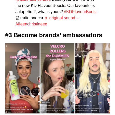
the new KD Flavour Boosts. Our favourite is
Jalapeño ?, what’s yours?
#KDFlavourBoost
@kraftdinnerca
♬ original sound –
Aileenchristineee
#3 Become brands’ ambassadors