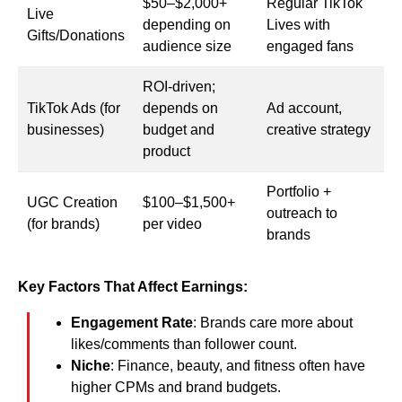
$50–$2,000+
Regular TikTok
Live
depending on
Lives with
Gifts/Donations
audience size
engaged fans
ROI-driven;
TikTok Ads (for
depends on
Ad account,
businesses)
budget and
creative strategy
product
Portfolio +
UGC Creation
$100–$1,500+
outreach to
(for brands)
per video
brands
Key Factors That Affect Earnings:
Engagement Rate
: Brands care more about
likes/comments than follower count.
Niche
: Finance, beauty, and fitness often have
higher CPMs and brand budgets.