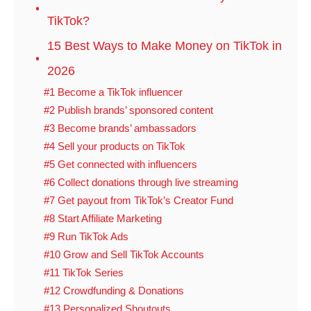
TikTok?
15 Best Ways to Make Money on TikTok in
2026
#1 Become a TikTok influencer
#2 Publish brands’ sponsored content
#3 Become brands’ ambassadors
#4 Sell your products on TikTok
#5 Get connected with influencers
#6 Collect donations through live streaming
#7 Get payout from TikTok’s Creator Fund
#8 Start Affiliate Marketing
#9 Run TikTok Ads
#10 Grow and Sell TikTok Accounts
#11 TikTok Series
#12 Crowdfunding & Donations
#13 Personalized Shoutouts