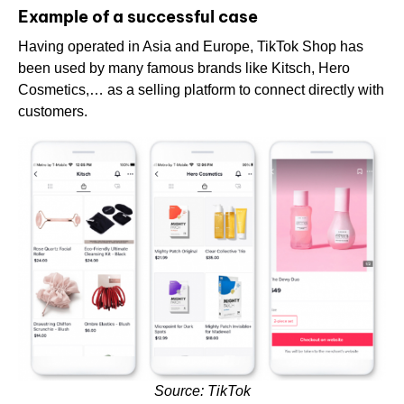
Example of a successful case
Having operated in Asia and Europe, TikTok Shop has
been used by many famous brands like Kitsch, Hero
Cosmetics,… as a selling platform to connect directly with
customers.
Source: TikTok