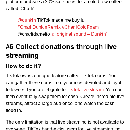
platform and see a 20% sale boost for a cold brew coffee
called ‘Charli’.
@dunkin
TikTok made me buy it.
#CharliDunkinRemix
#CharliColdFoam
@charlidamelio
♬ original sound – Dunkin’
#6 Collect donations through live
streaming
How to do it?
TikTok owns a unique feature called TikTok coins. You
can gather these coins from your most devoted and loyal
followers if you are eligible to
TikTok live stream
. You can
then eventually swap them for cash. Create incredible live
streams, attract a large audience, and watch the cash
flood in.
The only limitation is that live streaming is not available to
everyone. TikTok hand-picks users for live streaming, so