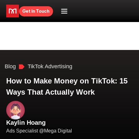
Get in Touch
Blog
TikTok Advertising
How to Make Money on TikTok: 15
Ways That Actually Work
Kaylin Hoang
Ads Specialist @Mega Digital