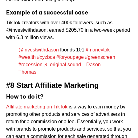
Example of a successful case
TikTok creators with over 400k followers, such as
@investwithdason, earned $205.70 in a two-week period
with 6.3 million views.
@investwithdason
Ibonds 101
#moneytok
#wealth
#xyzbca
#foryoupage
#greenscreen
#recession
♬ original sound – Dason
Thomas
#8 Start Affiliate Marketing
How to do it?
Affiliate marketing on TikTok
is a way to earn money by
promoting other products and services of advertisers in
return for a commission or a fee. Essentially, you work
with brands to promote products and services, so that you
can earn a commission for each sale generated through