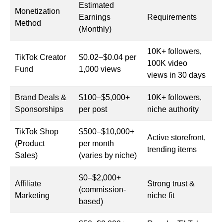
Estimated
Monetization
Earnings
Requirements
Method
(Monthly)
10K+ followers,
TikTok Creator
$0.02–$0.04 per
100K video
Fund
1,000 views
views in 30 days
Brand Deals &
$100–$5,000+
10K+ followers,
Sponsorships
per post
niche authority
TikTok Shop
$500–$10,000+
Active storefront,
(Product
per month
trending items
Sales)
(varies by niche)
$0–$2,000+
Affiliate
Strong trust &
(commission-
Marketing
niche fit
based)