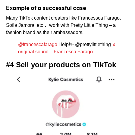
Example of a successful case
Many TikTok content creators like Francessca Farago,
Sofia Jamora, etc… work with Pretty Little Thing – a
fashion brand as their ambassadors.
@francescafarago
Help!✨ @prettylittlething
♬
original sound – Francesca Farago
#4 Sell your products on TikTok