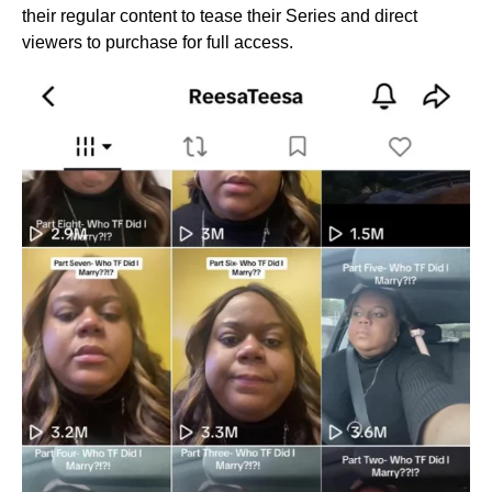
their regular content to tease their Series and direct
viewers to purchase for full access.