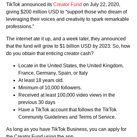
TikTok announced its
Creator Fund
on July 22, 2020,
giving $200 million USD to “support those who dream of
leveraging their voices and creativity to spark remarkable
professions.”
The internet ate it up, and a week later, they announced
that the fund will grow to $1 billion USD by 2023. So, how
do you obtain that enticing creator cash?
Locate in the United States, the United Kingdom,
France, Germany, Spain, or Italy
At least 18 years old.
Minimum of 10,000 followers.
Received at least 100,000 video views in the
previous 30 days
Have a TikTok account that follows the TikTok
Community Guidelines and Terms of Service.
As long as you have TikTok Business, you can apply for
the Creator Fund using the app.