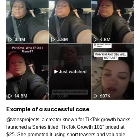
Example of a successful case
@veesprojects, a creator known for TikTok growth hacks,
launched a Series titled “TikTok Growth 101” priced at
$25. She promoted it using short teasers and valuable