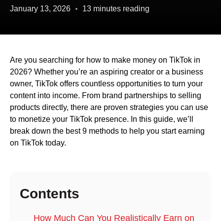
January 13, 2026
13 minutes reading
Are you searching for how to make money on TikTok in
2026? Whether you’re an aspiring creator or a business
owner, TikTok offers countless opportunities to turn your
content into income. From brand partnerships to selling
products directly, there are proven strategies you can use
to monetize your TikTok presence. In this guide, we’ll
break down the best 9 methods to help you start earning
on TikTok today.
Contents
How Much Can You Realistically Earn on