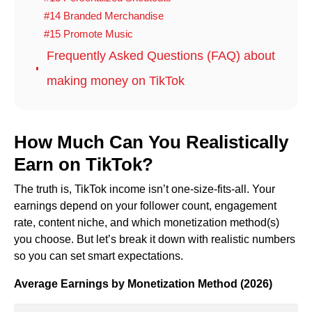
#14 Branded Merchandise
#15 Promote Music
Frequently Asked Questions (FAQ) about
making money on TikTok
How Much Can You Realistically
Earn on TikTok?
The truth is, TikTok income isn’t one-size-fits-all. Your
earnings depend on your follower count, engagement
rate, content niche, and which monetization method(s)
you choose. But let’s break it down with realistic numbers
so you can set smart expectations.
Average Earnings by Monetization Method (2026)