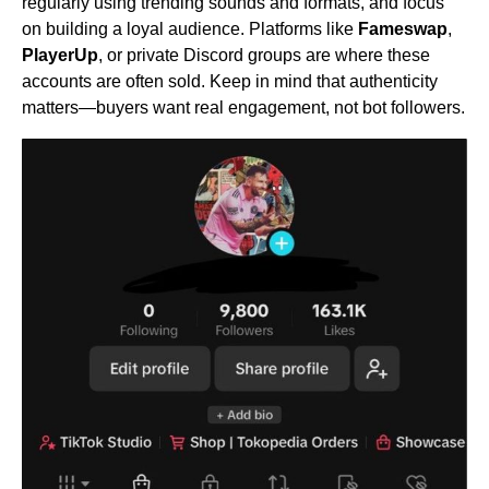
regularly using trending sounds and formats, and focus
on building a loyal audience. Platforms like
Fameswap
,
PlayerUp
, or private Discord groups are where these
accounts are often sold. Keep in mind that authenticity
matters—buyers want real engagement, not bot followers.