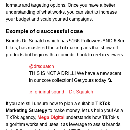
formats and targeting options. Once you have a better
understanding of what works, you can start to increase
your budget and scale your ad campaigns.
Example of a successful case
Brands Dr. Squatch which has 516K Followers AND 6.8m
Likes, has mastered the art of making ads that show off
products but begin with a comedic hook to reel in viewers.
@drsquatch
THIS IS NOT A DRILL! We have a new scent
in our core collection! Get yours today 🦜
♬ original sound – Dr. Squatch
If you are still unsure how to plan a suitable
TikTok
Marketing Strategy
to make money, let us help you! As a
TikTok agency,
Mega Digital
understands how TikTok’s
algorithm works and uses it as leverage to assist brands