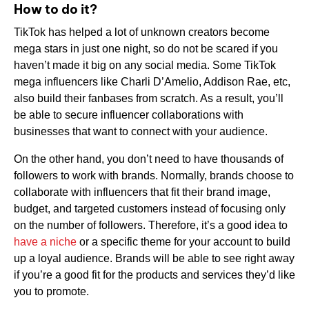
How to do it?
TikTok has helped a lot of unknown creators become
mega stars in just one night, so do not be scared if you
haven’t made it big on any social media. Some TikTok
mega influencers like Charli D’Amelio, Addison Rae, etc,
also build their fanbases from scratch. As a result, you’ll
be able to secure influencer collaborations with
businesses that want to connect with your audience.
On the other hand, you don’t need to have thousands of
followers to work with brands. Normally, brands choose to
collaborate with influencers that fit their brand image,
budget, and targeted customers instead of focusing only
on the number of followers. Therefore, it’s a good idea to
have a niche
or a specific theme for your account to build
up a loyal audience. Brands will be able to see right away
if you’re a good fit for the products and services they’d like
you to promote.