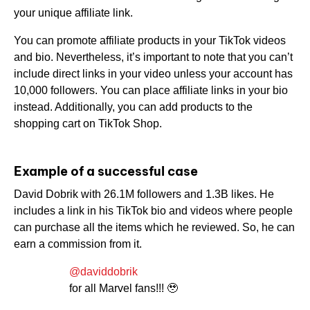
your unique affiliate link.
You can promote affiliate products in your TikTok videos
and bio. Nevertheless, it’s important to note that you can’t
include direct links in your video unless your account has
10,000 followers. You can place affiliate links in your bio
instead. Additionally, you can add products to the
shopping cart on TikTok Shop.
Example of a successful case
David Dobrik with 26.1M followers and 1.3B likes. He
includes a link in his TikTok bio and videos where people
can purchase all the items which he reviewed. So, he can
earn a commission from it.
@daviddobrik
for all Marvel fans!!! 🥹