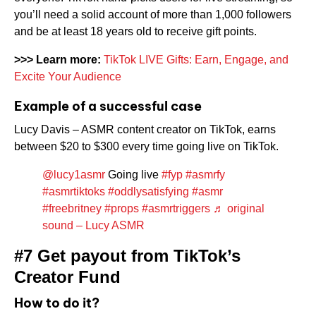
you’ll need a solid account of more than 1,000 followers
and be at least 18 years old to receive gift points.
>>>
Learn more:
TikTok LIVE Gifts: Earn, Engage, and
Excite Your Audience
Example of a successful case
Lucy Davis – ASMR content creator on TikTok, earns
between $20 to $300 every time going live on TikTok.
@lucy1asmr
Going live
#fyp
#asmrfy
#asmrtiktoks
#oddlysatisfying
#asmr
#freebritney
#props
#asmrtriggers
♬ original
sound – Lucy ASMR
#7 Get payout from TikTok’s
Creator Fund
How to do it?