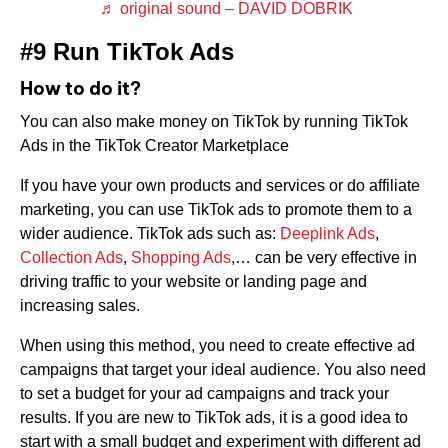
♬ original sound – DAVID DOBRIK
#9 Run TikTok Ads
How to do it?
You can also make money on TikTok by running TikTok
Ads in the TikTok Creator Marketplace
If you have your own products and services or do affiliate
marketing, you can use TikTok ads to promote them to a
wider audience. TikTok ads such as:
Deeplink Ads
,
Collection Ads
,
Shopping Ads
,… can be very effective in
driving traffic to your website or landing page and
increasing sales.
When using this method, you need to create effective ad
campaigns that target your ideal audience. You also need
to set a budget for your ad campaigns and track your
results. If you are new to TikTok ads, it is a good idea to
start with a small budget and experiment with different ad