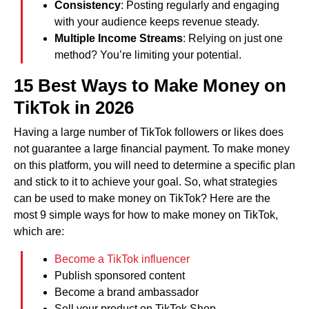
Consistency
: Posting regularly and engaging
with your audience keeps revenue steady.
Multiple Income Streams
: Relying on just one
method? You’re limiting your potential.
15 Best Ways to Make Money on
TikTok in 202
6
Having a large number of TikTok followers or likes does
not guarantee a large financial payment. To make money
on this platform, you will need to determine a specific plan
and stick to it to achieve your goal. So, what strategies
can be used to make money on TikTok? Here are the
most 9 simple ways for how to make money on TikTok,
which are:
Become a TikTok influencer
Publish sponsored content
Become a brand ambassador
Sell your product on TikTok Shop