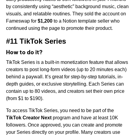
by consistently using “aesthetic” background music, clean
visuals, and relatable routines. They sold the account on
Fameswap for
$1,200
to a Notion template seller who
continued using the page to promote their product.
#11 TikTok Series
How to do it?
TikTok Series is a built-in monetization feature that allows
creators to post long-form videos (up to 20 minutes each)
behind a paywall. It’s great for step-by-step tutorials, in-
depth guides, or exclusive storytelling. Each Series can
contain up to 80 videos, and creators set their own price
(from $1 to $190).
To access TikTok Series, you need to be part of the
TikTok Creator Next
program and have at least 10K
followers. Once approved, you can create and promote
your Series directly on your profile. Many creators use