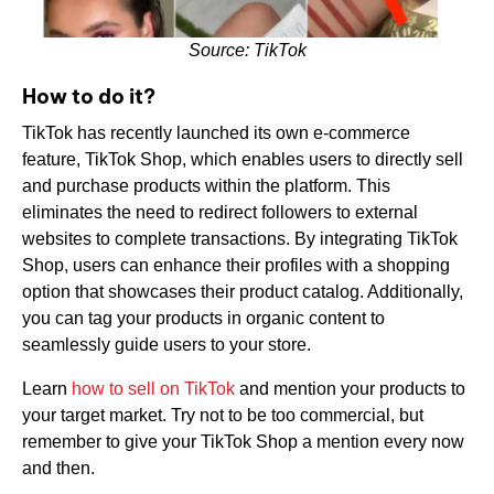
Source: TikTok
How to do it?
TikTok has recently launched its own e-commerce
feature, TikTok Shop, which enables users to directly sell
and purchase products within the platform. This
eliminates the need to redirect followers to external
websites to complete transactions. By integrating TikTok
Shop, users can enhance their profiles with a shopping
option that showcases their product catalog. Additionally,
you can tag your products in organic content to
seamlessly guide users to your store.
Learn
how to sell on TikTok
and mention your products to
your target market. Try not to be too commercial, but
remember to give your TikTok Shop a mention every now
and then.