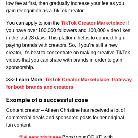
low fee at first, then gradually increase your fee as you
gain recognition as a TikTok creator.
You can apply to join the
TikTok Creator Marketplace
if
you have over 100,000 followers and 100,000 video likes
in the last 28 days. This platform helps to connect high-
paying brands with creators. So, if you’re still a new
creator, it’s best to concentrate on making creative TikTok
videos that you can share with brands in order to gain
sponsorship.
>>>
Learn More:
TikTok Creator Marketplace: Gateway
for both brands and creators
Example of a successful case
Content creator – Aileen Christine has received a lot of
commercial deals and sponsored posts for her original,
fun content.
@aileenchristineee
Boost your OG KD with