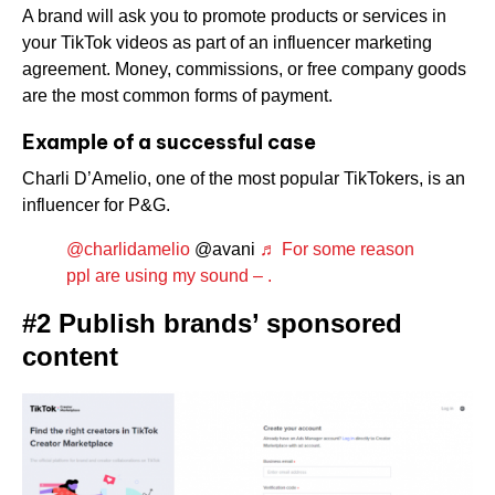
A brand will ask you to promote products or services in
your TikTok videos as part of an influencer marketing
agreement. Money, commissions, or free company goods
are the most common forms of payment.
Example of a successful case
Charli D’Amelio, one of the most popular TikTokers, is an
influencer for P&G.
@charlidamelio
@avani
♬ For some reason
ppl are using my sound – .
#2 Publish brands’ sponsored
content