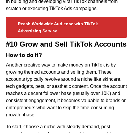
in building and developing viral TikTok channels from
scratch or executing TikTok Ads campaigns.
Reach Worldwide Audience with TikTok
Advertising Service
#10 Grow and Sell TikTok Accounts
How to do it?
Another creative way to make money on TikTok is by
growing themed accounts and selling them. These
accounts typically revolve around a niche like skincare,
tech gadgets, pets, or aesthetic content. Once the account
reaches a decent follower base (usually over 10K) and
consistent engagement, it becomes valuable to brands or
entrepreneurs who want to skip the time-consuming
growth phase.
To start, choose a niche with steady demand, post