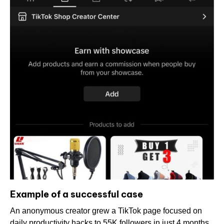
Example of a successful case
An anonymous creator grew a TikTok page focused on
daily productivity hacks to 55K followers in just 4 months