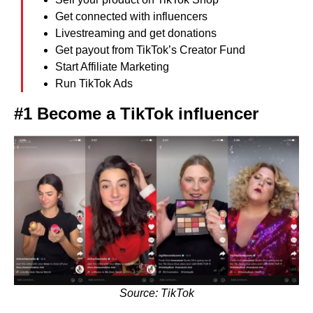
Get connected with influencers
Livestreaming and get donations
Get payout from TikTok’s Creator Fund
Start Affiliate Marketing
Run TikTok Ads
#1 Become a TikTok influencer
Source: TikTok