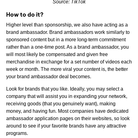
Source: TikTok
How to do it?
Higher level than sponsorship, we also have acting as a
brand ambassador. Brand ambassadors work similarly to
sponsored content but in a more long-term commitment
rather than a one-time post. As a brand ambassador, you
will most likely be compensated and given free
merchandise in exchange for a set number of videos each
week or month. The more viral your content is, the better
your brand ambassador deal becomes.
Look for brands that you like. Ideally, you may select a
company that will assist you in expanding your network,
receiving goods (that you genuinely want), making
money, and having fun. Most companies have dedicated
ambassador application pages on their websites, so look
around to see if your favorite brands have any attractive
programs.