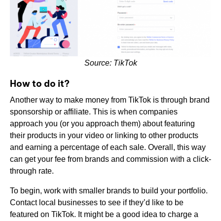
Source: TikTok
How to do it?
Another way to make money from TikTok is through brand
sponsorship or affiliate. This is when companies
approach you (or you approach them) about featuring
their products in your video or linking to other products
and earning a percentage of each sale. Overall, this way
can get your fee from brands and commission with a click-
through rate.
To begin, work with smaller brands to build your portfolio.
Contact local businesses to see if they’d like to be
featured on TikTok. It might be a good idea to charge a