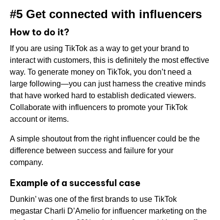
#5 Get connected with influencers
How to do it?
If you are using TikTok as a way to get your brand to
interact with customers, this is definitely the most effective
way. To generate money on TikTok, you don’t need a
large following—you can just harness the creative minds
that have worked hard to establish dedicated viewers.
Collaborate with influencers to promote your TikTok
account or items.
A simple shoutout from the right influencer could be the
difference between success and failure for your
company.
Example of a successful case
Dunkin’ was one of the first brands to use TikTok
megastar Charli D’Amelio for influencer marketing on the