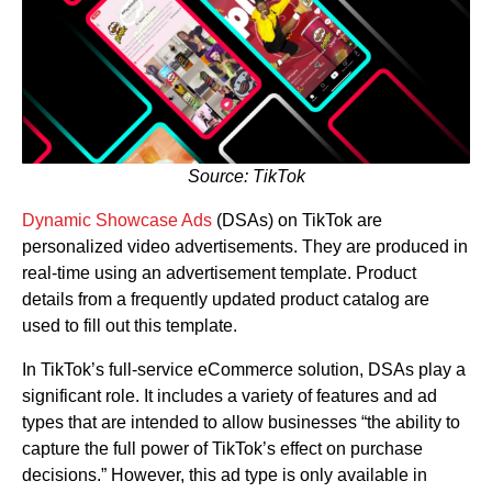
Source: TikTok
Dynamic Showcase Ads
(DSAs) on TikTok are
personalized video advertisements. They are produced in
real-time using an advertisement template. Product
details from a frequently updated product catalog are
used to fill out this template.
In TikTok’s full-service eCommerce solution, DSAs play a
significant role. It includes a variety of features and ad
types that are intended to allow businesses “the ability to
capture the full power of TikTok’s effect on purchase
decisions.” However, this ad type is only available in