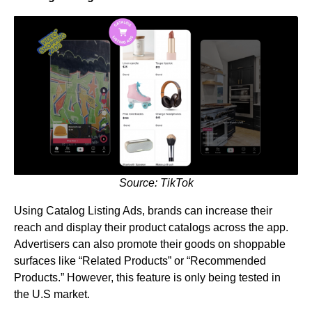
Source: TikTok
Using Catalog Listing Ads, brands can increase their
reach and display their product catalogs across the app.
Advertisers can also promote their goods on shoppable
surfaces like “Related Products” or “Recommended
Products.” However, this feature is only being tested in
the U.S market.