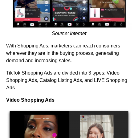
Source: Internet
With Shopping Ads, marketers can reach consumers
wherever they are in the buying process, generating
demand and increasing sales.
TikTok Shopping Ads are divided into 3 types: Video
Shopping Ads, Catalog Listing Ads, and LIVE Shopping
Ads.
Video Shopping Ads