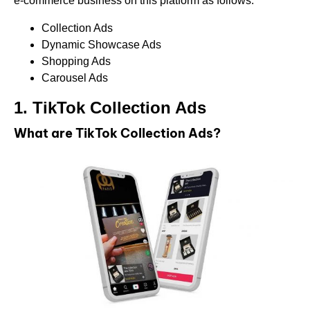
e-commerce business on this platform as follows:
Collection Ads
Dynamic Showcase Ads
Shopping Ads
Carousel Ads
1.
TikTok Collection Ads
What are TikTok Collection Ads?