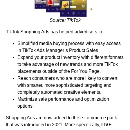
Source: TikTok
TikTok Shopping Ads has helped advertisers to:
Simplified media buying process with easy access
in TikTok Ads Manager’s Product Sales
Expand your product inventory with different formats
to take advantage of new trends and more TikTok
placements outside of the For You Page.
Reach consumers who are more likely to convert
with smarter, more sophisticated targeting and
completely automated creative elements.
Maximize sale performance and optimization
options.
Shopping Ads are now added to the e-commerce pack
that was introduced in 2021. More specifically,
LIVE