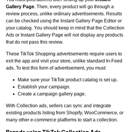
Gallery Page
. Then, every product will go through a
review process, unlike ordinary advertisements. Results
can be checked using the Instant Gallery Page Editor or
your catalog. You should keep in mind that the Collection
Ads or Instant Gallery Page will not display any products
that do not pass this review.
These TikTok Shopping advertisements require users to
exit the app and visit your store, unlike standard In-Feed
ads. To test this form of advertisement, you must:
Make sure your TikTok product catalog is set up.
Establish your campaign.
Create a campaign gallery page.
With Collection ads, sellers can sync and integrate
existing products listing from Shopify, WooCommerce, or
many other e-commerce platforms to start a collection.