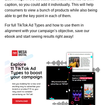
caption, so you could add it individually. This will help
consumers to view a bunch of products while also being
able to get the key point in each of them.
For full TikTok Ad Types and how to use them in
alignment with your campaign’s objective, save our
ebook and start seeing results right away!