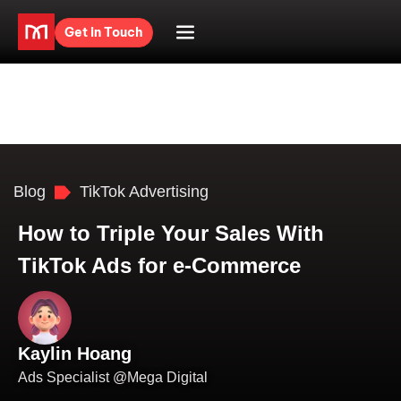
Get in Touch
Blog
TikTok Advertising
How to Triple Your Sales With
TikTok Ads for e-Commerce
Kaylin Hoang
Ads Specialist @Mega Digital