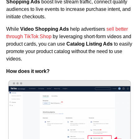
Shopping Ads
boost live stream traffic, connect quality
audiences to live events to increase purchase intent, and
initiate checkouts.
While
Video Shopping Ads
help advertisers
sell better
through TikTok Shop
by leveraging short-form videos and
product cards, you can use
Catalog Listing Ads
to easily
promote your product catalog without the need to use
videos.
How does it work?