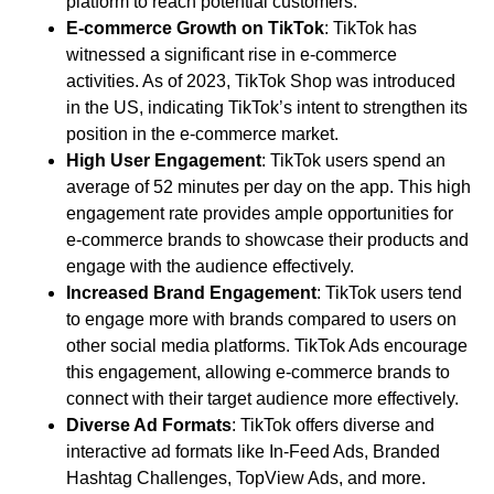
platform to reach potential customers.
E-commerce Growth on TikTok
: TikTok has
witnessed a significant rise in e-commerce
activities. As of 2023, TikTok Shop was introduced
in the US, indicating TikTok’s intent to strengthen its
position in the e-commerce market.
High User Engagement
: TikTok users spend an
average of 52 minutes per day on the app. This high
engagement rate provides ample opportunities for
e-commerce brands to showcase their products and
engage with the audience effectively.
Increased Brand Engagement
: TikTok users tend
to engage more with brands compared to users on
other social media platforms. TikTok Ads encourage
this engagement, allowing e-commerce brands to
connect with their target audience more effectively.
Diverse Ad Formats
: TikTok offers diverse and
interactive ad formats like In-Feed Ads, Branded
Hashtag Challenges, TopView Ads, and more.