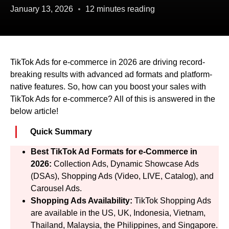
January 13, 2026
12 minutes reading
TikTok Ads for e-commerce in 2026 are driving record-
breaking results with advanced ad formats and platform-
native features. So, how can you boost your sales with
TikTok Ads for e-commerce? All of this is answered in the
below article!
Quick Summary
Best TikTok Ad Formats for e-Commerce in
2026:
Collection Ads, Dynamic Showcase Ads
(DSAs), Shopping Ads (Video, LIVE, Catalog), and
Carousel Ads.
Shopping Ads Availability:
TikTok Shopping Ads
are available in the US, UK, Indonesia, Vietnam,
Thailand, Malaysia, the Philippines, and Singapore.