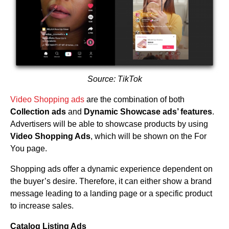
Source: TikTok
Video Shopping ads
are the combination of both
Collection ads
and
Dynamic Showcase ads’ features
.
Advertisers will be able to showcase products by using
Video Shopping Ads
, which will be shown on the For
You page.
Shopping ads offer a dynamic experience dependent on
the buyer’s desire. Therefore, it can either show a brand
message leading to a landing page or a specific product
to increase sales.
Catalog Listing Ads