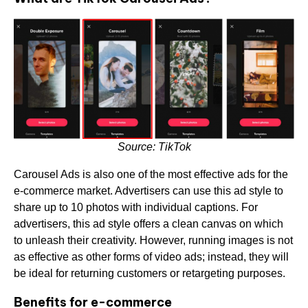
Source: TikTok
Carousel Ads is also one of the most effective ads for the
e-commerce market. Advertisers can use this ad style to
share up to 10 photos with individual captions. For
advertisers, this ad style offers a clean canvas on which
to unleash their creativity. However, running images is not
as effective as other forms of video ads; instead, they will
be ideal for returning customers or retargeting purposes.
Benefits for e-commerce