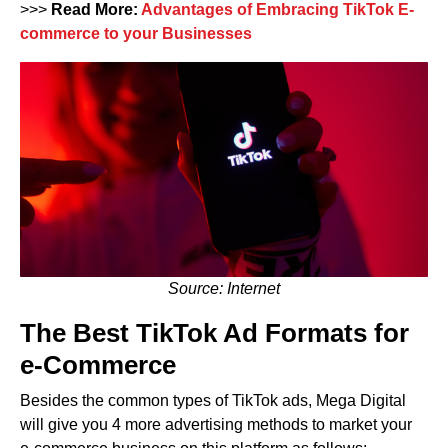
>>>
Read More:
Advantages of Embracing TikTok E-
commerce to your Businesses
Source: Internet
The Best TikTok Ad Formats for
e-Commerce
Besides the common types of TikTok ads, Mega Digital
will give you 4 more advertising methods to market your