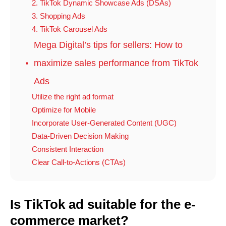
2. TikTok Dynamic Showcase Ads (DSAs)
3. Shopping Ads
4. TikTok Carousel Ads
Mega Digital’s tips for sellers: How to
maximize sales performance from TikTok
Ads
Utilize the right ad format
Optimize for Mobile
Incorporate User-Generated Content (UGC)
Data-Driven Decision Making
Consistent Interaction
Clear Call-to-Actions (CTAs)
Is TikTok ad suitable for the e-
commerce market?