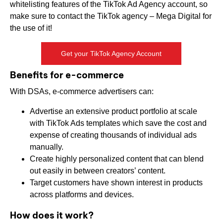
whitelisting features of the TikTok Ad Agency account, so
make sure to contact the TikTok agency – Mega Digital for
the use of it!
Get your TikTok Agency Account
Benefits for e-commerce
With DSAs, e-commerce advertisers can:
Advertise an extensive product portfolio at scale
with TikTok Ads templates which save the cost and
expense of creating thousands of individual ads
manually.
Create highly personalized content that can blend
out easily in between creators’ content.
Target customers have shown interest in products
across platforms and devices.
How does it work?