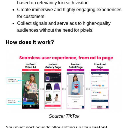
based on relevancy for each visitor.
Create immersive and highly engaging experiences
for customers
Collect signals and serve ads to higher-quality
audiences without the need for pixels.
How does it work?
Source: TikTok
You must post adverts after setting up your
Instant