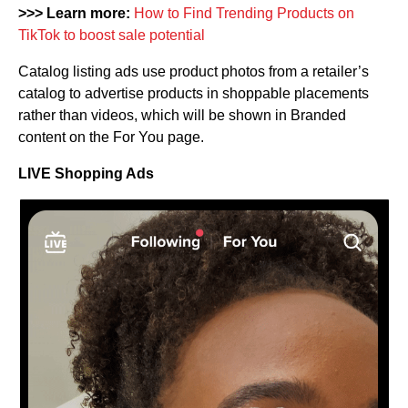
>>> Learn more:
How to Find Trending Products on
TikTok to boost sale potential
Catalog listing ads use product photos from a retailer’s
catalog to advertise products in shoppable placements
rather than videos, which will be shown in Branded
content on the For You page.
LIVE Shopping Ads