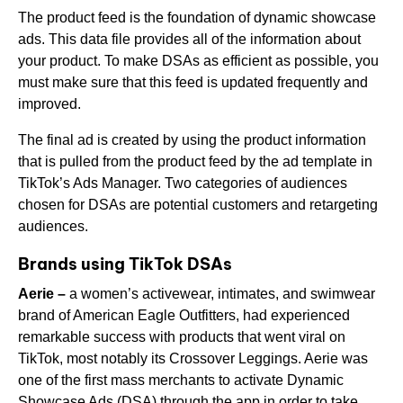
The product feed is the foundation of dynamic showcase
ads. This data file provides all of the information about
your product. To make DSAs as efficient as possible, you
must make sure that this feed is updated frequently and
improved.
The final ad is created by using the product information
that is pulled from the product feed by the ad template in
TikTok’s Ads Manager. Two categories of audiences
chosen for DSAs are potential customers and retargeting
audiences.
Brands using TikTok DSAs
Aerie –
a women’s activewear, intimates, and swimwear
brand of American Eagle Outfitters, had experienced
remarkable success with products that went viral on
TikTok, most notably its Crossover Leggings. Aerie was
one of the first mass merchants to activate Dynamic
Showcase Ads (DSA) through the app in order to take