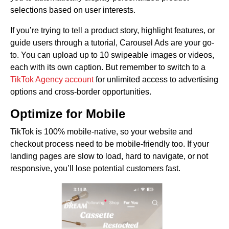
selections based on user interests.
If you’re trying to tell a product story, highlight features, or
guide users through a tutorial, Carousel Ads are your go-
to. You can upload up to 10 swipeable images or videos,
each with its own caption. But remember to switch to a
TikTok Agency account
for unlimited access to advertising
options and cross-border opportunities.
Optimize for Mobile
TikTok is 100% mobile-native, so your website and
checkout process need to be mobile-friendly too. If your
landing pages are slow to load, hard to navigate, or not
responsive, you’ll lose potential customers fast.