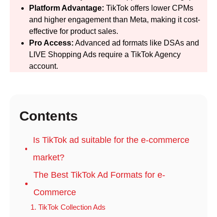
Platform Advantage:
TikTok offers lower CPMs
and higher engagement than Meta, making it cost-
effective for product sales.
Pro Access:
Advanced ad formats like DSAs and
LIVE Shopping Ads require a TikTok Agency
account.
Contents
Is TikTok ad suitable for the e-commerce
market?
The Best TikTok Ad Formats for e-
Commerce
1. TikTok Collection Ads