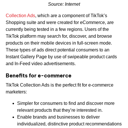
Source: Internet
Collection Ads
, which are a component of TikTok’s
Shopping suite and were created for eCommerce, are
currently being tested in a few regions. Users of the
TikTok platform may search for, discover, and browse
products on their mobile devices in full-screen mode.
These types of ads direct potential consumers to an
Instant Gallery Page by use of swipeable product cards
and In-Feed video advertisements.
Benefits for e-commerce
TikTok Collection Ads is the perfect fit for e-commerce
marketers:
Simpler for consumers to find and discover more
relevant products that they’re interested in.
Enable brands and businesses to deliver
individualized, distinctive product recommendations