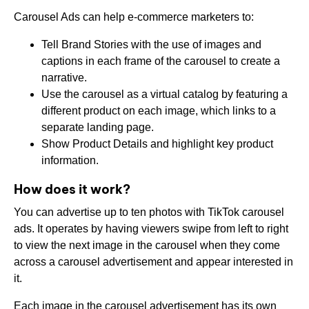
Carousel Ads can help e-commerce marketers to:
Tell Brand Stories with the use of images and
captions in each frame of the carousel to create a
narrative.
Use the carousel as a virtual catalog by featuring a
different product on each image, which links to a
separate landing page.
Show Product Details and highlight key product
information.
How does it work?
You can advertise up to ten photos with TikTok carousel
ads. It operates by having viewers swipe from left to right
to view the next image in the carousel when they come
across a carousel advertisement and appear interested in
it.
Each image in the carousel advertisement has its own