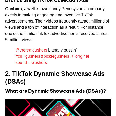
Brands using TikTok Collection Ads
Gushers
, a well-known candy Pennsylvania company,
excels in making engaging and inventive TikTok
advertisements. Their videos frequently attract millions of
views and a ton of interaction as a result. For instance,
one of their initial TikTok advertisements received almost
5 million views.
@therealgushers
Literally bussin’
#chiligushers
#picklegushers
♬ original
sound – Gushers
2. TikTok Dynamic Showcase Ads
(DSAs)
What are Dynamic Showcase Ads (DSAs)?