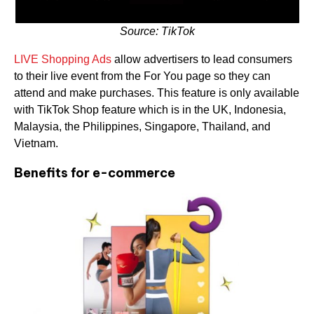
Source: TikTok
LIVE Shopping Ads
allow advertisers to lead consumers
to their live event from the For You page so they can
attend and make purchases. This feature is only available
with TikTok Shop feature which is in the UK, Indonesia,
Malaysia, the Philippines, Singapore, Thailand, and
Vietnam.
Benefits for e-commerce