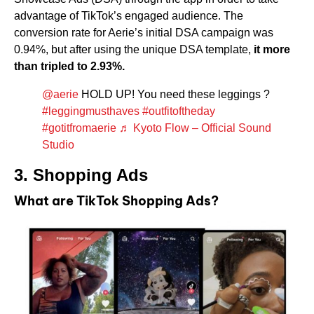
advantage of TikTok’s engaged audience. The
conversion rate for Aerie’s initial DSA campaign was
0.94%, but after using the unique DSA template,
it more
than tripled to 2.93%.
@aerie
HOLD UP! You need these leggings ?
#leggingmusthaves
#outfitoftheday
#gotitfromaerie
♬ Kyoto Flow – Official Sound
Studio
3. Shopping Ads
What are TikTok Shopping Ads?