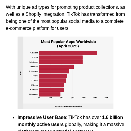
With unique ad types for promoting product collections, as
well as a Shopify integration, TikTok has transformed from
being one of the most popular social media to a complete
e-commerce platform for users!
Impressive User Base
: TikTok has over
1.6 billion
monthly active users
globally, making it a massive