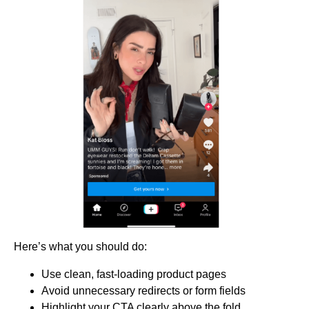
Here’s what you should do:
Use clean, fast-loading product pages
Avoid unnecessary redirects or form fields
Highlight your CTA clearly above the fold