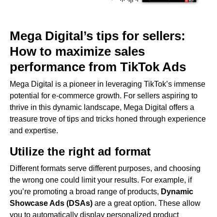
Mega Digital’s tips for sellers:
How to maximize sales
performance from TikTok Ads
Mega Digital is a pioneer in leveraging TikTok’s immense
potential for e-commerce growth. For sellers aspiring to
thrive in this dynamic landscape, Mega Digital offers a
treasure trove of tips and tricks honed through experience
and expertise.
Utilize the right ad format
Different formats serve different purposes, and choosing
the wrong one could limit your results. For example, if
you’re promoting a broad range of products,
Dynamic
Showcase Ads (DSAs)
are a great option. These allow
you to automatically display personalized product