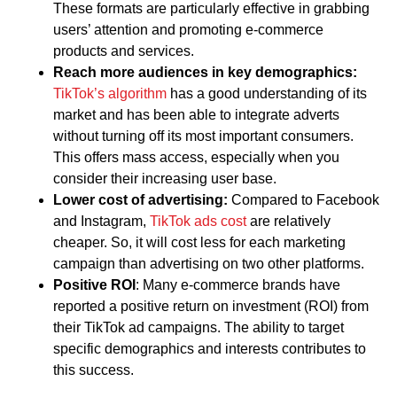
These formats are particularly effective in grabbing
users’ attention and promoting e-commerce
products and services.
Reach more audiences in key demographics:
TikTok’s algorithm
has a good understanding of its
market and has been able to integrate adverts
without turning off its most important consumers.
This offers mass access, especially when you
consider their increasing user base.
Lower cost of advertising:
Compared to Facebook
and Instagram,
TikTok ads cost
are relatively
cheaper. So, it will cost less for each marketing
campaign than advertising on two other platforms.
Positive ROI
: Many e-commerce brands have
reported a positive return on investment (ROI) from
their TikTok ad campaigns. The ability to target
specific demographics and interests contributes to
this success.