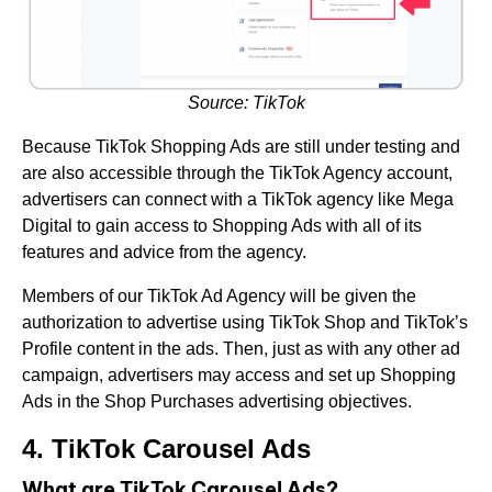
Source: TikTok
Because TikTok Shopping Ads are still under testing and
are also accessible through the TikTok Agency account,
advertisers can connect with a TikTok agency like Mega
Digital to gain access to Shopping Ads with all of its
features and advice from the agency.
Members of our TikTok Ad Agency will be given the
authorization to advertise using TikTok Shop and TikTok’s
Profile content in the ads. Then, just as with any other ad
campaign, advertisers may access and set up Shopping
Ads in the Shop Purchases advertising objectives.
4. TikTok Carousel Ads
What are TikTok Carousel Ads?