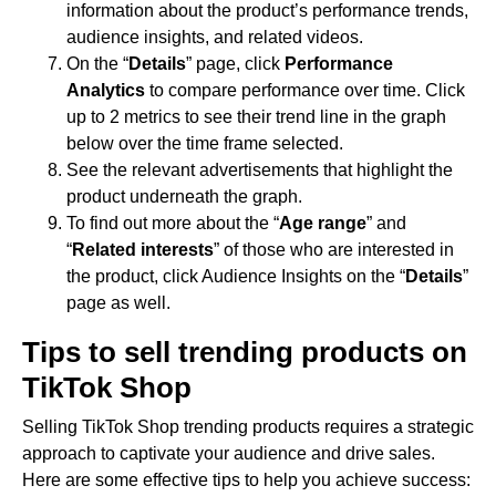
information about the product’s performance trends,
audience insights, and related videos.
On the “
Details
” page, click
Performance
Analytics
to compare performance over time. Click
up to 2 metrics to see their trend line in the graph
below over the time frame selected.
See the relevant advertisements that highlight the
product underneath the graph.
To find out more about the “
Age range
” and
“
Related interests
” of those who are interested in
the product, click Audience Insights on the “
Details
”
page as well.
Tips to sell trending products on
TikTok Shop
Selling TikTok Shop trending products requires a strategic
approach to captivate your audience and drive sales.
Here are some effective tips to help you achieve success: