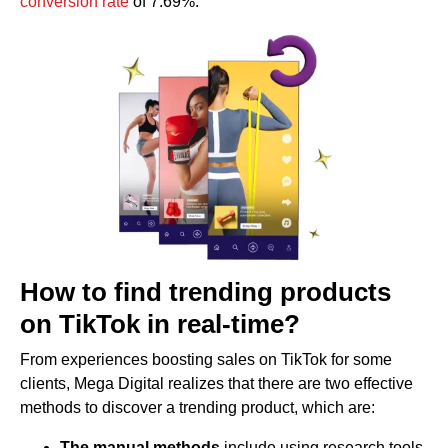
conversion rate
of 7.69%.
How to find trending products
on TikTok in real-time?
From experiences boosting sales on TikTok for some
clients, Mega Digital realizes that there are two effective
methods to discover a trending product, which are:
The manual methods
include using research tools,