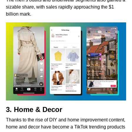
sizable share, with sales rapidly approaching the $1
billion mark.
3. Home & Decor
Thanks to the rise of DIY and home improvement content,
home and decor have become a TikTok trending products