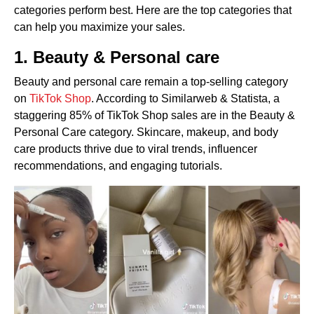
categories perform best. Here are the top categories that
can help you maximize your sales.
1. Beauty & Personal care
Beauty and personal care remain a top-selling category
on
TikTok Shop
. According to Similarweb & Statista, a
staggering 85% of TikTok Shop sales are in the Beauty &
Personal Care category. Skincare, makeup, and body
care products thrive due to viral trends, influencer
recommendations, and engaging tutorials.