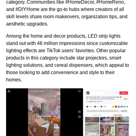
category. Communities like #HomeDecor, #HomeReno,
and #DIYHome are the go-to hubs where creators of all
skill levels share room makeovers, organization tips, and
aesthetic upgrades.
Among the home and decor products, LED strip lights
stand out with 46 million impressions since customizable
lighting effects are TikTok users’ favorites. Other popular
products in this category include star projectors, smart
lighting solutions, and cereal dispensers, which appeal to
those looking to add convenience and style to their
homes.