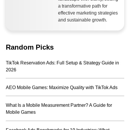
a transformative path for
effective marketing strategies
and sustainable growth.
Random Picks
TikTok Reservation Ads: Full Setup & Strategy Guide in
2026
AEO Mobile Games: Maximize Quality with TikTok Ads
What Is a Mobile Measurement Partner? A Guide for
Mobile Games