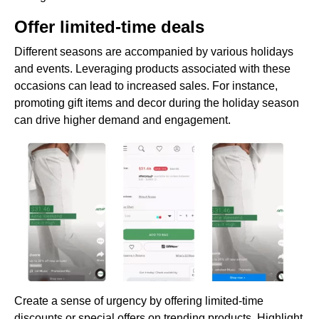
Offer limited-time deals
Different seasons are accompanied by various holidays
and events. Leveraging products associated with these
occasions can lead to increased sales. For instance,
promoting gift items and decor during the holiday season
can drive higher demand and engagement.
Create a sense of urgency by offering limited-time
discounts or special offers on trending products. Highlight