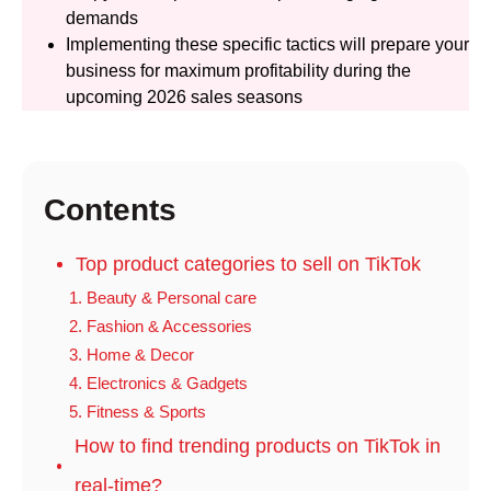
demands
Implementing these specific tactics will prepare your
business for maximum profitability during the
upcoming 2026 sales seasons
Contents
Top product categories to sell on TikTok
1. Beauty & Personal care
2. Fashion & Accessories
3. Home & Decor
4. Electronics & Gadgets
5. Fitness & Sports
How to find trending products on TikTok in
real-time?