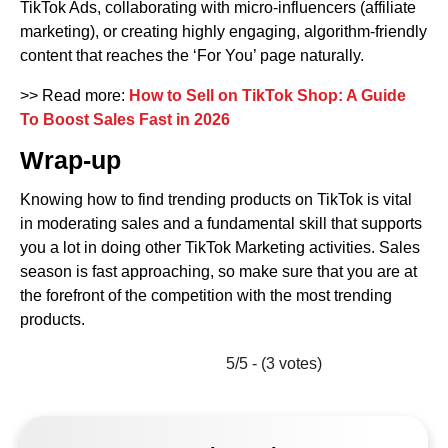
TikTok Ads, collaborating with micro-influencers (affiliate
marketing), or creating highly engaging, algorithm-friendly
content that reaches the ‘For You’ page naturally.
>> Read more:
How to Sell on TikTok Shop: A Guide
To Boost Sales Fast in 2026
Wrap-up
Knowing how to find trending products on TikTok is vital
in moderating sales and a fundamental skill that supports
you a lot in doing other TikTok Marketing activities. Sales
season is fast approaching, so make sure that you are at
the forefront of the competition with the most trending
products.
5/5 - (3 votes)