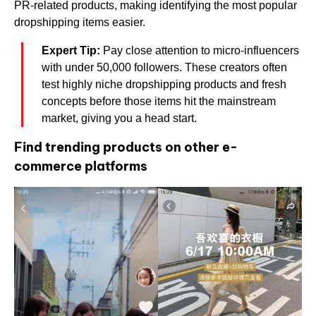
PR-related products, making identifying the most popular
dropshipping items easier.
Expert Tip:
Pay close attention to micro-influencers
with under 50,000 followers. These creators often
test highly niche dropshipping products and fresh
concepts before those items hit the mainstream
market, giving you a head start.
Find trending products on other e-
commerce platforms