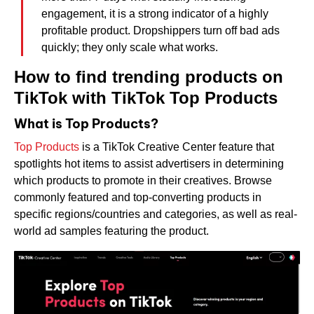
engagement, it is a strong indicator of a highly
profitable product. Dropshippers turn off bad ads
quickly; they only scale what works.
How to find trending products on
TikTok with TikTok Top Products
What is Top Products?
Top Products
is a TikTok Creative Center feature that
spotlights hot items to assist advertisers in determining
which products to promote in their creatives. Browse
commonly featured and top-converting products in
specific regions/countries and categories, as well as real-
world ad samples featuring the product.