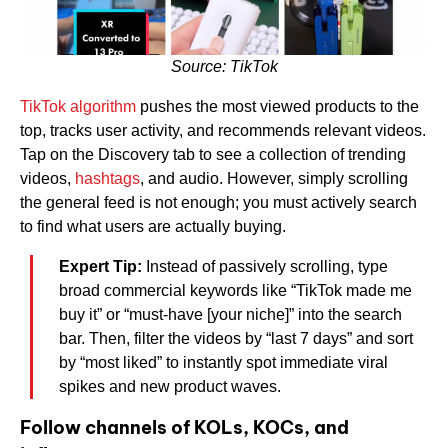
Source: TikTok
TikTok algorithm
pushes the most viewed products to the
top, tracks user activity, and recommends relevant videos.
Tap on the Discovery tab to see a collection of trending
videos,
hashtags
, and audio. However, simply scrolling
the general feed is not enough; you must actively search
to find what users are actually buying.
Expert Tip:
Instead of passively scrolling, type
broad commercial keywords like “TikTok made me
buy it” or “must-have [your niche]” into the search
bar. Then, filter the videos by “last 7 days” and sort
by “most liked” to instantly spot immediate viral
spikes and new product waves.
Follow channels of KOLs, KOCs, and