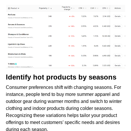
Identify hot products by seasons
Consumer preferences shift with changing seasons. For
instance, people tend to buy more summer apparel and
outdoor gear during warmer months and switch to winter
clothing and indoor products during colder seasons.
Recognizing these variations helps tailor your product
offerings to meet customers’ specific needs and desires
during each season.