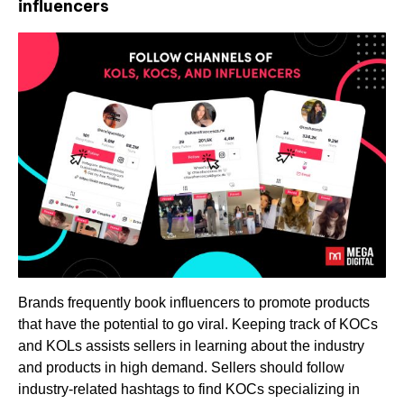
influencers
Brands frequently book influencers to promote products
that have the potential to go viral. Keeping track of KOCs
and KOLs assists sellers in learning about the industry
and products in high demand. Sellers should follow
industry-related hashtags to find KOCs specializing in