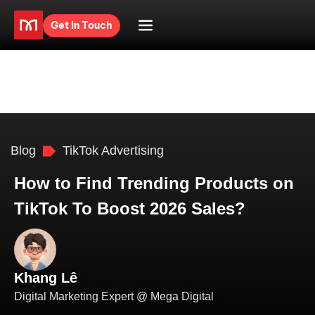
Get in Touch
Blog
TikTok Advertising
How to Find Trending Products on
TikTok To Boost 2026 Sales?
Khang Lê
Digital Marketing Expert @ Mega Digital