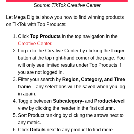
Source:
TikTok Creative Center
Let Mega Digital show you how to find winning products
on TikTok with Top Products:
Click
Top Products
in the top navigation in the
Creative Center
.
Log in to the Creative Center by clicking the
Login
button at the top right-hand corner of the page. You
will only see limited results under Top Products if
you are not logged in.
Filter your search by
Region, Category, and Time
frame
– any selections will be saved when you log
in again.
Toggle between
Subcategory-
and
Product-level
view by clicking the header in the first column.
Sort Product ranking by clicking the arrows next to
any metric.
Click
Details
next to any product to find more