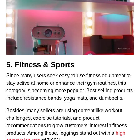
5. Fitness & Sports
Since many users seek easy-to-use fitness equipment to
stay active at home or enhance their gym routines, this
category is becoming more popular. Best-selling products
include resistance bands, yoga mats, and dumbbells.
Besides, many sellers are using content like workout
challenges, exercise tutorials, and product
recommendations to grow customers’ interest in fitness
products. Among these, leggings stand out with a
high