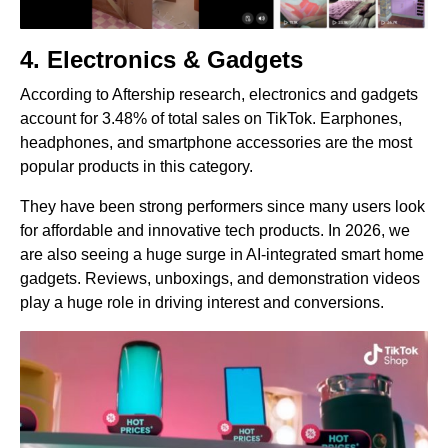
4. Electronics & Gadgets
According to Aftership research, electronics and gadgets
account for 3.48% of total sales on TikTok. Earphones,
headphones, and smartphone accessories are the most
popular products in this category.
They have been strong performers since many users look
for affordable and innovative tech products. In 2026, we
are also seeing a huge surge in AI-integrated smart home
gadgets. Reviews, unboxings, and demonstration videos
play a huge role in driving interest and conversions.