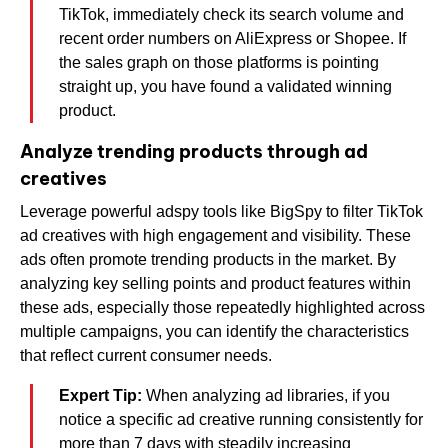
TikTok, immediately check its search volume and
recent order numbers on AliExpress or Shopee. If
the sales graph on those platforms is pointing
straight up, you have found a validated winning
product.
Analyze trending products through ad
creatives
Leverage powerful adspy tools like BigSpy to filter TikTok
ad creatives with high engagement and visibility. These
ads often promote trending products in the market. By
analyzing key selling points and product features within
these ads, especially those repeatedly highlighted across
multiple campaigns, you can identify the characteristics
that reflect current consumer needs.
Expert Tip:
When analyzing ad libraries, if you
notice a specific ad creative running consistently for
more than 7 days with steadily increasing