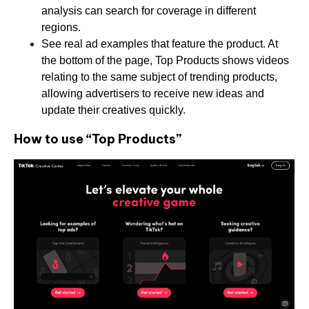
analysis can search for coverage in different
regions.
See real ad examples that feature the product. At
the bottom of the page, Top Products shows videos
relating to the same subject of trending products,
allowing advertisers to receive new ideas and
update their creatives quickly.
How to use “Top Products”