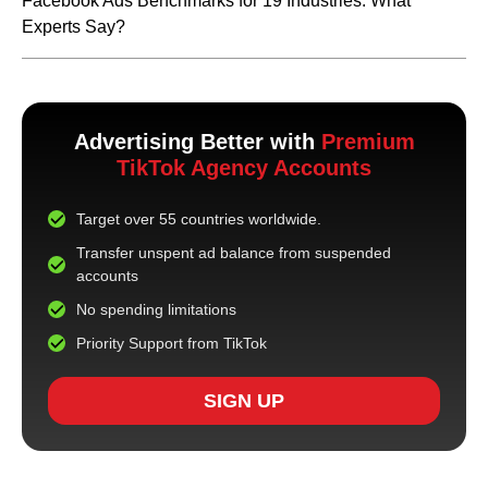
Facebook Ads Benchmarks for 19 Industries: What
Experts Say?
Advertising Better with
Premium
TikTok Agency Accounts
Target over 55 countries worldwide.
Transfer unspent ad balance from suspended
accounts
No spending limitations
Priority Support from TikTok
SIGN UP