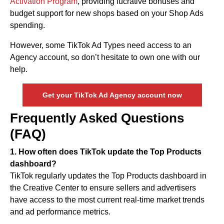
Activation Program
, providing lucrative bonuses and
budget support for new shops based on your Shop Ads
spending.
However, some TikTok Ad Types need access to an
Agency account, so don’t hesitate to own one with our
help.
Get your TikTok Ad Agency account now
Frequently Asked Questions
(FAQ)
1. How often does TikTok update the Top Products
dashboard?
TikTok regularly updates the Top Products dashboard in
the Creative Center to ensure sellers and advertisers
have access to the most current real-time market trends
and ad performance metrics.