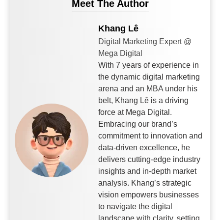
Meet The Author
Khang Lê
Digital Marketing Expert @
Mega Digital
With 7 years of experience in
the dynamic digital marketing
arena and an MBA under his
belt, Khang Lê is a driving
force at Mega Digital.
Embracing our brand’s
commitment to innovation and
data-driven excellence, he
delivers cutting-edge industry
insights and in-depth market
analysis. Khang’s strategic
vision empowers businesses
to navigate the digital
landscape with clarity, setting