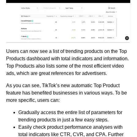
Users can now see a list of trending products on the Top
Products dashboard with total indicators and information.
Top Products also lists some of the most efficient video
ads, which are great references for advertisers.
As you can see, TikTok’s new automatic Top Product
feature has benefited businesses in various ways. To be
more specific, users can:
Gradually access the entire list of parameters for
trending products in just a few easy steps.
Easily check product performance analyses with
total indicators like CTR, CVR, and CPA. Further