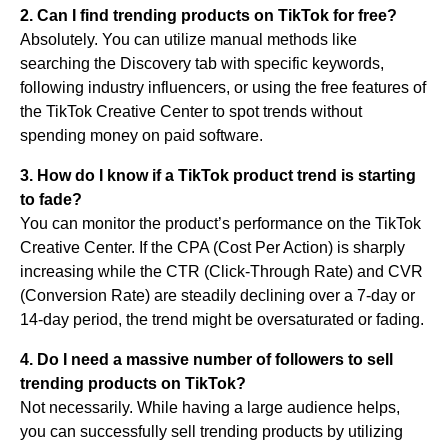
2. Can I find trending products on TikTok for free?
Absolutely. You can utilize manual methods like
searching the Discovery tab with specific keywords,
following industry influencers, or using the free features of
the TikTok Creative Center to spot trends without
spending money on paid software.
3. How do I know if a TikTok product trend is starting
to fade?
You can monitor the product’s performance on the TikTok
Creative Center. If the CPA (Cost Per Action) is sharply
increasing while the CTR (Click-Through Rate) and CVR
(Conversion Rate) are steadily declining over a 7-day or
14-day period, the trend might be oversaturated or fading.
4. Do I need a massive number of followers to sell
trending products on TikTok?
Not necessarily. While having a large audience helps,
you can successfully sell trending products by utilizing