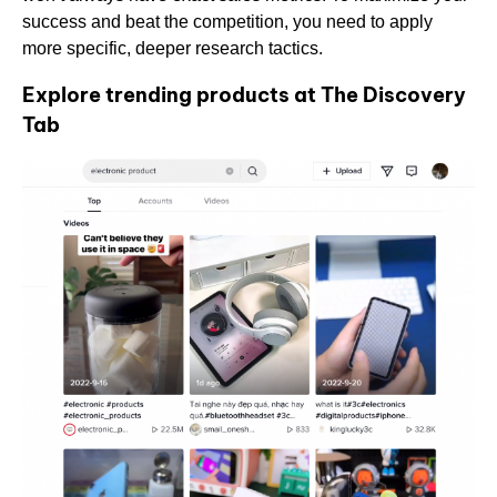
success and beat the competition, you need to apply
more specific, deeper research tactics.
Explore trending products at The Discovery
Tab