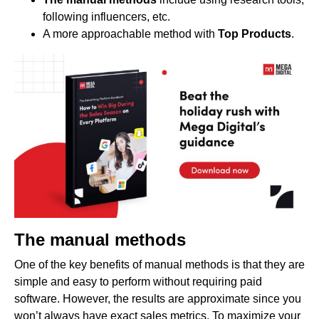
following influencers, etc.
A more approachable method with
Top Products
.
The manual methods
One of the key benefits of manual methods is that they are
simple and easy to perform without requiring paid
software. However, the results are approximate since you
won’t always have exact sales metrics. To maximize your