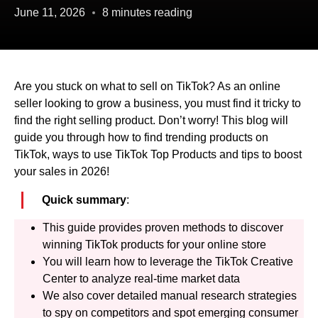
June 11, 2026
8 minutes reading
Are you stuck on what to sell on TikTok? As an online
seller looking to grow a business, you must find it tricky to
find the right selling product. Don’t worry! This blog will
guide you through how to find trending products on
TikTok, ways to use TikTok Top Products and tips to boost
your sales in 2026!
Quick summary
:
This guide provides proven methods to discover
winning TikTok products for your online store
You will learn how to leverage the TikTok Creative
Center to analyze real-time market data
We also cover detailed manual research strategies
to spy on competitors and spot emerging consumer