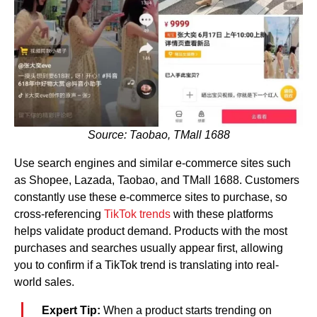
Source: Taobao, TMall 1688
Use search engines and similar e-commerce sites such
as Shopee, Lazada, Taobao, and TMall 1688. Customers
constantly use these e-commerce sites to purchase, so
cross-referencing
TikTok trends
with these platforms
helps validate product demand. Products with the most
purchases and searches usually appear first, allowing
you to confirm if a TikTok trend is translating into real-
world sales.
Expert Tip:
When a product starts trending on