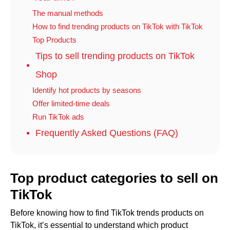
The manual methods
How to find trending products on TikTok with TikTok
Top Products
Tips to sell trending products on TikTok
Shop
Identify hot products by seasons
Offer limited-time deals
Run TikTok ads
Frequently Asked Questions (FAQ)
Top product categories to sell on
TikTok
Before knowing how to find TikTok trends products on
TikTok, it’s essential to understand which product