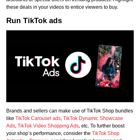
these deals in your videos to entice viewers to buy.
Run TikTok ads
Brands and sellers can make use of TikTok Shop bundles
like
TikTok Carousel ads
,
TikTok Dynamic Showcase
Ads
,
TikTok Video Shopping Ads
, etc. To further boost
your shop’s performance, consider the
TikTok Shop