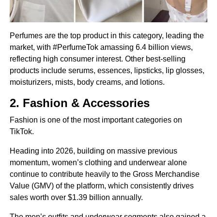
Perfumes are the top product in this category, leading the
market, with #PerfumeTok amassing 6.4 billion views,
reflecting high consumer interest. Other best-selling
products include serums, essences, lipsticks, lip glosses,
moisturizers, mists, body creams, and lotions.
2. Fashion & Accessories
Fashion is one of the most important categories on
TikTok.
Heading into 2026, building on massive previous
momentum, women’s clothing and underwear alone
continue to contribute heavily to the Gross Merchandise
Value (GMV) of the platform, which consistently drives
sales worth over $1.39 billion annually.
The men’s outfits and underwear segments also gained a