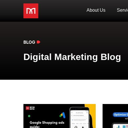
About Us
Servi
BLOG
Digital Marketing Blog