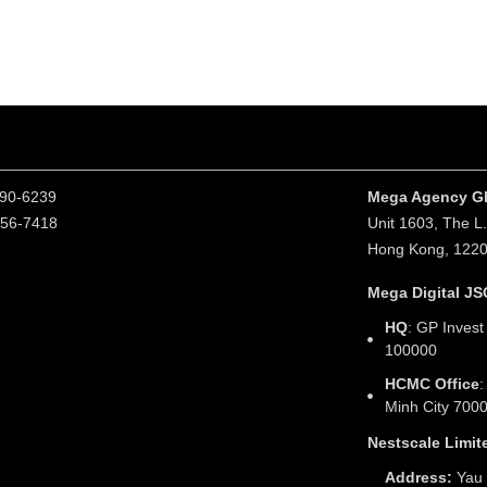
190-6239
Mega Agency Gl
256-7418
Unit 1603, The L
Hong Kong, 122
Mega Digital JS
HQ
: GP Invest
100000
HCMC Office
:
Minh City 700
Nestscale Limit
Address:
Yau 