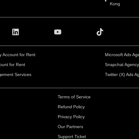
Kong
 Account for Rent
Microsoft Ads Ag
ount for Rent
Snapchat Agency 
ement Services
Twitter (X) Ads A
Terms of Service
Refund Policy
Privacy Policy
Our Partners
Support Ticket