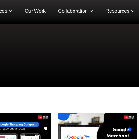
ces
Our Work
Collaboration
Resources