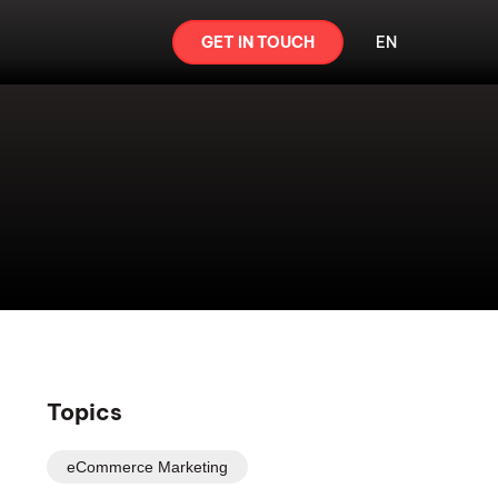
GET IN TOUCH
EN
Topics
eCommerce Marketing