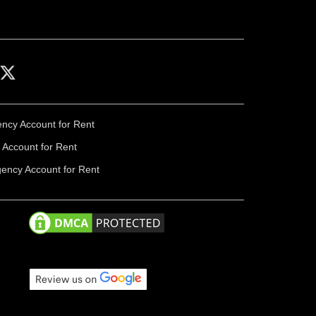
ency Account for Rent
Account for Rent
gency Account for Rent