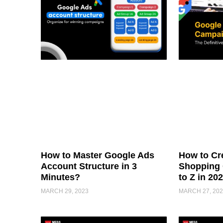
How to Master Google Ads
How to Cr
Account Structure in 3
Shopping 
Minutes?
to Z in 20
MARCH 29, 2023
MARCH 27, 202