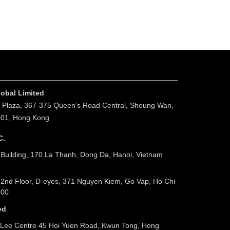
obal Limited
. Plaza, 367-375 Queen’s Road Central, Sheung Wan,
001, Hong Kong
C.
 Building, 170 La Thanh, Dong Da, Hanoi, Vietnam
 2nd Floor, D-eyes, 371 Nguyen Kiem, Go Vap, Ho Chi
000
ed
Lee Centre 45 Hoi Yuen Road, Kwun Tong, Hong