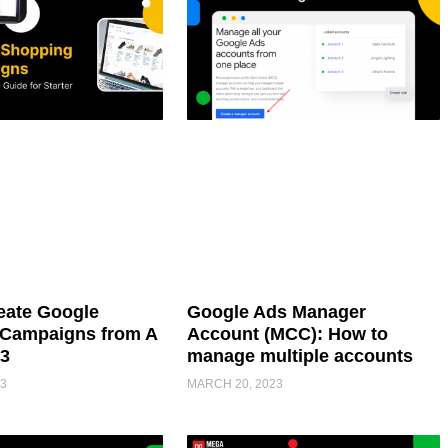
eate Google
Google Ads Manager
Campaigns from A
Account (MCC): How to
23
manage multiple accounts
3
MARCH 20, 2023