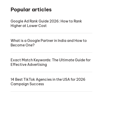
Popular articles
Google Ad Rank Guide 2026: How to Rank
Higher at Lower Cost
What is a Google Partner in India and How to
Become One?
Exact Match Keywords: The Ultimate Guide for
Effective Advertising
14 Best TikTok Agencies in the USA for 2026
Campaign Success