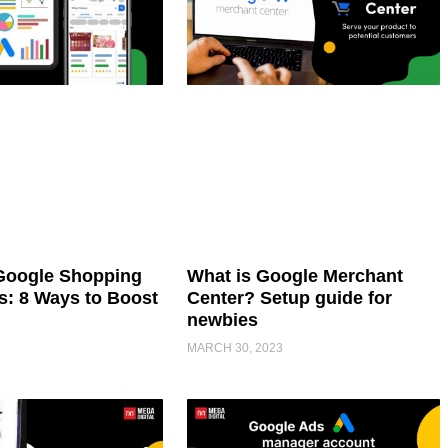
Google Shopping
What is Google Merchant
: 8 Ways to Boost
Center? Setup guide for
newbies
MARCH 30, 2023