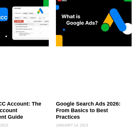
C Account: The
Google Search Ads 2026:
Account
From Basics to Best
nt Guide
Practices
 2023
JANUARY 14, 2023