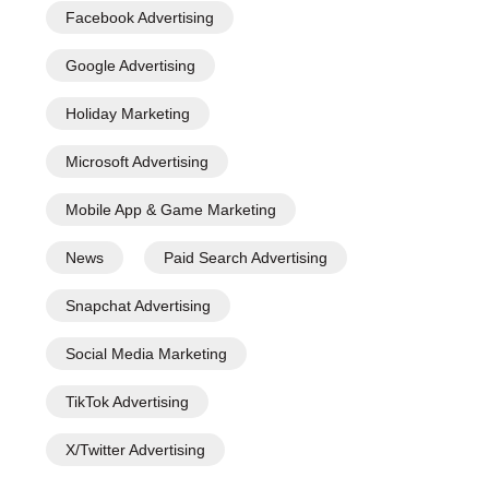
Facebook Advertising
Google Advertising
Holiday Marketing
Microsoft Advertising
Mobile App & Game Marketing
News
Paid Search Advertising
Snapchat Advertising
Social Media Marketing
TikTok Advertising
X/Twitter Advertising