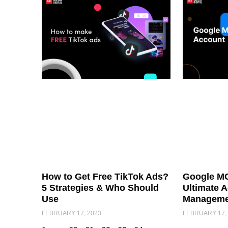
How to Get Free TikTok Ads?
Google MC
5 Strategies & Who Should
Ultimate 
Use
Manageme
FEBRUARY 17, 2023
FEBRUARY 17,