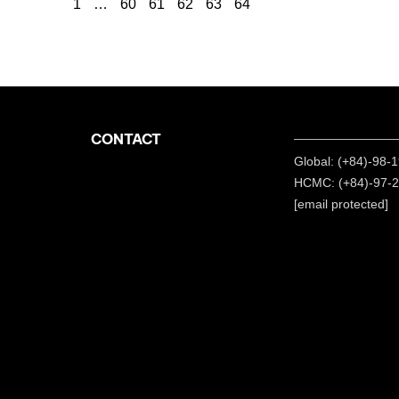
1
…
60
61
62
63
64
CONTACT
Global: (+84)-98-
HCMC: (+84)-97-
[email protected]