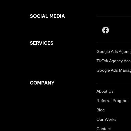
SOCIAL MEDIA
SERVICES
Google Ads Agency
TikTok Agency Acc
Google Ads Manag
COMPANY
About Us
Referral Program
Blog
Our Works
Contact