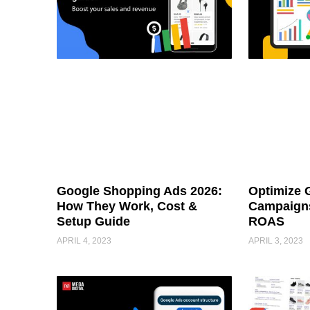
Google Shopping Ads 2026:
Optimize 
How They Work, Cost &
Campaigns
Setup Guide
ROAS
APRIL 4, 2023
APRIL 3, 2023