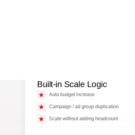
Reduced reaction delay vs manual ops
Built-in Scale Logic
Auto budget increase
Campaign / ad group duplication
Scale without adding headcount