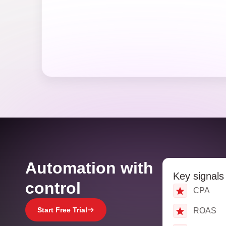
Automation with
Key signals
control
CPA
Start Free Trial
ROAS