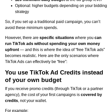
Optional: higher budgets depending on your bidding
strategy
So, if you set up a traditional paid campaign, you can’t
avoid these minimum spends.
However, there are
specific situations
where you
can
run TikTok ads without spending your own money
upfront
— and this is where the idea of “free TikTok ads”
becomes realistic. Here are the only scenarios where
TikTok Ads can effectively be “free”:
You use TikTok Ad Credits instead
of your own budget
If you receive promo credits (through TikTok or a partner
agency), the cost of your first campaigns is
covered by
credits
, not your wallet.
For example: