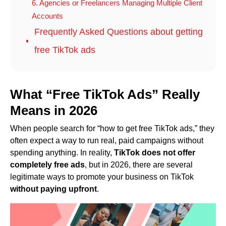
6. Agencies or Freelancers Managing Multiple Client
Accounts
Frequently Asked Questions about getting
free TikTok ads
What “Free TikTok Ads” Really
Means in 202
6
When people search for “how to get free TikTok ads,” they
often expect a way to run real, paid campaigns without
spending anything. In reality,
TikTok does not offer
completely free ads
, but in 2026, there are several
legitimate ways to promote your business on TikTok
without paying upfront
.