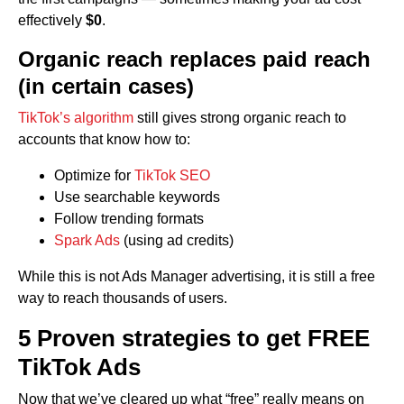
effectively
$0
.
Organic reach replaces paid reach
(in certain cases)
TikTok’s algorithm
still gives strong organic reach to
accounts that know how to:
Optimize for
TikTok SEO
Use searchable keywords
Follow trending formats
Spark Ads
(using ad credits)
While this is not Ads Manager advertising, it is still a free
way to reach thousands of users.
5 Proven strategies to get FREE
TikTok Ads
Now that we’ve cleared up what “free” really means on