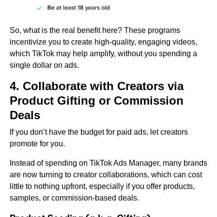
So, what is the real benefit here? These programs
incentivize you to create high-quality, engaging videos,
which TikTok may help amplify, without you spending a
single dollar on ads.
4. Collaborate with Creators via
Product Gifting or Commission
Deals
If you don’t have the budget for paid ads, let creators
promote for you.
Instead of spending on TikTok Ads Manager, many brands
are now turning to creator collaborations, which can cost
little to nothing upfront, especially if you offer products,
samples, or commission-based deals.