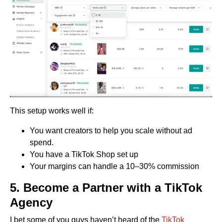
This setup works well if:
You want creators to help you scale without ad
spend.
You have a TikTok Shop set up
Your margins can handle a 10–30% commission
5.
Become a Partner with a TikTok
Agency
I bet some of you guys haven’t heard of the
TikTok