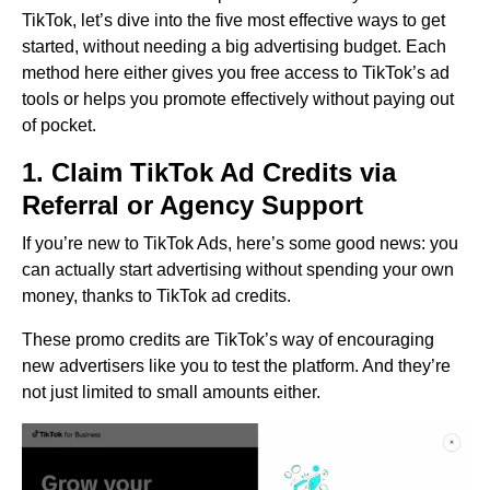
TikTok, let’s dive into the five most effective ways to get
started, without needing a big advertising budget. Each
method here either gives you free access to TikTok’s ad
tools or helps you promote effectively without paying out
of pocket.
1. Claim TikTok Ad Credits via
Referral or Agency Support
If you’re new to TikTok Ads, here’s some good news: you
can actually start advertising without spending your own
money, thanks to TikTok ad credits.
These promo credits are TikTok’s way of encouraging
new advertisers like you to test the platform. And they’re
not just limited to small amounts either.