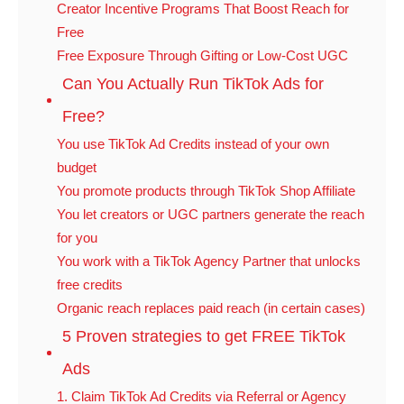
Creator Incentive Programs That Boost Reach for
Free
Free Exposure Through Gifting or Low-Cost UGC
Can You Actually Run TikTok Ads for
Free?
You use TikTok Ad Credits instead of your own
budget
You promote products through TikTok Shop Affiliate
You let creators or UGC partners generate the reach
for you
You work with a TikTok Agency Partner that unlocks
free credits
Organic reach replaces paid reach (in certain cases)
5 Proven strategies to get FREE TikTok
Ads
1. Claim TikTok Ad Credits via Referral or Agency