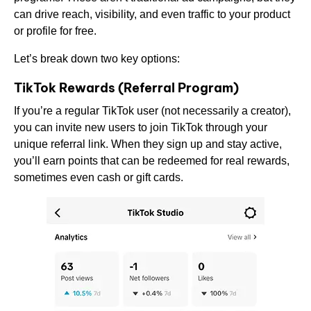
can drive reach, visibility, and even traffic to your product
or profile for free.
Let’s break down two key options:
TikTok Rewards (Referral Program)
If you’re a regular TikTok user (not necessarily a creator),
you can invite new users to join TikTok through your
unique referral link. When they sign up and stay active,
you’ll earn points that can be redeemed for real rewards,
sometimes even cash or gift cards.