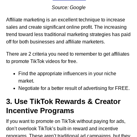
Source: Google
Affiliate marketing is an excellent technique to increase
sales and create significant online profit. The increasing
trend toward less traditional marketing strategies has paid
off for both businesses and affiliate marketers.
There are 2 criteria you need to remember to get affiliates
to promote TikTok videos for free.
Find the appropriate influencers in your niche
market.
Negotiate for a better result of advertising for FREE.
3. Use TikTok Rewards & Creator
Incentive Programs
If you want to promote on TikTok without paying for ads,
don’t overlook TikTok’s built-in reward and incentive
programs. These aren’t traditional ad campaigns, but they