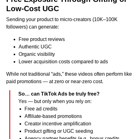
Low-Cost UGC
Sending your product to micro-creators (10K–100K
followers) can generate:
Free product reviews
Authentic UGC
Organic visibility
Lower acquisition costs compared to ads
While not traditional “ads,” these videos often perform like
paid promotions — at zero or near-zero cost.
So… can TikTok Ads be truly free?
Yes — but only when you rely on:
Free ad credits
Affiliate-based promotions
Creator incentive amplification
Product gifting or UGC seeding
Agency partner benefits (e.g., bonus credits,