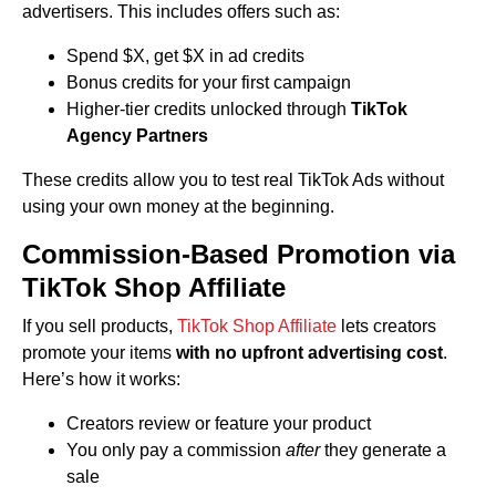
advertisers. This includes offers such as:
Spend $X, get $X in ad credits
Bonus credits for your first campaign
Higher-tier credits unlocked through
TikTok
Agency Partners
These credits allow you to test real TikTok Ads without
using your own money at the beginning.
Commission-Based Promotion via
TikTok Shop Affiliate
If you sell products,
TikTok Shop Affiliate
lets creators
promote your items
with no upfront advertising cost
.
Here’s how it works:
Creators review or feature your product
You only pay a commission
after
they generate a
sale