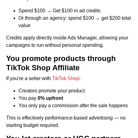
Spend $100 → Get $100 in ad credits
Or through an agency: spend $100 → get $200 total
value
Credits apply directly inside Ads Manager, allowing your
campaigns to run without personal spending.
You promote products through
TikTok Shop Affiliate
If you’re a seller with
TikTok Shop
:
Creators promote your product
You pay
0% upfront
You only pay a commission after the sale happens
This is effectively performance-based advertising — no
starting budget required.