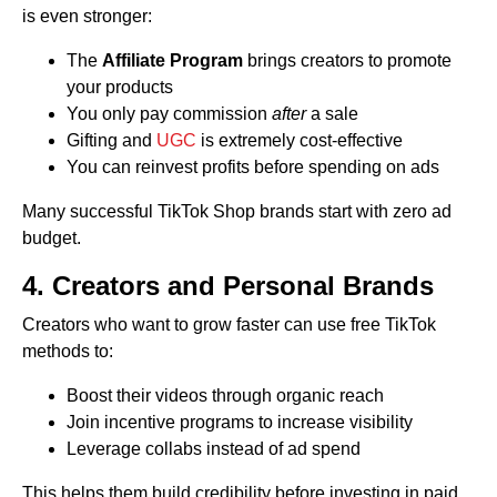
is even stronger:
The
Affiliate Program
brings creators to promote
your products
You only pay commission
after
a sale
Gifting and
UGC
is extremely cost-effective
You can reinvest profits before spending on ads
Many successful TikTok Shop brands start with zero ad
budget.
4. Creators and Personal Brands
Creators who want to grow faster can use free TikTok
methods to:
Boost their videos through organic reach
Join incentive programs to increase visibility
Leverage collabs instead of ad spend
This helps them build credibility before investing in paid