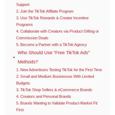
Support
2. Join the TikTok Affiliate Program
3. Use TikTok Rewards & Creator Incentive
Programs
4. Collaborate with Creators via Product Gifting or
Commission Deals
5. Become a Partner with a TikTok Agency
Who Should Use “Free TikTok Ads”
Methods?
1. New Advertisers Testing TikTok for the First Time
2. Small and Medium Businesses With Limited
Budgets
3. TikTok Shop Sellers & eCommerce Brands
4. Creators and Personal Brands
5. Brands Wanting to Validate Product-Market Fit
First