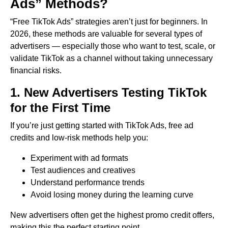
Ads” Methods?
“Free TikTok Ads” strategies aren’t just for beginners. In
2026, these methods are valuable for several types of
advertisers — especially those who want to test, scale, or
validate TikTok as a channel without taking unnecessary
financial risks.
1. New Advertisers Testing TikTok
for the First Time
If you’re just getting started with TikTok Ads, free ad
credits and low-risk methods help you:
Experiment with ad formats
Test audiences and creatives
Understand performance trends
Avoid losing money during the learning curve
New advertisers often get the highest promo credit offers,
making this the perfect starting point.