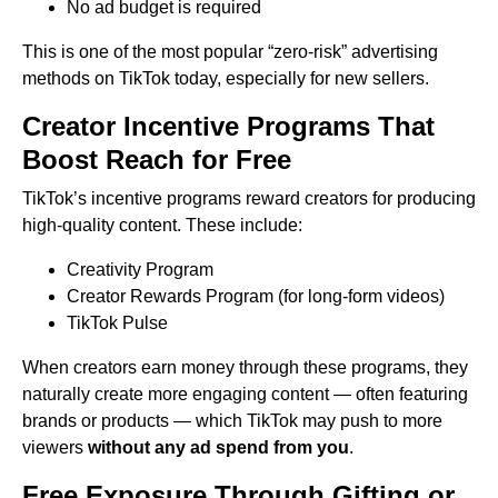
No ad budget is required
This is one of the most popular “zero-risk” advertising
methods on TikTok today, especially for new sellers.
Creator Incentive Programs That
Boost Reach for Free
TikTok’s incentive programs reward creators for producing
high-quality content. These include:
Creativity Program
Creator Rewards Program (for long-form videos)
TikTok Pulse
When creators earn money through these programs, they
naturally create more engaging content — often featuring
brands or products — which TikTok may push to more
viewers
without any ad spend from you
.
Free Exposure Through Gifting or