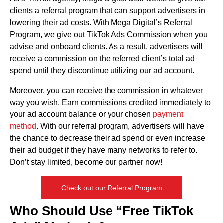
clients a referral program that can support advertisers in
lowering their ad costs. With Mega Digital’s Referral
Program, we give out TikTok Ads Commission when you
advise and onboard clients. As a result, advertisers will
receive a commission on the referred client’s total ad
spend until they discontinue utilizing our ad account.
Moreover, you can receive the commission in whatever
way you wish. Earn commissions credited immediately to
your ad account balance or your chosen
payment
method
. With our referral program, advertisers will have
the chance to decrease their ad spend or even increase
their ad budget if they have many networks to refer to.
Don’t stay limited, become our partner now!
Check out our Referral Program
Who Should Use “Free TikTok