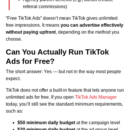
referral commissions)
“Free TikTok Ads” doesn’t mean TikTok gives unlimited
free impressions. It means
you can advertise effectively
without paying upfront
, depending on the method you
choose.
Can You Actually Run TikTok
Ads for Free?
The short answer: Yes — but not in the way most people
expect.
TikTok does not offer a built-in feature that lets anyone run
unlimited ads for free. If you open
TikTok Ads Manager
today, you’ll still see the standard minimum requirements,
such as:
$50 minimum daily budget
at the campaign level
$20 minimum daily budget
at the ad group level