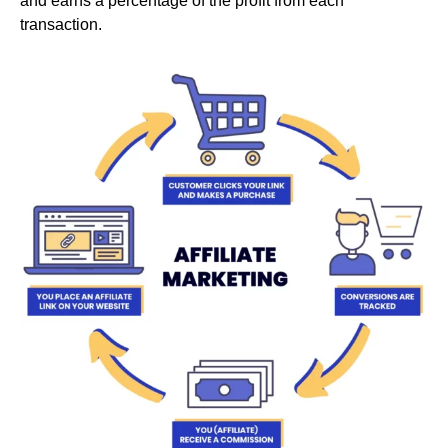
and earns a percentage of the profit from each
transaction.