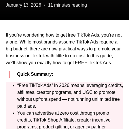
January 13, 2026
11 minutes reading
If you’re wondering how to get free TikTok Ads, you’re not
alone. While most brands assume TikTok Ads require a
big budget, there are now practical ways to promote your
business on TikTok with little to no cost. In this guide,
we’ll show you exactly how to get FREE TikTok Ads.
Quick Summary:
“Free TikTok Ads” in 2026 means leveraging credits,
affiliates, creator programs, and UGC to promote
without upfront spend — not running unlimited free
paid ads.
You can advertise at zero cost through promo
credits, TikTok Shop Affiliate, creator incentive
programs, product gifting, or agency partner