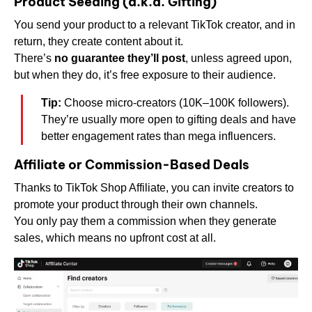
Product Seeding (a.k.a. Gifting)
You send your product to a relevant TikTok creator, and in
return, they create content about it.
There’s
no guarantee they’ll post
, unless agreed upon,
but when they do, it’s free exposure to their audience.
Tip:
Choose micro-creators (10K–100K followers).
They’re usually more open to gifting deals and have
better engagement rates than mega influencers.
Affiliate or Commission-Based Deals
Thanks to TikTok Shop Affiliate, you can invite creators to
promote your product through their own channels.
You only pay them a commission when they generate
sales, which means no upfront cost at all.