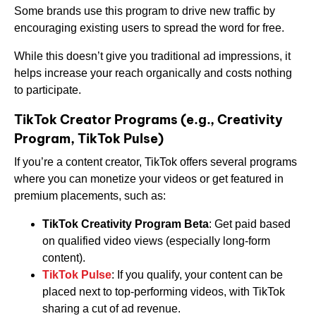
Some brands use this program to drive new traffic by
encouraging existing users to spread the word for free.
While this doesn’t give you traditional ad impressions, it
helps increase your reach organically and costs nothing
to participate.
TikTok Creator Programs (e.g., Creativity
Program, TikTok Pulse)
If you’re a content creator, TikTok offers several programs
where you can monetize your videos or get featured in
premium placements, such as:
TikTok Creativity Program Beta
: Get paid based
on qualified video views (especially long-form
content).
TikTok Pulse
: If you qualify, your content can be
placed next to top-performing videos, with TikTok
sharing a cut of ad revenue.