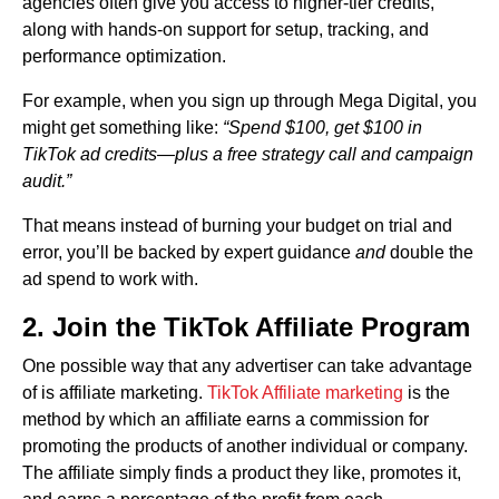
agencies often give you access to higher-tier credits,
along with hands-on support for setup, tracking, and
performance optimization.
For example, when you sign up through Mega Digital, you
might get something like:
“Spend $100, get $100 in
TikTok ad credits—plus a free strategy call and campaign
audit.”
That means instead of burning your budget on trial and
error, you’ll be backed by expert guidance
and
double the
ad spend to work with.
2. Join the TikTok Affiliate Program
One possible way that any advertiser can take advantage
of is affiliate marketing.
TikTok Affiliate marketing
is the
method by which an affiliate earns a commission for
promoting the products of another individual or company.
The affiliate simply finds a product they like, promotes it,