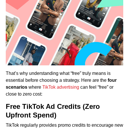
That’s why understanding what “free” truly means is
essential before choosing a strategy. Here are the
four
scenarios
where
TikTok advertising
can feel “free” or
close to zero cost:
Free TikTok Ad Credits (Zero
Upfront Spend)
TikTok regularly provides promo credits to encourage new