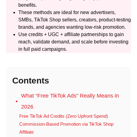
benefits.
These methods are ideal for new advertisers,
SMBs, TikTok Shop sellers, creators, product-testing
brands, and agencies wanting low-risk promotion.
Use credits + UGC + affiliate partnerships to gain
reach, validate demand, and scale before investing
in full paid campaigns.
Contents
What “Free TikTok Ads” Really Means in
2026
Free TikTok Ad Credits (Zero Upfront Spend)
Commission-Based Promotion via TikTok Shop
Affiliate