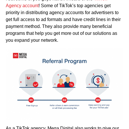
Agency account
! Some of TikTok’s top agencies get
priority in distributing agency accounts for advertisers to
get full access to ad formats and have credit lines in their
payment method. They also provide many beneficial
programs that help you get more out of our solutions as
you expand your network.
As a TikTok agency, Mega Digital also works to give our