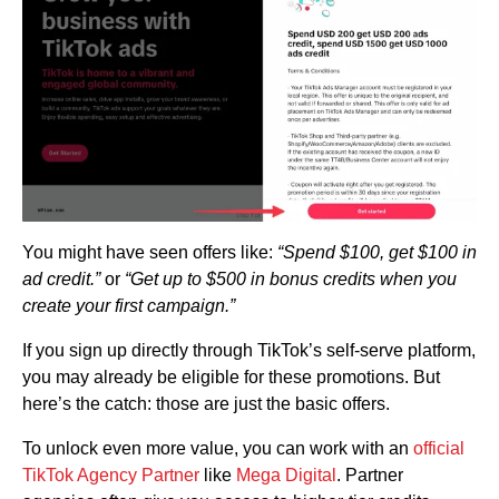
You might have seen offers like:
“Spend $100, get $100 in
ad credit.”
or
“Get up to $500 in bonus credits when you
create your first campaign.”
If you sign up directly through TikTok’s self-serve platform,
you may already be eligible for these promotions. But
here’s the catch: those are just the basic offers.
To unlock even more value, you can work with an
official
TikTok Agency Partner
like
Mega Digital
. Partner