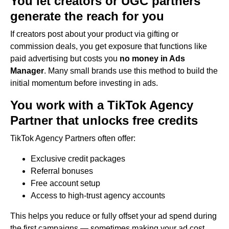
You let creators or UGC partners
generate the reach for you
If creators post about your product via gifting or
commission deals, you get exposure that functions like
paid advertising but costs you
no money in Ads
Manager
. Many small brands use this method to build the
initial momentum before investing in ads.
You work with a TikTok Agency
Partner that unlocks free credits
TikTok Agency Partners often offer:
Exclusive credit packages
Referral bonuses
Free account setup
Access to high-trust agency accounts
This helps you reduce or fully offset your ad spend during
the first campaigns — sometimes making your ad cost