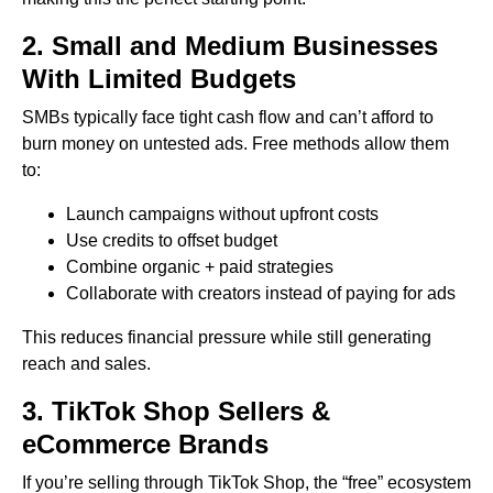
2. Small and Medium Businesses
With Limited Budgets
SMBs typically face tight cash flow and can’t afford to
burn money on untested ads. Free methods allow them
to:
Launch campaigns without upfront costs
Use credits to offset budget
Combine organic + paid strategies
Collaborate with creators instead of paying for ads
This reduces financial pressure while still generating
reach and sales.
3. TikTok Shop Sellers &
eCommerce Brands
If you’re selling through TikTok Shop, the “free” ecosystem