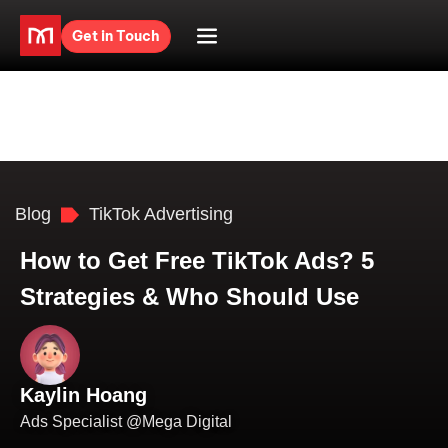
Get in Touch
Blog
TikTok Advertising
How to Get Free TikTok Ads? 5
Strategies & Who Should Use
Kaylin Hoang
Ads Specialist @Mega Digital