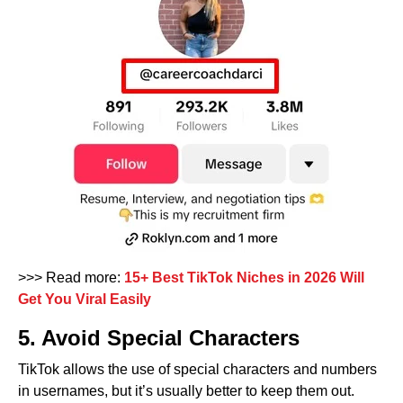
>>> Read more:
15+ Best TikTok Niches in 2026 Will
Get You Viral Easily
5. Avoid Special Characters
TikTok allows the use of special characters and numbers
in usernames, but it’s usually better to keep them out.