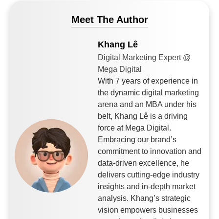
Meet The Author
Khang Lê
Digital Marketing Expert @
Mega Digital
With 7 years of experience in
the dynamic digital marketing
arena and an MBA under his
belt, Khang Lê is a driving
force at Mega Digital.
Embracing our brand’s
commitment to innovation and
data-driven excellence, he
delivers cutting-edge industry
insights and in-depth market
analysis. Khang’s strategic
vision empowers businesses