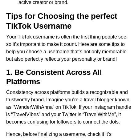
active creator or brand.
Tips for Choosing the perfect
TikTok Username
Your TikTok username is often the first thing people see,
so it’s important to make it count. Here are some tips to
help you choose a username that’s not only memorable
but also perfectly reflects your personality or brand!
1. Be Consistent Across All
Platforms
Consistency across platforms builds a recognizable and
trustworthy brand. Imagine you’re a travel blogger known
as “WanderWithAnna” on TikTok. If your Instagram handle
is “TravelVibes” and your Twitter is “TravelWithMe”, it
becomes confusing for followers to connect the dots.
Hence, before finalizing a username, check if it’s