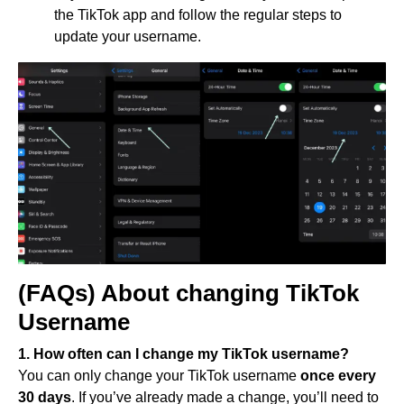
the TikTok app and follow the regular steps to
update your username.
(FAQs) About changing TikTok
Username
1. How often can I change my TikTok username?
You can only change your TikTok username
once every
30 days
. If you’ve already made a change, you’ll need to