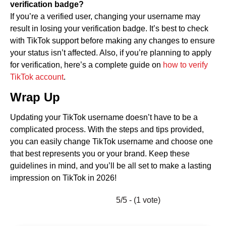
verification badge?
If you’re a verified user, changing your username may
result in losing your verification badge. It’s best to check
with TikTok support before making any changes to ensure
your status isn’t affected. Also, if you’re planning to apply
for verification, here’s a complete guide on
how to verify
TikTok account
.
Wrap Up
Updating your TikTok username doesn’t have to be a
complicated process. With the steps and tips provided,
you can easily change TikTok username and choose one
that best represents you or your brand. Keep these
guidelines in mind, and you’ll be all set to make a lasting
impression on TikTok in 2026!
5/5 - (1 vote)