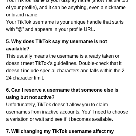
Your TikTok name is your display name (shown at the top
of your profile), and it can be anything, even a nickname
or brand name.
Your TikTok username is your unique handle that starts
with “@” and appears in your profile URL.
5. Why does TikTok say my username is not
available?
This usually means the username is already taken or
doesn’t meet TikTok’s guidelines. Double-check that it
doesn’t include special characters and falls within the 2–
24 character limit.
6. Can I reserve a username that someone else is
using but not active?
Unfortunately, TikTok doesn’t allow you to claim
usernames from inactive accounts. You’ll need to choose
a variation or wait and see if it becomes available.
7. Will changing my TikTok username affect my