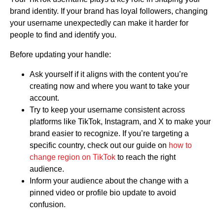
brand identity. If your brand has loyal followers, changing
your username unexpectedly can make it harder for
people to find and identify you.
Before updating your handle:
Ask yourself if it aligns with the content you’re
creating now and where you want to take your
account.
Try to keep your username consistent across
platforms like TikTok, Instagram, and X to make your
brand easier to recognize. If you’re targeting a
specific country, check out our guide on
how to
change region on TikTok
to reach the right
audience.
Inform your audience about the change with a
pinned video or profile bio update to avoid
confusion.