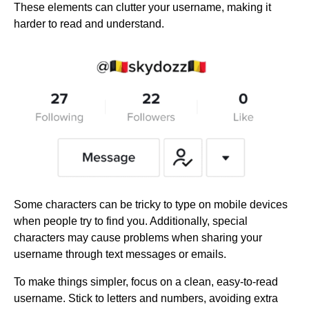
These elements can clutter your username, making it
harder to read and understand.
Some characters can be tricky to type on mobile devices
when people try to find you. Additionally, special
characters may cause problems when sharing your
username through text messages or emails.
To make things simpler, focus on a clean, easy-to-read
username. Stick to letters and numbers, avoiding extra