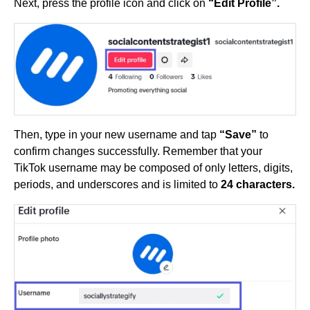
Next, press the profile icon and click on
“Edit Profile”.
Then, type in your new username and tap
“Save”
to
confirm changes successfully. Remember that your
TikTok username may be composed of only letters, digits,
periods, and underscores and is limited to
24 characters.