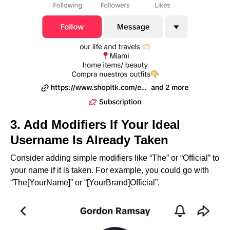
3. Add Modifiers If Your Ideal
Username Is Already Taken
Consider adding simple modifiers like “The” or “Official” to
your name if it is taken. For example, you could go with
“The[YourName]” or “[YourBrand]Official”.