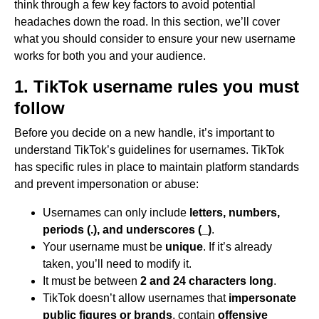
think through a few key factors to avoid potential
headaches down the road. In this section, we’ll cover
what you should consider to ensure your new username
works for both you and your audience.
1. TikTok username rules you must
follow
Before you decide on a new handle, it’s important to
understand TikTok’s guidelines for usernames. TikTok
has specific rules in place to maintain platform standards
and prevent impersonation or abuse:
Usernames can only include
letters, numbers,
periods (.), and underscores (_)
.
Your username must be
unique
. If it’s already
taken, you’ll need to modify it.
It must be between
2 and 24 characters long
.
TikTok doesn’t allow usernames that
impersonate
public figures or brands
, contain
offensive