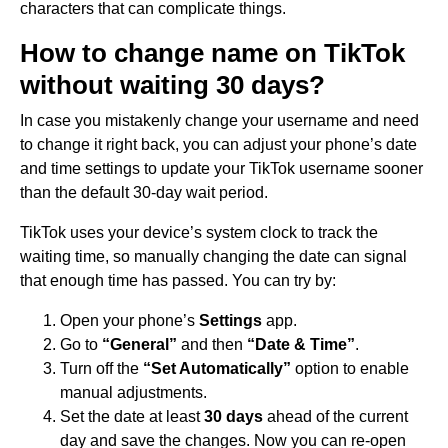
characters that can complicate things.
How to change name on TikTok
without waiting 30 days?
In case you mistakenly change your username and need
to change it right back, you can adjust your phone’s date
and time settings to update your TikTok username sooner
than the default 30-day wait period.
TikTok uses your device’s system clock to track the
waiting time, so manually changing the date can signal
that enough time has passed. You can try by:
Open your phone’s
Settings
app.
Go to
“General”
and then
“Date & Time”
.
Turn off the
“Set Automatically”
option to enable
manual adjustments.
Set the date at least
30 days
ahead of the current
day and save the changes. Now you can re-open