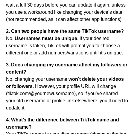
wait a full 30 days before you can update it again, unless
you use a workaround like changing your device’s date
(not recommended, as it can affect other app functions).
2. Can two people have the same TikTok username?
No.
Usernames must be unique
. If your desired
username is taken, TikTok will prompt you to choose a
different one or add numbers/variations until it’s unique.
3. Does changing my username affect my followers or
content?
No, changing your username
won’t delete your videos
or followers
. However, your profile URL will change
(tiktok.com/@yournewusername), so if you’ve shared
your old username or profile link elsewhere, you’ll need to
update it.
4. What’s the difference between TikTok name and
username?