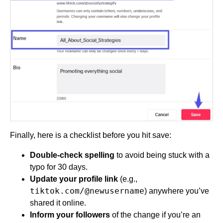
Finally, here is a checklist before you hit save:
Double-check spelling
to avoid being stuck with a
typo for 30 days.
Update your profile link
(e.g.,
tiktok.com/@newusername
) anywhere you’ve
shared it online.
Inform your followers
of the change if you’re an