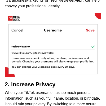
“SarahJonesMarketing” or “TechReviewerAlex”, can help
convey your professional identity.
2. Increase Privacy
When your TikTok username has too much personal
information, such as your full name, location, or birthdate,
it could ruin your privacy. By switching to a more neutral