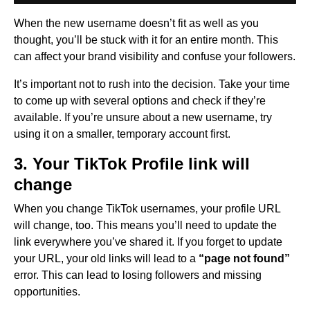
When the new username doesn’t fit as well as you
thought, you’ll be stuck with it for an entire month. This
can affect your brand visibility and confuse your followers.
It’s important not to rush into the decision. Take your time
to come up with several options and check if they’re
available. If you’re unsure about a new username, try
using it on a smaller, temporary account first.
3. Your TikTok Profile link will
change
When you change TikTok usernames, your profile URL
will change, too. This means you’ll need to update the
link everywhere you’ve shared it. If you forget to update
your URL, your old links will lead to a
“page not found”
error. This can lead to losing followers and missing
opportunities.