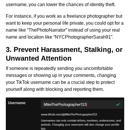
username, you can lower the chances of identity theft.
For instance, if you work as a freelance photographer but
want to keep your personal life private, you could opt for a
name like “ThePhotoNarrator” instead of using your real
name and location like “NYCPhotographerSarah91”.
3. Prevent Harassment, Stalking, or
Unwanted Attention
If someone is repeatedly sending you uncomfortable
messages or showing up in your comments, changing
your TikTok username can be a crucial step to protect
yourself along with blocking and reporting them.