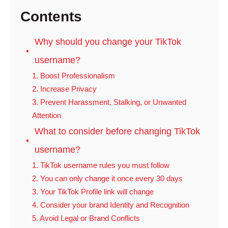
Contents
Why should you change your TikTok
username?
1. Boost Professionalism
2. Increase Privacy
3. Prevent Harassment, Stalking, or Unwanted
Attention
What to consider before changing TikTok
username?
1. TikTok username rules you must follow
2. You can only change it once every 30 days
3. Your TikTok Profile link will change
4. Consider your brand Identity and Recognition
5. Avoid Legal or Brand Conflicts