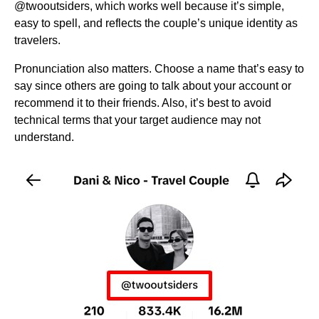
@twooutsiders, which works well because it’s simple,
easy to spell, and reflects the couple’s unique identity as
travelers.
Pronunciation also matters. Choose a name that’s easy to
say since others are going to talk about your account or
recommend it to their friends. Also, it’s best to avoid
technical terms that your target audience may not
understand.