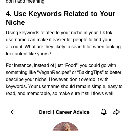
don’t add meaning.
4. Use Keywords Related to Your
Niche
Using keywords related to your niche in your TikTok
username can make it easier for people to find your
account. What are they likely to search for when looking
for content like yours?
For instance, instead of just “Food”, you could go with
something like “VeganRecipes” or “BakingTips” to better
describe your niche. However, don’t overdo it with
keywords. Your username should remain simple, easy to
read, and memorable, so make sure it still flows well.