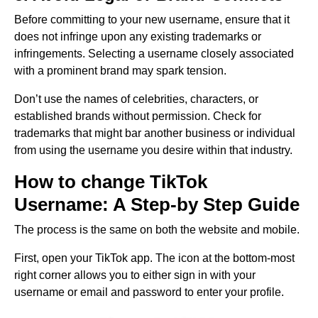
Before committing to your new username, ensure that it
does not infringe upon any existing trademarks or
infringements. Selecting a username closely associated
with a prominent brand may spark tension.
Don’t use the names of celebrities, characters, or
established brands without permission. Check for
trademarks that might bar another business or individual
from using the username you desire within that industry.
How to change TikTok
Username: A Step-by Step Guide
The process is the same on both the website and mobile.
First, open your TikTok app. The icon at the bottom-most
right corner allows you to either sign in with your
username or email and password to enter your profile.