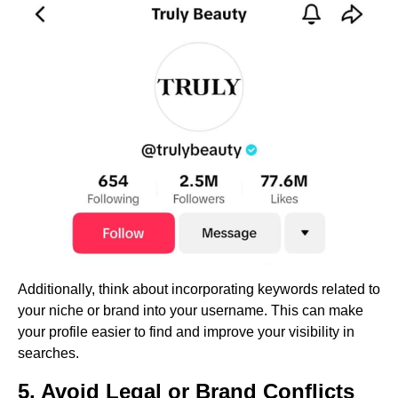
Additionally, think about incorporating keywords related to
your niche or brand into your username. This can make
your profile easier to find and improve your visibility in
searches.
5. Avoid Legal or Brand Conflicts