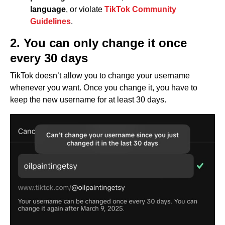
language
, or violate
TikTok Community
Guidelines
.
2. You can only change it once
every 30 days
TikTok doesn’t allow you to change your username
whenever you want. Once you change it, you have to
keep the new username for at least 30 days.