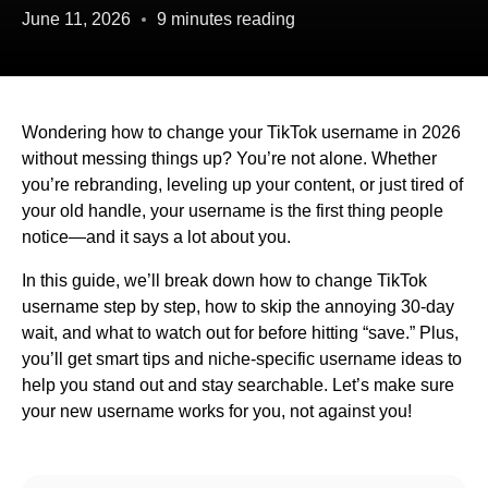
June 11, 2026
9 minutes reading
Wondering how to change your TikTok username in 2026
without messing things up? You’re not alone. Whether
you’re rebranding, leveling up your content, or just tired of
your old handle, your username is the first thing people
notice—and it says a lot about you.
In this guide, we’ll break down how to change TikTok
username step by step, how to skip the annoying 30-day
wait, and what to watch out for before hitting “save.” Plus,
you’ll get smart tips and niche-specific username ideas to
help you stand out and stay searchable. Let’s make sure
your new username works for you, not against you!