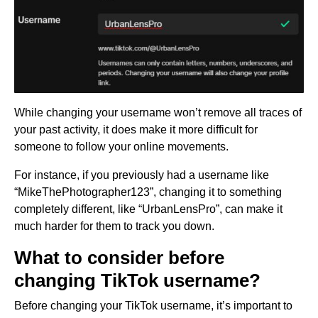
While changing your username won’t remove all traces of
your past activity, it does make it more difficult for
someone to follow your online movements.
For instance, if you previously had a username like
“MikeThePhotographer123”, changing it to something
completely different, like “UrbanLensPro”, can make it
much harder for them to track you down.
What to consider before
changing TikTok username?
Before changing your TikTok username, it’s important to