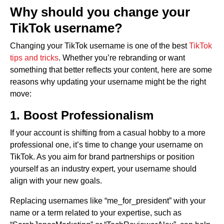
Why should you change your
TikTok username?
Changing your TikTok username is one of the best
TikTok
tips and tricks
. Whether you’re rebranding or want
something that better reflects your content, here are some
reasons why updating your username might be the right
move:
1. Boost Professionalism
If your account is shifting from a casual hobby to a more
professional one, it’s time to change your username on
TikTok. As you aim for brand partnerships or position
yourself as an industry expert, your username should
align with your new goals.
Replacing usernames like “me_for_president” with your
name or a term related to your expertise, such as