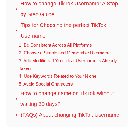
How to change TikTok Username: A Step-
by Step Guide
Tips for Choosing the perfect TikTok
Username
1. Be Consistent Across All Platforms
2. Choose a Simple and Memorable Username
3. Add Modifiers If Your Ideal Username Is Already
Taken
4. Use Keywords Related to Your Niche
5. Avoid Special Characters
How to change name on TikTok without
waiting 30 days?
(FAQs) About changing TikTok Username