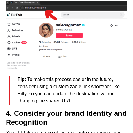
Tip:
To make this process easier in the future,
consider using a customizable link shortener like
Bitly, so you can update the destination without
changing the shared URL.
4. Consider your brand Identity and
Recognition
Your TikTok username plays a key role in shaping your