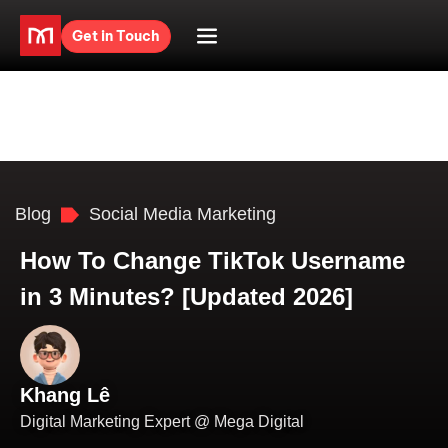
Get in Touch
Blog
Social Media Marketing
How To Change TikTok Username
in 3 Minutes? [Updated 2026]
Khang Lê
Digital Marketing Expert @ Mega Digital