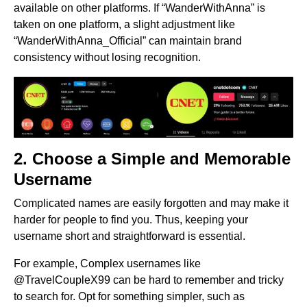
available on other platforms. If “WanderWithAnna” is
taken on one platform, a slight adjustment like
“WanderWithAnna_Official” can maintain brand
consistency without losing recognition.
2. Choose a Simple and Memorable
Username
Complicated names are easily forgotten and may make it
harder for people to find you. Thus, keeping your
username short and straightforward is essential.
For example, Complex usernames like
@TravelCoupleX99 can be hard to remember and tricky
to search for. Opt for something simpler, such as