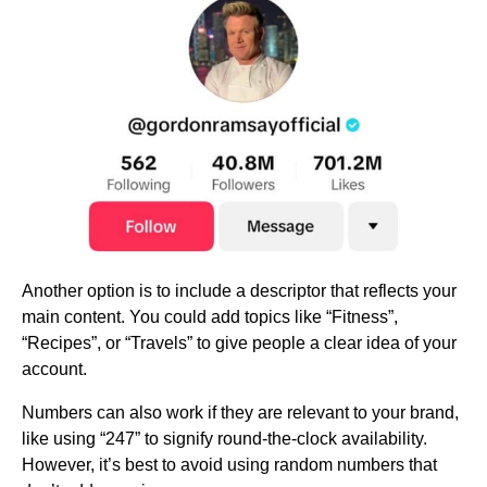
Another option is to include a descriptor that reflects your
main content. You could add topics like “Fitness”,
“Recipes”, or “Travels” to give people a clear idea of your
account.
Numbers can also work if they are relevant to your brand,
like using “247” to signify round-the-clock availability.
However, it’s best to avoid using random numbers that