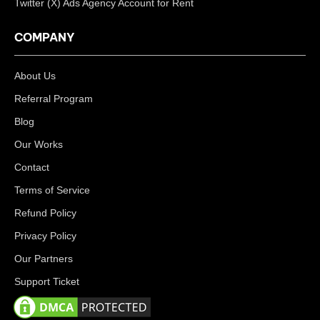
Twitter (X) Ads Agency Account for Rent
COMPANY
About Us
Referral Program
Blog
Our Works
Contact
Terms of Service
Refund Policy
Privacy Policy
Our Partners
Support Ticket