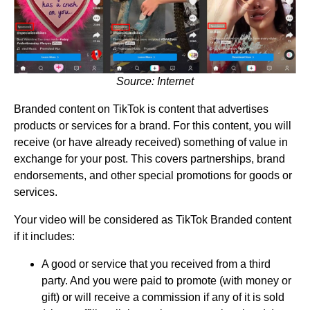
Source: Internet
Branded content on TikTok is content that advertises
products or services for a brand. For this content, you will
receive (or have already received) something of value in
exchange for your post. This covers partnerships, brand
endorsements, and other special promotions for goods or
services.
Your video will be considered as TikTok Branded content
if it includes:
A good or service that you received from a third
party. And you were paid to promote (with money or
gift) or will receive a commission if any of it is sold