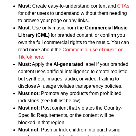
Must:
Create easy-to-understand content and
CTAs
for other users to understand without them needing
to browse your page or any links.
Must:
Use only music from the
Commercial Music
Library (CML)
for branded content, or confirm you
own the full commercial rights to the music. You can
read more about the
Commercial use of music on
TikTok here
.
Must:
Apply the
AI-generated
label if your branded
content uses artificial intelligence to create realistic
but synthetic images, audio, or video. Failing to
disclose AI usage violates transparency policies.
Must not:
Promote any products from prohibited
industries (see full list below).
Must not:
Post content that violates the Country-
Specific Requirements, or the content will be
blocked in that region.
Must not:
Push or trick children into purchasing