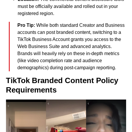
must be officially available and rolled out in your
registered region.
Pro Tip:
While both standard Creator and Business
accounts can post branded content, switching to a
TikTok Business Account grants you access to the
Web Business Suite and advanced analytics.
Brands will heavily rely on these in-depth metrics
(like video completion rate and audience
demographics) during post-campaign reporting.
TikTok Branded Content Policy
Requirements