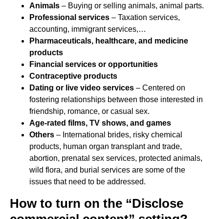
Animals
– Buying or selling animals, animal parts.
Professional services
– Taxation services,
accounting, immigrant services,…
Pharmaceuticals, healthcare, and medicine
products
Financial services or opportunities
Contraceptive products
Dating or live video services
– Centered on
fostering relationships between those interested in
friendship, romance, or casual sex.
Age-rated films, TV shows, and games
Others
– International brides, risky chemical
products, human organ transplant and trade,
abortion, prenatal sex services, protected animals,
wild flora, and burial services are some of the
issues that need to be addressed.
How to turn on the “Disclose