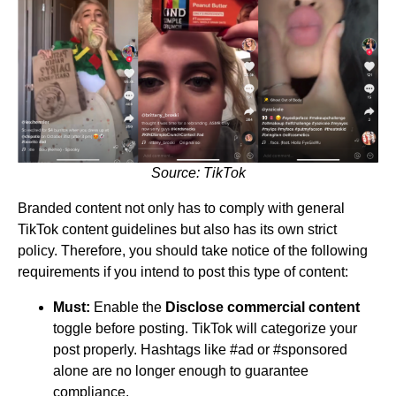
Source: TikTok
Branded content not only has to comply with general
TikTok content guidelines but also has its own strict
policy. Therefore, you should take notice of the following
requirements if you intend to post this type of content:
Must:
Enable the
Disclose commercial content
toggle before posting. TikTok will categorize your
post properly. Hashtags like #ad or #sponsored
alone are no longer enough to guarantee
compliance.