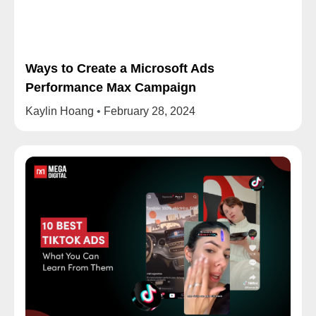
Ways to Create a Microsoft Ads
Performance Max Campaign
Kaylin Hoang
February 28, 2024