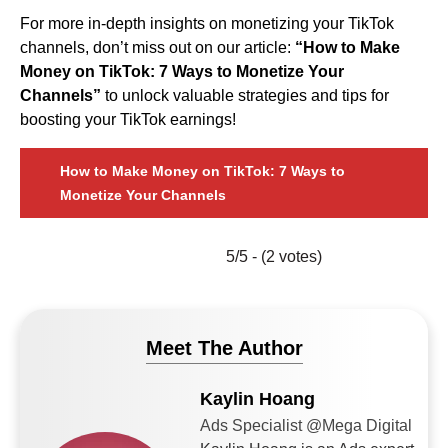
For more in-depth insights on monetizing your TikTok
channels, don’t miss out on our article:
“How to Make
Money on TikTok: 7 Ways to Monetize Your
Channels”
to unlock valuable strategies and tips for
boosting your TikTok earnings!
How to Make Money on TikTok: 7 Ways to
Monetize Your Channels
5/5 - (2 votes)
Meet The Author
Kaylin Hoang
Ads Specialist @Mega Digital