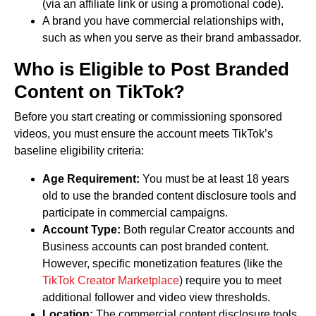
(via an affiliate link or using a promotional code).
A brand you have commercial relationships with,
such as when you serve as their brand ambassador.
Who is Eligible to Post Branded
Content on TikTok?
Before you start creating or commissioning sponsored
videos, you must ensure the account meets TikTok’s
baseline eligibility criteria:
Age Requirement:
You must be at least 18 years
old to use the branded content disclosure tools and
participate in commercial campaigns.
Account Type:
Both regular Creator accounts and
Business accounts can post branded content.
However, specific monetization features (like the
TikTok Creator Marketplace
) require you to meet
additional follower and video view thresholds.
Location:
The commercial content disclosure tools