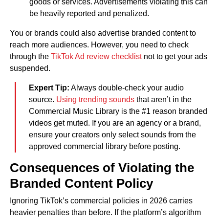
goods or services. Advertisements violating this can
be heavily reported and penalized.
You or brands could also advertise branded content to
reach more audiences. However, you need to check
through the
TikTok Ad review checklist
not to get your ads
suspended.
Expert Tip:
Always double-check your audio
source.
Using trending sounds
that aren’t in the
Commercial Music Library is the #1 reason branded
videos get muted. If you are an agency or a brand,
ensure your creators only select sounds from the
approved commercial library before posting.
Consequences of Violating the
Branded Content Policy
Ignoring TikTok’s commercial policies in 2026 carries
heavier penalties than before. If the platform’s algorithm