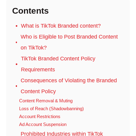
Contents
What is TikTok Branded content?
Who is Eligible to Post Branded Content
on TikTok?
TikTok Branded Content Policy
Requirements
Consequences of Violating the Branded
Content Policy
Content Removal & Muting
Loss of Reach (Shadowbanning)
Account Restrictions
Ad Account Suspension
Prohibited Industries within TikTok