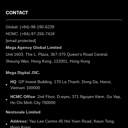
CONTACT
Global: (+84)-98-190-6239
HCMC: (+84)-97-256-7418
[email protected]
Mega Agency Global Limited
Unit 1603, The L. Plaza, 367-375 Queen’s Road Central,
Sheung Wan, Hong Kong, 122001, Hong Kong
Mega Digital JSC.
HQ
: GP Invest Building, 170 La Thanh, Dong Da, Hanoi,
Vietnam 100000
HCMC Office
: 2nd Floor, D-eyes, 371 Nguyen Kiem, Go Vap,
Ho Chi Minh City 700000
Nestscale Limited
Address:
Yau Lee Centre 45 Hoi Yuen Road, Kwun Tong,
Hong Kong