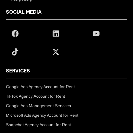
SOCIAL MEDIA
SERVICES
Google Ads Agency Account for Rent
TikTok Agency Account for Rent
Google Ads Management Services
Microsoft Ads Agency Account for Rent
Snapchat Agency Account for Rent