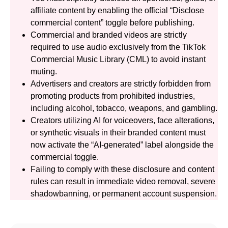
affiliate content by enabling the official “Disclose
commercial content” toggle before publishing.
Commercial and branded videos are strictly
required to use audio exclusively from the TikTok
Commercial Music Library (CML) to avoid instant
muting.
Advertisers and creators are strictly forbidden from
promoting products from prohibited industries,
including alcohol, tobacco, weapons, and gambling.
Creators utilizing AI for voiceovers, face alterations,
or synthetic visuals in their branded content must
now activate the “AI-generated” label alongside the
commercial toggle.
Failing to comply with these disclosure and content
rules can result in immediate video removal, severe
shadowbanning, or permanent account suspension.