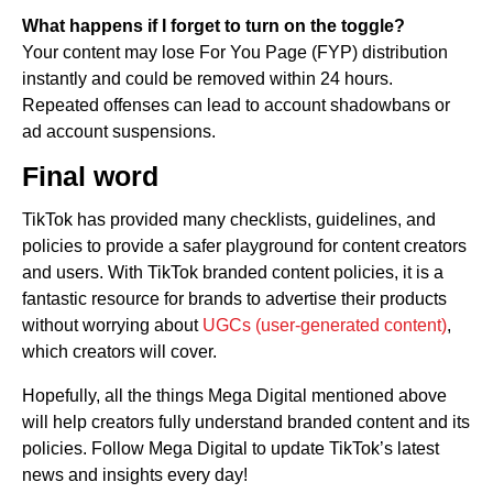
What happens if I forget to turn on the toggle?
Your content may lose For You Page (FYP) distribution
instantly and could be removed within 24 hours.
Repeated offenses can lead to account shadowbans or
ad account suspensions.
Final word
TikTok has provided many checklists, guidelines, and
policies to provide a safer playground for content creators
and users. With TikTok branded content policies, it is a
fantastic resource for brands to advertise their products
without worrying about
UGCs (user-generated content)
,
which creators will cover.
Hopefully, all the things Mega Digital mentioned above
will help creators fully understand branded content and its
policies. Follow Mega Digital to update TikTok’s latest
news and insights every day!