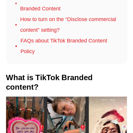
Branded Content
How to turn on the “Disclose commercial
content” setting?
FAQs about TikTok Branded Content
Policy
What is TikTok Branded
content?