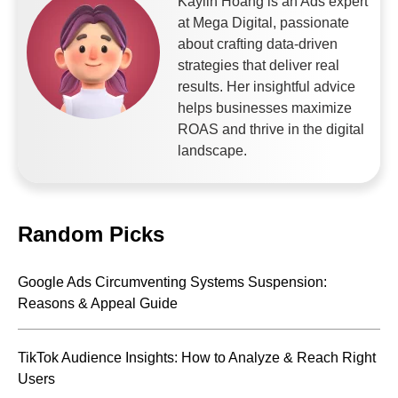
Kaylin Hoang is an Ads expert
at Mega Digital, passionate
about crafting data-driven
strategies that deliver real
results. Her insightful advice
helps businesses maximize
ROAS and thrive in the digital
landscape.
Random Picks
Google Ads Circumventing Systems Suspension:
Reasons & Appeal Guide
TikTok Audience Insights: How to Analyze & Reach Right
Users