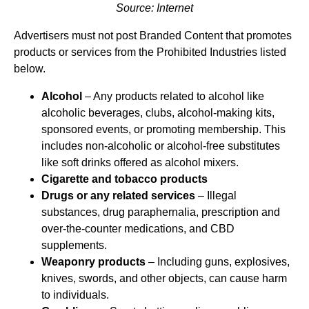
Source: Internet
Advertisers must not post Branded Content that promotes
products or services from the Prohibited Industries listed
below.
Alcohol
– Any products related to alcohol like
alcoholic beverages, clubs, alcohol-making kits,
sponsored events, or promoting membership. This
includes non-alcoholic or alcohol-free substitutes
like soft drinks offered as alcohol mixers.
Cigarette and tobacco products
Drugs or any related services
– Illegal
substances, drug paraphernalia, prescription and
over-the-counter medications, and CBD
supplements.
Weaponry products
– Including guns, explosives,
knives, swords, and other objects, can cause harm
to individuals.