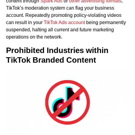
content through
Spark Ads
or
other advertising formats
,
TikTok’s moderation system can flag your business
account. Repeatedly promoting policy-violating videos
can result in your
TikTok Ads account
being permanently
suspended, halting all current and future marketing
operations on the network.
Prohibited Industries within
TikTok Branded Content