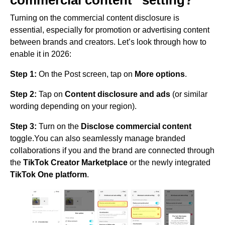
commercial content” setting?
Turning on the commercial content disclosure is
essential, especially for promotion or advertising content
between brands and creators. Let’s look through how to
enable it in 2026:
Step 1:
On the Post screen, tap on
More options
.
Step 2:
Tap on
Content disclosure and ads
(or similar
wording depending on your region).
Step 3:
Turn on the
Disclose commercial content
toggle.You can also seamlessly manage branded
collaborations if you and the brand are connected through
the
TikTok Creator Marketplace
or the newly integrated
TikTok One platform
.