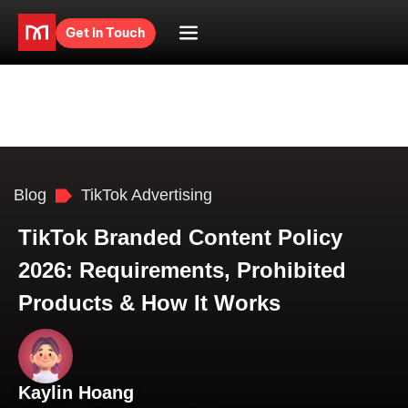
Get in Touch
Blog
TikTok Advertising
TikTok Branded Content Policy
2026: Requirements, Prohibited
Products & How It Works
Kaylin Hoang