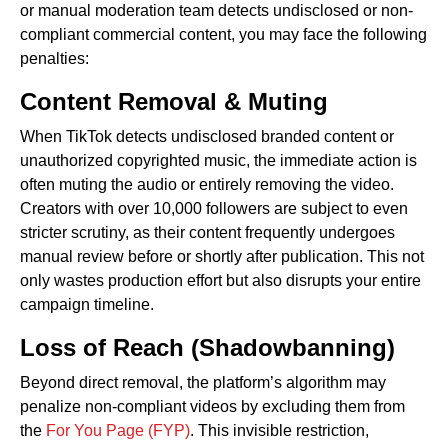
or manual moderation team detects undisclosed or non-
compliant commercial content, you may face the following
penalties:
Content Removal & Muting
When TikTok detects undisclosed branded content or
unauthorized copyrighted music, the immediate action is
often muting the audio or entirely removing the video.
Creators with over 10,000 followers are subject to even
stricter scrutiny, as their content frequently undergoes
manual review before or shortly after publication. This not
only wastes production effort but also disrupts your entire
campaign timeline.
Loss of Reach (Shadowbanning)
Beyond direct removal, the platform’s algorithm may
penalize non-compliant videos by excluding them from
the
For You Page (FYP)
. This invisible restriction,