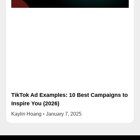
TikTok Ad Examples: 10 Best Campaigns to
Inspire You (2026)
Kaylin Hoang
January 7, 2025