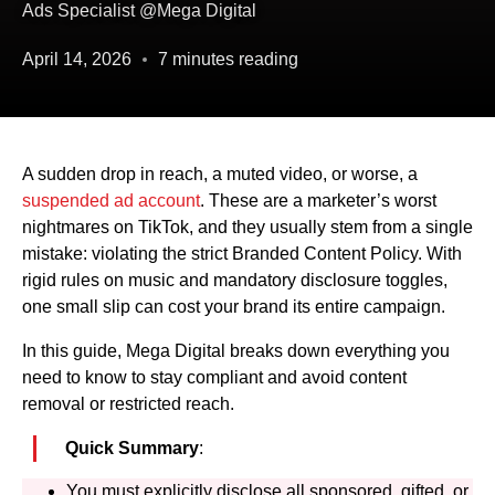
Ads Specialist @Mega Digital
April 14, 2026
7 minutes reading
A sudden drop in reach, a muted video, or worse, a
suspended ad account
. These are a marketer’s worst
nightmares on TikTok, and they usually stem from a single
mistake: violating the strict Branded Content Policy. With
rigid rules on music and mandatory disclosure toggles,
one small slip can cost your brand its entire campaign.
In this guide, Mega Digital breaks down everything you
need to know to stay compliant and avoid content
removal or restricted reach.
Quick Summary
:
You must explicitly disclose all sponsored, gifted, or