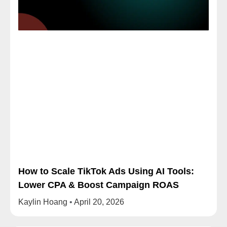
How to Scale TikTok Ads Using AI Tools:
Lower CPA & Boost Campaign ROAS
Kaylin Hoang
April 20, 2026