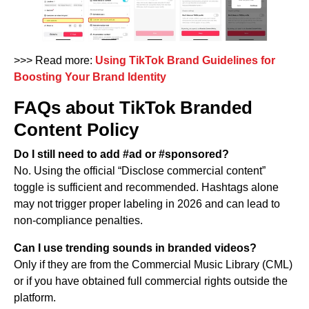
>>> Read more:
Using TikTok Brand Guidelines for
Boosting Your Brand Identity
FAQs about TikTok Branded
Content Policy
Do I still need to add #ad or #sponsored?
No. Using the official “Disclose commercial content”
toggle is sufficient and recommended. Hashtags alone
may not trigger proper labeling in 2026 and can lead to
non-compliance penalties.
Can I use trending sounds in branded videos?
Only if they are from the Commercial Music Library (CML)
or if you have obtained full commercial rights outside the
platform.