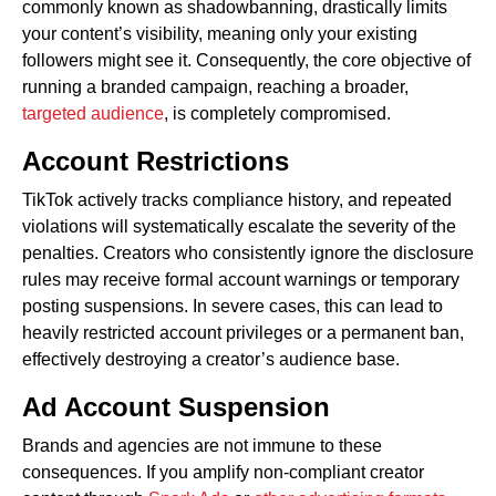
commonly known as shadowbanning, drastically limits
your content’s visibility, meaning only your existing
followers might see it. Consequently, the core objective of
running a branded campaign, reaching a broader,
targeted audience
, is completely compromised.
Account Restrictions
TikTok actively tracks compliance history, and repeated
violations will systematically escalate the severity of the
penalties. Creators who consistently ignore the disclosure
rules may receive formal account warnings or temporary
posting suspensions. In severe cases, this can lead to
heavily restricted account privileges or a permanent ban,
effectively destroying a creator’s audience base.
Ad Account Suspension
Brands and agencies are not immune to these
consequences. If you amplify non-compliant creator