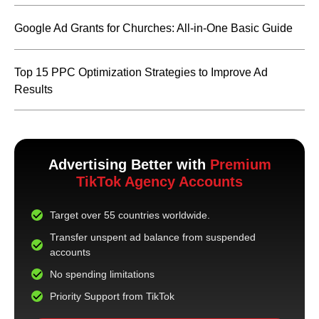
Google Ad Grants for Churches: All-in-One Basic Guide
Top 15 PPC Optimization Strategies to Improve Ad
Results
Advertising Better with
Premium
TikTok Agency Accounts
Target over 55 countries worldwide.
Transfer unspent ad balance from suspended
accounts
No spending limitations
Priority Support from TikTok