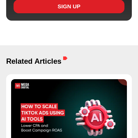
SIGN UP
Related Articles