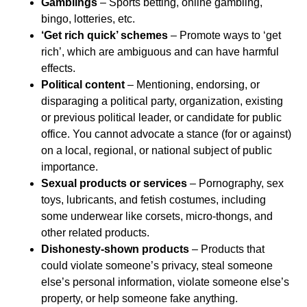
Gamblings
– Sports betting, online gambling,
bingo, lotteries, etc.
‘Get rich quick’ schemes
– Promote ways to ‘get
rich’, which are ambiguous and can have harmful
effects.
Political content
– Mentioning, endorsing, or
disparaging a political party, organization, existing
or previous political leader, or candidate for public
office. You cannot advocate a stance (for or against)
on a local, regional, or national subject of public
importance.
Sexual products or services
– Pornography, sex
toys, lubricants, and fetish costumes, including
some underwear like corsets, micro-thongs, and
other related products.
Dishonesty-shown products
– Products that
could violate someone’s privacy, steal someone
else’s personal information, violate someone else’s
property, or help someone fake anything.