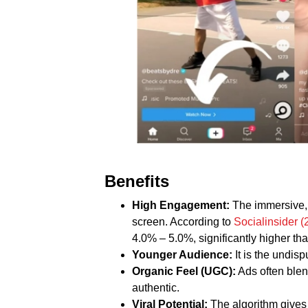
Benefits
High Engagement:
The immersive, 
screen. According to
Socialinsider 
4.0% – 5.0%, significantly higher t
Younger Audience:
It is the undisp
Organic Feel (UGC):
Ads often blen
authentic.
Viral Potential:
The algorithm gives 