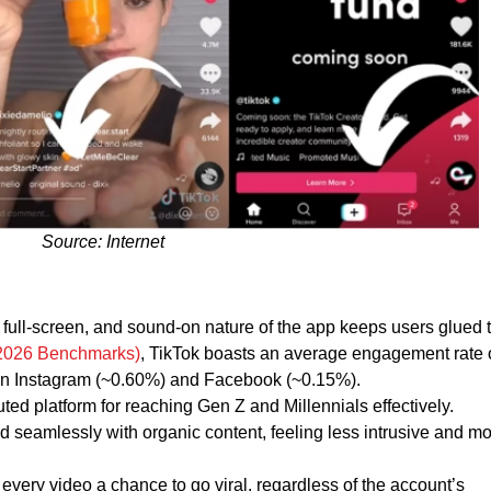
Source: Internet
full-screen, and sound-on nature of the app keeps users glued t
(2026 Benchmarks)
, TikTok boasts an average engagement rate 
han Instagram (~0.60%) and Facebook (~0.15%).
uted platform for reaching Gen Z and Millennials effectively.
d seamlessly with organic content, feeling less intrusive and m
every video a chance to go viral, regardless of the account’s