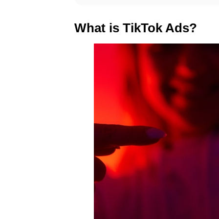
What is TikTok Ads?