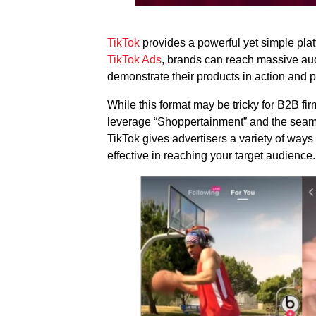
TikTok
provides a powerful yet simple plat
TikTok Ads
, brands can reach massive aud
demonstrate their products in action and pa
While this format may be tricky for B2B fir
leverage “Shoppertainment” and the seaml
TikTok gives advertisers a variety of ways
effective in reaching your target audience.