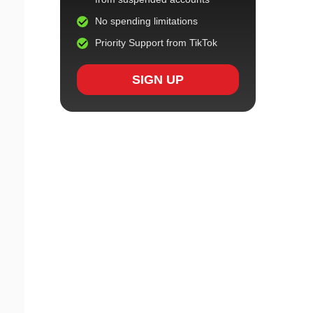
No spending limitations
Priority Support from TikTok
SIGN UP