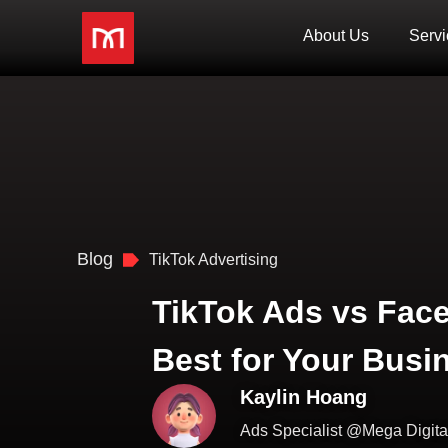
About Us
Servi
Blog
TikTok Advertising
TikTok Ads vs Fac
Best for Your Busi
Kaylin Hoang
Ads Specialist @Mega Digita