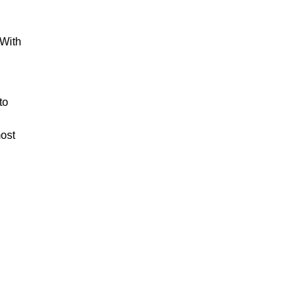
 With
to
most