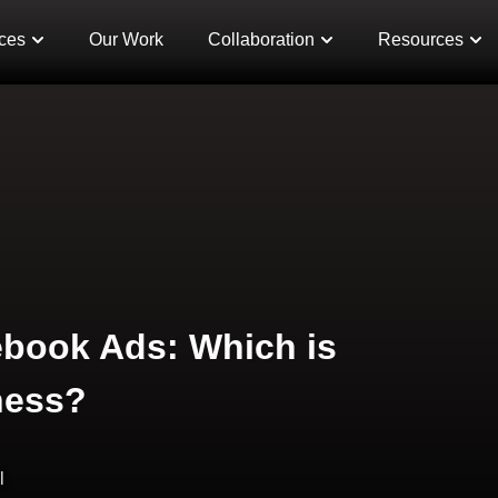
ces
Our Work
Collaboration
Resources
ebook Ads: Which is
ness?
l