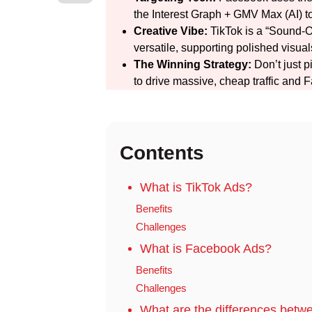
the Interest Graph + GMV Max (AI) to
Creative Vibe:
TikTok is a “Sound-O
versatile, supporting polished visu
The Winning Strategy:
Don’t just p
to drive massive, cheap traffic and 
Contents
What is TikTok Ads?
Benefits
Challenges
What is Facebook Ads?
Benefits
Challenges
What are the differences bet