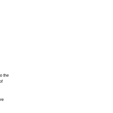
o the
of
ore