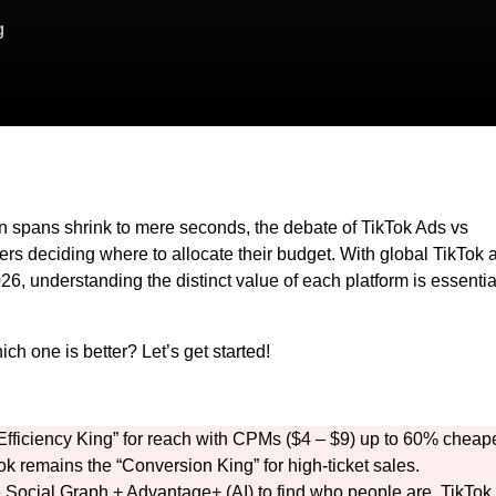
g
ion spans shrink to mere seconds, the debate of TikTok Ads vs
rs deciding where to allocate their budget. With global TikTok 
26, understanding the distinct value of each platform is essentia
 one is better? Let’s get started!
“Efficiency King” for reach with CPMs ($4 – $9) up to 60% cheap
 remains the “Conversion King” for high-ticket sales.
Social Graph + Advantage+ (AI) to find who people are. TikTok