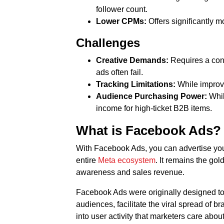
follower count.
Lower CPMs:
Offers significantly m
Challenges
Creative Demands:
Requires a cons
ads often fail.
Tracking Limitations:
While improvi
Audience Purchasing Power:
Whil
income for high-ticket B2B items.
What is Facebook Ads?
With Facebook Ads, you can advertise your
entire
Meta ecosystem
. It remains the gol
awareness and sales revenue.
Facebook Ads were originally designed to 
audiences, facilitate the viral spread of 
into user activity that marketers care about