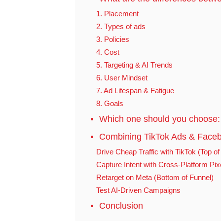
1. Placement
2. Types of ads
3. Policies
4. Cost
5. Targeting & AI Trends
6. User Mindset
7. Ad Lifespan & Fatigue
8. Goals
Which one should you choose:
Combining TikTok Ads & Faceb
Drive Cheap Traffic with TikTok (Top of
Capture Intent with Cross-Platform Pix
Retarget on Meta (Bottom of Funnel)
Test AI-Driven Campaigns
Conclusion