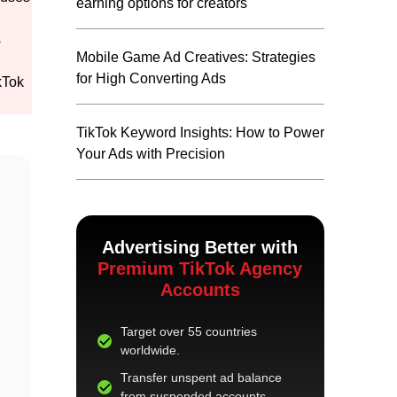
earning options for creators
s
Mobile Game Ad Creatives: Strategies
for High Converting Ads
kTok
TikTok Keyword Insights: How to Power
Your Ads with Precision
Advertising Better with
Premium TikTok Agency
Accounts
Target over 55 countries
worldwide.
Transfer unspent ad balance
from suspended accounts