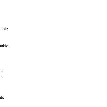
orate
sable
the
and
hts