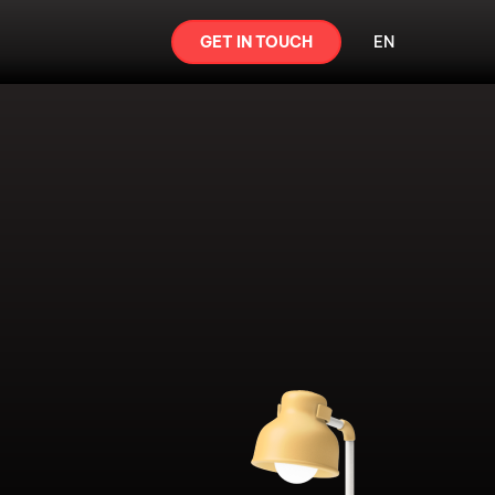
GET IN TOUCH
EN