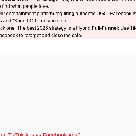
 find what people love.
n” entertainment platform requiring authentic UGC. Facebook i
als and “Sound-Off” consumption.
ick one. The best 2026 strategy is a Hybrid
Full-Funnel
: Use Ti
Facebook to retarget and close the sale.
ween TikTok Ads vs Facebook Ads?