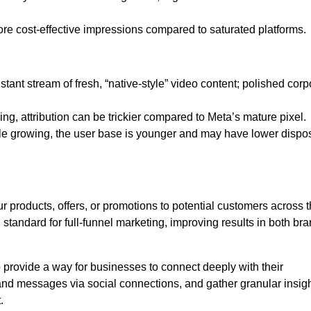
ore cost-effective impressions compared to saturated platforms.
tant stream of fresh, “native-style” video content; polished corp
ng, attribution can be trickier compared to Meta’s mature pixel.
e growing, the user base is younger and may have lower dispo
 products, offers, or promotions to potential customers across 
d standard for full-funnel marketing, improving results in both br
provide a way for businesses to connect deeply with their
brand messages via social connections, and gather granular insig
.