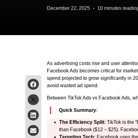
December 22, 2025
10 minutes readin
As advertising costs rise and user attent
Facebook Ads becomes critical for markete
spend projected to grow significantly in 20
avoid wasted ad spend.
Between TikTok Ads vs Facebook Ads, which
Quick Summary
:
The Efficiency Split:
TikTok is the 
than Facebook ($12 – $25). Facebook
Targeting Tech:
Facebook uses the 