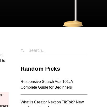
ad
l to
Random Picks
Responsive Search Ads 101: A
Complete Guide for Beginners
er
What is Creator Next on TikTok? New
 uses