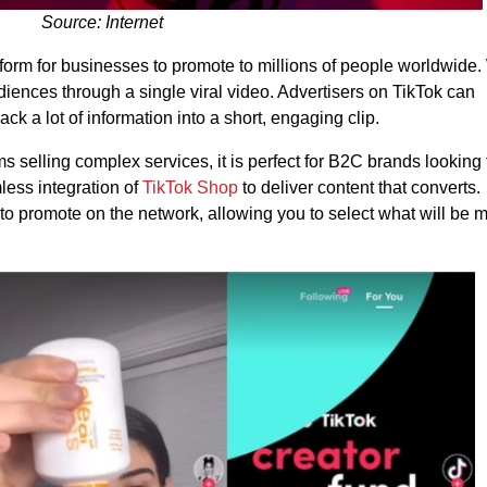
Source: Internet
form for businesses to promote to millions of people worldwide.
iences through a single viral video. Advertisers on TikTok can
ck a lot of information into a short, engaging clip.
ms selling complex services, it is perfect for B2C brands looking 
ess integration of
TikTok Shop
to deliver content that converts.
 to promote on the network, allowing you to select what will be 