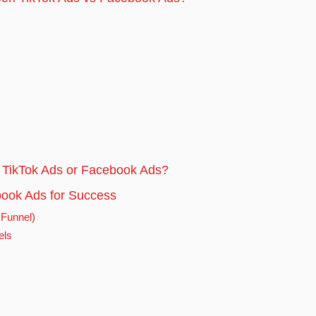
 TikTok Ads or Facebook Ads?
ook Ads for Success
 Funnel)
els