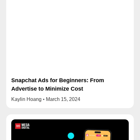
Snapchat Ads for Beginners: From
Advertise to Minimize Cost
Kaylin Hoang
March 15, 2024