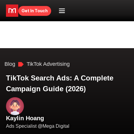
Get in Touch
Blog
TikTok Advertising
TikTok Search Ads: A Complete
Campaign Guide (2026)
Kaylin Hoang
Ads Specialist @Mega Digital