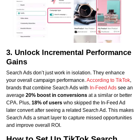
3. Unlock Incremental Performance
Gains
Search Ads don’t just work in isolation. They enhance
your overall campaign performance.
According to TikTok
,
brands that combine Search Ads with
In-Feed Ads
see an
average
20% boost in conversions
at a similar or better
CPA. Plus,
18% of users
who skipped the In-Feed Ad
later convert after seeing a related Search Ad. This makes
Search Ads a smart layer to capture missed opportunities
and improve overall ROI.
How to Set Up TikTok Search