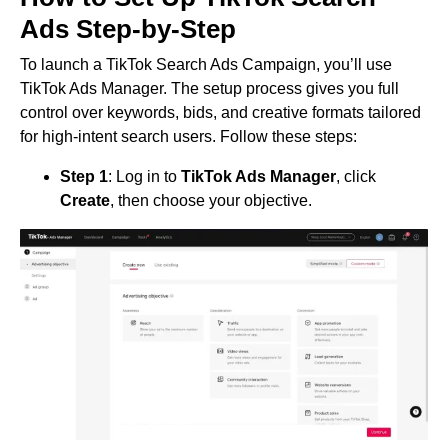
Ads Step-by-Step
To launch a TikTok Search Ads Campaign, you’ll use
TikTok Ads Manager. The setup process gives you full
control over keywords, bids, and creative formats tailored
for high-intent search users. Follow these steps:
Step 1
: Log in to
TikTok Ads Manager
, click
Create
, then choose your objective.