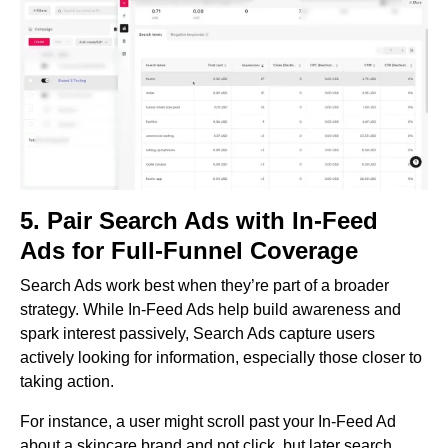
5. Pair Search Ads with In-Feed
Ads for Full-Funnel Coverage
Search Ads work best when they’re part of a broader
strategy. While In-Feed Ads help build awareness and
spark interest passively, Search Ads capture users
actively looking for information, especially those closer to
taking action.
For instance, a user might scroll past your In-Feed Ad
about a skincare brand and not click, but later search