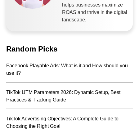
helps businesses maximize
ROAS and thrive in the digital
landscape.
Random Picks
Facebook Playable Ads: What is it and How should you
use it?
TikTok UTM Parameters 2026: Dynamic Setup, Best
Practices & Tracking Guide
TikTok Advertising Objectives: A Complete Guide to
Choosing the Right Goal