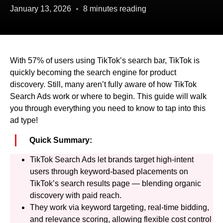
January 13, 2026
8 minutes reading
With 57% of users using TikTok’s search bar, TikTok is
quickly becoming the search engine for product
discovery. Still, many aren’t fully aware of how TikTok
Search Ads work or where to begin. This guide will walk
you through everything you need to know to tap into this
ad type!
Quick Summary:
TikTok Search Ads let brands target high-intent
users through keyword-based placements on
TikTok’s search results page — blending organic
discovery with paid reach.
They work via keyword targeting, real-time bidding,
and relevance scoring, allowing flexible cost control