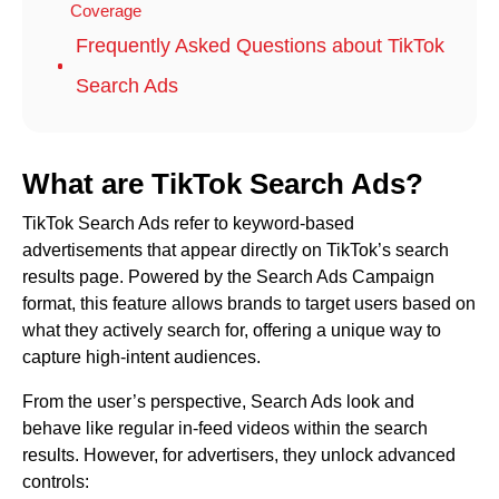
Coverage
Frequently Asked Questions about TikTok
Search Ads
What are TikTok Search Ads?
TikTok Search Ads refer to keyword-based
advertisements that appear directly on TikTok’s search
results page. Powered by the Search Ads Campaign
format, this feature allows brands to target users based on
what they actively search for, offering a unique way to
capture high-intent audiences.
From the user’s perspective, Search Ads look and
behave like regular in-feed videos within the search
results. However, for advertisers, they unlock advanced
controls: