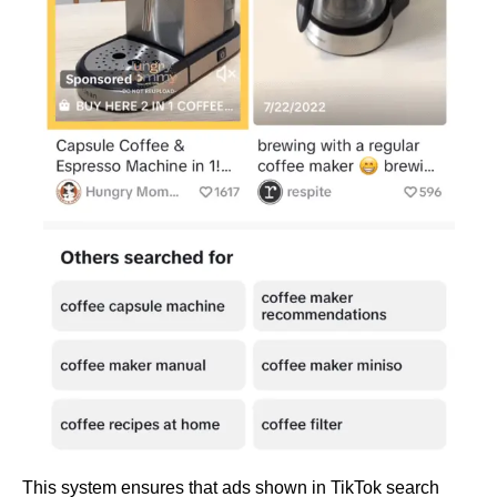
This system ensures that ads shown in TikTok search