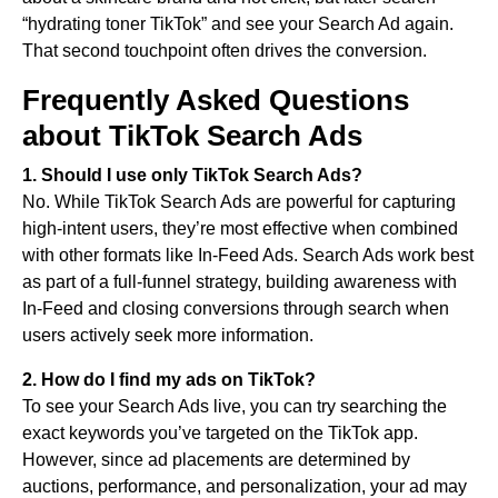
“hydrating toner TikTok” and see your Search Ad again.
That second touchpoint often drives the conversion.
Frequently Asked Questions
about TikTok Search Ads
1.
Should I use only TikTok Search Ads?
No. While TikTok Search Ads are powerful for capturing
high-intent users, they’re most effective when combined
with other formats like In-Feed Ads. Search Ads work best
as part of a full-funnel strategy, building awareness with
In-Feed and closing conversions through search when
users actively seek more information.
2.
How do I find my ads on TikTok?
To see your Search Ads live, you can try searching the
exact keywords you’ve targeted on the TikTok app.
However, since ad placements are determined by
auctions, performance, and personalization, your ad may