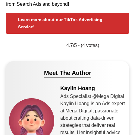
from Search Ads and beyond!
Learn more about our TikTok Advertising
Service!
4.7/5 - (4 votes)
Meet The Author
Kaylin Hoang
Ads Specialist @Mega Digital
Kaylin Hoang is an Ads expert
at Mega Digital, passionate
about crafting data-driven
strategies that deliver real
results. Her insightful advice