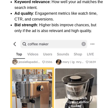
Keyword relevance
: How well your ad matches the
search intent.
Ad quality
: Engagement metrics like watch time,
CTR, and conversions.
Bid strength
: Higher bids improve chances, but
only if the ad is also relevant and high quality.