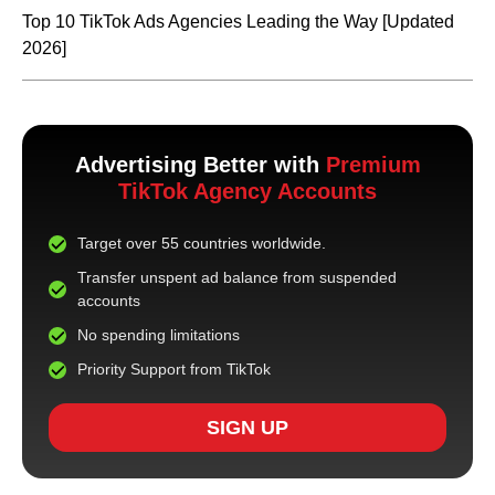
Top 10 TikTok Ads Agencies Leading the Way [Updated
2026]
Advertising Better with
Premium
TikTok Agency Accounts
Target over 55 countries worldwide.
Transfer unspent ad balance from suspended
accounts
No spending limitations
Priority Support from TikTok
SIGN UP