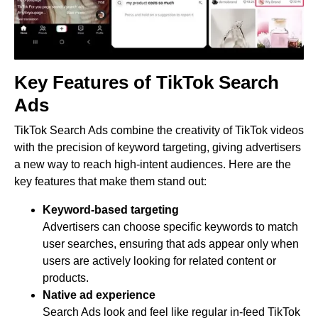
Key Features of TikTok Search
Ads
TikTok Search Ads combine the creativity of TikTok videos
with the precision of keyword targeting, giving advertisers
a new way to reach high-intent audiences. Here are the
key features that make them stand out:
Keyword-based targeting
Advertisers can choose specific keywords to match
user searches, ensuring that ads appear only when
users are actively looking for related content or
products.
Native ad experience
Search Ads look and feel like regular in-feed TikTok