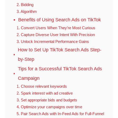
2. Bidding
3. Algorithm
Benefits of Using Search Ads on TikTok
1. Convert Users When They’re Most Curious
2. Capture Diverse User Intent With Precision
3. Unlock Incremental Performance Gains
How to Set Up TikTok Search Ads Step-
by-Step
Tips for a Successful TikTok Search Ads
Campaign
1. Choose relevant keywords
2. Spark interest with ad creative
3. Set appropriate bids and budgets
4. Optimize your campaigns over time
5. Pair Search Ads with In-Feed Ads for Full-Funnel