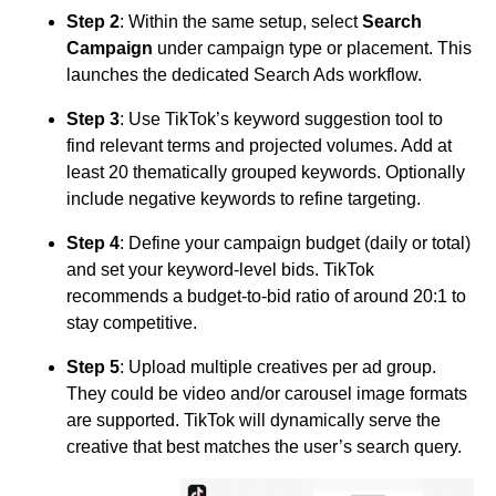
Step 2
: Within the same setup, select
Search
Campaign
under campaign type or placement. This
launches the dedicated Search Ads workflow.
Step 3
: Use TikTok’s keyword suggestion tool to
find relevant terms and projected volumes. Add at
least 20 thematically grouped keywords. Optionally
include negative keywords to refine targeting.
Step 4
: Define your campaign budget (daily or total)
and set your keyword-level bids. TikTok
recommends a budget-to-bid ratio of around 20:1 to
stay competitive.
Step 5
: Upload multiple creatives per ad group.
They could be video and/or carousel image formats
are supported. TikTok will dynamically serve the
creative that best matches the user’s search query.