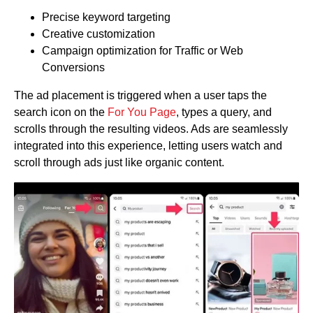
Precise keyword targeting
Creative customization
Campaign optimization for Traffic or Web
Conversions
The ad placement is triggered when a user taps the
search icon on the
For You Page
, types a query, and
scrolls through the resulting videos. Ads are seamlessly
integrated into this experience, letting users watch and
scroll through ads just like organic content.