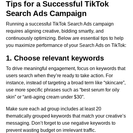
Tips for a Successful TikTok
Search Ads Campaign
Running a successful TikTok Search Ads campaign
requires aligning creative, bidding smartly, and
continuously optimizing. Below are essential tips to help
you maximize performance of your Search Ads on TikTok:
1. Choose relevant keywords
To drive meaningful engagement, focus on keywords that
users search when they’re ready to take action. For
instance, instead of targeting a broad term like “skincare”,
use more specific phrases such as “best serum for oily
skin” or “anti-aging cream under $30”.
Make sure each ad group includes at least 20
thematically grouped keywords that match your creative’s
messaging. Don’t forget to use negative keywords to
prevent wasting budget on irrelevant traffic.