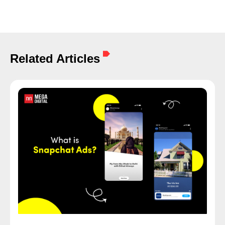
Related Articles