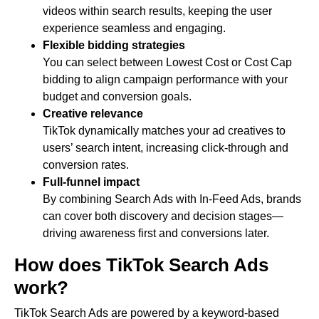
videos within search results, keeping the user
experience seamless and engaging.
Flexible bidding strategies
You can select between Lowest Cost or Cost Cap
bidding to align campaign performance with your
budget and conversion goals.
Creative relevance
TikTok dynamically matches your ad creatives to
users’ search intent, increasing click-through and
conversion rates.
Full-funnel impact
By combining Search Ads with In-Feed Ads, brands
can cover both discovery and decision stages—
driving awareness first and conversions later.
How does TikTok Search Ads
work?
TikTok Search Ads are powered by a keyword-based