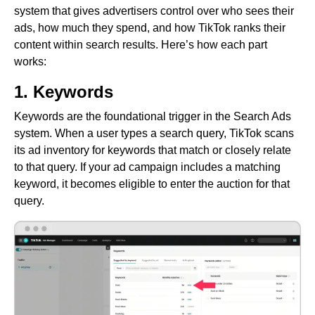
system that gives advertisers control over who sees their
ads, how much they spend, and how TikTok ranks their
content within search results. Here’s how each part
works:
1. Keywords
Keywords are the foundational trigger in the Search Ads
system. When a user types a search query, TikTok scans
its ad inventory for keywords that match or closely relate
to that query. If your ad campaign includes a matching
keyword, it becomes eligible to enter the auction for that
query.