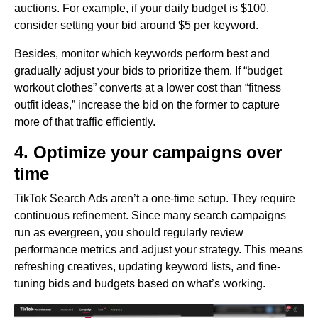
auctions. For example, if your daily budget is $100,
consider setting your bid around $5 per keyword.
Besides, monitor which keywords perform best and
gradually adjust your bids to prioritize them. If “budget
workout clothes” converts at a lower cost than “fitness
outfit ideas,” increase the bid on the former to capture
more of that traffic efficiently.
4. Optimize your campaigns over
time
TikTok Search Ads aren’t a one-time setup. They require
continuous refinement. Since many search campaigns
run as evergreen, you should regularly review
performance metrics and adjust your strategy. This means
refreshing creatives, updating keyword lists, and fine-
tuning bids and budgets based on what’s working.