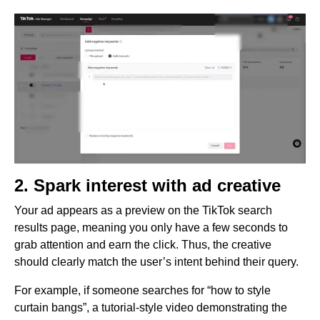
2. Spark interest with ad creative
Your ad appears as a preview on the TikTok search
results page, meaning you only have a few seconds to
grab attention and earn the click. Thus, the creative
should clearly match the user’s intent behind their query.
For example, if someone searches for “how to style
curtain bangs”, a tutorial-style video demonstrating the