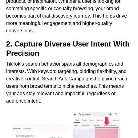
products, or inspiration. Whether a user is looking for
something specific or casually browsing, your brand
becomes part of that discovery journey. This helps drive
more meaningful engagement and higher-quality
conversions.
2. Capture Diverse User Intent With
Precision
TikTok’s search behavior spans all demographics and
interests. With keyword targeting, bidding flexibility, and
creative control, Search Ads Campaigns help you reach
users from broad terms to niche searches. This means
your ads stay relevant and impactful, regardless of
audience intent.