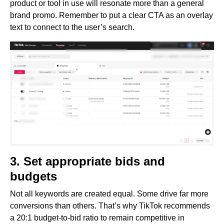
product or tool in use will resonate more than a general
brand promo. Remember to put a clear CTA as an overlay
text to connect to the user’s search.
3. Set appropriate bids and
budgets
Not all keywords are created equal. Some drive far more
conversions than others. That’s why TikTok recommends
a 20:1 budget-to-bid ratio to remain competitive in