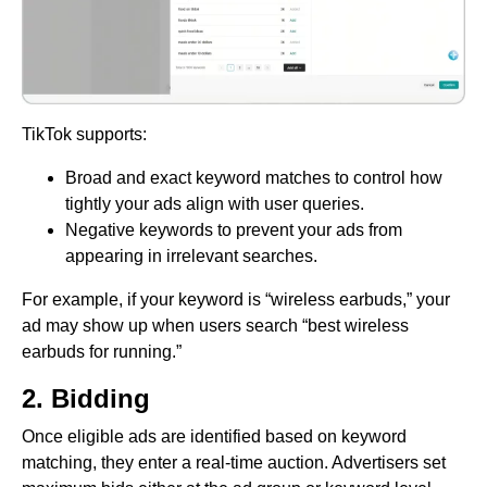
TikTok supports:
Broad and exact keyword matches to control how
tightly your ads align with user queries.
Negative keywords to prevent your ads from
appearing in irrelevant searches.
For example, if your keyword is “wireless earbuds,” your
ad may show up when users search “best wireless
earbuds for running.”
2. Bidding
Once eligible ads are identified based on keyword
matching, they enter a real-time auction. Advertisers set