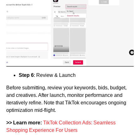
Step 6
: Review & Launch
Before submitting, review your keywords, bids, budget,
and creatives. After launch, monitor performance and
iteratively refine. Note that TikTok encourages ongoing
optimization mid-flight.
>> Learn more:
TikTok Collection Ads: Seamless
Shopping Experience For Users