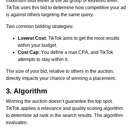
maximum bids either at the ad group or keyword level.
TikTok uses this bid to determine how competitive your ad
is against others targeting the same query.
Two common bidding strategies:
Lowest Cost
: TikTok aims to get the most results
within your budget.
Cost Cap
: You define a max CPA, and TikTok
attempts to stay within it.
The size of your bid, relative to others in the auction,
directly impacts your chance of winning a placement.
3. Algorithm
Winning the auction doesn’t guarantee the top spot.
TikTok applies a relevance and quality scoring algorithm
to determine ad rank in the search results. The algorithm
evaluates: