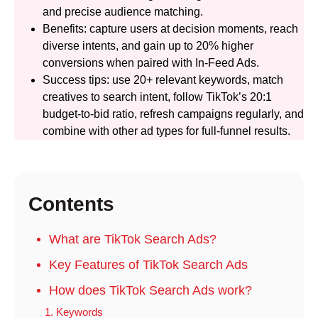
and precise audience matching.
Benefits: capture users at decision moments, reach
diverse intents, and gain up to 20% higher
conversions when paired with In-Feed Ads.
Success tips: use 20+ relevant keywords, match
creatives to search intent, follow TikTok’s 20:1
budget-to-bid ratio, refresh campaigns regularly, and
combine with other ad types for full-funnel results.
Contents
What are TikTok Search Ads?
Key Features of TikTok Search Ads
How does TikTok Search Ads work?
1. Keywords