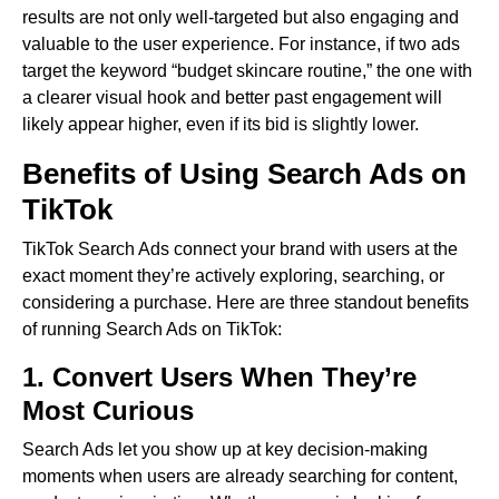
results are not only well-targeted but also engaging and
valuable to the user experience. For instance, if two ads
target the keyword “budget skincare routine,” the one with
a clearer visual hook and better past engagement will
likely appear higher, even if its bid is slightly lower.
Benefits of Using Search Ads on
TikTok
TikTok Search Ads connect your brand with users at the
exact moment they’re actively exploring, searching, or
considering a purchase. Here are three standout benefits
of running Search Ads on TikTok:
1. Convert Users When They’re
Most Curious
Search Ads let you show up at key decision-making
moments when users are already searching for content,