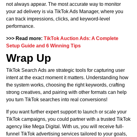
not always appear. The most accurate way to monitor
your ad delivery is via TikTok Ads Manager, where you
can track impressions, clicks, and keyword-level
performance.
>>> Read more:
TikTok Auction Ads: A Complete
Setup Guide and 6 Winning Tips
Wrap Up
TikTok Search Ads are strategic tools for capturing user
intent at the exact moment it matters. Understanding how
the system works, choosing the right keywords, crafting
strong creatives, and pairing with other formats can help
you turn TikTok searches into real conversions!
If you want further expert support to launch or scale your
TikTok campaigns, you could partner with a trusted TikTok
agency like Mega Digital. With us, you will receive full-
funnel TikTok advertising services tailored to your goals,