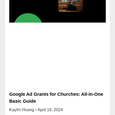
Google Ad Grants for Churches: All-in-One
Basic Guide
Kaylin Hoang
April 16, 2024