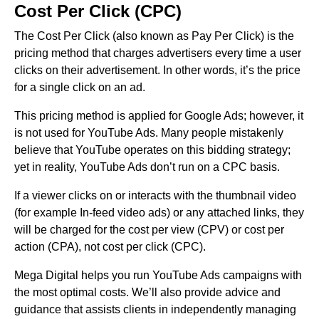
Cost Per Click (CPC)
The Cost Per Click (also known as Pay Per Click) is the
pricing method that charges advertisers every time a user
clicks on their advertisement. In other words, it’s the price
for a single click on an ad.
This pricing method is applied for Google Ads; however, it
is not used for YouTube Ads. Many people mistakenly
believe that YouTube operates on this bidding strategy;
yet in reality, YouTube Ads don’t run on a CPC basis.
If a viewer clicks on or interacts with the thumbnail video
(for example In-feed video ads) or any attached links, they
will be charged for the cost per view (CPV) or cost per
action (CPA), not cost per click (CPC).
Mega Digital helps you run YouTube Ads campaigns with
the most optimal costs. We’ll also provide advice and
guidance that assists clients in independently managing