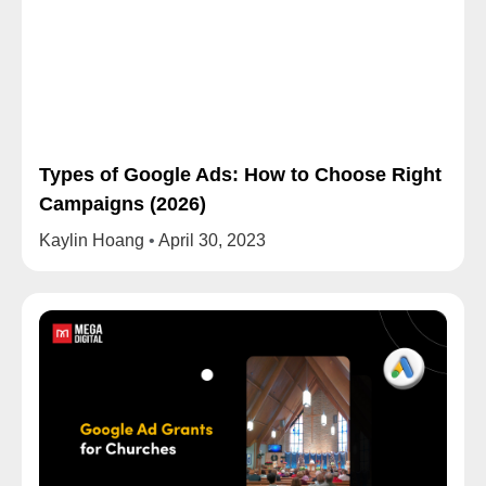
Types of Google Ads: How to Choose Right
Campaigns (2026)
Kaylin Hoang
April 30, 2023