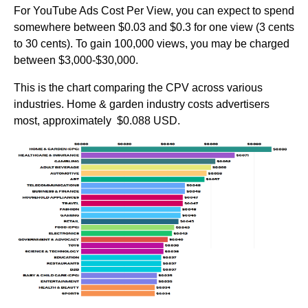
For YouTube Ads Cost Per View, you can expect to spend
somewhere between $0.03 and $0.3 for one view (3 cents
to 30 cents). To gain 100,000 views, you may be charged
between $3,000-$30,000.
This is the chart comparing the CPV across various
industries. Home & garden industry costs advertisers
most, approximately $0.088 USD.