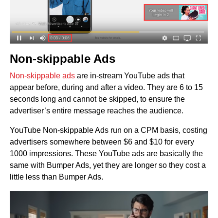
Non-skippable Ads
Non-skippable ads
are in-stream YouTube ads that
appear before, during and after a video. They are 6 to 15
seconds long and cannot be skipped, to ensure the
advertiser’s entire message reaches the audience.
YouTube Non-skippable Ads run on a CPM basis, costing
advertisers somewhere between $6 and $10 for every
1000 impressions. These YouTube ads are basically the
same with Bumper Ads, yet they are longer so they cost a
little less than Bumper Ads.