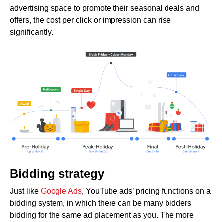
advertising space to promote their seasonal deals and
offers, the cost per click or impression can rise
significantly.
Bidding strategy
Just like
Google Ads
, YouTube ads’ pricing functions on a
bidding system, in which there can be many bidders
bidding for the same ad placement as you. The more