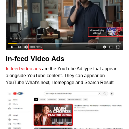
In-feed Video Ads
In-feed video ads
are the YouTube Ad type that appear
alongside YouTube content. They can appear on
YouTube What’s next, Homepage and Search Result.