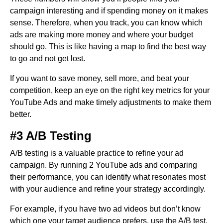
campaign interesting and if spending money on it makes
sense. Therefore, when you track, you can know which
ads are making more money and where your budget
should go. This is like having a map to find the best way
to go and not get lost.
If you want to save money, sell more, and beat your
competition, keep an eye on the right key metrics for your
YouTube Ads and make timely adjustments to make them
better.
#3 A/B Testing
A/B testing is a valuable practice to refine your ad
campaign. By running 2 YouTube ads and comparing
their performance, you can identify what resonates most
with your audience and refine your strategy accordingly.
For example, if you have two ad videos but don’t know
which one your target audience prefers, use the A/B test.