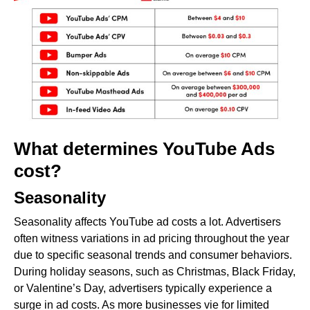
What determines YouTube Ads
cost?
Seasonality
Seasonality affects YouTube ad costs a lot. Advertisers
often witness variations in ad pricing throughout the year
due to specific seasonal trends and consumer behaviors.
During holiday seasons, such as Christmas, Black Friday,
or Valentine’s Day, advertisers typically experience a
surge in ad costs. As more businesses vie for limited