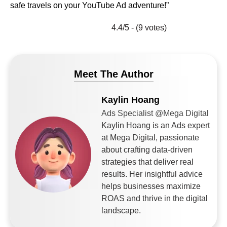
safe travels on your YouTube Ad adventure!”
4.4/5 - (9 votes)
Meet The Author
Kaylin Hoang
Ads Specialist @Mega Digital
Kaylin Hoang is an Ads expert
at Mega Digital, passionate
about crafting data-driven
strategies that deliver real
results. Her insightful advice
helps businesses maximize
ROAS and thrive in the digital
landscape.