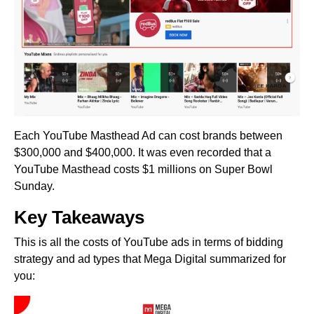
Each YouTube Masthead Ad can cost brands between
$300,000 and $400,000. It was even recorded that a
YouTube Masthead costs $1 millions on Super Bowl
Sunday.
Key Takeaways
This is all the costs of YouTube ads in terms of bidding
strategy and ad types that Mega Digital summarized for
you: