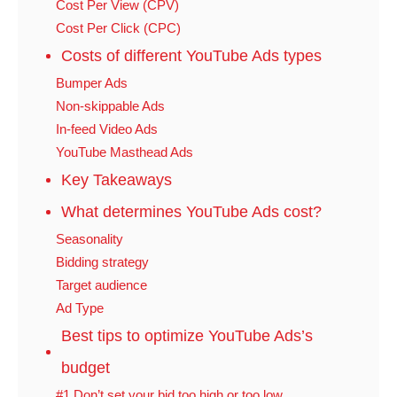
Cost Per View (CPV)
Cost Per Click (CPC)
Costs of different YouTube Ads types
Bumper Ads
Non-skippable Ads
In-feed Video Ads
YouTube Masthead Ads
Key Takeaways
What determines YouTube Ads cost?
Seasonality
Bidding strategy
Target audience
Ad Type
Best tips to optimize YouTube Ads’s
budget
#1 Don’t set your bid too high or too low