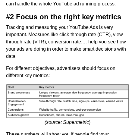
can handle the whole YouTube ad running process.
#2 Focus on the right key metrics
Tracking and measuring your YouTube Ads is very
important. Measures like click-through rate (CTR), view-
through rate (VTR), conversion rate,… help you see how
your ads are doing in order to make smart decisions with
data.
For different objectives, advertisers should focus on
different key metrics:
(source: Supermetric
)
These numbers will show you if people find your