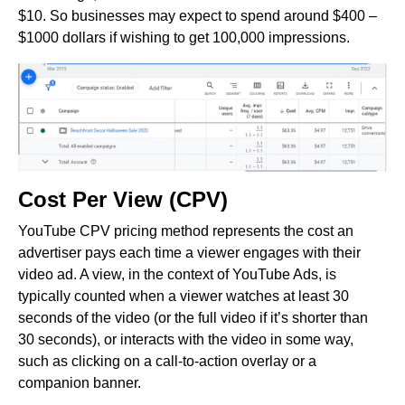
$10. So businesses may expect to spend around $400 –
$1000 dollars if wishing to get 100,000 impressions.
Cost Per View (CPV)
YouTube CPV pricing method represents the cost an
advertiser pays each time a viewer engages with their
video ad. A view, in the context of YouTube Ads, is
typically counted when a viewer watches at least 30
seconds of the video (or the full video if it’s shorter than
30 seconds), or interacts with the video in some way,
such as clicking on a call-to-action overlay or a
companion banner.