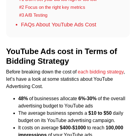
#2 Focus on the right key metrics
#3 A/B Testing
FAQs About YouTube Ads Cost
YouTube Ads cost in Terms of
Bidding Strategy
Before breaking down the cost of
each bidding strategy
,
let’s have a look at some statistics about YouTube
Advertising Cost.
48%
of businesses allocate
6%-30%
of the overall
advertising budget to YouTube ads
The average business spends a
$10 to $50
daily
budget on its YouTube advertising campaign.
It costs on average
$400-$1000
to reach
100,000
impressions
of your YouTube ads.