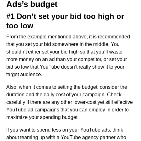
Ads’s budget
#1 Don’t set your bid too high or
too low
From the example mentioned above, it is recommended
that you set your bid somewhere in the middle. You
shouldn’t either set your bid high so that you’ll waste
more money on an ad than your competitor, or set your
bid so low that YouTube doesn’t really show it to your
target audience.
Also, when it comes to setting the budget, consider the
duration and the daily cost of your campaign. Check
carefully if there are any other lower-cost yet still effective
YouTube ad campaigns that you can employ in order to
maximize your spending budget.
If you want to spend less on your YouTube ads, think
about teaming up with a YouTube agency partner who