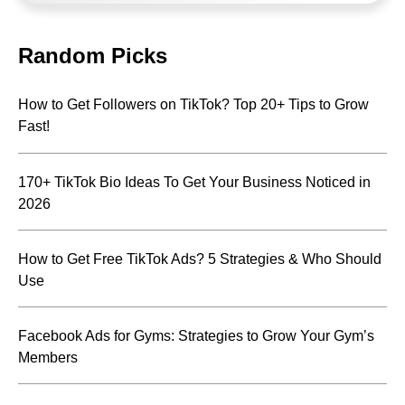
Random Picks
How to Get Followers on TikTok? Top 20+ Tips to Grow
Fast!
170+ TikTok Bio Ideas To Get Your Business Noticed in
2026
How to Get Free TikTok Ads? 5 Strategies & Who Should
Use
Facebook Ads for Gyms: Strategies to Grow Your Gym’s
Members