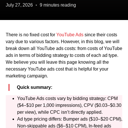
July 27, 2026
9 minutes reading
There is no fixed cost for
YouTube Ads
since their costs
vary due to various factors. However, in this blog, we will
break down all YouTube ads costs: from costs of YouTube
ads in terms of bidding strategy to costs of each ad type.
We believe you will leave this page knowing all the
necessary YouTube ads cost that is helpful for your
marketing campaign.
Quick summary:
YouTube Ads costs vary by bidding strategy: CPM
($4–$10 per 1,000 impressions), CPV ($0.03–$0.30
per view), while CPC isn’t directly applied.
Ad type pricing differs: Bumper ads ($10–$20 CPM),
Non-skippable ads ($6–$10 CPM), In-feed ads