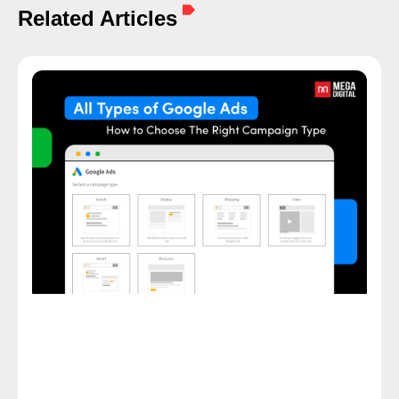
Related Articles