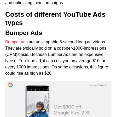
and optimizing their campaigns.
Costs of different YouTube Ads
types
Bumper Ads
Bumper ads
are unskippable 6-second long ad videos.
They are typically sold on a cost-per-1000-impressions
(CPM) basis. Because Bumper Ads are an expensive
type of YouTube ad, it can cost you on average $10 for
every 1000 impressions. On some occasions, this figure
could rise as high as $20.