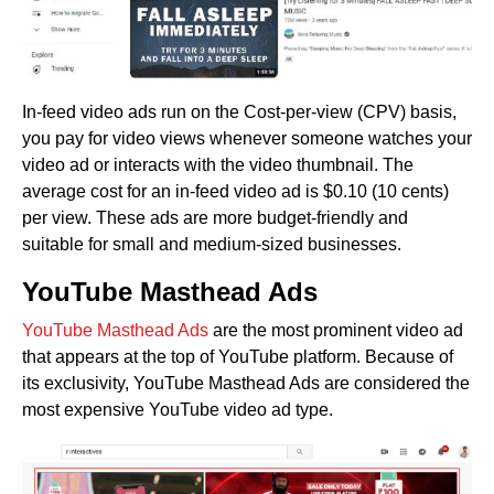
In-feed video ads run on the Cost-per-view (CPV) basis,
you pay for video views whenever someone watches your
video ad or interacts with the video thumbnail. The
average cost for an in-feed video ad is $0.10 (10 cents)
per view. These ads are more budget-friendly and
suitable for small and medium-sized businesses.
YouTube Masthead Ads
YouTube Masthead Ads
are the most prominent video ad
that appears at the top of YouTube platform. Because of
its exclusivity, YouTube Masthead Ads are considered the
most expensive YouTube video ad type.