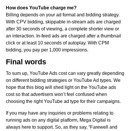
How does YouTube charge me?
Billing depends on your ad format and bidding strategy.
With CPV bidding, skippable in-stream ads are charged
after 30 seconds of viewing, a complete shorter view or
an interaction. In-feed ads are charged after a thumbnail
click or at least 10 seconds of autoplay. With CPM
bidding, you pay per 1,000 impressions.
Final words
To sum up, YouTube Ads cost can vary greatly depending
on different bidding strategies or YouTube Ad types. We
hope that this blog will shed light on the YouTube ads
cost so that advertisers won’t feel confused when
choosing the right YouTube ad type for their campaigns.
If you may have any inquiries or problems relating to
running ads on any digital platform, Mega Digital is
always here to support. So, as they say, “Farewell and