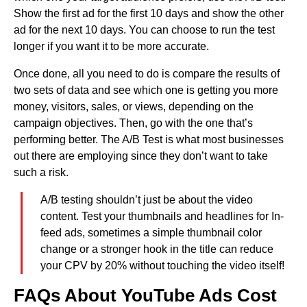
Show the first ad for the first 10 days and show the other
ad for the next 10 days. You can choose to run the test
longer if you want it to be more accurate.
Once done, all you need to do is compare the results of
two sets of data and see which one is getting you more
money, visitors, sales, or views, depending on the
campaign objectives. Then, go with the one that’s
performing better. The A/B Test is what most businesses
out there are employing since they don’t want to take
such a risk.
A/B testing shouldn’t just be about the video
content. Test your thumbnails and headlines for In-
feed ads, sometimes a simple thumbnail color
change or a stronger hook in the title can reduce
your CPV by 20% without touching the video itself!
FAQs About YouTube Ads Cost