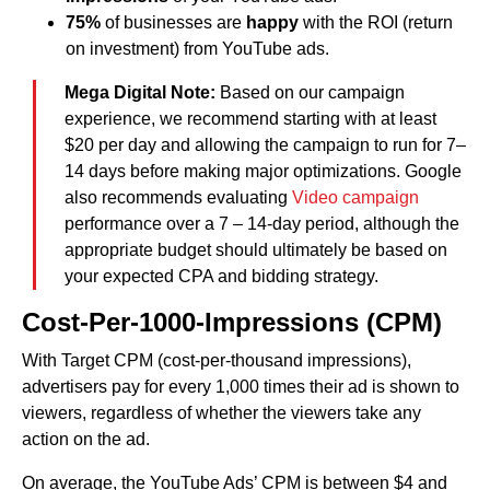
75%
of businesses are
happy
with the ROI (return
on investment) from YouTube ads.
Mega Digital Note:
Based on our campaign
experience, we recommend starting with at least
$20 per day and allowing the campaign to run for 7–
14 days before making major optimizations. Google
also recommends evaluating
Video campaign
performance over a 7 – 14-day period, although the
appropriate budget should ultimately be based on
your expected CPA and bidding strategy.
Cost-Per-1000-Impressions (CPM)
With Target CPM (cost-per-thousand impressions),
advertisers pay for every 1,000 times their ad is shown to
viewers, regardless of whether the viewers take any
action on the ad.
On average, the YouTube Ads’ CPM is between $4 and