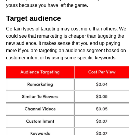
yours because you have left the game.
Target audience
Certain types of targeting may cost more than others. We
could see that remarketing is cheaper than targeting the
new audience. It makes sense that you end up paying
more if you are targeting an audience segment based on
customer intent or by using some specific keywords.