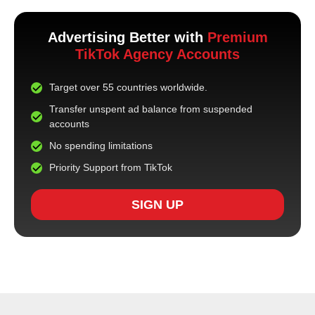
Advertising Better with
Premium
TikTok Agency Accounts
Target over 55 countries worldwide.
Transfer unspent ad balance from suspended
accounts
No spending limitations
Priority Support from TikTok
SIGN UP