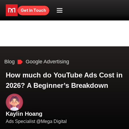
Get in Touch
Blog
Google Advertising
How much do YouTube Ads Cost in
2026? A Beginner’s Breakdown
Kaylin Hoang
Ads Specialist @Mega Digital