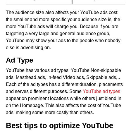
The audience size also affects your YouTube ads cost:
the smaller and more specific your audience size is, the
more YouTube ads will charge you. Because if you are
targeting a very large and general audience group,
YouTube may show your ads to the people who nobody
else is advertising on.
Ad Type
YouTube has various ad types: YouTube Non-skippable
ads, Masthead ads, In-feed Video ads, Skippable ads,…
Each of the ad types has a different duration, placements
and serves different purposes. Some
YouTube ad types
appear on prominent locations while others just blend in
on the Homepage. This also affects the cost of YouTube
ads, making some more costly than others.
Best tips to optimize YouTube