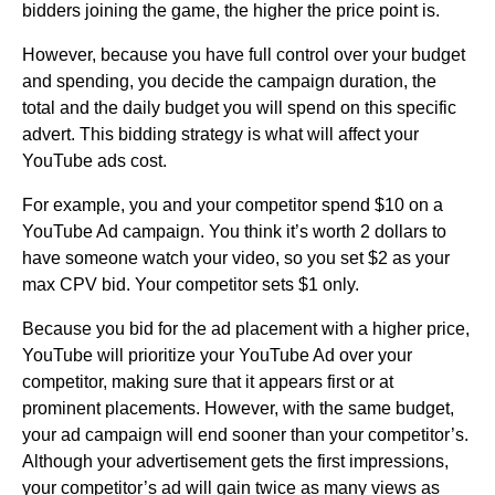
bidders joining the game, the higher the price point is.
However, because you have full control over your budget
and spending, you decide the campaign duration, the
total and the daily budget you will spend on this specific
advert. This bidding strategy is what will affect your
YouTube ads cost.
For example, you and your competitor spend $10 on a
YouTube Ad campaign. You think it’s worth 2 dollars to
have someone watch your video, so you set $2 as your
max CPV bid. Your competitor sets $1 only.
Because you bid for the ad placement with a higher price,
YouTube will prioritize your YouTube Ad over your
competitor, making sure that it appears first or at
prominent placements. However, with the same budget,
your ad campaign will end sooner than your competitor’s.
Although your advertisement gets the first impressions,
your competitor’s ad will gain twice as many views as