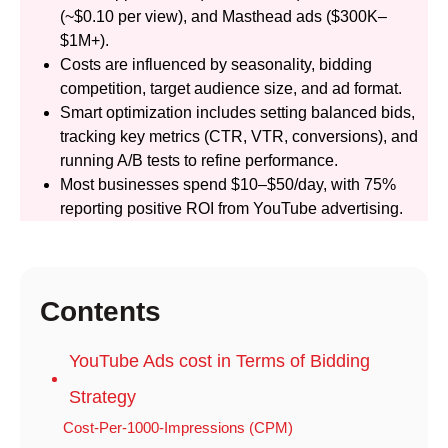
(~$0.10 per view), and Masthead ads ($300K–
$1M+).
Costs are influenced by seasonality, bidding
competition, target audience size, and ad format.
Smart optimization includes setting balanced bids,
tracking key metrics (CTR, VTR, conversions), and
running A/B tests to refine performance.
Most businesses spend $10–$50/day, with 75%
reporting positive ROI from YouTube advertising.
Contents
YouTube Ads cost in Terms of Bidding
Strategy
Cost-Per-1000-Impressions (CPM)