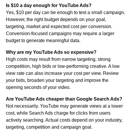
Is $10 a day enough for YouTube Ads?
Yes, $10 per day can be enough to test a small campaign.
However, the right budget depends on your goal,
targeting, market and expected cost per conversion.
Conversion-focused campaigns may require a larger
budget to generate meaningful data.
Why are my YouTube Ads so expensive?
High costs may result from narrow targeting, strong
competition, high bids or low-performing creative. A low
view rate can also increase your cost per view. Review
your bids, broaden your targeting and improve the
opening seconds of your video.
Are YouTube Ads cheaper than Google Search Ads?
Not necessarily. YouTube may generate views at a lower
cost, while Search Ads charge for clicks from users
actively searching. Actual costs depend on your industry,
targeting, competition and campaign goal.