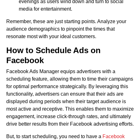
evenings as users wind down and turn to social
media for entertainment.
Remember, these are just starting points. Analyze your
audience demographics to pinpoint the times that
resonate most with your ideal customers.
How to Schedule Ads on
Facebook
Facebook Ads Manager equips advertisers with a
scheduling feature, allowing them to time their campaigns
for optimal performance strategically. By leveraging this
functionality, advertisers can ensure that their ads are
displayed during periods when their target audience is
most active and receptive. This enables them to maximize
engagement, increase click-through rates, and ultimately
drive better results from their Facebook advertising efforts.
But, to start scheduling, you need to have a
Facebook