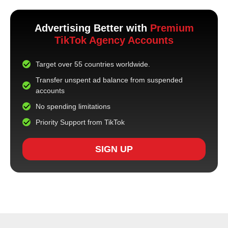
Advertising Better with
Premium
TikTok Agency Accounts
Target over 55 countries worldwide.
Transfer unspent ad balance from suspended
accounts
No spending limitations
Priority Support from TikTok
SIGN UP