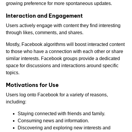
growing preference for more spontaneous updates.
Interaction and Engagement
Users actively engage with content they find interesting
through likes, comments, and shares.
Mostly, Facebook algorithms will boost interacted content
to those who have a connection with each other or share
similar interests. Facebook groups provide a dedicated
space for discussions and interactions around specific
topics.
Motivations for Use
Users log onto Facebook for a variety of reasons,
including:
Staying connected with friends and family.
Consuming news and information.
Discovering and exploring new interests and