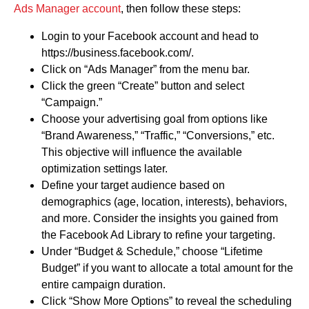
Ads Manager account
, then follow these steps:
Login to your Facebook account and head to
https://business.facebook.com/.
Click on “Ads Manager” from the menu bar.
Click the green “Create” button and select
“Campaign.”
Choose your advertising goal from options like
“Brand Awareness,” “Traffic,” “Conversions,” etc.
This objective will influence the available
optimization settings later.
Define your target audience based on
demographics (age, location, interests), behaviors,
and more. Consider the insights you gained from
the Facebook Ad Library to refine your targeting.
Under “Budget & Schedule,” choose “Lifetime
Budget” if you want to allocate a total amount for the
entire campaign duration.
Click “Show More Options” to reveal the scheduling