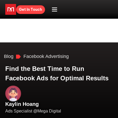
Get in Touch
Blog
Facebook Advertising
Find the Best Time to Run
Facebook Ads for Optimal Results
Kaylin Hoang
Ads Specialist @Mega Digital