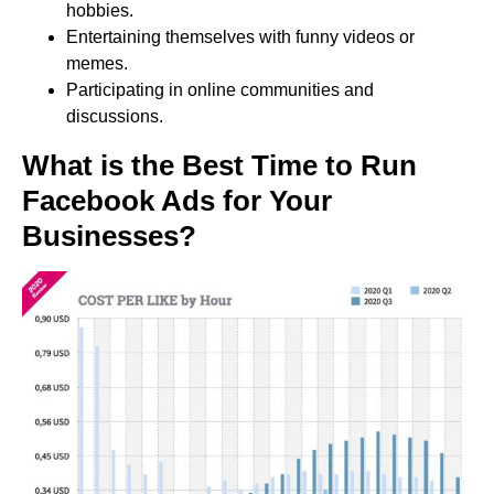
hobbies.
Entertaining themselves with funny videos or
memes.
Participating in online communities and
discussions.
What is the Best Time to Run
Facebook Ads for Your
Businesses?