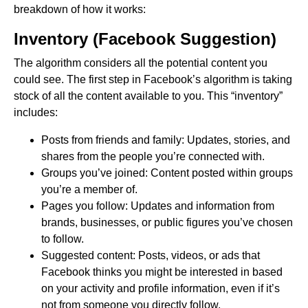
breakdown of how it works:
Inventory (Facebook Suggestion)
The algorithm considers all the potential content you
could see. The first step in Facebook’s algorithm is taking
stock of all the content available to you. This “inventory”
includes:
Posts from friends and family: Updates, stories, and
shares from the people you’re connected with.
Groups you’ve joined: Content posted within groups
you’re a member of.
Pages you follow: Updates and information from
brands, businesses, or public figures you’ve chosen
to follow.
Suggested content: Posts, videos, or ads that
Facebook thinks you might be interested in based
on your activity and profile information, even if it’s
not from someone you directly follow.