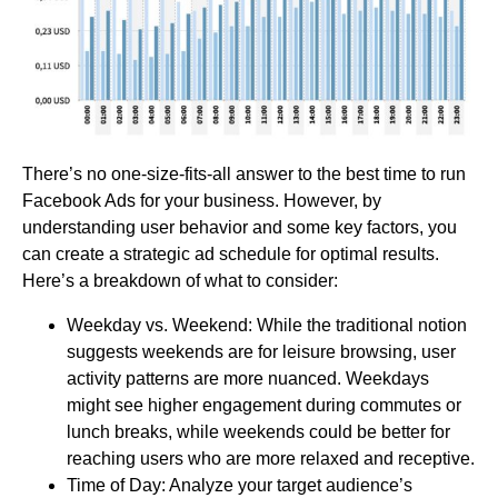
There’s no one-size-fits-all answer to the best time to run
Facebook Ads for your business. However, by
understanding user behavior and some key factors, you
can create a strategic ad schedule for optimal results.
Here’s a breakdown of what to consider:
Weekday vs. Weekend: While the traditional notion
suggests weekends are for leisure browsing, user
activity patterns are more nuanced. Weekdays
might see higher engagement during commutes or
lunch breaks, while weekends could be better for
reaching users who are more relaxed and receptive.
Time of Day: Analyze your target audience’s