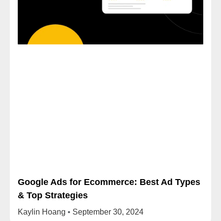
Google Ads for Ecommerce: Best Ad Types
& Top Strategies
Kaylin Hoang
September 30, 2024