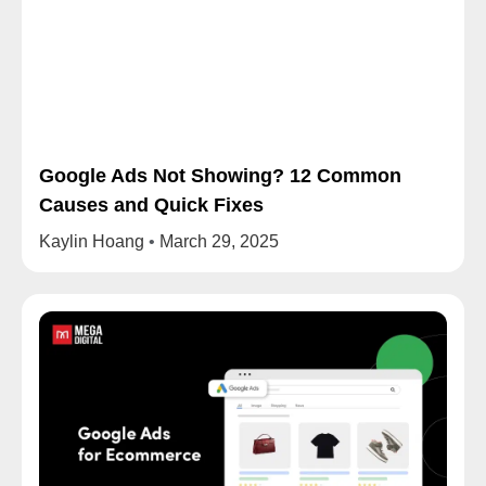
Google Ads Not Showing? 12 Common
Causes and Quick Fixes
Kaylin Hoang
March 29, 2025