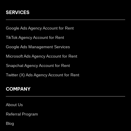
SERVICES
Google Ads Agency Account for Rent
TikTok Agency Account for Rent
Google Ads Management Services
Microsoft Ads Agency Account for Rent
Snapchat Agency Account for Rent
Twitter (X) Ads Agency Account for Rent
COMPANY
About Us
Referral Program
Blog