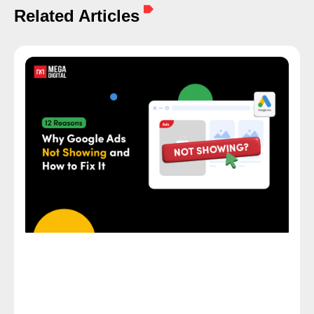
Related Articles