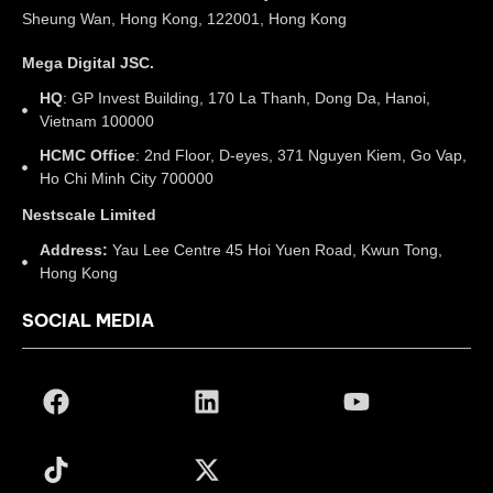
Sheung Wan, Hong Kong, 122001, Hong Kong
Mega Digital JSC.
HQ
: GP Invest Building, 170 La Thanh, Dong Da, Hanoi,
Vietnam 100000
HCMC Office
: 2nd Floor, D-eyes, 371 Nguyen Kiem, Go Vap,
Ho Chi Minh City 700000
Nestscale Limited
Address:
Yau Lee Centre 45 Hoi Yuen Road, Kwun Tong,
Hong Kong
SOCIAL MEDIA