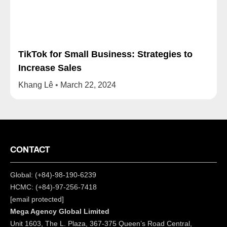
TikTok for Small Business: Strategies to
Increase Sales
Khang Lê
March 22, 2024
CONTACT
Global: (+84)-98-190-6239
HCMC: (+84)-97-256-7418
[email protected]
Mega Agency Global Limited
Unit 1603, The L. Plaza, 367-375 Queen’s Road Central,