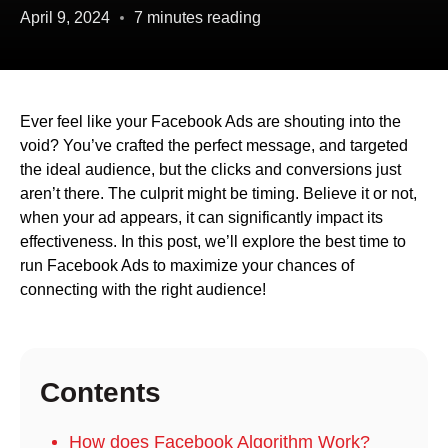
April 9, 2024
7 minutes reading
Ever feel like your Facebook Ads are shouting into the
void? You’ve crafted the perfect message, and targeted
the ideal audience, but the clicks and conversions just
aren’t there. The culprit might be timing. Believe it or not,
when your ad appears, it can significantly impact its
effectiveness. In this post, we’ll explore the best time to
run Facebook Ads to maximize your chances of
connecting with the right audience!
Contents
How does Facebook Algorithm Work?