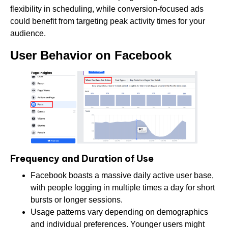
flexibility in scheduling, while conversion-focused ads
could benefit from targeting peak activity times for your
audience.
User Behavior on Facebook
Frequency and Duration of Use
Facebook boasts a massive daily active user base,
with people logging in multiple times a day for short
bursts or longer sessions.
Usage patterns vary depending on demographics
and individual preferences. Younger users might