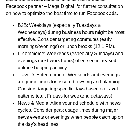
Facebook partner – Mega Digital, for further consultation
on how to optimize the best time to run Facebook ads.
B2B: Weekdays (especially Tuesdays &
Wednesdays) during business hours might be most
effective. Consider targeting commutes (early
mornings/evenings) or lunch breaks (12-1 PM).
E-commerce: Weekends (especially Sundays) and
evenings (post-work hours) often see increased
online shopping activity.
Travel & Entertainment: Weekends and evenings
are prime times for leisure browsing and planning.
Consider targeting specific days based on travel
patterns (e.g., Fridays for weekend getaways).
News & Media: Align your ad schedule with news
cycles. Consider peak usage times during major
news events or evenings when people catch up on
the day’s headlines.