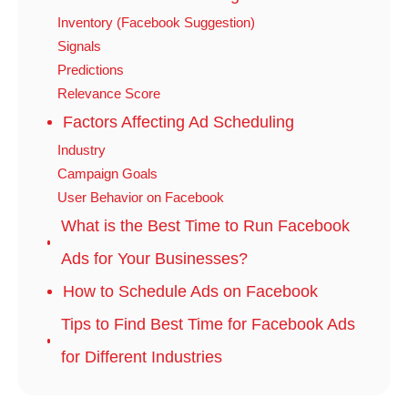
Inventory (Facebook Suggestion)
Signals
Predictions
Relevance Score
Factors Affecting Ad Scheduling
Industry
Campaign Goals
User Behavior on Facebook
What is the Best Time to Run Facebook
Ads for Your Businesses?
How to Schedule Ads on Facebook
Tips to Find Best Time for Facebook Ads
for Different Industries