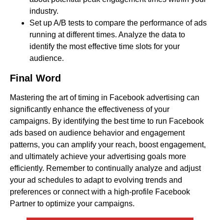
industry.
Set up A/B tests to compare the performance of ads
running at different times. Analyze the data to
identify the most effective time slots for your
audience.
Final Word
Mastering the art of timing in Facebook advertising can
significantly enhance the effectiveness of your
campaigns. By identifying the best time to run Facebook
ads based on audience behavior and engagement
patterns, you can amplify your reach, boost engagement,
and ultimately achieve your advertising goals more
efficiently. Remember to continually analyze and adjust
your ad schedules to adapt to evolving trends and
preferences or connect with a high-profile Facebook
Partner to optimize your campaigns.