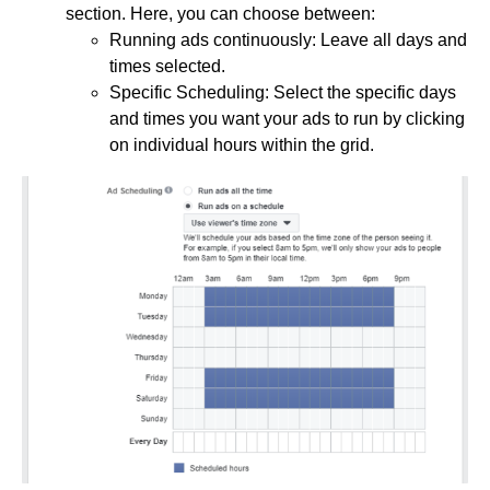
section. Here, you can choose between:
Running ads continuously: Leave all days and
times selected.
Specific Scheduling: Select the specific days
and times you want your ads to run by clicking
on individual hours within the grid.