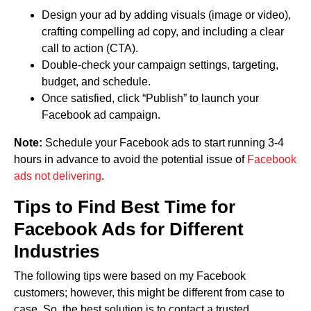
Design your ad by adding visuals (image or video),
crafting compelling ad copy, and including a clear
call to action (CTA).
Double-check your campaign settings, targeting,
budget, and schedule.
Once satisfied, click “Publish” to launch your
Facebook ad campaign.
Note:
Schedule your Facebook ads to start running 3-4
hours in advance to avoid the potential issue of
Facebook
ads not delivering
.
Tips to Find Best Time for
Facebook Ads for Different
Industries
The following tips were based on my Facebook
customers; however, this might be different from case to
case. So, the best solution is to contact a trusted