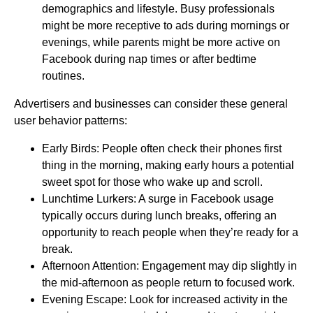
demographics and lifestyle. Busy professionals
might be more receptive to ads during mornings or
evenings, while parents might be more active on
Facebook during nap times or after bedtime
routines.
Advertisers and businesses can consider these general
user behavior patterns:
Early Birds: People often check their phones first
thing in the morning, making early hours a potential
sweet spot for those who wake up and scroll.
Lunchtime Lurkers: A surge in Facebook usage
typically occurs during lunch breaks, offering an
opportunity to reach people when they’re ready for a
break.
Afternoon Attention: Engagement may dip slightly in
the mid-afternoon as people return to focused work.
Evening Escape: Look for increased activity in the