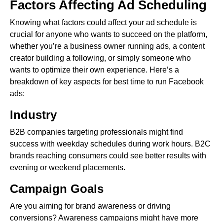
Factors Affecting Ad Scheduling
Knowing what factors could affect your ad schedule is
crucial for anyone who wants to succeed on the platform,
whether you’re a business owner running ads, a content
creator building a following, or simply someone who
wants to optimize their own experience. Here’s a
breakdown of key aspects for best time to run Facebook
ads:
Industry
B2B companies targeting professionals might find
success with weekday schedules during work hours. B2C
brands reaching consumers could see better results with
evening or weekend placements.
Campaign Goals
Are you aiming for brand awareness or driving
conversions? Awareness campaigns might have more