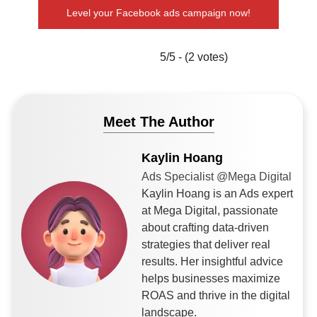
Level your Facebook ads campaign now!
5/5 - (2 votes)
Meet The Author
Kaylin Hoang
Ads Specialist @Mega Digital
Kaylin Hoang is an Ads expert
at Mega Digital, passionate
about crafting data-driven
strategies that deliver real
results. Her insightful advice
helps businesses maximize
ROAS and thrive in the digital
landscape.