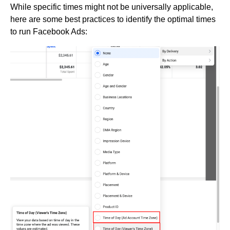
While specific times might not be universally applicable,
here are some best practices to identify the optimal times
to run Facebook Ads: