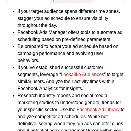
If your target audience spans different time zones,
stagger your ad schedule to ensure visibility
throughout the day.
Facebook Ads Manager offers tools to automate ad
scheduling based on pre-defined parameters.
Be prepared to adapt your ad schedule based on
campaign performance and evolving user
behaviors.
If you’ve established successful customer
segments, leverage “
Lookalike Audiences
” to target
similar users. Analyze their activity times within
Facebook Analytics for insights.
Research industry reports and social media
marketing studies to understand general trends for
your specific sector. Use the
Facebook Ad Library
to
analyze competitor ad schedules. While not
definitive, seeing when they run ads can offer clues
about potential peak engagement times within your