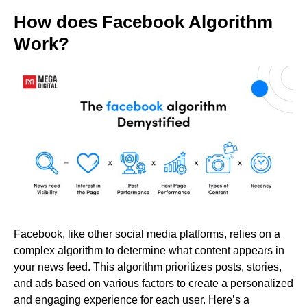
How does Facebook Algorithm
Work?
Facebook, like other social media platforms, relies on a
complex algorithm to determine what content appears in
your news feed. This algorithm prioritizes posts, stories,
and ads based on various factors to create a personalized
and engaging experience for each user. Here’s a