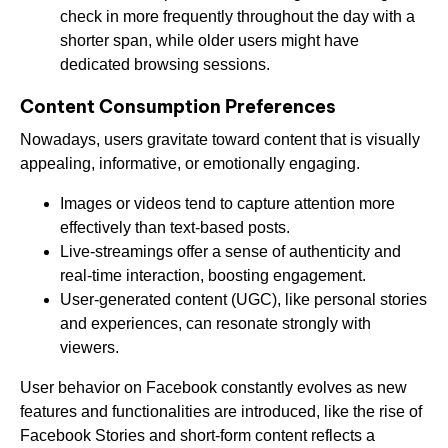
check in more frequently throughout the day with a
shorter span, while older users might have
dedicated browsing sessions.
Content Consumption Preferences
Nowadays, users gravitate toward content that is visually
appealing, informative, or emotionally engaging.
Images or videos tend to capture attention more
effectively than text-based posts.
Live-streamings offer a sense of authenticity and
real-time interaction, boosting engagement.
User-generated content (UGC), like personal stories
and experiences, can resonate strongly with
viewers.
User behavior on Facebook constantly evolves as new
features and functionalities are introduced, like the rise of
Facebook Stories and short-form content reflects a