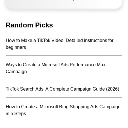
Random Picks
How to Make a TikTok Video: Detailed instructions for
beginners
Ways to Create a Microsoft Ads Performance Max
Campaign
TikTok Search Ads: A Complete Campaign Guide (2026)
How to Create a Microsoft Bing Shopping Ads Campaign
in 5 Steps