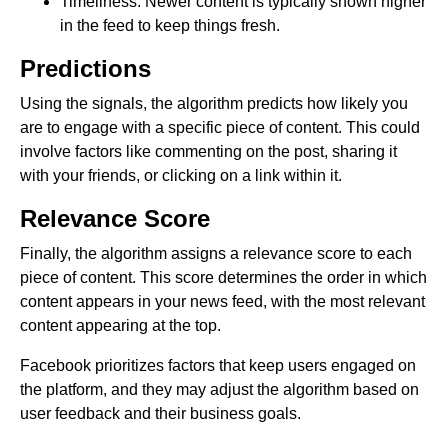
Timeliness: Newer content is typically shown higher
in the feed to keep things fresh.
Predictions
Using the signals, the algorithm predicts how likely you
are to engage with a specific piece of content. This could
involve factors like commenting on the post, sharing it
with your friends, or clicking on a link within it.
Relevance Score
Finally, the algorithm assigns a relevance score to each
piece of content. This score determines the order in which
content appears in your news feed, with the most relevant
content appearing at the top.
Facebook prioritizes factors that keep users engaged on
the platform, and they may adjust the algorithm based on
user feedback and their business goals.