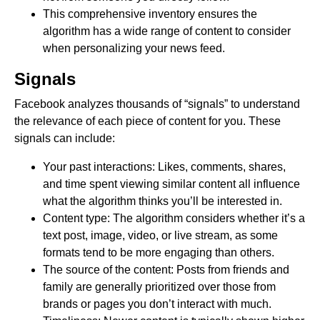
This comprehensive inventory ensures the
algorithm has a wide range of content to consider
when personalizing your news feed.
Signals
Facebook analyzes thousands of “signals” to understand
the relevance of each piece of content for you. These
signals can include:
Your past interactions: Likes, comments, shares,
and time spent viewing similar content all influence
what the algorithm thinks you’ll be interested in.
Content type: The algorithm considers whether it’s a
text post, image, video, or live stream, as some
formats tend to be more engaging than others.
The source of the content: Posts from friends and
family are generally prioritized over those from
brands or pages you don’t interact with much.