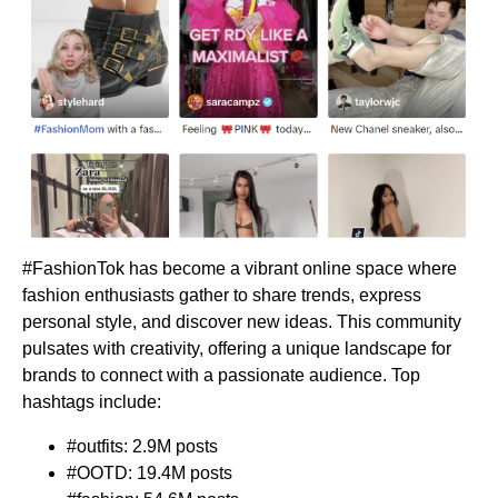
#FashionTok has become a vibrant online space where
fashion enthusiasts gather to share trends, express
personal style, and discover new ideas. This community
pulsates with creativity, offering a unique landscape for
brands to connect with a passionate audience. Top
hashtags include:
#outfits: 2.9M posts
#OOTD: 19.4M posts