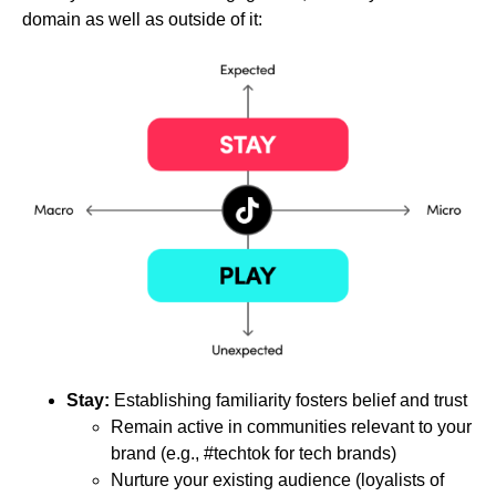
domain as well as outside of it:
Stay:
Establishing familiarity fosters belief and trust
Remain active in communities relevant to your
brand (e.g., #techtok for tech brands)
Nurture your existing audience (loyalists of