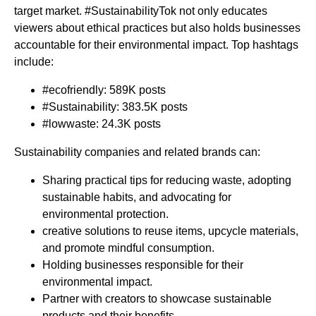
target market. #SustainabilityTok not only educates
viewers about ethical practices but also holds businesses
accountable for their environmental impact. Top hashtags
include:
#ecofriendly: 589K posts
#Sustainability: 383.5K posts
#lowwaste: 24.3K posts
Sustainability companies and related brands can:
Sharing practical tips for reducing waste, adopting
sustainable habits, and advocating for
environmental protection.
creative solutions to reuse items, upcycle materials,
and promote mindful consumption.
Holding businesses responsible for their
environmental impact.
Partner with creators to showcase sustainable
products and their benefits.