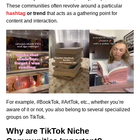
These communities often revolve around a particular
hashtag
or trend
that acts as a gathering point for
content and interaction.
For example, #BookTok, #ArtTok, etc., whether you’re
aware of it or not, you also belong to several specialized
groups on TikTok.
Why are TikTok Niche