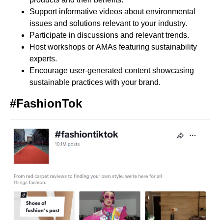
Support informative videos about environmental
issues and solutions relevant to your industry.
Participate in discussions and relevant trends.
Host workshops or AMAs featuring sustainability
experts.
Encourage user-generated content showcasing
sustainable practices with your brand.
#FashionTok