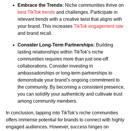
Embrace the Trends:
Niche communities thrive on
best TikTok trends
and challenges. Participate in
relevant trends with a creative twist that aligns with
your brand. This increases
TikTok engagement rate
and brand recall.
Consider Long-Term Partnerships:
Building
lasting relationships within TikTok’s niche
communities requires more than just one-off
collaborations. Consider investing in
ambassadorships or long-term partnerships to
demonstrate your brand’s ongoing commitment to
the community. By becoming a consistent presence,
you can solidify your authenticity and cultivate trust
among community members.
In conclusion, tapping into TikTok’s niche communities
offers immense potential for brands to connect with highly
engaged audiences. However, success hinges on