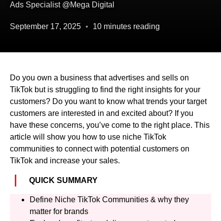
Ads Specialist @Mega Digital
September 17, 2025
10 minutes reading
Do you own a business that advertises and sells on
TikTok but is struggling to find the right insights for your
customers? Do you want to know what trends your target
customers are interested in and excited about? If you
have these concerns, you’ve come to the right place. This
article will show you how to use niche TikTok
communities to connect with potential customers on
TikTok and increase your sales.
QUICK SUMMARY
Define Niche TikTok Communities & why they
matter for brands