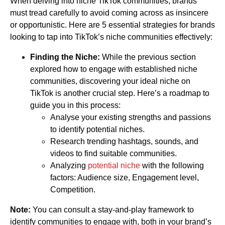
When delving into niche TikTok communities, brands
must tread carefully to avoid coming across as insincere
or opportunistic. Here are 5 essential strategies for brands
looking to tap into TikTok’s niche communities effectively:
Finding the Niche:
While the previous section
explored how to engage with established niche
communities, discovering your ideal niche on
TikTok is another crucial step. Here’s a roadmap to
guide you in this process:
Analyse your existing strengths and passions
to identify potential niches.
Research trending hashtags, sounds, and
videos to find suitable communities.
Analyzing
potential niche
with the following
factors: Audience size, Engagement level,
Competition.
Note:
You can consult a stay-and-play framework to
identify communities to engage with, both in your brand’s