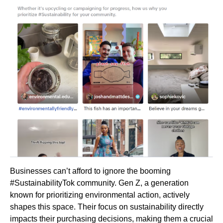
Businesses can’t afford to ignore the booming
#SustainabilityTok community. Gen Z, a generation
known for prioritizing environmental action, actively
shapes this space. Their focus on sustainability directly
impacts their purchasing decisions, making them a crucial