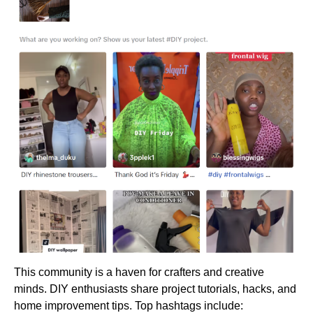
This community is a haven for crafters and creative
minds. DIY enthusiasts share project tutorials, hacks, and
home improvement tips. Top hashtags include: