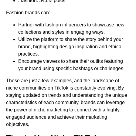
#fashion: 54.6M posts
Fashion brands can:
Partner with fashion influencers to showcase new
collections and styles in engaging ways.
Utilize the platform to share the story behind your
brand, highlighting design inspiration and ethical
practices.
Encourage viewers to share their outfits featuring
your brand using specific hashtags or challenges.
These are just a few examples, and the landscape of
niche communities on TikTok is constantly evolving. By
staying updated on trends and understanding the unique
characteristics of each community, brands can leverage
the power of niche marketing to connect with a highly
engaged audience and achieve their marketing
objectives.