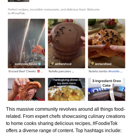
This massive community revolves around all things food-
related. From expert chefs showcasing culinary creations
to home cooks sharing delicious recipes, #FoodieTok
offers a diverse range of content. Top hashtags include: