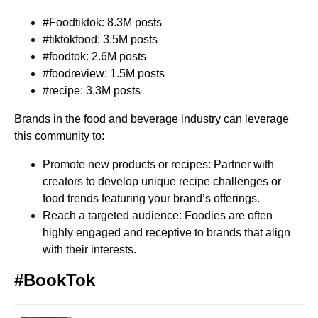
#Foodtiktok: 8.3M posts
#tiktokfood: 3.5M posts
#foodtok: 2.6M posts
#foodreview: 1.5M posts
#recipe: 3.3M posts
Brands in the food and beverage industry can leverage
this community to:
Promote new products or recipes: Partner with
creators to develop unique recipe challenges or
food trends featuring your brand’s offerings.
Reach a targeted audience: Foodies are often
highly engaged and receptive to brands that align
with their interests.
#BookTok