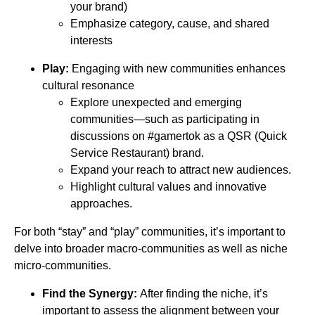
your brand)
Emphasize category, cause, and shared
interests
Play:
Engaging with new communities enhances
cultural resonance
Explore unexpected and emerging
communities—such as participating in
discussions on #gamertok as a QSR (Quick
Service Restaurant) brand.
Expand your reach to attract new audiences.
Highlight cultural values and innovative
approaches.
For both “stay” and “play” communities, it’s important to
delve into broader macro-communities as well as niche
micro-communities.
Find the Synergy:
After finding the niche, it’s
important to assess the alignment between your