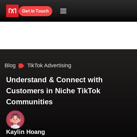
Get in Touch
Blog
TikTok Advertising
Understand & Connect with
Customers in Niche TikTok
Communities
Kaylin Hoang