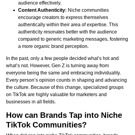
audience effectively.
Content Authenticity:
Niche communities
encourage creators to express themselves
authentically within their area of expertise. This
authenticity resonates better with the audience
compared to generic marketing messages, fostering
a more organic brand perception.
In the past, only a few people decided what’s hot and
what’s not. However, Gen Z is turning away from
everyone being the same and embracing individuality.
Every person’s opinion counts in shaping and advancing
the culture. Because of this change, specialized groups
on TikTok are highly valuable for marketers and
businesses in all fields.
How can Brands Tap into Niche
TikTok Communities?