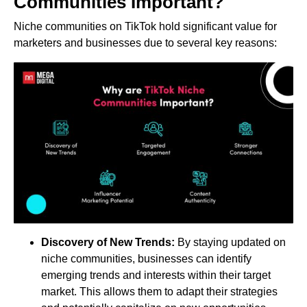
Communities Important?
Niche communities on TikTok hold significant value for
marketers and businesses due to several key reasons:
Discovery of New Trends:
By staying updated on
niche communities, businesses can identify
emerging trends and interests within their target
market. This allows them to adapt their strategies