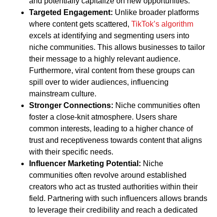
and potentially capitalize on new opportunities.
Targeted Engagement:
Unlike broader platforms
where content gets scattered,
TikTok’s algorithm
excels at identifying and segmenting users into
niche communities. This allows businesses to tailor
their message to a highly relevant audience.
Furthermore, viral content from these groups can
spill over to wider audiences, influencing
mainstream culture.
Stronger Connections:
Niche communities often
foster a close-knit atmosphere. Users share
common interests, leading to a higher chance of
trust and receptiveness towards content that aligns
with their specific needs.
Influencer Marketing Potential:
Niche
communities often revolve around established
creators who act as trusted authorities within their
field. Partnering with such influencers allows brands
to leverage their credibility and reach a dedicated