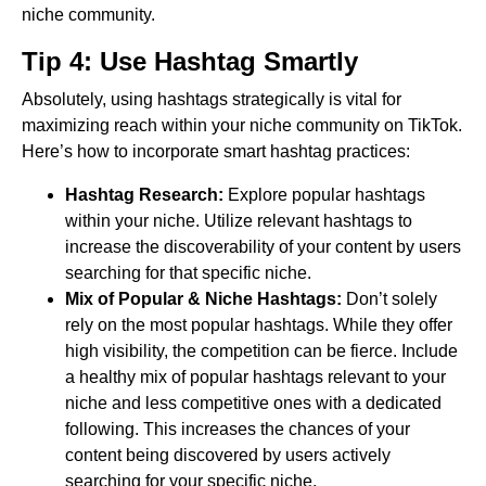
niche community.
Tip 4: Use Hashtag Smartly
Absolutely, using hashtags strategically is vital for
maximizing reach within your niche community on TikTok.
Here’s how to incorporate smart hashtag practices:
Hashtag Research:
Explore popular hashtags
within your niche. Utilize relevant hashtags to
increase the discoverability of your content by users
searching for that specific niche.
Mix of Popular & Niche Hashtags:
Don’t solely
rely on the most popular hashtags. While they offer
high visibility, the competition can be fierce. Include
a healthy mix of popular hashtags relevant to your
niche and less competitive ones with a dedicated
following. This increases the chances of your
content being discovered by users actively
searching for your specific niche.