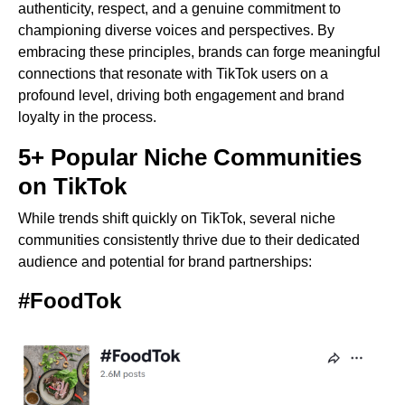
authenticity, respect, and a genuine commitment to
championing diverse voices and perspectives. By
embracing these principles, brands can forge meaningful
connections that resonate with TikTok users on a
profound level, driving both engagement and brand
loyalty in the process.
5+ Popular Niche Communities
on TikTok
While trends shift quickly on TikTok, several niche
communities consistently thrive due to their dedicated
audience and potential for brand partnerships:
#FoodTok