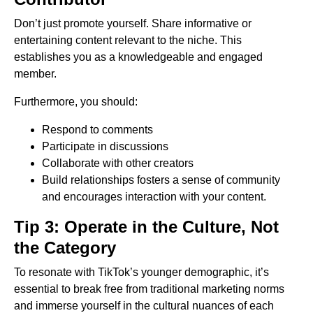
Don’t just promote yourself. Share informative or
entertaining content relevant to the niche. This
establishes you as a knowledgeable and engaged
member.
Furthermore, you should:
Respond to comments
Participate in discussions
Collaborate with other creators
Build relationships fosters a sense of community
and encourages interaction with your content.
Tip 3: Operate in the Culture, Not
the Category
To resonate with TikTok’s younger demographic, it’s
essential to break free from traditional marketing norms
and immerse yourself in the cultural nuances of each