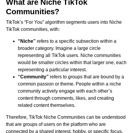
What are Niche TikTok
Communities?
TikTok’s “For You” algorithm segments users into Niche
TikTok communities, with:
“Niche”
refers to a specific subsection within a
broader category. Imagine a large circle
representing all TikTok users. Niche communities
would be smaller circles within that larger one, each
representing a particular interest.
“Community”
refers to groups that are bound by a
common passion or theme. People within a niche
community actively engage with each other’s
content through comments, likes, and creating
related content themselves.
Therefore, TikTok Niche Communities can be understood
that are groups of users on the platform who are
connected by a shared interest, hobby, or specific focus.