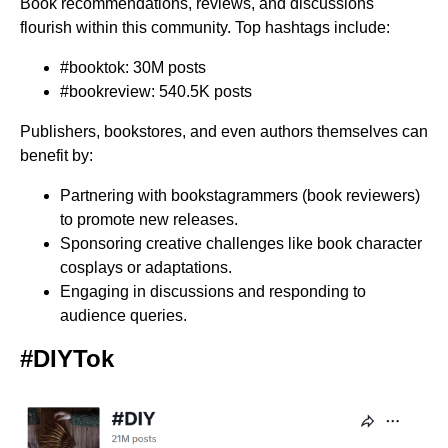
Book recommendations, reviews, and discussions
flourish within this community. Top hashtags include:
#booktok: 30M posts
#bookreview: 540.5K posts
Publishers, bookstores, and even authors themselves can
benefit by:
Partnering with bookstagrammers (book reviewers)
to promote new releases.
Sponsoring creative challenges like book character
cosplays or adaptations.
Engaging in discussions and responding to
audience queries.
#DIYTok