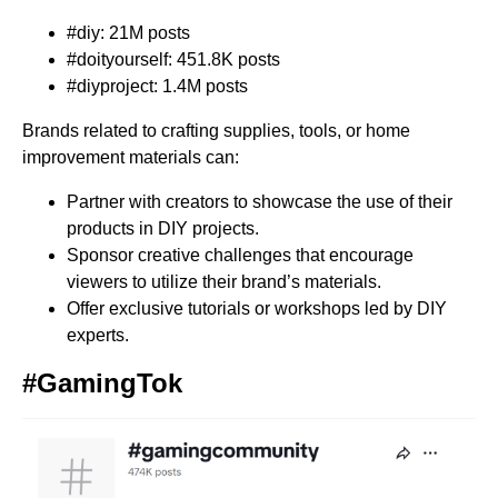
#diy: 21M posts
#doityourself: 451.8K posts
#diyproject: 1.4M posts
Brands related to crafting supplies, tools, or home
improvement materials can:
Partner with creators to showcase the use of their
products in DIY projects.
Sponsor creative challenges that encourage
viewers to utilize their brand’s materials.
Offer exclusive tutorials or workshops led by DIY
experts.
#GamingTok