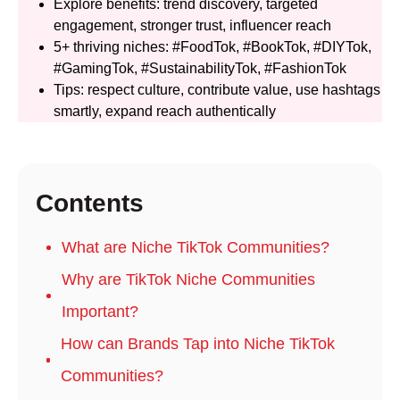
Explore benefits: trend discovery, targeted
engagement, stronger trust, influencer reach
5+ thriving niches: #FoodTok, #BookTok, #DIYTok,
#GamingTok, #SustainabilityTok, #FashionTok
Tips: respect culture, contribute value, use hashtags
smartly, expand reach authentically
Contents
What are Niche TikTok Communities?
Why are TikTok Niche Communities
Important?
How can Brands Tap into Niche TikTok
Communities?