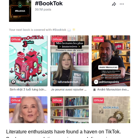
Literature enthusiasts have found a haven on TikTok.