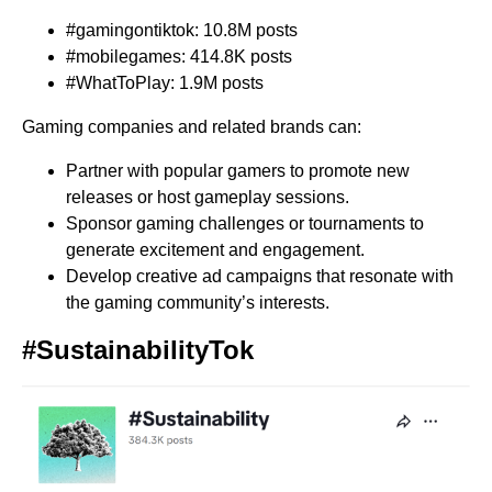
#gamingontiktok: 10.8M posts
#mobilegames: 414.8K posts
#WhatToPlay: 1.9M posts
Gaming companies and related brands can:
Partner with popular gamers to promote new
releases or host gameplay sessions.
Sponsor gaming challenges or tournaments to
generate excitement and engagement.
Develop creative ad campaigns that resonate with
the gaming community’s interests.
#SustainabilityTok