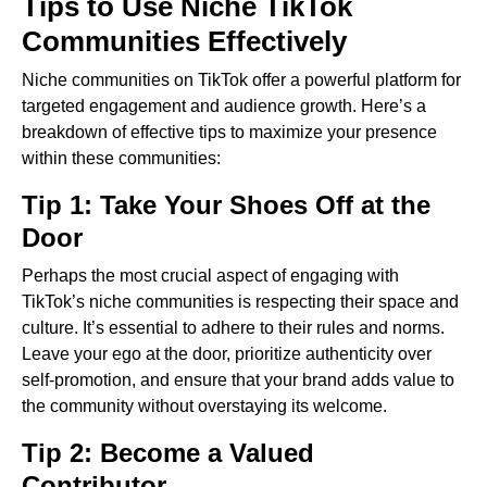
Tips to Use Niche TikTok
Communities Effectively
Niche communities on TikTok offer a powerful platform for
targeted engagement and audience growth. Here’s a
breakdown of effective tips to maximize your presence
within these communities:
Tip 1: Take Your Shoes Off at the
Door
Perhaps the most crucial aspect of engaging with
TikTok’s niche communities is respecting their space and
culture. It’s essential to adhere to their rules and norms.
Leave your ego at the door, prioritize authenticity over
self-promotion, and ensure that your brand adds value to
the community without overstaying its welcome.
Tip 2: Become a Valued
Contributor