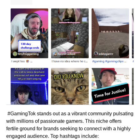
#GamingTok stands out as a vibrant community pulsating
with millions of passionate gamers. This niche offers
fertile ground for brands seeking to connect with a highly
engaged audience. Top hashtags include: