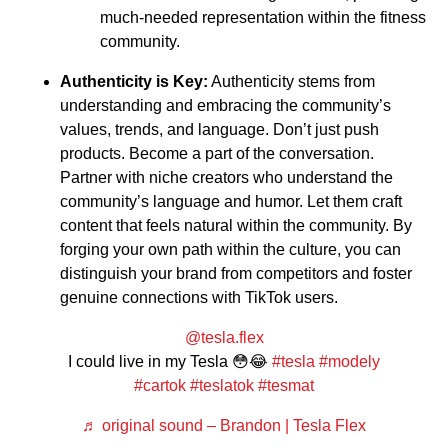
much-needed representation within the fitness
community.
Authenticity is Key:
Authenticity stems from
understanding and embracing the community’s
values, trends, and language. Don’t just push
products. Become a part of the conversation.
Partner with niche creators who understand the
community’s language and humor. Let them craft
content that feels natural within the community. By
forging your own path within the culture, you can
distinguish your brand from competitors and foster
genuine connections with TikTok users.
@tesla.flex
I could live in my Tesla 😳😂
#tesla
#modely
#cartok
#teslatok
#tesmat
♬ original sound – Brandon | Tesla Flex