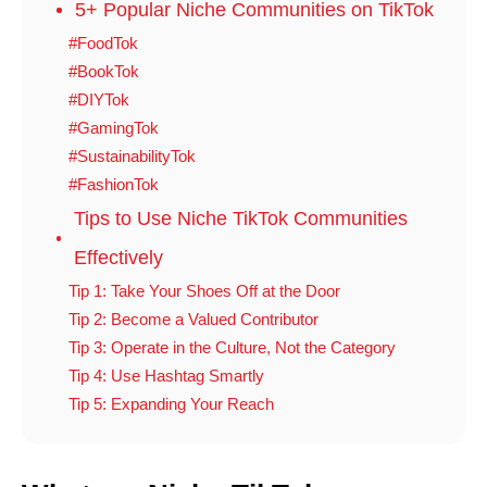
5+ Popular Niche Communities on TikTok
#FoodTok
#BookTok
#DIYTok
#GamingTok
#SustainabilityTok
#FashionTok
Tips to Use Niche TikTok Communities
Effectively
Tip 1: Take Your Shoes Off at the Door
Tip 2: Become a Valued Contributor
Tip 3: Operate in the Culture, Not the Category
Tip 4: Use Hashtag Smartly
Tip 5: Expanding Your Reach