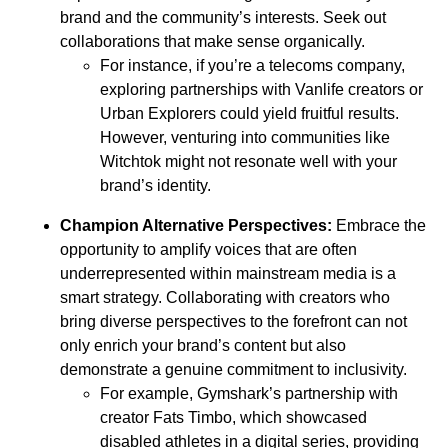
brand and the community’s interests. Seek out
collaborations that make sense organically.
For instance, if you’re a telecoms company,
exploring partnerships with Vanlife creators or
Urban Explorers could yield fruitful results.
However, venturing into communities like
Witchtok might not resonate well with your
brand’s identity.
Champion Alternative Perspectives:
Embrace the
opportunity to amplify voices that are often
underrepresented within mainstream media is a
smart strategy. Collaborating with creators who
bring diverse perspectives to the forefront can not
only enrich your brand’s content but also
demonstrate a genuine commitment to inclusivity.
For example, Gymshark’s partnership with
creator Fats Timbo, which showcased
disabled athletes in a digital series, providing