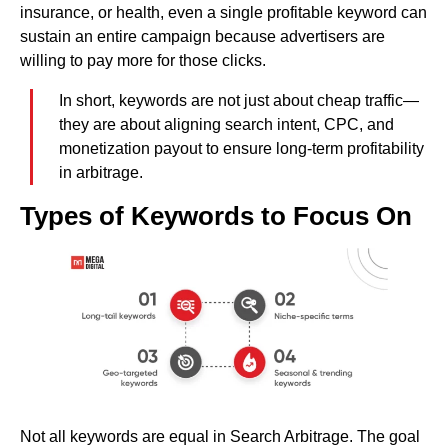
insurance, or health, even a single profitable keyword can
sustain an entire campaign because advertisers are
willing to pay more for those clicks.
In short, keywords are not just about cheap traffic—
they are about aligning search intent, CPC, and
monetization payout to ensure long-term profitability
in arbitrage.
Types of Keywords to Focus On
Not all keywords are equal in Search Arbitrage. The goal