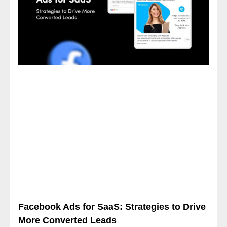
Facebook Ads for SaaS: Strategies to Drive
More Converted Leads