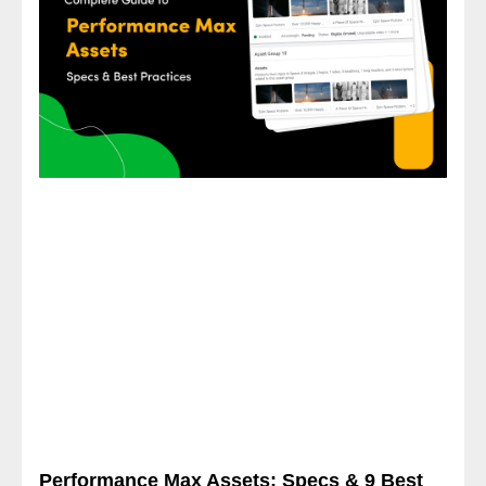
Performance Max Assets: Specs & 9 Best