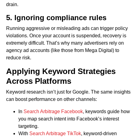
drain.
5. Ignoring compliance rules
Running aggressive or misleading ads can trigger policy
violations. Once your account is suspended, recovery is
extremely difficult. That’s why many advertisers rely on
agency ad accounts (like those from Mega Digital) to
reduce risk.
Applying Keyword Strategies
Across Platforms
Keyword research isn’t just for Google. The same insights
can boost performance on other channels:
In
Search Arbitrage Facebook
, keywords guide how
you map search intent into Facebook’s interest
targeting.
With
Search Arbitrage TikTok
, keyword-driven