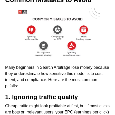
Many beginners in Search Arbitrage lose money because
they underestimate how sensitive this model is to cost,
intent, and compliance. Here are the most common
pitfalls:
1. Ignoring traffic quality
Cheap traffic might look profitable at first, but if most clicks
are bots or irrelevant users, your EPC (earnings per click)