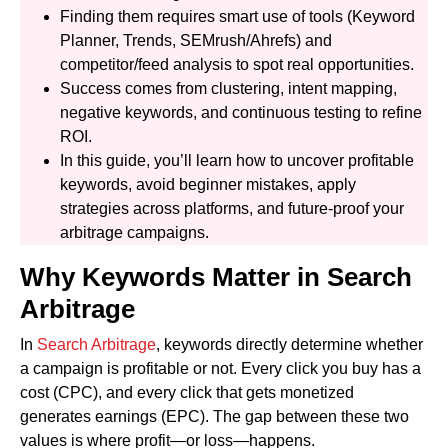
Finding them requires smart use of tools (Keyword
Planner, Trends, SEMrush/Ahrefs) and
competitor/feed analysis to spot real opportunities.
Success comes from clustering, intent mapping,
negative keywords, and continuous testing to refine
ROI.
In this guide, you’ll learn how to uncover profitable
keywords, avoid beginner mistakes, apply
strategies across platforms, and future-proof your
arbitrage campaigns.
Why Keywords Matter in Search
Arbitrage
In
Search Arbitrage
, keywords directly determine whether
a campaign is profitable or not. Every click you buy has a
cost (CPC), and every click that gets monetized
generates earnings (EPC). The gap between these two
values is where profit—or loss—happens.