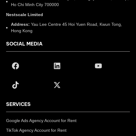
Ho Chi Minh City 700000
Nestscale Limited
Address:
Yau Lee Centre 45 Hoi Yuen Road, Kwun Tong,
Hong Kong
SOCIAL MEDIA
SERVICES
Google Ads Agency Account for Rent
TikTok Agency Account for Rent