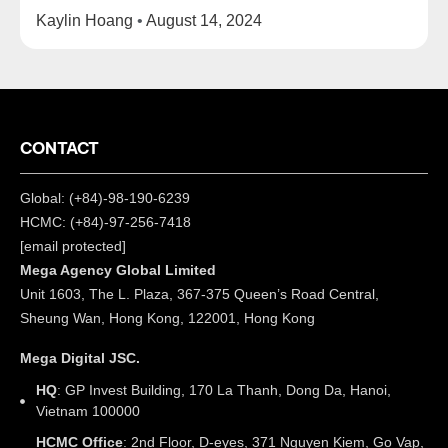
Kaylin Hoang
August 14, 2024
CONTACT
Global: (+84)-98-190-6239
HCMC: (+84)-97-256-7418
[email protected]
Mega Agency Global Limited
Unit 1603, The L. Plaza, 367-375 Queen’s Road Central,
Sheung Wan, Hong Kong, 122001, Hong Kong
Mega Digital JSC.
HQ
: GP Invest Building, 170 La Thanh, Dong Da, Hanoi,
Vietnam 100000
HCMC Office
: 2nd Floor, D-eyes, 371 Nguyen Kiem, Go Vap,