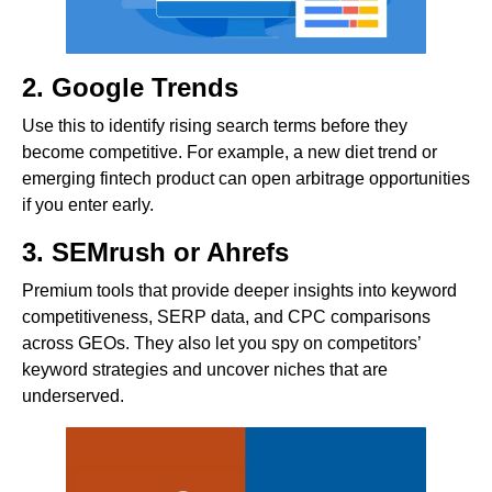
2. Google Trends
Use this to identify rising search terms before they
become competitive. For example, a new diet trend or
emerging fintech product can open arbitrage opportunities
if you enter early.
3. SEMrush or Ahrefs
Premium tools that provide deeper insights into keyword
competitiveness, SERP data, and CPC comparisons
across GEOs. They also let you spy on competitors’
keyword strategies and uncover niches that are
underserved.