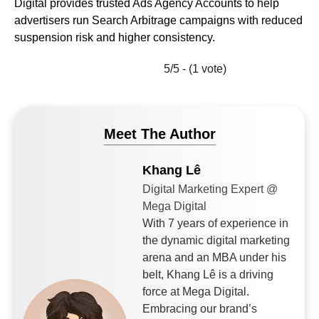
Digital provides trusted Ads Agency Accounts to help
advertisers run Search Arbitrage campaigns with reduced
suspension risk and higher consistency.
5/5 - (1 vote)
Meet The Author
Khang Lê
Digital Marketing Expert @
Mega Digital
With 7 years of experience in
the dynamic digital marketing
arena and an MBA under his
belt, Khang Lê is a driving
force at Mega Digital.
Embracing our brand’s