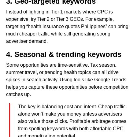
3. Geo-targeted keywords
Instead of fighting in Tier 1 markets where CPC is
expensive, try Tier 2 or Tier 3 GEOs. For example,
targeting “health insurance quotes Philippines” can bring
much cheaper traffic while still generating strong
advertiser demand.
4. Seasonal & trending keywords
Some opportunities are time-sensitive. Tax season,
summer travel, or trending health topics can all drive
spikes in search activity. Using tools like Google Trends
helps you capture these opportunities before competition
catches up.
The key is balancing cost and intent. Cheap traffic
alone won’t make you money unless advertisers
also value those clicks. Profitable arbitrage comes
from spotting keywords with both affordable CPC
and monetization potential.