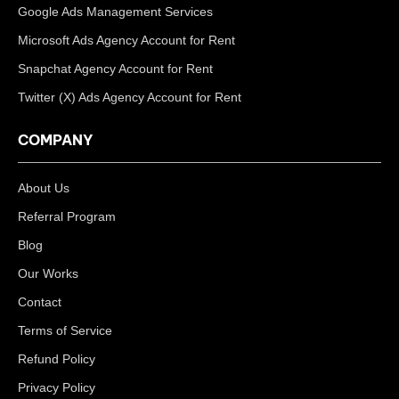
Google Ads Management Services
Microsoft Ads Agency Account for Rent
Snapchat Agency Account for Rent
Twitter (X) Ads Agency Account for Rent
COMPANY
About Us
Referral Program
Blog
Our Works
Contact
Terms of Service
Refund Policy
Privacy Policy