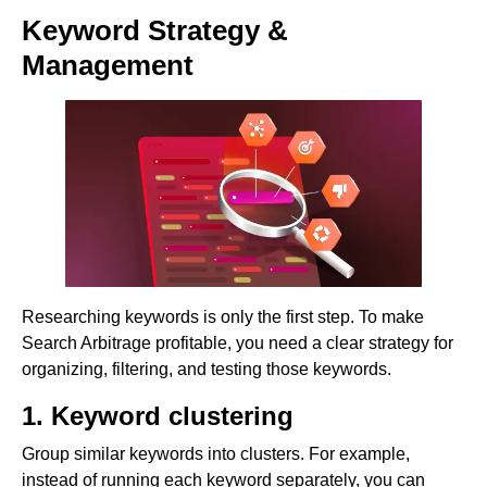
Keyword Strategy &
Management
Researching keywords is only the first step. To make
Search Arbitrage profitable, you need a clear strategy for
organizing, filtering, and testing those keywords.
1. Keyword clustering
Group similar keywords into clusters. For example,
instead of running each keyword separately, you can