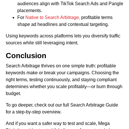
audiences align with TikTok Search Ads and Pangle
placements.
For
Native to Search Arbitrage,
profitable terms
shape ad headlines and contextual targeting.
Using keywords across platforms lets you diversify traffic
sources while still leveraging intent.
Conclusion
Search Arbitrage thrives on one simple truth: profitable
keywords make or break your campaigns. Choosing the
right terms, testing continuously, and staying compliant
determines whether you scale profitably—or burn through
budget.
To go deeper, check out our full Search Arbitrage Guide
for a step-by-step overview.
And if you want a safer way to test and scale, Mega