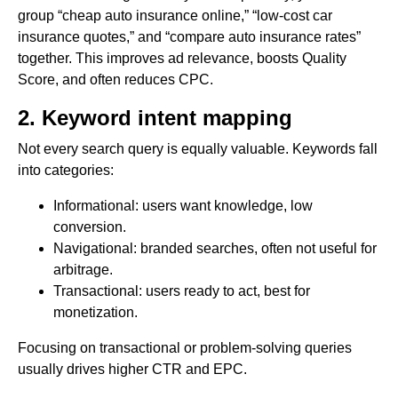
group “cheap auto insurance online,” “low-cost car
insurance quotes,” and “compare auto insurance rates”
together. This improves ad relevance, boosts Quality
Score, and often reduces CPC.
2. Keyword intent mapping
Not every search query is equally valuable. Keywords fall
into categories:
Informational: users want knowledge, low
conversion.
Navigational: branded searches, often not useful for
arbitrage.
Transactional: users ready to act, best for
monetization.
Focusing on transactional or problem-solving queries
usually drives higher CTR and EPC.