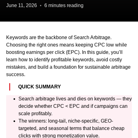
June 11, 2026
6 minutes reading
Keywords are the backbone of Search Arbitrage.
Choosing the right ones means keeping CPC low while
boosting earnings per click (EPC). In this guide, you’ll
learn how to identify profitable keywords, avoid costly
mistakes, and build a foundation for sustainable arbitrage
success.
QUICK SUMMARY
Search arbitrage lives and dies on keywords — they
decide whether CPC < EPC and if campaigns can
scale profitably.
The winners: long-tail, niche-specific, GEO-
targeted, and seasonal terms that balance cheap
clicks with strong monetization value.