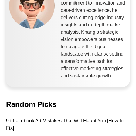
commitment to innovation and
data-driven excellence, he
delivers cutting-edge industry
insights and in-depth market
analysis. Khang’s strategic
vision empowers businesses
to navigate the digital
landscape with clarity, setting
a transformative path for
effective marketing strategies
and sustainable growth.
Random Picks
9+ Facebook Ad Mistakes That Will Haunt You [How to
Fix]