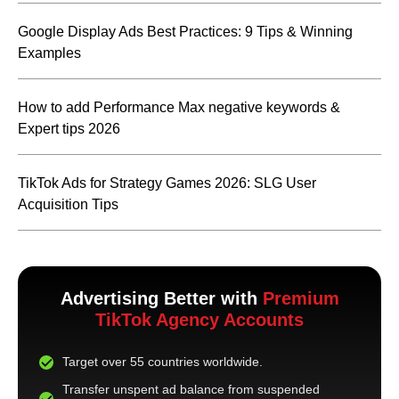
Google Display Ads Best Practices: 9 Tips & Winning
Examples
How to add Performance Max negative keywords &
Expert tips 2026
TikTok Ads for Strategy Games 2026: SLG User
Acquisition Tips
Advertising Better with
Premium
TikTok Agency Accounts
Target over 55 countries worldwide.
Transfer unspent ad balance from suspended