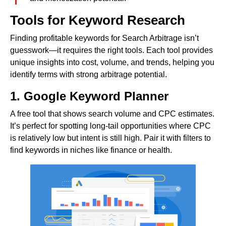
Tools for Keyword Research
Finding profitable keywords for Search Arbitrage isn’t
guesswork—it requires the right tools. Each tool provides
unique insights into cost, volume, and trends, helping you
identify terms with strong arbitrage potential.
1. Google Keyword Planner
A free tool that shows search volume and CPC estimates.
It’s perfect for spotting long-tail opportunities where CPC
is relatively low but intent is still high. Pair it with filters to
find keywords in niches like finance or health.