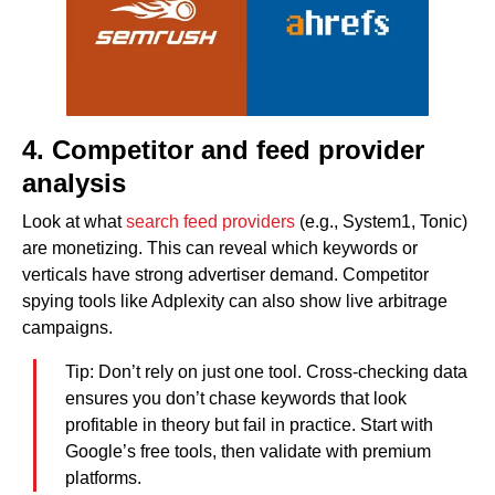
4. Competitor and feed provider
analysis
Look at what
search feed providers
(e.g., System1, Tonic)
are monetizing. This can reveal which keywords or
verticals have strong advertiser demand. Competitor
spying tools like Adplexity can also show live arbitrage
campaigns.
Tip: Don’t rely on just one tool. Cross-checking data
ensures you don’t chase keywords that look
profitable in theory but fail in practice. Start with
Google’s free tools, then validate with premium
platforms.