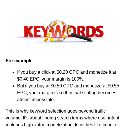
For example:
If you buy a click at $0.20 CPC and monetize it at
$0.40 EPC, your margin is 100%.
But if you buy at $0.50 CPC and monetize at $0.55
EPC, your margin is so thin that scaling becomes
almost impossible.
This is why keyword selection goes beyond traffic
volume. It’s about finding search terms where user intent
matches high-value monetization. In niches like finance,