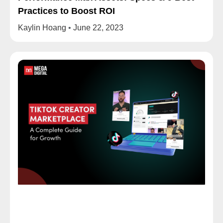
Practices to Boost ROI
Kaylin Hoang
June 22, 2023