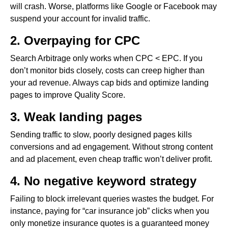
will crash. Worse, platforms like Google or Facebook may
suspend your account for invalid traffic.
2. Overpaying for CPC
Search Arbitrage only works when CPC < EPC. If you
don’t monitor bids closely, costs can creep higher than
your ad revenue. Always cap bids and optimize landing
pages to improve Quality Score.
3. Weak landing pages
Sending traffic to slow, poorly designed pages kills
conversions and ad engagement. Without strong content
and ad placement, even cheap traffic won’t deliver profit.
4. No negative keyword strategy
Failing to block irrelevant queries wastes the budget. For
instance, paying for “car insurance job” clicks when you
only monetize insurance quotes is a guaranteed money