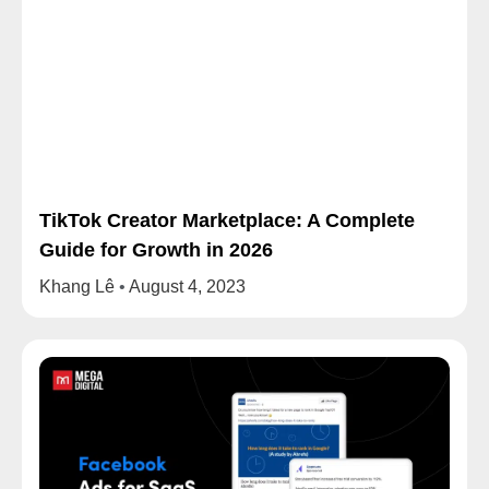
TikTok Creator Marketplace: A Complete
Guide for Growth in 2026
Khang Lê
August 4, 2023