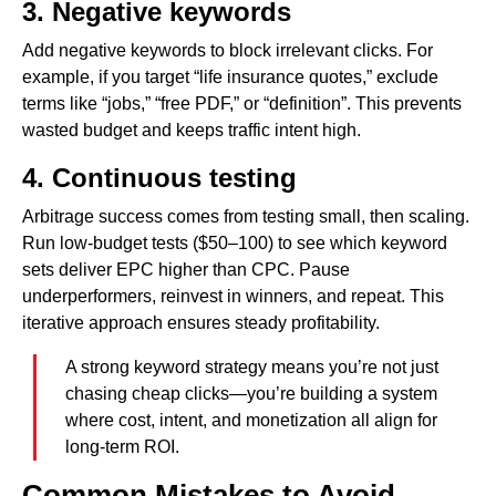
3. Negative keywords
Add negative keywords to block irrelevant clicks. For
example, if you target “life insurance quotes,” exclude
terms like “jobs,” “free PDF,” or “definition”. This prevents
wasted budget and keeps traffic intent high.
4. Continuous testing
Arbitrage success comes from testing small, then scaling.
Run low-budget tests ($50–100) to see which keyword
sets deliver EPC higher than CPC. Pause
underperformers, reinvest in winners, and repeat. This
iterative approach ensures steady profitability.
A strong keyword strategy means you’re not just
chasing cheap clicks—you’re building a system
where cost, intent, and monetization all align for
long-term ROI.
Common Mistakes to Avoid