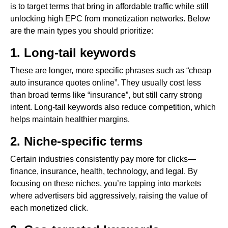
is to target terms that bring in affordable traffic while still
unlocking high EPC from monetization networks. Below
are the main types you should prioritize:
1. Long-tail keywords
These are longer, more specific phrases such as “cheap
auto insurance quotes online”. They usually cost less
than broad terms like “insurance”, but still carry strong
intent. Long-tail keywords also reduce competition, which
helps maintain healthier margins.
2. Niche-specific terms
Certain industries consistently pay more for clicks—
finance, insurance, health, technology, and legal. By
focusing on these niches, you’re tapping into markets
where advertisers bid aggressively, raising the value of
each monetized click.