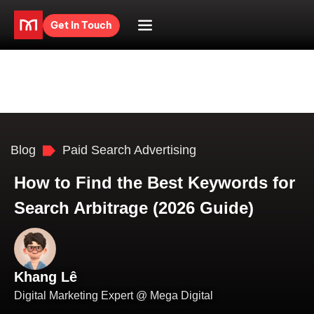
Get in Touch
Blog
Paid Search Advertising
How to Find the Best Keywords for
Search Arbitrage (2026 Guide)
Khang Lê
Digital Marketing Expert @ Mega Digital