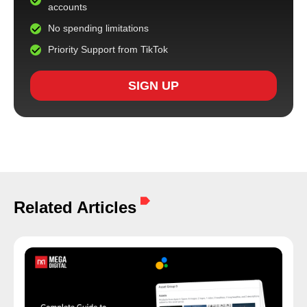
accounts
No spending limitations
Priority Support from TikTok
SIGN UP
Related Articles