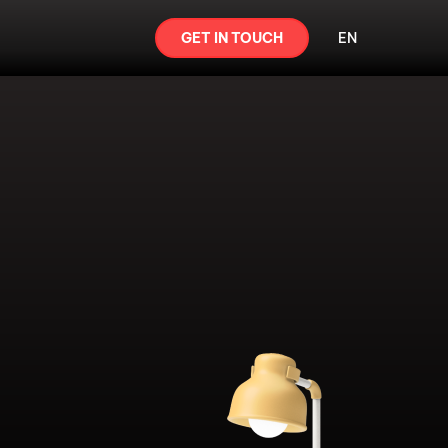
GET IN TOUCH
EN