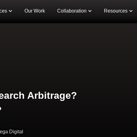
ces
Our Work
Collaboration
Resources
Search Arbitrage?
?
ega Digital