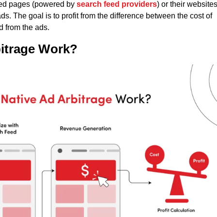
 feed pages (powered by
search feed providers
) or their websites
. The goal is to profit from the difference between the cost of
d from the ads.
itrage Work?