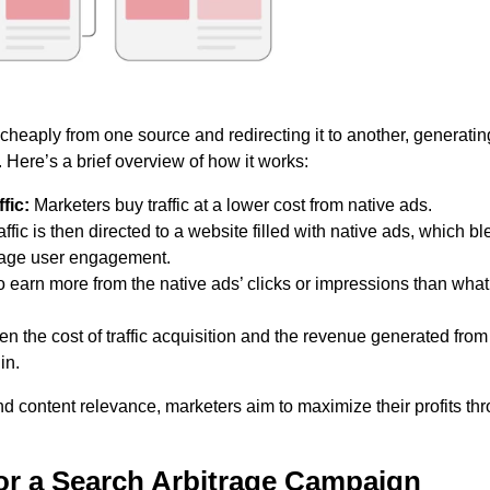
 cheaply from one source and redirecting it to another, generatin
 Here’s a brief overview of how it works:
fic:
Marketers buy traffic at a lower cost from native ads.
ffic is then directed to a website filled with native ads, which b
urage user engagement.
to earn more from the native ads’ clicks or impressions than wha
n the cost of traffic acquisition and the revenue generated from
in.
nd content relevance, marketers aim to maximize their profits th
for a Search Arbitrage Campaign