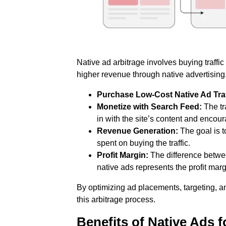
Native ad arbitrage involves buying traffic
higher revenue through native advertising.
Purchase Low-Cost Native Ad Traf
Monetize with Search Feed:
The tra
in with the site’s content and enco
Revenue Generation:
The goal is 
spent on buying the traffic.
Profit Margin:
The difference betwee
native ads represents the profit marg
By optimizing ad placements, targeting, a
this arbitrage process.
Benefits of Native Ads 