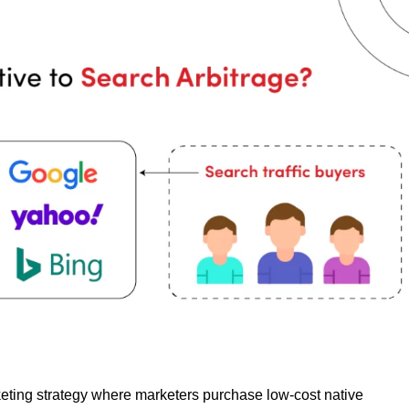
rketing strategy where marketers purchase low-cost native