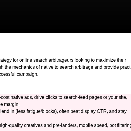
rategy for online search arbitrageurs looking to maximize their
ugh the mechanics of native to search arbitrage and provide pract
uccessful campaign.
cost native ads, drive clicks to search-feed pages or your site,
he margin.
lend in (less fatigue/blocks), often beat display CTR, and stay
gh-quality creatives and pre-landers, mobile speed, bot filterin