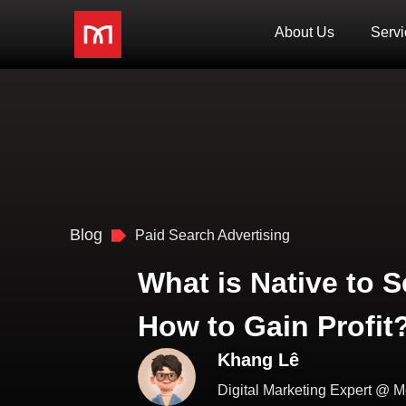
About Us
Servi
Blog
Paid Search Advertising
What is Native to 
How to Gain Profit
Khang Lê
Digital Marketing Expert @ M