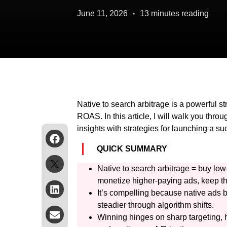
June 11, 2026
13 minutes reading
Native to search arbitrage is a powerful st
ROAS. In this article, I will walk you thro
insights with strategies for launching a s
QUICK SUMMARY
Native to search arbitrage = buy low-
monetize higher-paying ads, keep t
It’s compelling because native ads b
steadier through algorithm shifts.
Winning hinges on sharp targeting, hi