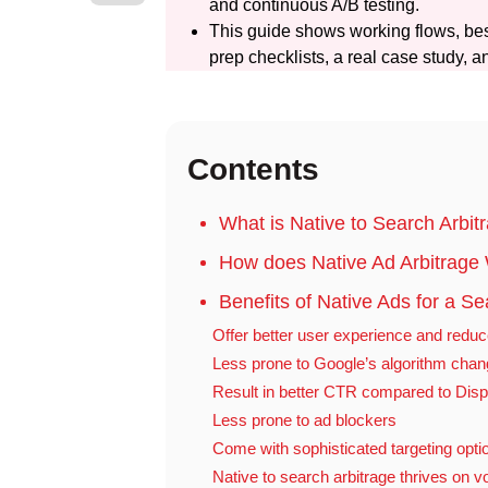
and continuous A/B testing.
This guide shows working flows, bes
prep checklists, a real case study, an
Contents
What is Native to Search Arbit
How does Native Ad Arbitrage
Benefits of Native Ads for a S
Offer better user experience and reduc
Less prone to Google’s algorithm cha
Result in better CTR compared to Disp
Less prone to ad blockers
Come with sophisticated targeting opti
Native to search arbitrage thrives on 