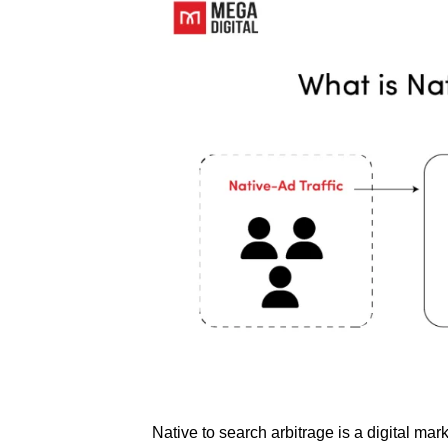
Native to search arbitrage is a digital ma