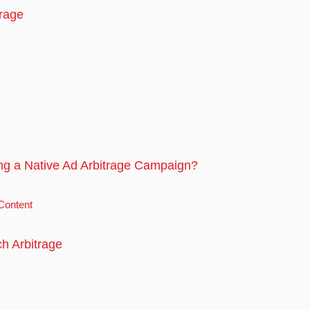
trage
ng a Native Ad Arbitrage Campaign?
Content
h Arbitrage