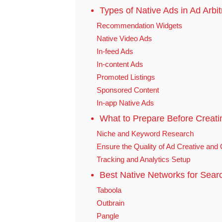
Types of Native Ads in Ad Arbi
Recommendation Widgets
Native Video Ads
In-feed Ads
In-content Ads
Promoted Listings
Sponsored Content
In-app Native Ads
What to Prepare Before Creati
Niche and Keyword Research
Ensure the Quality of Ad Creative and 
Tracking and Analytics Setup
Best Native Networks for Searc
Taboola
Outbrain
Pangle