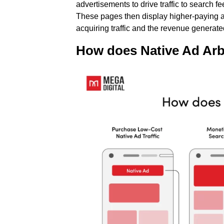
advertisements to drive traffic to search
These pages then display higher-paying ads
acquiring traffic and the revenue generate
How does Native Ad Arb