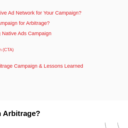
tive Ad Network for Your Campaign?
mpaign for Arbitrage?
ng Native Ads Campaign
on (CTA)
bitrage Campaign & Lessons Learned
h Arbitrage?