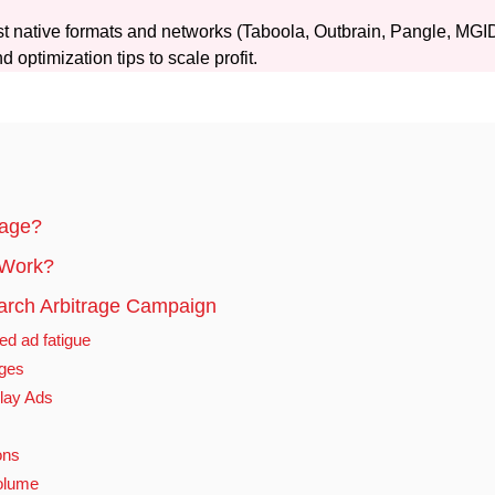
t native formats and networks (Taboola, Outbrain, Pangle, MGID
d optimization tips to scale profit.
rage?
 Work?
earch Arbitrage Campaign
ed ad fatigue
nges
lay Ads
ons
volume