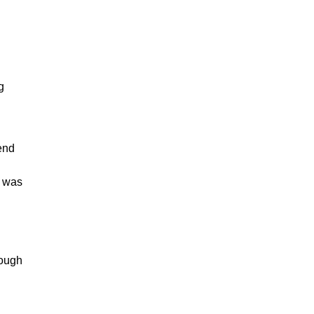
g
lend
t was
rough