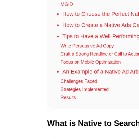
MGID
How to Choose the Perfect Na
How to Create a Native Ads Ca
Tips to Have a Well-Performi
Write Persuasive Ad Copy
Craft a Strong Headline or Call to Acti
Focus on Mobile Optimization
An Example of a Native Ad Ar
Challenges Faced
Strategies Implemented
Results
What is Native to Searc