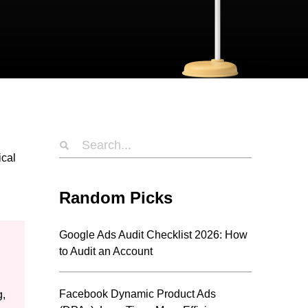
ical
Random Picks
Google Ads Audit Checklist 2026: How
to Audit an Account
Facebook Dynamic Product Ads
g,