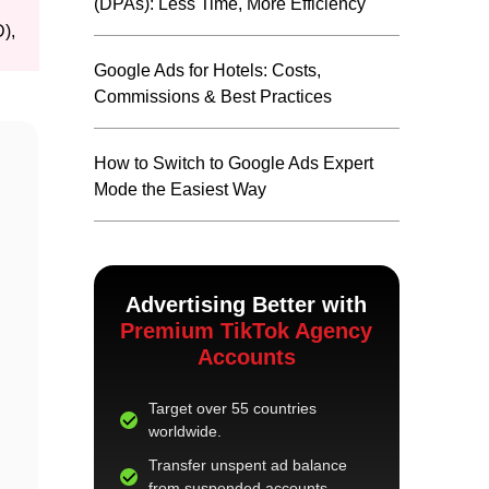
(DPAs): Less Time, More Efficiency
),
Google Ads for Hotels: Costs,
Commissions & Best Practices
How to Switch to Google Ads Expert
Mode the Easiest Way
Advertising Better with
Premium TikTok Agency
Accounts
Target over 55 countries
worldwide.
Transfer unspent ad balance
from suspended accounts