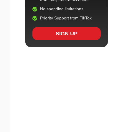
No spending limitations
Priority Support from TikTok
SIGN UP