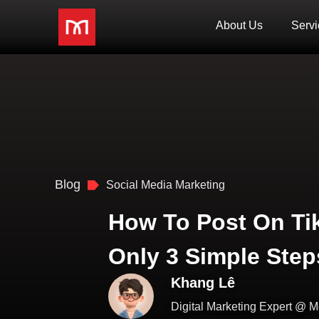
About Us
Servi
Blog
Social Media Marketing
How To Post On Ti
Only 3 Simple Step
Khang Lê
Digital Marketing Expert @ M