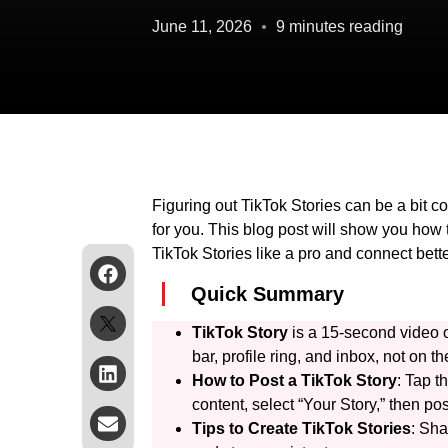
June 11, 2026
9 minutes reading
Figuring out TikTok Stories can be a bit c
for you. This blog post will show you how t
TikTok Stories like a pro and connect bette
Quick Summary
TikTok Story
is a 15-second video o
bar, profile ring, and inbox, not on 
How to Post a TikTok Story
: Tap t
content, select “Your Story,” then pos
Tips to Create TikTok Stories
: Sha