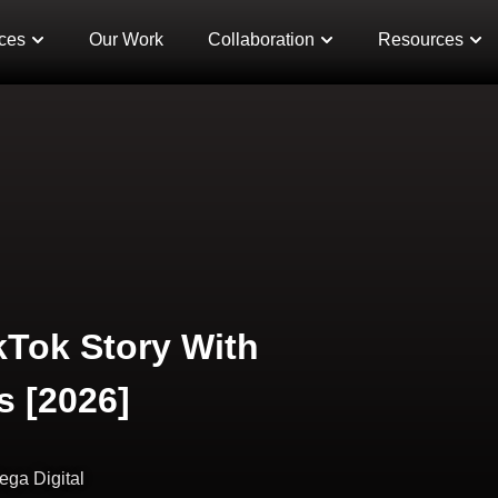
ces
Our Work
Collaboration
Resources
kTok Story With
s [2026]
ega Digital