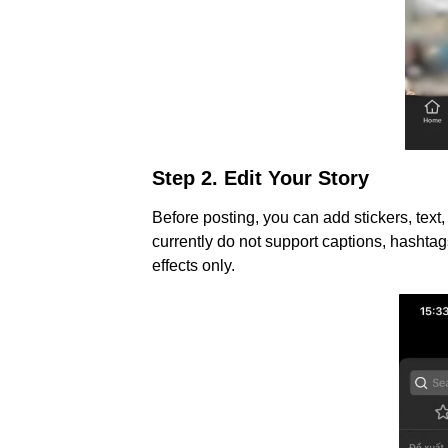
Step 2. Edit Your Story
Before posting, you can add stickers, text,
currently do not support captions, hashtags
effects only.