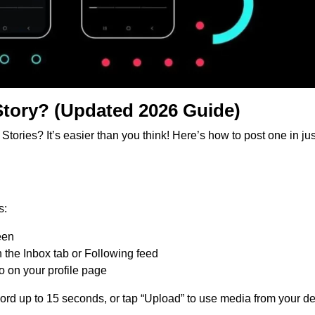
Story? (Updated 2026 Guide)
ories? It’s easier than you think! Here’s how to post one in jus
s:
een
in the Inbox tab or Following feed
to on your profile page
rd up to 15 seconds, or tap “Upload” to use media from your de