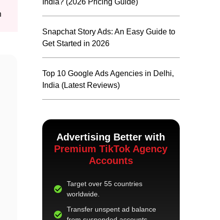
India? (2026 Pricing Guide)
n
Snapchat Story Ads: An Easy Guide to
Get Started in 2026
Top 10 Google Ads Agencies in Delhi,
India (Latest Reviews)
Advertising Better with
Premium TikTok Agency
Accounts
Target over 55 countries
worldwide.
Transfer unspent ad balance
from suspended accounts