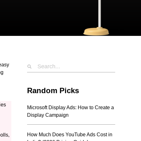
 easy
ng
Random Picks
ies
Microsoft Display Ads: How to Create a
Display Campaign
How Much Does YouTube Ads Cost in
olls,