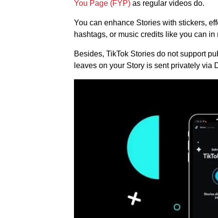
You Page (FYP)
as regular videos do.
You can enhance Stories with stickers, effe
hashtags, or music credits like you can in 
Besides, TikTok Stories do not support p
leaves on your Story is sent privately via