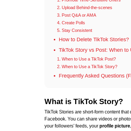
2. Upload Behind-the-scenes
3. Post Q&A or AMA
4. Create Polls
5. Stay Consistent
How to Delete TikTok Stories?
TikTok Story vs Post: When t
1. When to Use a TikTok Post?
2. When to Use a TikTok Story?
Frequently Asked Questions (F
What is TikTok Story?
TikTok Stories are short-form content that 
Facebook. You can share videos or phot
your followers’ feeds, your
profile picture