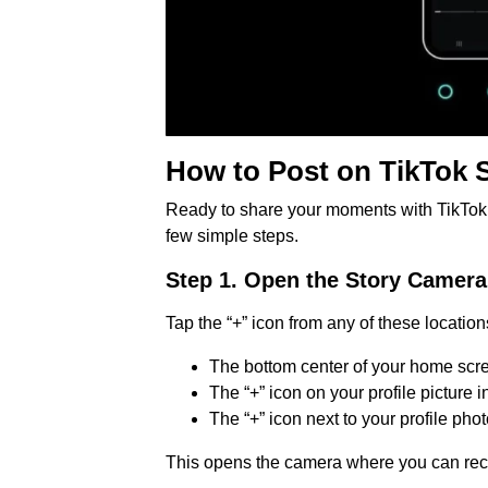
How to Post on TikTok 
Ready to share your moments with TikTok St
few simple steps.
Step 1. Open the Story Camera
Tap the “+” icon from any of these location
The bottom center of your home scr
The “+” icon on your profile picture 
The “+” icon next to your profile pho
This opens the camera where you can reco