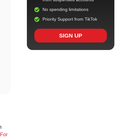
No spending limitations
Priority Support from TikTok
SIGN UP
n
For