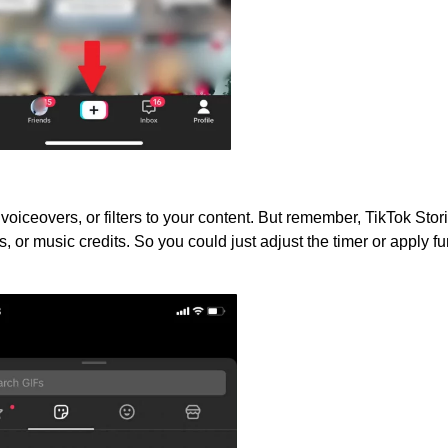
 voiceovers, or filters to your content. But remember, TikTok Stor
, or music credits. So you could just adjust the timer or apply f