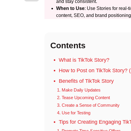
and stay consistent.
When to Use
: Use Stories for real
content, SEO, and brand positioning
Contents
What is TikTok Story?
How to Post on TikTok Story?
Benefits of TikTok Story
1. Make Daily Updates
2. Tease Upcoming Content
3. Create a Sense of Community
4. Use for Testing
Tips for Creating Engaging Tik
1. Promote Time-Sensitive Offers