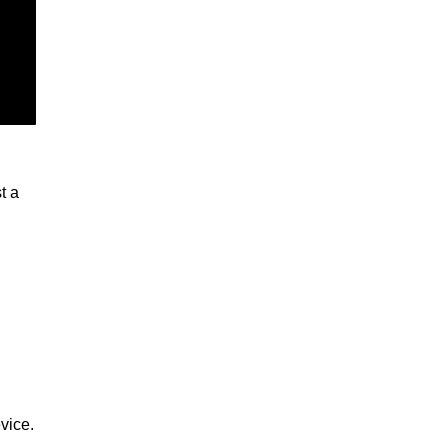
t a
vice.