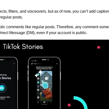
cts, filters, and voiceovers, but as of now, you can’t add caption
regular posts.
ublic comments like regular posts. Therefore, any comment som
 Direct Message (DM), even if your account is public.