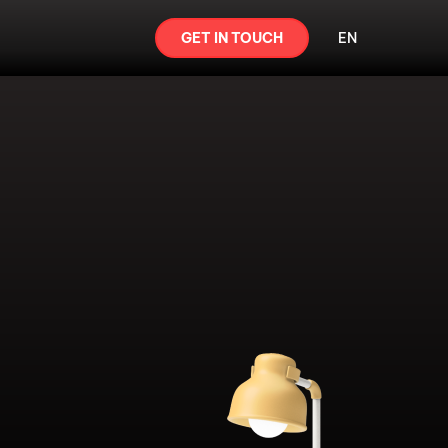
GET IN TOUCH
EN