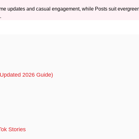
-time updates and casual engagement, while Posts suit evergree
.
 (Updated 2026 Guide)
Tok Stories