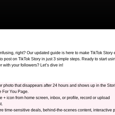
onfusing, right? Our updated guide is here to make TikTok Story
o post on TikTok Story in just 3 simple steps. Ready to start usi
r with your followers? Let’s dive in!
r photo that disappears after 24 hours and shows up in the Stor
the For You Page.
he + icon from home screen, inbox, or profile, record or upload
t.
re time-sensitive deals, behind-the-scenes content, interactive p