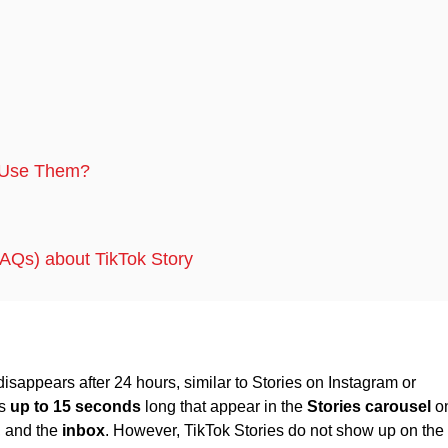
o Use Them?
AQs) about TikTok Story
disappears after 24 hours, similar to Stories on Instagram or
os
up to 15 seconds
long that appear in the
Stories carousel
o
, and the
inbox
. However, TikTok Stories do not show up on the