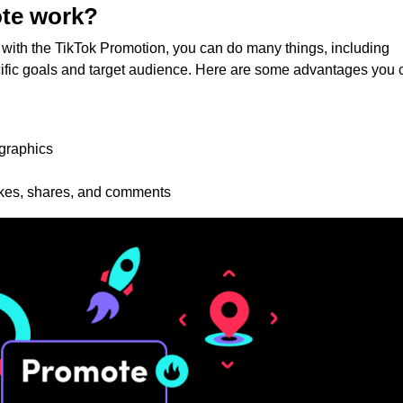
te work?
with the TikTok Promotion, you can do many things, including
cific goals and target audience. Here are some advantages you 
ographics
ikes, shares, and comments