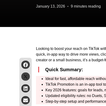
January 13, 2026
9 minutes reading
Looking to boost your reach on TikTok wit
quick, in-app way to drive more views, cli
creator or a small business, it’s a budget-
Quick Summary:
Ideal for fast, affordable reach wit
TikTok Promotion is an in-app tool to
Key 2026 features: goals for leads, 
Updated eligibility rules: no Duets,
Step-by-step setup and performance 