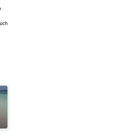
e
such