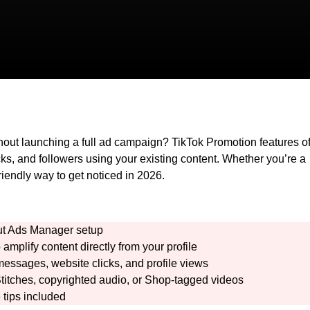
hout launching a full ad campaign? TikTok Promotion features of
cks, and followers using your existing content. Whether you’re a
friendly way to get noticed in 2026.
hout Ads Manager setup
 amplify content directly from your profile
messages, website clicks, and profile views
 Stitches, copyrighted audio, or Shop-tagged videos
tips included