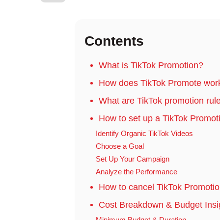
Contents
What is TikTok Promotion?
How does TikTok Promote wor
What are TikTok promotion rul
How to set up a TikTok Promo
Identify Organic TikTok Videos
Choose a Goal
Set Up Your Campaign
Analyze the Performance
How to cancel TikTok Promoti
Cost Breakdown & Budget Insig
Minimum Budget & Duration