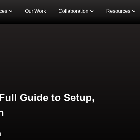
ces
Our Work
Collaboration
Resources
Full Guide to Setup,
n
l