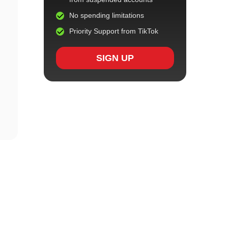
No spending limitations
Priority Support from TikTok
SIGN UP
h