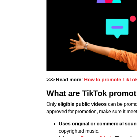
>>> Read more:
How to promote TikTok 
What are TikTok promot
Only
eligible public videos
can be promot
approved for promotion, make sure it meets
Uses original or commercial sou
copyrighted music.