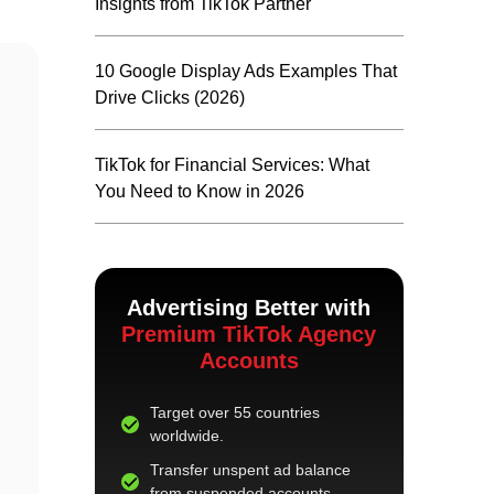
Insights from TikTok Partner
10 Google Display Ads Examples That
Drive Clicks (2026)
TikTok for Financial Services: What
You Need to Know in 2026
Advertising Better with
Premium TikTok Agency
Accounts
Target over 55 countries
worldwide.
Transfer unspent ad balance
from suspended accounts