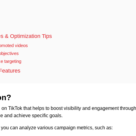
s & Optimization Tips
romoted videos
bjectives
e targeting
Features
on?
ng on TikTok that helps to boost visibility and engagement throug
ce and achieve specific goals.
k, you can analyze various campaign metrics, such as: