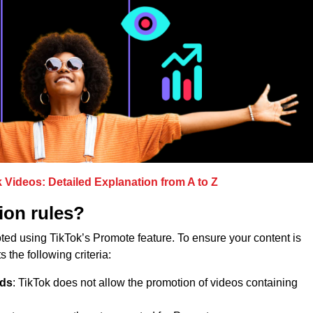
Videos: Detailed Explanation from A to Z
ion rules?
ed using TikTok’s Promote feature. To ensure your content is
 the following criteria:
nds
: TikTok does not allow the promotion of videos containing