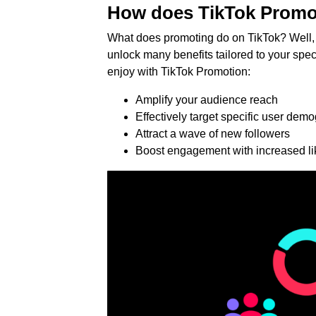
How does TikTok Promo
What does promoting do on TikTok? Well, 
unlock many benefits tailored to your spe
enjoy with TikTok Promotion:
Amplify your audience reach
Effectively target specific user dem
Attract a wave of new followers
Boost engagement with increased l