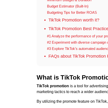
Budget Estimator (Built-In)
Budgeting Tips for Better ROAS
TikTok Promotion worth it?
TikTok Promotion Best Practice
#1 Analyze the performance of your p
#2 Experiment with diverse campaign o
#3 Explore TikTok’s automated audienc
FAQs about TikTok Promotion 
What is TikTok Promoti
TikTok promotion
is a tool for advertisi
marketing tactics to reach a wider audien
By utilizing the promote feature on TikTo