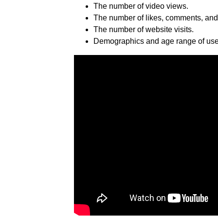
The number of video views.
The number of likes, comments, and
The number of website visits.
Demographics and age range of user