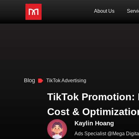
About Us
Servi
Blog
TikTok Advertising
TikTok Promotion: 
Cost & Optimizatio
Kaylin Hoang
Ads Specialist @Mega Digita