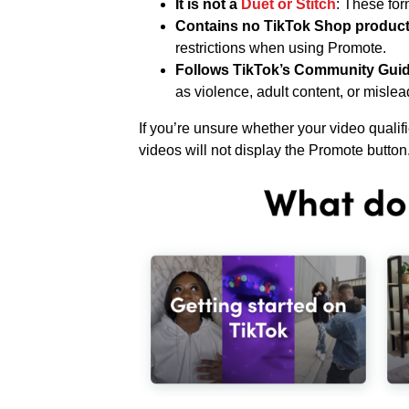
It is not a
Duet or Stitch
: These for
Contains no TikTok Shop product
restrictions when using Promote.
Follows TikTok’s Community Guid
as violence, adult content, or mislea
If you’re unsure whether your video qualif
videos will not display the Promote button