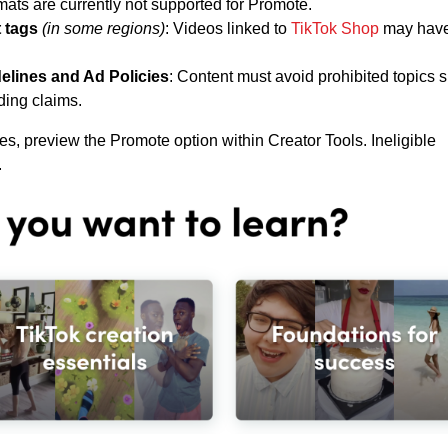
mats are currently not supported for Promote.
 tags
(in some regions)
: Videos linked to
TikTok Shop
may hav
elines and Ad Policies
: Content must avoid prohibited topics 
ding claims.
ies, preview the Promote option within Creator Tools. Ineligible
.