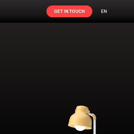
GET IN TOUCH
EN