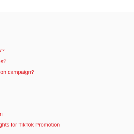
k?
es?
tion campaign?
on
hts for TikTok Promotion