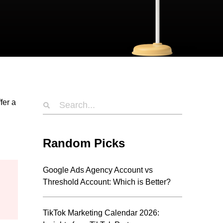
fer a
Random Picks
Google Ads Agency Account vs
Threshold Account: Which is Better?
TikTok Marketing Calendar 2026: