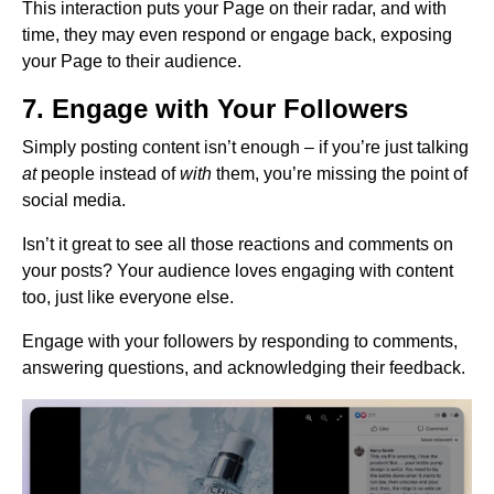
This interaction puts your Page on their radar, and with
time, they may even respond or engage back, exposing
your Page to their audience.
7. Engage with Your Followers
Simply posting content isn’t enough – if you’re just talking
at
people instead of
with
them, you’re missing the point of
social media.
Isn’t it great to see all those reactions and comments on
your posts? Your audience loves engaging with content
too, just like everyone else.
Engage with your followers by responding to comments,
answering questions, and acknowledging their feedback.