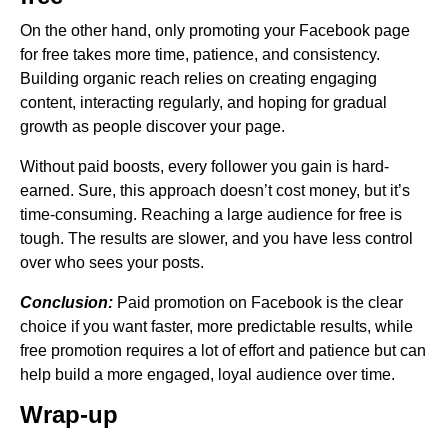
On the other hand, only promoting your Facebook page
for free takes more time, patience, and consistency.
Building organic reach relies on creating engaging
content, interacting regularly, and hoping for gradual
growth as people discover your page.
Without paid boosts, every follower you gain is hard-
earned. Sure, this approach doesn’t cost money, but it’s
time-consuming. Reaching a large audience for free is
tough. The results are slower, and you have less control
over who sees your posts.
Conclusion:
Paid promotion on Facebook is the clear
choice if you want faster, more predictable results, while
free promotion requires a lot of effort and patience but can
help build a more engaged, loyal audience over time.
Wrap-up