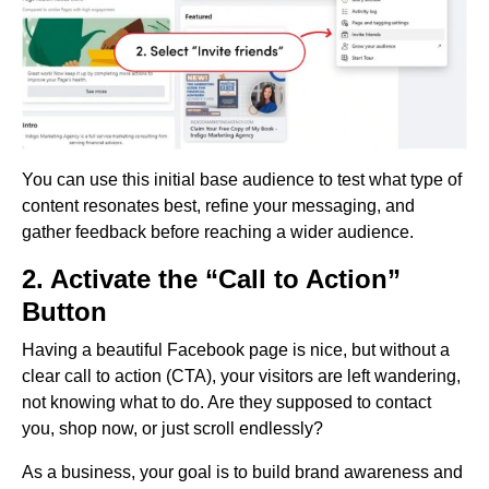
You can use this initial base audience to test what type of
content resonates best, refine your messaging, and
gather feedback before reaching a wider audience.
2. Activate the “Call to Action”
Button
Having a beautiful Facebook page is nice, but without a
clear call to action (CTA), your visitors are left wandering,
not knowing what to do. Are they supposed to contact
you, shop now, or just scroll endlessly?
As a business, your goal is to build brand awareness and