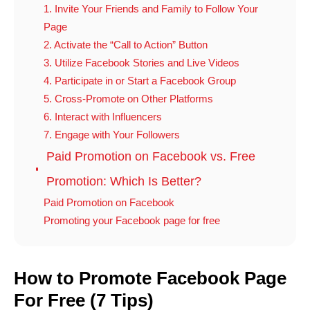
1. Invite Your Friends and Family to Follow Your
Page
2. Activate the “Call to Action” Button
3. Utilize Facebook Stories and Live Videos
4. Participate in or Start a Facebook Group
5. Cross-Promote on Other Platforms
6. Interact with Influencers
7. Engage with Your Followers
Paid Promotion on Facebook vs. Free
Promotion: Which Is Better?
Paid Promotion on Facebook
Promoting your Facebook page for free
How to Promote Facebook Page
For Free (7 Tips)