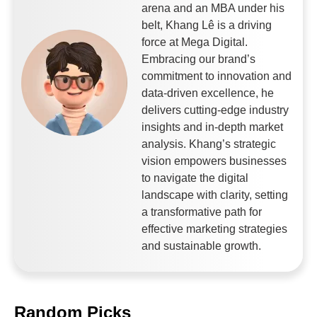
arena and an MBA under his
belt, Khang Lê is a driving
force at Mega Digital.
Embracing our brand’s
commitment to innovation and
data-driven excellence, he
delivers cutting-edge industry
insights and in-depth market
analysis. Khang’s strategic
vision empowers businesses
to navigate the digital
landscape with clarity, setting
a transformative path for
effective marketing strategies
and sustainable growth.
Random Picks