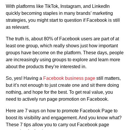
With platforms like TikTok, Instagram, and LinkedIn
quickly becoming staples in many brands’ marketing
strategies, you might start to question if Facebook is still
as relevant.
The truth is, about 80% of Facebook users are part of at
least one group, which really shows just how important
groups have become on the platform. These days, people
are increasingly using groups to explore and learn more
about the products they’re interested in.
So, yes! Having a
Facebook business page
still matters,
but it’s not enough to just create one and sit there doing
nothing, and hope for the best. To get real value, you
need to actively run page promotion on Facebook.
Here are 7 ways on how to promote Facebook Page to
boost its visibility and engagement. And you know what?
These 7 tips allow you to carry out Facebook page