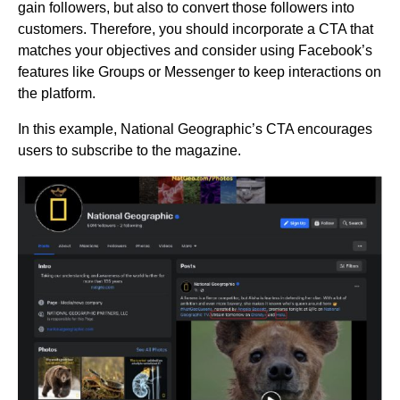
gain followers, but also to convert those followers into
customers. Therefore, you should incorporate a CTA that
matches your objectives and consider using Facebook’s
features like Groups or Messenger to keep interactions on
the platform.
In this example, National Geographic’s CTA encourages
users to subscribe to the magazine.