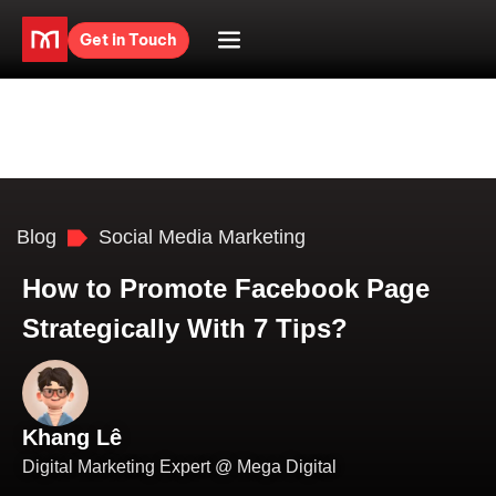
Get in Touch
Blog
Social Media Marketing
How to Promote Facebook Page
Strategically With 7 Tips?
Khang Lê
Digital Marketing Expert @ Mega Digital