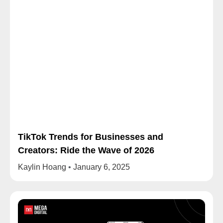
TikTok Trends for Businesses and
Creators: Ride the Wave of 2026
Kaylin Hoang
January 6, 2025