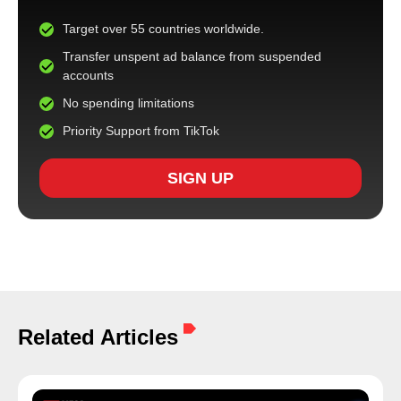
Target over 55 countries worldwide.
Transfer unspent ad balance from suspended
accounts
No spending limitations
Priority Support from TikTok
SIGN UP
Related Articles