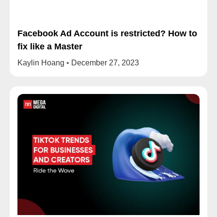
Facebook Ad Account is restricted? How to
fix like a Master
Kaylin Hoang
December 27, 2023