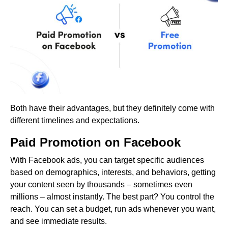
Both have their advantages, but they definitely come with
different timelines and expectations.
Paid Promotion on Facebook
With Facebook ads, you can target specific audiences
based on demographics, interests, and behaviors, getting
your content seen by thousands – sometimes even
millions – almost instantly. The best part? You control the
reach. You can set a budget, run ads whenever you want,
and see immediate results.