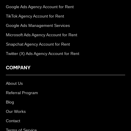
Google Ads Agency Account for Rent
TikTok Agency Account for Rent
Google Ads Management Services
Microsoft Ads Agency Account for Rent
Snapchat Agency Account for Rent
Twitter (X) Ads Agency Account for Rent
COMPANY
About Us
Referral Program
Blog
Our Works
Contact
Terms of Service