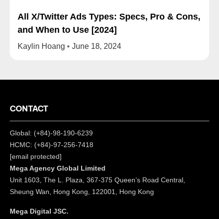
All X/Twitter Ads Types: Specs, Pro & Cons,
and When to Use [2024]
Kaylin Hoang
June 18, 2024
CONTACT
Global: (+84)-98-190-6239
HCMC: (+84)-97-256-7418
[email protected]
Mega Agency Global Limited
Unit 1603, The L. Plaza, 367-375 Queen’s Road Central,
Sheung Wan, Hong Kong, 122001, Hong Kong
Mega Digital JSC.