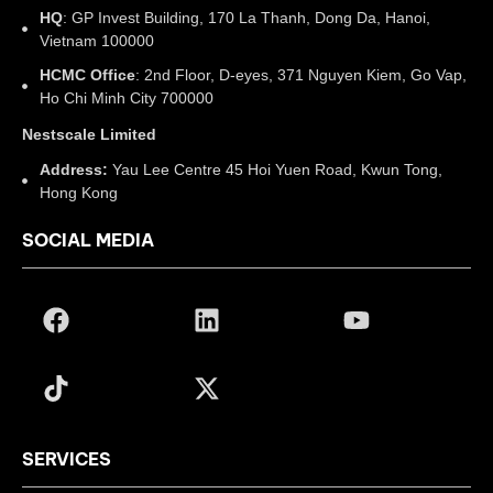
HQ
: GP Invest Building, 170 La Thanh, Dong Da, Hanoi,
Vietnam 100000
HCMC Office
: 2nd Floor, D-eyes, 371 Nguyen Kiem, Go Vap,
Ho Chi Minh City 700000
Nestscale Limited
Address:
Yau Lee Centre 45 Hoi Yuen Road, Kwun Tong,
Hong Kong
SOCIAL MEDIA
SERVICES