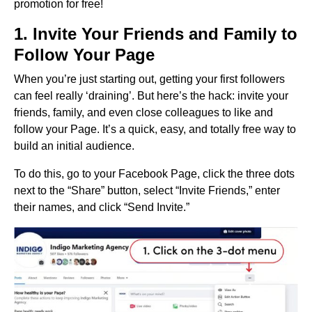
promotion for free!
1. Invite Your Friends and Family to
Follow Your Page
When you’re just starting out, getting your first followers
can feel really ‘draining’. But here’s the hack: invite your
friends, family, and even close colleagues to like and
follow your Page. It’s a quick, easy, and totally free way to
build an initial audience.
To do this, go to your Facebook Page, click the three dots
next to the “Share” button, select “Invite Friends,” enter
their names, and click “Send Invite.”