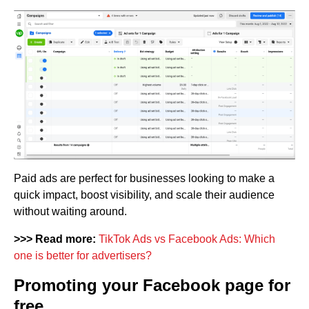
Paid ads are perfect for businesses looking to make a
quick impact, boost visibility, and scale their audience
without waiting around.
>>> Read more:
TikTok Ads vs Facebook Ads: Which
one is better for advertisers?
Promoting your Facebook page for
free