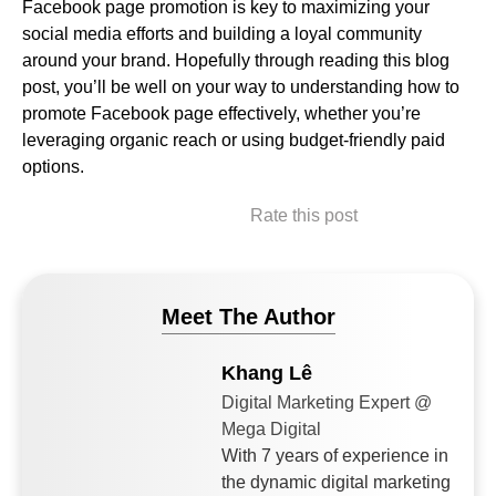
Facebook page promotion is key to maximizing your
social media efforts and building a loyal community
around your brand. Hopefully through reading this blog
post, you’ll be well on your way to understanding how to
promote Facebook page effectively, whether you’re
leveraging organic reach or using budget-friendly paid
options.
Rate this post
Meet The Author
Khang Lê
Digital Marketing Expert @
Mega Digital
With 7 years of experience in
the dynamic digital marketing