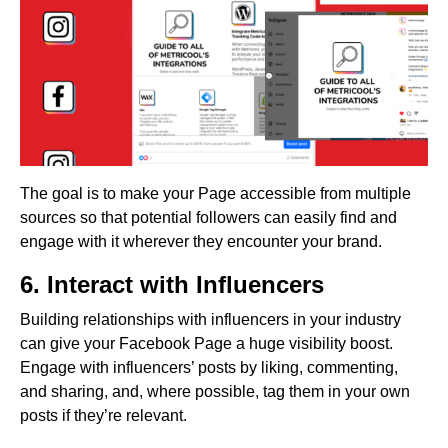
The goal is to make your Page accessible from multiple
sources so that potential followers can easily find and
engage with it wherever they encounter your brand.
6. Interact with Influencers
Building relationships with influencers in your industry
can give your Facebook Page a huge visibility boost.
Engage with influencers’ posts by liking, commenting,
and sharing, and, where possible, tag them in your own
posts if they’re relevant.