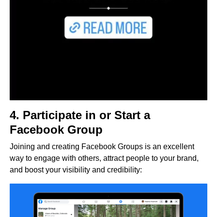
4. Participate in or Start a
Facebook Group
Joining and creating Facebook Groups is an excellent
way to engage with others, attract people to your brand,
and boost your visibility and credibility: