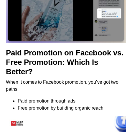
Paid Promotion on Facebook vs.
Free Promotion: Which Is
Better?
When it comes to Facebook promotion, you’ve got two
paths:
Paid promotion through ads
Free promotion by building organic reach