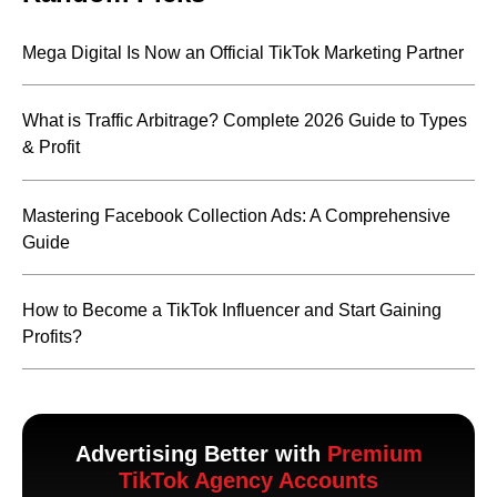
Mega Digital Is Now an Official TikTok Marketing Partner
What is Traffic Arbitrage? Complete 2026 Guide to Types
& Profit
Mastering Facebook Collection Ads: A Comprehensive
Guide
How to Become a TikTok Influencer and Start Gaining
Profits?
Advertising Better with
Premium
TikTok Agency Accounts