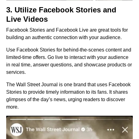
3. Utilize Facebook Stories and
Live Videos
Facebook Stories and Facebook Live are great tools for
building an authentic connection with your audience.
Use Facebook Stories for behind-the-scenes content and
limited-time offers. Go live to interact with your audience
in real time, answer questions, and showcase products or
services.
The Wall Street Journal is one brand that uses Facebook
Stories to provide timely information to its fans. It shares
glimpses of the day’s news, urging readers to discover
more.