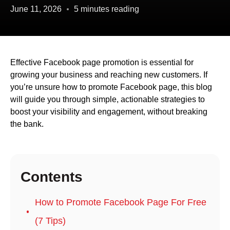
June 11, 2026
5 minutes reading
Effective Facebook page promotion is essential for
growing your business and reaching new customers. If
you’re unsure how to promote Facebook page, this blog
will guide you through simple, actionable strategies to
boost your visibility and engagement, without breaking
the bank.
Contents
How to Promote Facebook Page For Free
(7 Tips)