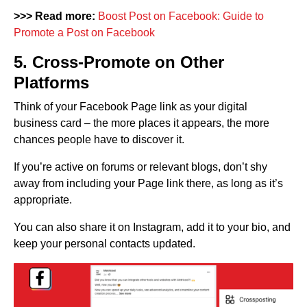
>>> Read more:
Boost Post on Facebook: Guide to
Promote a Post on Facebook
5. Cross-Promote on Other
Platforms
Think of your Facebook Page link as your digital
business card – the more places it appears, the more
chances people have to discover it.
If you’re active on forums or relevant blogs, don’t shy
away from including your Page link there, as long as it’s
appropriate.
You can also share it on Instagram, add it to your bio, and
keep your personal contacts updated.