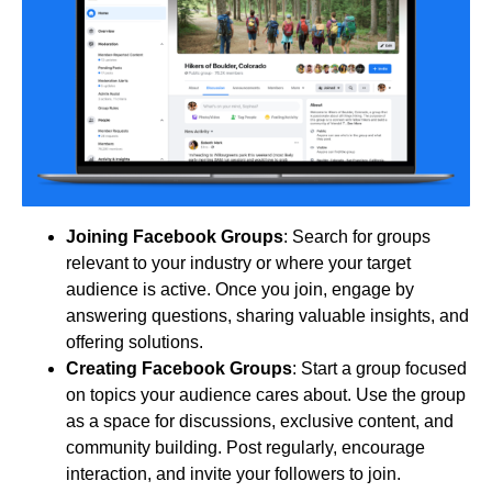
Joining Facebook Groups
: Search for groups
relevant to your industry or where your target
audience is active. Once you join, engage by
answering questions, sharing valuable insights, and
offering solutions.
Creating Facebook Groups
: Start a group focused
on topics your audience cares about. Use the group
as a space for discussions, exclusive content, and
community building. Post regularly, encourage
interaction, and invite your followers to join.