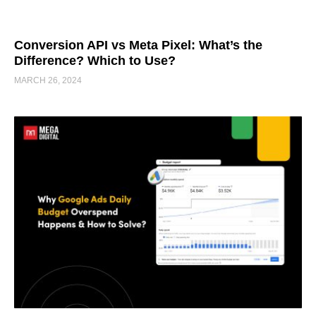
Conversion API vs Meta Pixel: What’s the
Difference? Which to Use?
MARCH 26, 2024