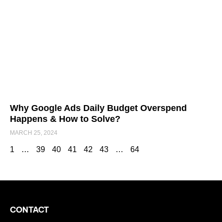
Why Google Ads Daily Budget Overspend
Happens & How to Solve?
MARCH 25, 2024
1
…
39
40
41
42
43
…
64
CONTACT