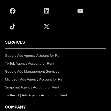
SERVICES
Google Ads Agency Account for Rent
TikTok Agency Account for Rent
Google Ads Management Services
Microsoft Ads Agency Account for Rent
Snapchat Agency Account for Rent
Twitter (X) Ads Agency Account for Rent
COMPANY