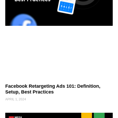
Facebook Retargeting Ads 101: Definition,
Setup, Best Practices
APRIL 1, 2024