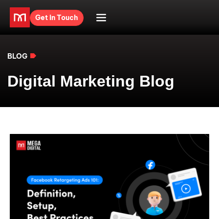
Get in Touch
BLOG
Digital Marketing Blog