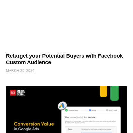
Retarget your Potential Buyers with Facebook
Custom Audience
MARCH 29, 2024