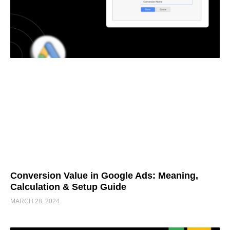
Conversion Value in Google Ads: Meaning,
Calculation & Setup Guide
MARCH 28, 2024