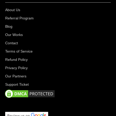
About Us
Referral Program
Blog
Our Works
Contact
Terms of Service
Refund Policy
Privacy Policy
Our Partners
Support Ticket