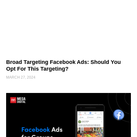
Broad Targeting Facebook Ads: Should You
Opt For This Targeting?
MARCH 27, 2024