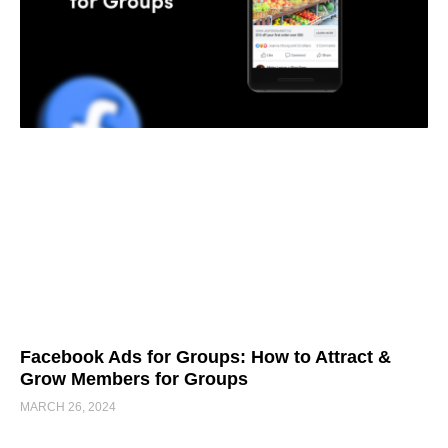
Facebook Ads for Groups: How to Attract &
Grow Members for Groups
MARCH 26, 2024