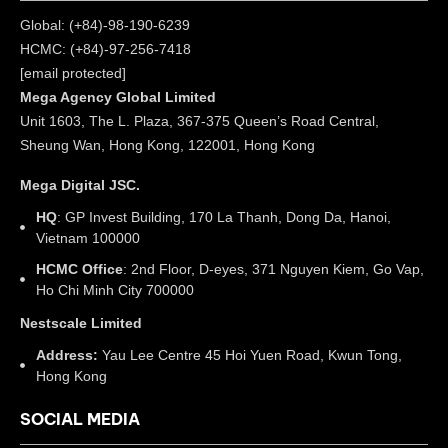
Global: (+84)-98-190-6239
HCMC: (+84)-97-256-7418
[email protected]
Mega Agency Global Limited
Unit 1603, The L. Plaza, 367-375 Queen’s Road Central,
Sheung Wan, Hong Kong, 122001, Hong Kong
Mega Digital JSC.
HQ
: GP Invest Building, 170 La Thanh, Dong Da, Hanoi,
Vietnam 100000
HCMC Office
: 2nd Floor, D-eyes, 371 Nguyen Kiem, Go Vap,
Ho Chi Minh City 700000
Nestscale Limited
Address:
Yau Lee Centre 45 Hoi Yuen Road, Kwun Tong,
Hong Kong
SOCIAL MEDIA