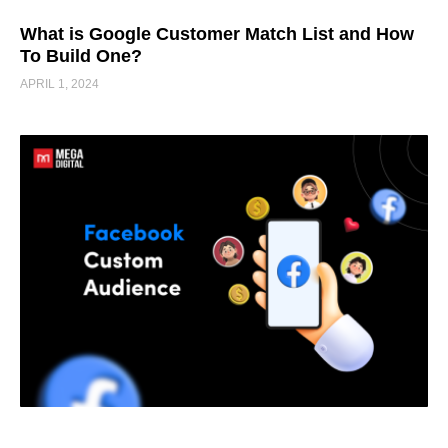
What is Google Customer Match List and How
To Build One?
APRIL 1, 2024