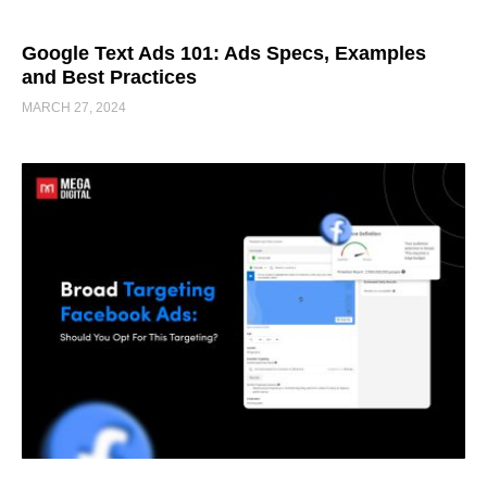
Google Text Ads 101: Ads Specs, Examples
and Best Practices
MARCH 27, 2024