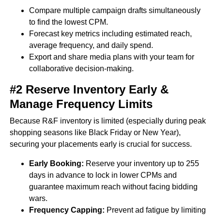
Compare multiple campaign drafts simultaneously
to find the lowest CPM.
Forecast key metrics including estimated reach,
average frequency, and daily spend.
Export and share media plans with your team for
collaborative decision-making.
#2 Reserve Inventory Early &
Manage Frequency Limits
Because R&F inventory is limited (especially during peak
shopping seasons like Black Friday or New Year),
securing your placements early is crucial for success.
Early Booking:
Reserve your inventory up to 255
days in advance to lock in lower CPMs and
guarantee maximum reach without facing bidding
wars.
Frequency Capping:
Prevent ad fatigue by limiting