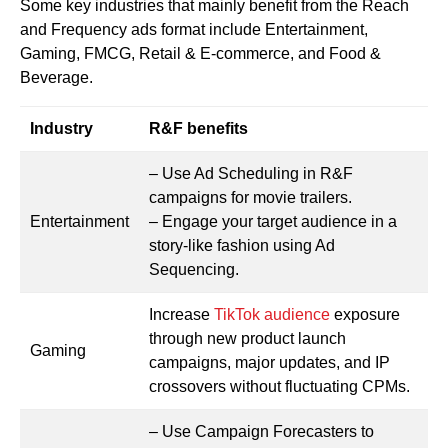
Some key industries that mainly benefit from the Reach
and Frequency ads format include Entertainment,
Gaming, FMCG, Retail & E-commerce, and Food &
Beverage.
Industry
R&F benefits
– Use Ad Scheduling in R&F
campaigns for movie trailers.
Entertainment
– Engage your target audience in a
story-like fashion using Ad
Sequencing.
Increase
TikTok audience
exposure
through new product launch
Gaming
campaigns, major updates, and IP
crossovers without fluctuating CPMs.
– Use Campaign Forecasters to