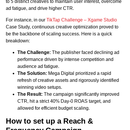
to 5 distinct creatives to maintain user interest, overcome
ad fatigue, and drive higher CTR.
For instance, in our
TikTap Challenge – Xgame Studio
Case Study, continuous creative optimization proved to
be the backbone of scaling success. Here is a quick
breakdown:
The Challenge:
The publisher faced declining ad
performance driven by intense competition and
audience ad fatigue.
The Solution:
Mega Digital prioritized a rapid
refresh of creative assets and rigorously identified
winning video setups.
The Result:
The campaign significantly improved
CTR, hit a strict 40% Day-0 ROAS target, and
allowed for efficient budget scaling.
How to set up a Reach &