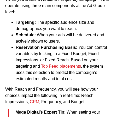
operate using three main components at the Ad Group
level:
Targeting:
The specific audience size and
demographics you want to reach.
Schedule:
When your ads will be delivered and
actively shown to users.
Reservation Purchasing Basis:
You can control
variables by locking in a Fixed Budget, Fixed
Impressions, or Fixed Reach. Based on your
targeting and
Top Feed placements
, the system
uses this selection to predict the campaign’s
estimated results and total cost.
With Reach and Frequency, you will see how your
choices impact the following in real-time: Reach,
Impressions,
CPM
, Frequency, and Budget.
Mega Digital’s Expert Tip:
When setting your