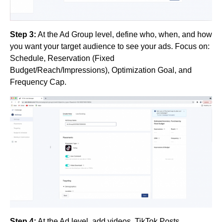
Step 3:
At the Ad Group level, define who, when, and how
you want your target audience to see your ads. Focus on:
Schedule, Reservation (Fixed
Budget/Reach/Impressions), Optimization Goal, and
Frequency Cap.
Step 4:
At the Ad level, add videos, TikTok Posts,