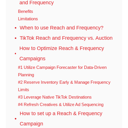
and Frequency
Benefits
Limitations
When to use Reach and Frequency?
TikTok Reach and Frequency vs. Auction
How to Optimize Reach & Frequency
Campaigns
#1 Utilize Campaign Forecaster for Data-Driven
Planning
#2 Reserve Inventory Early & Manage Frequency
Limits
#3 Leverage Native TikTok Destinations
#4 Refresh Creatives & Utilize Ad Sequencing
How to set up a Reach & Frequency
Campaign