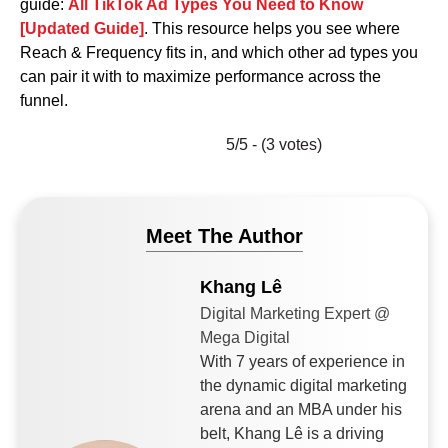
guide:
All TikTok Ad Types You Need to Know
[Updated Guide]
. This resource helps you see where
Reach & Frequency fits in, and which other ad types you
can pair it with to maximize performance across the
funnel.
5/5 - (3 votes)
Meet The Author
Khang Lê
Digital Marketing Expert @
Mega Digital
With 7 years of experience in
the dynamic digital marketing
arena and an MBA under his
belt, Khang Lê is a driving