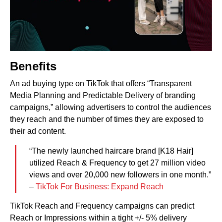
Benefits
An ad buying type on TikTok that offers “Transparent
Media Planning and Predictable Delivery of branding
campaigns,” allowing advertisers to control the audiences
they reach and the number of times they are exposed to
their ad content.
“The newly launched haircare brand [K18 Hair]
utilized Reach & Frequency to get 27 million video
views and over 20,000 new followers in one month.”
–
TikTok For Business: Expand Reach
TikTok Reach and Frequency campaigns can predict
Reach or Impressions within a tight +/- 5% delivery