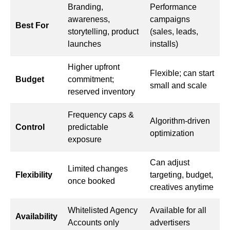
Branding,
Performance
awareness,
campaigns
Best For
storytelling, product
(sales, leads,
launches
installs)
Higher upfront
Flexible; can start
Budget
commitment;
small and scale
reserved inventory
Frequency caps &
Algorithm-driven
Control
predictable
optimization
exposure
Can adjust
Limited changes
Flexibility
targeting, budget,
once booked
creatives anytime
Whitelisted Agency
Available for all
Availability
Accounts only
advertisers