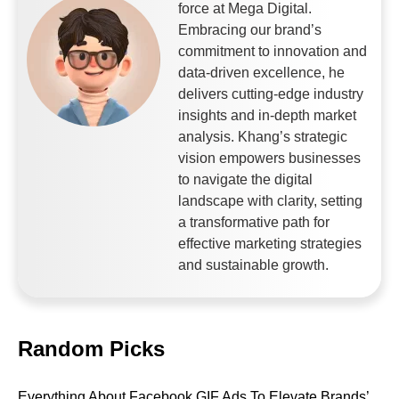
force at Mega Digital.
Embracing our brand’s
commitment to innovation and
data-driven excellence, he
delivers cutting-edge industry
insights and in-depth market
analysis. Khang’s strategic
vision empowers businesses
to navigate the digital
landscape with clarity, setting
a transformative path for
effective marketing strategies
and sustainable growth.
Random Picks
Everything About Facebook GIF Ads To Elevate Brands’