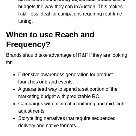
budgets the way they can in Auction. This makes
R&F less ideal for campaigns requiring real-time
tuning.
When to use Reach and
Frequency?
Brands should take advantage of R&F if they are looking
for:
Extensive awareness generation for product
launches or brand events.
A guaranteed way to spend a set portion of the
marketing budget with predictable ROI.
Campaigns with minimal monitoring and mid-flight
adjustments.
Storytelling narratives that require sequenced
delivery and native formats.