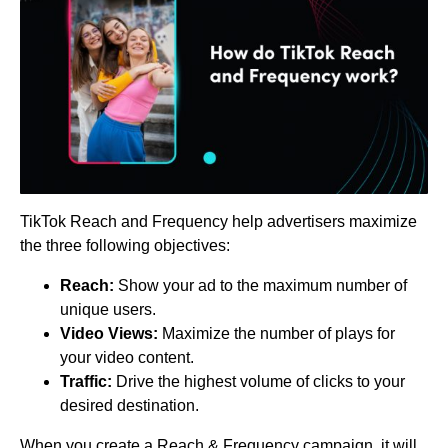
TikTok Reach and Frequency help advertisers maximize
the three following objectives:
Reach:
Show your ad to the maximum number of
unique users.
Video Views:
Maximize the number of plays for
your video content.
Traffic:
Drive the highest volume of clicks to your
desired destination.
When you create a Reach & Frequency campaign, it will