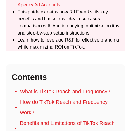
Agency Ad Accounts
.
This guide explains how R&F works, its key
benefits and limitations, ideal use cases,
comparison with Auction buying, optimization tips,
and step-by-step setup instructions.
Learn how to leverage R&F for effective branding
while maximizing ROI on TikTok.
Contents
What is TikTok Reach and Frequency?
How do TikTok Reach and Frequency
work?
Benefits and Limitations of TikTok Reach