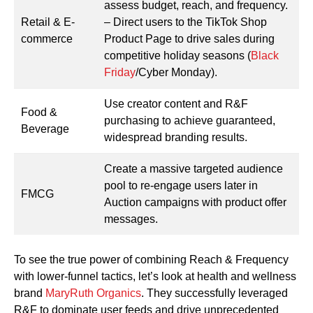
assess budget, reach, and frequency.
Retail & E-
– Direct users to the TikTok Shop
commerce
Product Page to drive sales during
competitive holiday seasons (
Black
Friday
/Cyber Monday).
Use creator content and R&F
Food &
purchasing to achieve guaranteed,
Beverage
widespread branding results.
Create a massive targeted audience
pool to re-engage users later in
FMCG
Auction campaigns with product offer
messages.
To see the true power of combining Reach & Frequency
with lower-funnel tactics, let’s look at health and wellness
brand
MaryRuth Organics
. They successfully leveraged
R&F to dominate user feeds and drive unprecedented