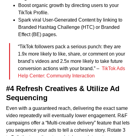
Boost organic growth by directing users to your
TikTok Profile.
Spark viral User-Generated Content by linking to
Branded Hashtag Challenge (HTC) or Branded
Effect (BE) pages.
“TikTok followers pack a serious punch: they are
1.9x more likely to like, share, or comment on your
brand’s videos and 2.5x more likely to take future
conversion actions with your brand.” –
TikTok Ads
Help Center: Community Interaction
#4 Refresh Creatives & Utilize Ad
Sequencing
Even with a guaranteed reach, delivering the exact same
video repeatedly will eventually lower engagement. R&F
campaigns offer a “Multi-creative delivery” feature that lets
you sequence your ads to tell a cohesive story. Rotate 3