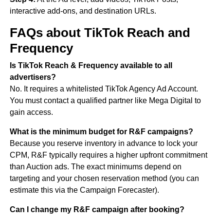
interactive add-ons, and destination URLs.
FAQs about TikTok Reach and
Frequency
Is TikTok Reach & Frequency available to all
advertisers?
No. It requires a whitelisted TikTok Agency Ad Account.
You must contact a qualified partner like Mega Digital to
gain access.
What is the minimum budget for R&F campaigns?
Because you reserve inventory in advance to lock your
CPM, R&F typically requires a higher upfront commitment
than Auction ads. The exact minimums depend on
targeting and your chosen reservation method (you can
estimate this via the Campaign Forecaster).
Can I change my R&F campaign after booking?