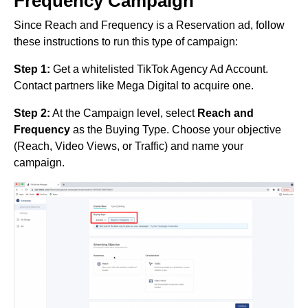
Frequency Campaign
Since Reach and Frequency is a Reservation ad, follow
these instructions to run this type of campaign:
Step 1:
Get a whitelisted TikTok Agency Ad Account.
Contact partners like Mega Digital to acquire one.
Step 2:
At the Campaign level, select
Reach and
Frequency
as the Buying Type. Choose your objective
(Reach, Video Views, or Traffic) and name your
campaign.