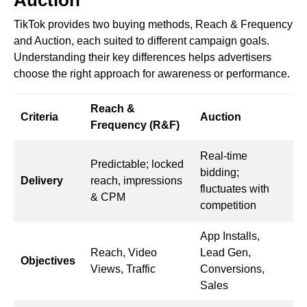
TikTok provides two buying methods, Reach & Frequency
and Auction, each suited to different campaign goals.
Understanding their key differences helps advertisers
choose the right approach for awareness or performance.
Reach &
Criteria
Auction
Frequency (R&F)
Real-time
Predictable; locked
bidding;
Delivery
reach, impressions
fluctuates with
& CPM
competition
App Installs,
Reach, Video
Lead Gen,
Objectives
Views, Traffic
Conversions,
Sales