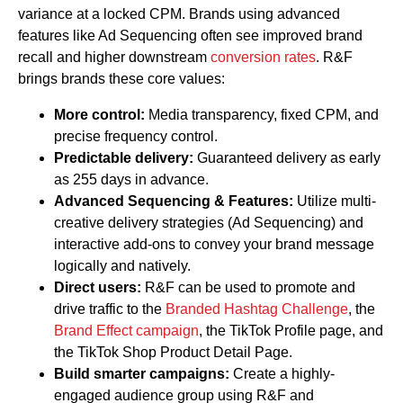
variance at a locked CPM. Brands using advanced
features like Ad Sequencing often see improved brand
recall and higher downstream
conversion rates
. R&F
brings brands these core values:
More control:
Media transparency, fixed CPM, and
precise frequency control.
Predictable delivery:
Guaranteed delivery as early
as 255 days in advance.
Advanced Sequencing & Features:
Utilize multi-
creative delivery strategies (Ad Sequencing) and
interactive add-ons to convey your brand message
logically and natively.
Direct users:
R&F can be used to promote and
drive traffic to the
Branded Hashtag Challenge
, the
Brand Effect campaign
, the TikTok Profile page, and
the TikTok Shop Product Detail Page.
Build smarter campaigns:
Create a highly-
engaged audience group using R&F and