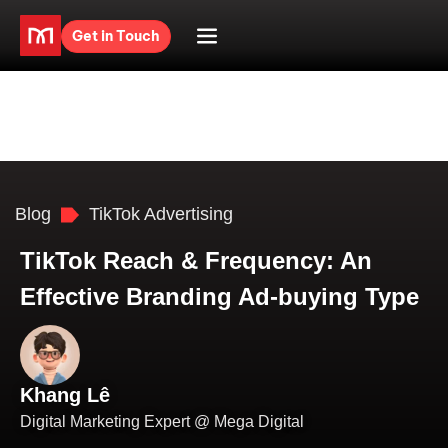
Get in Touch
Blog
TikTok Advertising
TikTok Reach & Frequency: An
Effective Branding Ad-buying Type
Khang Lê
Digital Marketing Expert @ Mega Digital