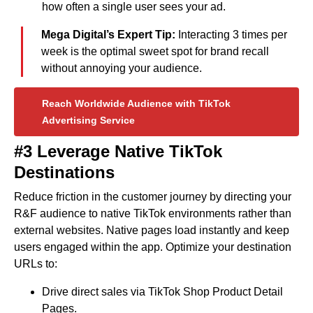
how often a single user sees your ad.
Mega Digital’s Expert Tip:
Interacting 3 times per
week is the optimal sweet spot for brand recall
without annoying your audience.
Reach Worldwide Audience with TikTok
Advertising Service
#3
Leverage Native TikTok
Destinations
Reduce friction in the customer journey by directing your
R&F audience to native TikTok environments rather than
external websites. Native pages load instantly and keep
users engaged within the app. Optimize your destination
URLs to:
Drive direct sales via TikTok Shop Product Detail
Pages.