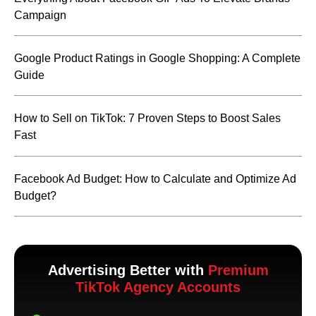
Campaign
Google Product Ratings in Google Shopping: A Complete
Guide
How to Sell on TikTok: 7 Proven Steps to Boost Sales
Fast
Facebook Ad Budget: How to Calculate and Optimize Ad
Budget?
Advertising Better with
Premium
TikTok Agency Accounts