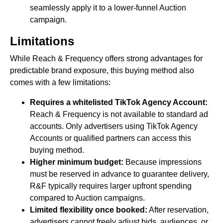
seamlessly apply it to a lower-funnel Auction
campaign.
Limitations
While Reach & Frequency offers strong advantages for
predictable brand exposure, this buying method also
comes with a few limitations:
Requires a whitelisted TikTok Agency Account:
Reach & Frequency is not available to standard ad
accounts. Only advertisers using TikTok Agency
Accounts or qualified partners can access this
buying method.
Higher minimum budget:
Because impressions
must be reserved in advance to guarantee delivery,
R&F typically requires larger upfront spending
compared to Auction campaigns.
Limited flexibility once booked:
After reservation,
advertisers cannot freely adjust bids, audiences, or