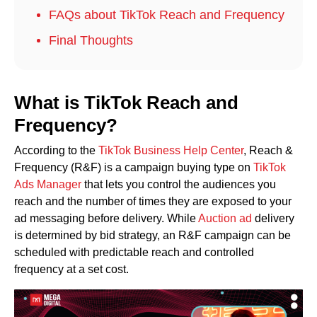
FAQs about TikTok Reach and Frequency
Final Thoughts
What is TikTok Reach and
Frequency?
According to the
TikTok Business Help Center
, Reach &
Frequency (R&F) is a campaign buying type on
TikTok
Ads Manager
that lets you control the audiences you
reach and the number of times they are exposed to your
ad messaging before delivery. While
Auction ad
delivery
is determined by bid strategy, an R&F campaign can be
scheduled with predictable reach and controlled
frequency at a set cost.