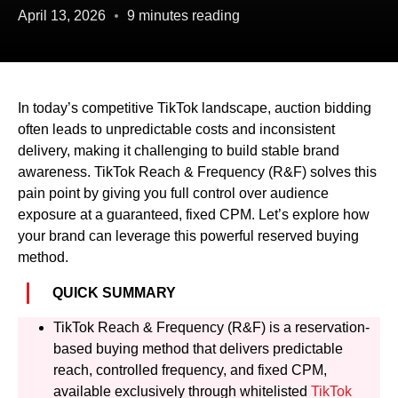
April 13, 2026
9 minutes reading
In today’s competitive TikTok landscape, auction bidding
often leads to unpredictable costs and inconsistent
delivery, making it challenging to build stable brand
awareness. TikTok Reach & Frequency (R&F) solves this
pain point by giving you full control over audience
exposure at a guaranteed, fixed CPM. Let’s explore how
your brand can leverage this powerful reserved buying
method.
QUICK SUMMARY
TikTok Reach & Frequency (R&F) is a reservation-
based buying method that delivers predictable
reach, controlled frequency, and fixed CPM,
available exclusively through whitelisted
TikTok