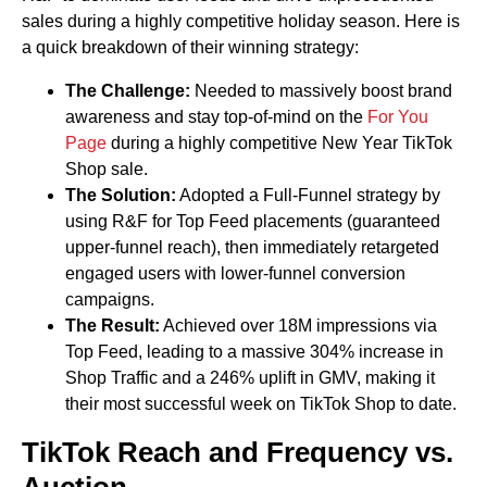
sales during a highly competitive holiday season. Here is
a quick breakdown of their winning strategy:
The Challenge:
Needed to massively boost brand
awareness and stay top-of-mind on the
For You
Page
during a highly competitive New Year TikTok
Shop sale.
The Solution:
Adopted a Full-Funnel strategy by
using R&F for Top Feed placements (guaranteed
upper-funnel reach), then immediately retargeted
engaged users with lower-funnel conversion
campaigns.
The Result:
Achieved over 18M impressions via
Top Feed, leading to a massive 304% increase in
Shop Traffic and a 246% uplift in GMV, making it
their most successful week on TikTok Shop to date.
TikTok Reach and Frequency vs.
Auction