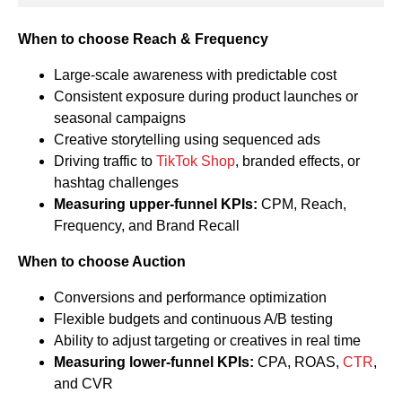
When to choose Reach & Frequency
Large-scale awareness with predictable cost
Consistent exposure during product launches or
seasonal campaigns
Creative storytelling using sequenced ads
Driving traffic to
TikTok Shop
, branded effects, or
hashtag challenges
Measuring upper-funnel KPIs:
CPM, Reach,
Frequency, and Brand Recall
When to choose Auction
Conversions and performance optimization
Flexible budgets and continuous A/B testing
Ability to adjust targeting or creatives in real time
Measuring lower-funnel KPIs:
CPA, ROAS,
CTR
,
and CVR