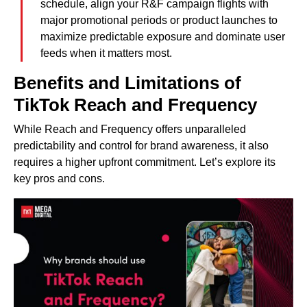
schedule, align your R&F campaign flights with
major promotional periods or product launches to
maximize predictable exposure and dominate user
feeds when it matters most.
Benefits and Limitations of
TikTok Reach and Frequency
While Reach and Frequency offers unparalleled
predictability and control for brand awareness, it also
requires a higher upfront commitment. Let’s explore its
key pros and cons.