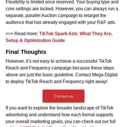
Flexibility is limited once reserved. Your buying type and
core settings are locked. However, you can always run a
separate, parallel Auction campaign to retarget the
audience that has already engaged with your R&F ads.
>>> Read more:
TikTok Spark Ads: What They Are,
Setup & Optimization Guide
Final Thoughts
However, it’s not easy to achieve a successful TikTok
Reach and Frequency campaign because these steps
above are just the basic guideline. Contact Mega Digital
to deploy TikTok Reach and Frequency right away!
Contact us
If you want to explore the broader landscape of TikTok
advertising and understand how each format supports
your overall marketing goals, you can check out our full