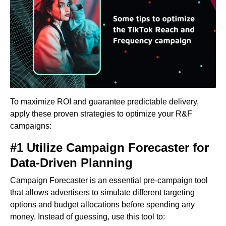
To maximize ROI and guarantee predictable delivery,
apply these proven strategies to optimize your R&F
campaigns:
#1 Utilize Campaign Forecaster for
Data-Driven Planning
Campaign Forecaster is an essential pre-campaign tool
that allows advertisers to simulate different targeting
options and budget allocations before spending any
money. Instead of guessing, use this tool to: