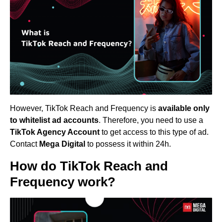
However, TikTok Reach and Frequency is
available only
to whitelist ad accounts
. Therefore, you need to use a
TikTok Agency Account
to get access to this type of ad.
Contact
Mega Digital
to possess it within 24h.
How do TikTok Reach and
Frequency work?