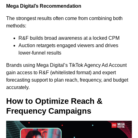
Mega Digital’s Recommendation
The strongest results often come from combining both
methods:
R&F builds broad awareness at a locked CPM
Auction retargets engaged viewers and drives
lower-funnel results
Brands using Mega Digital’s TikTok Agency Ad Account
gain access to R&F (whitelisted format) and expert
forecasting support to plan reach, frequency, and budget
accurately.
How to Optimize Reach &
Frequency Campaigns