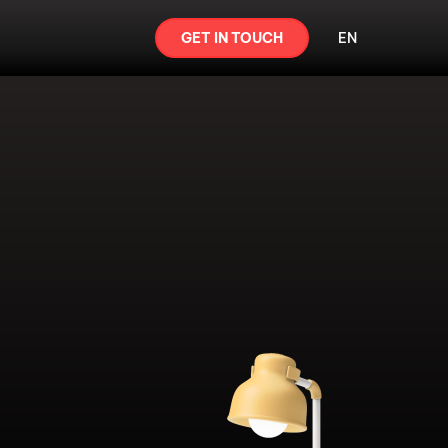
GET IN TOUCH
EN