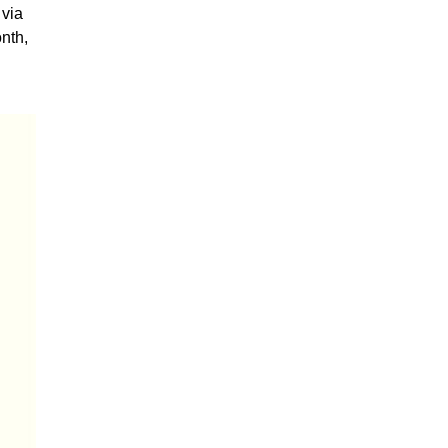
 via
nth,