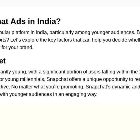
t Ads in India?
lar platform in India, particularly among younger audiences. B
fforts? Let’s explore the key factors that can help you decide whet
 for your brand.
et
tly young, with a significant portion of users falling within the 
or young millennials, Snapchat offers a unique opportunity to r
ctive. No matter what you’re promoting, Snapchat’s dynamic an
t with younger audiences in an engaging way.