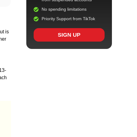
No spending limitations
Priority Support from TikTok
ut is
SIGN UP
her
13-
each
d