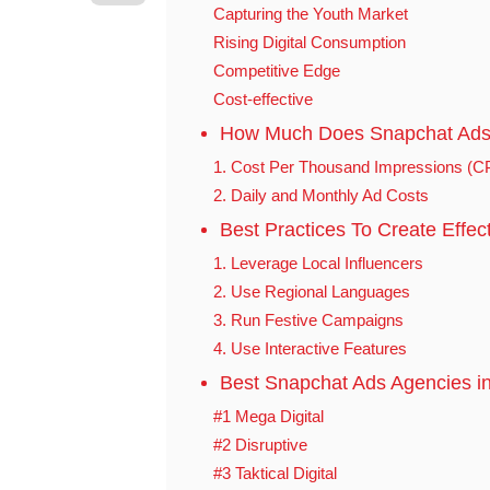
Capturing the Youth Market
Rising Digital Consumption
Competitive Edge
Cost-effective
How Much Does Snapchat Ads 
1. Cost Per Thousand Impressions (
2. Daily and Monthly Ad Costs
Best Practices To Create Effec
1. Leverage Local Influencers
2. Use Regional Languages
3. Run Festive Campaigns
4. Use Interactive Features
Best Snapchat Ads Agencies in
#1 Mega Digital
#2 Disruptive
#3 Taktical Digital