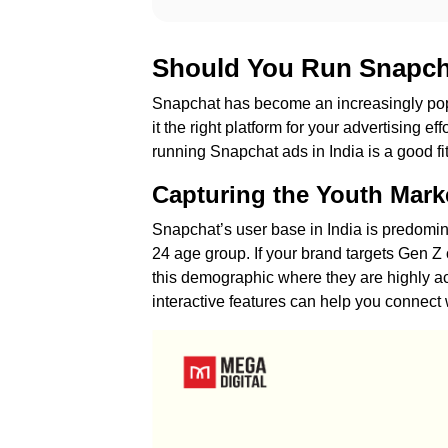
Should You Run Snapcha
Snapchat has become an increasingly popu
it the right platform for your advertising e
running Snapchat ads in India is a good fit
Capturing the Youth Mark
Snapchat’s user base in India is predominan
24 age group. If your brand targets Gen Z 
this demographic where they are highly a
interactive features can help you connec