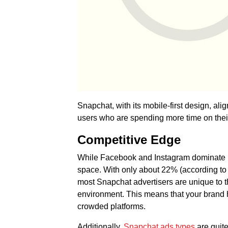
Snapchat, with its mobile-first design, alig
users who are spending more time on the
Competitive Edge
While Facebook and Instagram dominate In
space. With only about 22% (according to
most Snapchat advertisers are unique to t
environment. This means that your brand 
crowded platforms.
Additionally,
Snapchat ads types
are quit