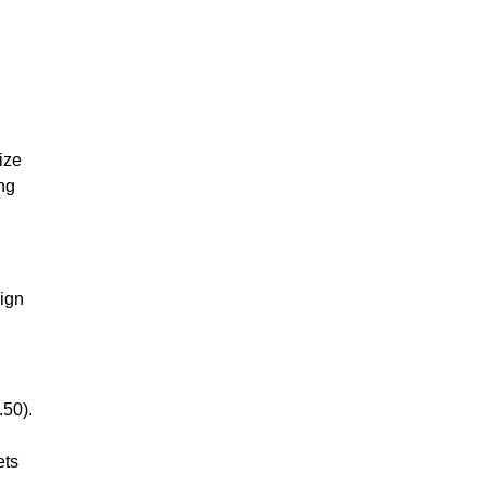
ize
ing
aign
.50).
ets