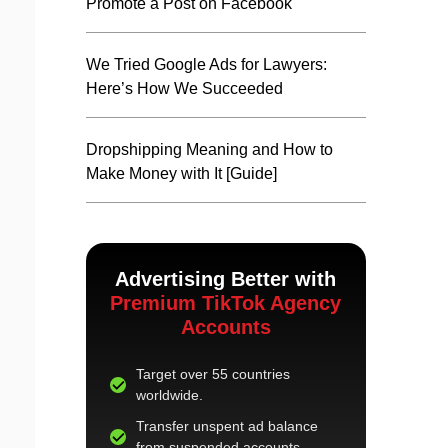
Promote a Post on Facebook
We Tried Google Ads for Lawyers:
Here’s How We Succeeded
Dropshipping Meaning and How to
Make Money with It [Guide]
Advertising Better with
Premium TikTok Agency
Accounts
Target over 55 countries
worldwide.
Transfer unspent ad balance
from suspended accounts