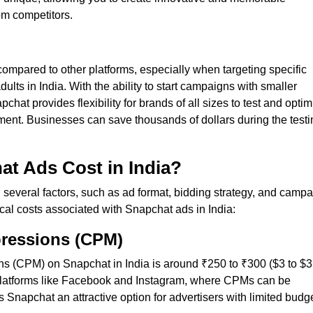
om competitors.
ompared to other platforms, especially when targeting specific
ts in India. With the ability to start campaigns with smaller
hat provides flexibility for brands of all sizes to test and optim
stment. Businesses can save thousands of dollars during the test
t Ads Cost in India?
several factors, such as ad format, bidding strategy, and camp
cal costs associated with Snapchat ads in India:
pressions (CPM)
s (CPM) on Snapchat in India is around ₹250 to ₹300 ($3 to $3
o platforms like Facebook and Instagram, where CPMs can be
Snapchat an attractive option for advertisers with limited budg