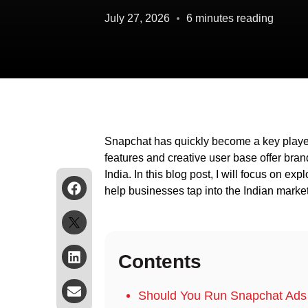
July 27, 2026
6 minutes reading
Snapchat has quickly become a key player 
features and creative user base offer bra
India. In this blog post, I will focus on ex
help businesses tap into the Indian market
Contents
Should You Run Snapchat Ads 