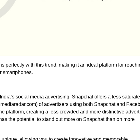
ns perfectly with this trend, making it an ideal platform for reach
ir smartphones.
dia’s social media advertising, Snapchat offers a less saturat
 mediaradar.com) of advertisers using both Snapchat and Face
he platform, creating a less crowded and more distinctive advert
has the potential to stand out more on Snapchat than on more
e unique, allowing you to create innovative and memorable