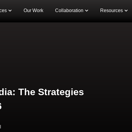
ces
Our Work
Collaboration
Resources
dia: The Strategies
6
l