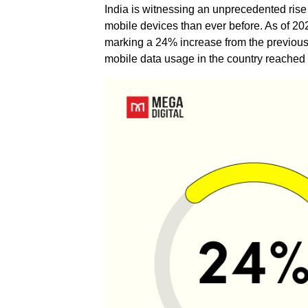
India is witnessing an unprecedented rise 
mobile devices than ever before. As of 2
marking a 24% increase from the previous y
mobile data usage in the country reached 