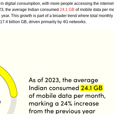
in digital consumption, with more people accessing the internet
023, the average Indian consumed
24.1 GB
of mobile data per mo
ear. This growth is part of a broader trend where total monthly
17.4 billion GB, driven primarily by 4G networks.