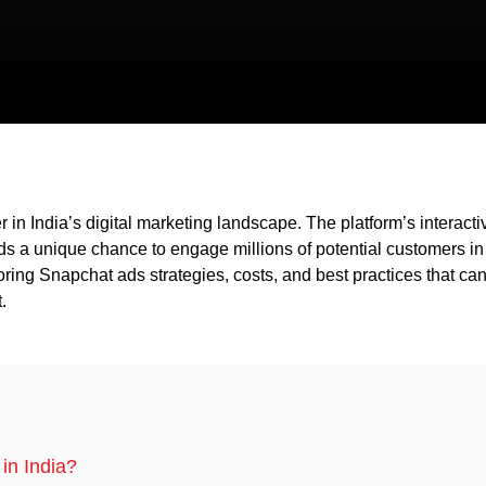
in India’s digital marketing landscape. The platform’s interacti
nds a unique chance to engage millions of potential customers in
ploring Snapchat ads strategies, costs, and best practices that ca
.
in India?