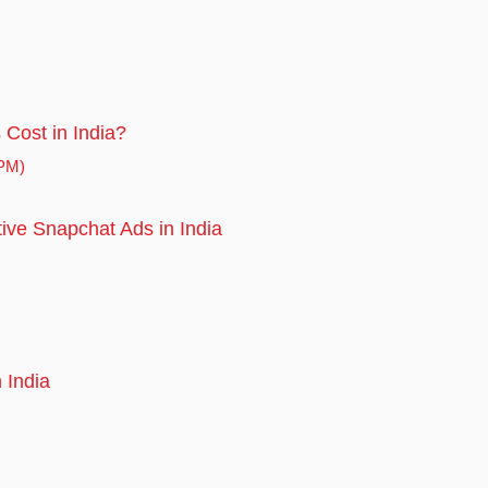
Cost in India?
CPM)
tive Snapchat Ads in India
 India