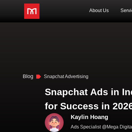
About Us
Servi
Blog
Snapchat Advertising
Snapchat Ads in In
for Success in 202
Kaylin Hoang
Ads Specialist @Mega Digita