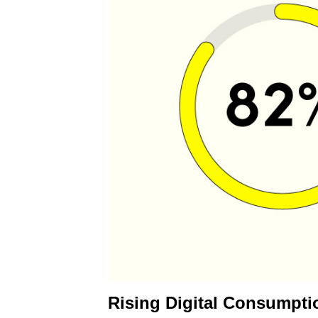
Rising Digital Consumpti