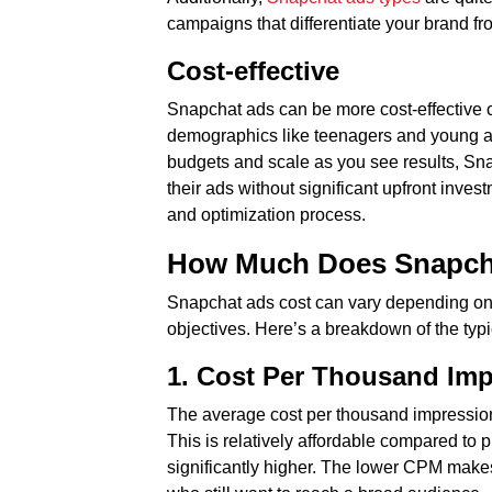
campaigns that differentiate your brand fr
Cost-effective
Snapchat ads can be more cost-effective c
demographics like teenagers and young adul
budgets and scale as you see results, Snapc
their ads without significant upfront inve
and optimization process.
How Much Does Snapcha
Snapchat ads cost can vary depending on 
objectives. Here’s a breakdown of the typi
1. Cost Per Thousand Im
The average cost per thousand impression
This is relatively affordable compared t
significantly higher. The lower CPM makes 