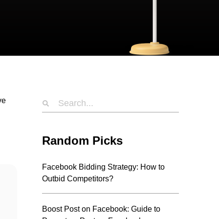
ve
n
Random Picks
Facebook Bidding Strategy: How to
Outbid Competitors?
Boost Post on Facebook: Guide to