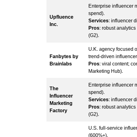
Enterprise influencer
spend).
Upfluence
Services
: influencer 
Inc.
Pros
: robust analytic
(G2).
U.K. agency focused o
Fanbytes by
trend-driven influenc
Brainlabs
Pros
: viral content; c
Marketing Hub).
Enterprise influencer
The
spend).
Influencer
Services
: influencer 
Marketing
Pros
: robust analytic
Factory
(G2).
U.S. full-service infl
(600%+).