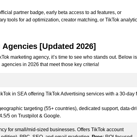
fficial partner badge, early beta access to ad features, or
ary tools for ad optimization, creator matching, or TikTok analytic
 Agencies [
Updated 2026]
kTok marketing agency, it’s time to see who stands out. Below is
g agencies in 2026 that meet those key criteria!
Tok in SEA offering TikTok Advertising services with a 30-day 
geographic targeting (55+ countries), dedicated support, data-dr
4.5/5 on Trustpilot & Google.
cy for small/mid-sized businesses. Offers TikTok account
editing), PPC, SEO, and email marketing.
Pros
: ROI-focused