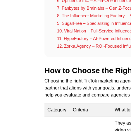
6. Upfluence Inc. – All-in-One Influence
7. Fanbytes by Brainlabs – Gen Z-Foc
8. The Influencer Marketing Factory – S
9. SugarFree – Specializing in Influenc
10. Viral Nation – Full-Service Influen
11. HypeFactory – AI-Powered Influen
12. Zorka.Agency – ROI-Focused Influ
How to Choose the Rig
Choosing the right TikTok marketing agency
partner that aligns with your goals, unders
help you evaluate and compare agencies e
Category
Criteria
What to
They as
video v