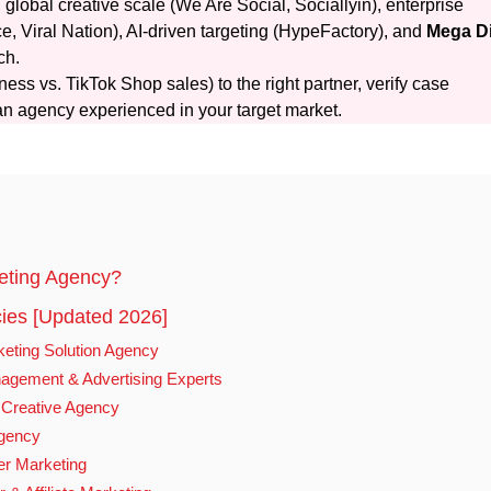
lobal creative scale (We Are Social, Sociallyin), enterprise
, Viral Nation), AI-driven targeting (HypeFactory), and
Mega Di
ch.
ess vs. TikTok Shop sales) to the right partner, verify case
an agency experienced in your target market.
eting Agency?
ies [Updated 2026]
keting Solution Agency
agement & Advertising Experts
d Creative Agency
Agency
er Marketing