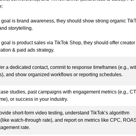
e:
ur goal is brand awareness, they should show strong organic Tik
nd storytelling.
r goal is product sales via TikTok Shop, they should offer creator
ation & paid ads strategy.
fer a dedicated contact, commit to response timeframes (e.g., wi
s), and show organized workflows or reporting schedules.
case studies, past campaigns with engagement metrics (e.g., C
me), or success in your industry.
ovide short-form video testing, understand TikTok’s algorithm
 (like watch-through rate), and report on metrics like CPC, ROAS
agement rate.