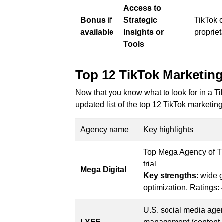
Access to
Bonus if
Strategic
TikTok o
available
Insights or
propriet
Tools
Top 12 TikTok Marketing
Now that you know what to look for in a Ti
updated list of the top 12 TikTok marketin
Agency name
Key highlights
Top Mega Agency of Tik
trial.
Mega Digital
Key strengths
: wide 
optimization. Ratings: 
U.S. social media agen
LYFE
management (content, 