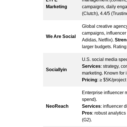
Marketing
campaigns, daily engag
(Clutch), 4.4/5 (Trustin
Global creative agency
campaigns, influencer m
We Are Social
Adidas, Netflix).
Stren
larger budgets. Rating
U.S. social media spec
Services
: strategy, 
Sociallyin
marketing. Known for 
Pricing
: ≥ $5K/project
Enterprise influencer
spend).
NeoReach
Services
: influencer 
Pros
: robust analytic
(G2).