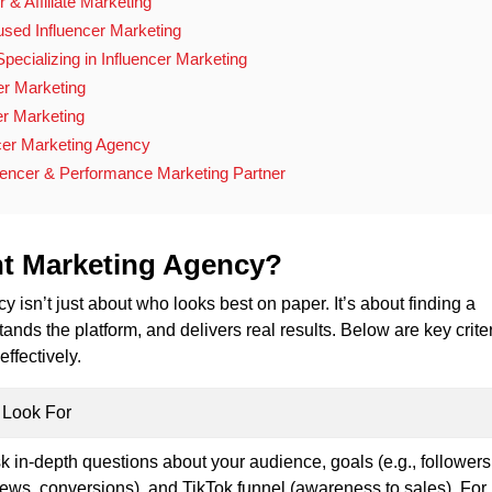
r & Affiliate Marketing
used Influencer Marketing
pecializing in Influencer Marketing
er Marketing
cer Marketing
cer Marketing Agency
encer & Performance Marketing Partner
ht Marketing Agency?
 isn’t just about who looks best on paper. It’s about finding a
tands the platform, and delivers real results. Below are key criter
ffectively.
 Look For
k in-depth questions about your audience, goals (e.g., followers
iews, conversions), and TikTok funnel (awareness to sales). For