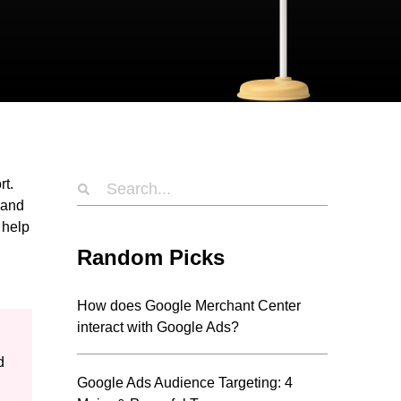
rt.
 and
 help
Random Picks
How does Google Merchant Center
interact with Google Ads?
d
Google Ads Audience Targeting: 4