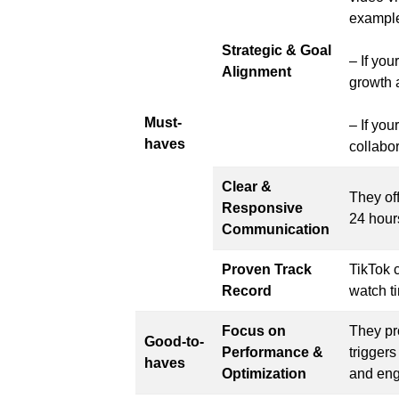
exampl
Strategic & Goal
– If yo
Alignment
growth a
Must-
– If you
haves
collabor
Clear &
They of
Responsive
24 hour
Communication
Proven Track
TikTok 
Record
watch ti
Focus on
They pr
Good-to-
Performance &
triggers
haves
Optimization
and eng