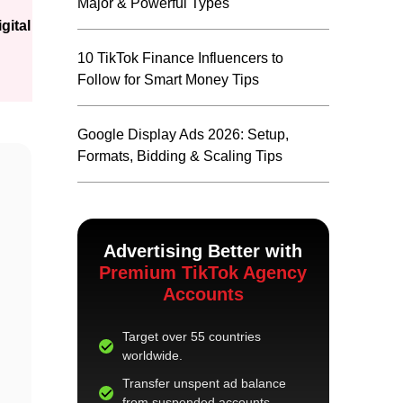
Major & Powerful Types
gital
10 TikTok Finance Influencers to
Follow for Smart Money Tips
Google Display Ads 2026: Setup,
Formats, Bidding & Scaling Tips
Advertising Better with
Premium TikTok Agency
Accounts
Target over 55 countries
worldwide.
Transfer unspent ad balance
from suspended accounts