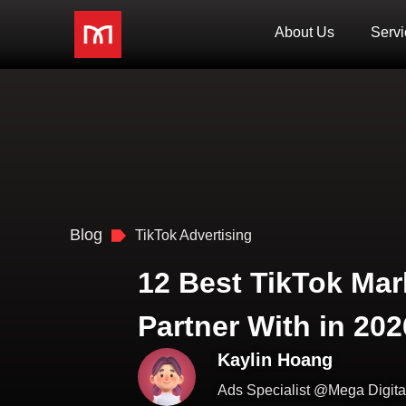
About Us
Servi
Blog
TikTok Advertising
12 Best TikTok Mar
Partner With in 202
Kaylin Hoang
Ads Specialist @Mega Digita