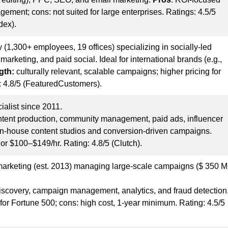
ement; cons: not suited for large enterprises. Ratings: 4.5/5
dex).
 (1,300+ employees, 19 offices) specializing in socially-led
arketing, and paid social. Ideal for international brands (e.g.,
gth:
culturally relevant, scalable campaigns; higher pricing for
: 4.8/5 (FeaturedCustomers).
ialist since 2011.
content production, community management, paid ads, influencer
in-house content studios and conversion-driven campaigns.
 or $100–$149/hr. Rating: 4.8/5 (Clutch).
 marketing (est. 2013) managing large-scale campaigns ($ 350 
discovery, campaign management, analytics, and fraud detection
s for Fortune 500; cons: high cost, 1-year minimum. Rating: 4.5/5