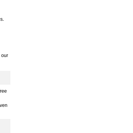
s.
 our
free
iven