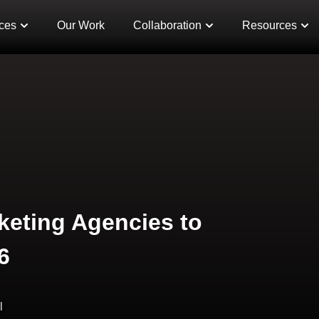
ces
Our Work
Collaboration
Resources
keting Agencies to
6
l