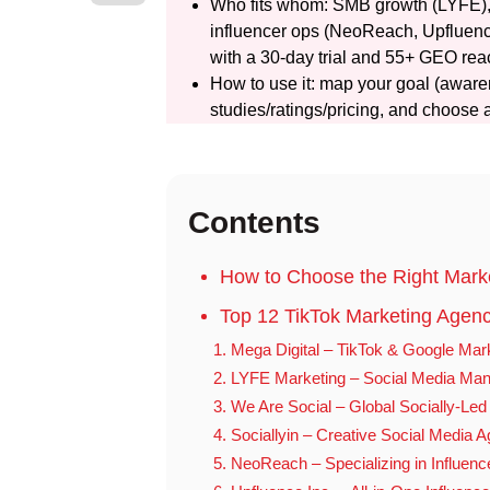
Who fits whom: SMB growth (LYFE), g
influencer ops (NeoReach, Upfluence
with a 30-day trial and 55+ GEO rea
How to use it: map your goal (awaren
studies/ratings/pricing, and choose 
Contents
How to Choose the Right Mark
Top 12 TikTok Marketing Agenc
1. Mega Digital – TikTok & Google Mar
2. LYFE Marketing – Social Media Man
3. We Are Social – Global Socially-Le
4. Sociallyin – Creative Social Media 
5. NeoReach – Specializing in Influenc