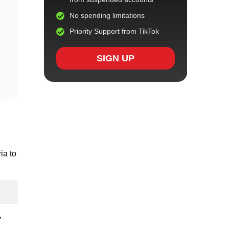
No spending limitations
Priority Support from TikTok
SIGN UP
ia to
,