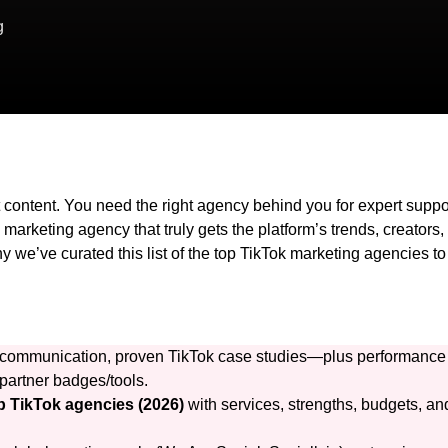
g
 content. You need the right agency behind you for expert suppo
 marketing agency that truly gets the platform’s trends, creators,
 we’ve curated this list of the top TikTok marketing agencies to
ear communication, proven TikTok case studies—plus performance
partner badges/tools.
p TikTok agencies (2026)
with services, strengths, budgets, an