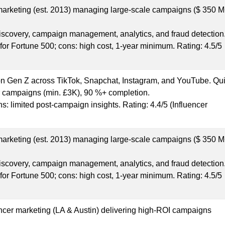
 marketing (est. 2013) managing large-scale campaigns ($ 350 
discovery, campaign management, analytics, and fraud detection
s for Fortune 500; cons: high cost, 1-year minimum. Rating: 4.5/5
n Gen Z across TikTok, Snapchat, Instagram, and YouTube. Qui
er campaigns (min. £3K), 90 %+ completion.
ons: limited post-campaign insights. Rating: 4.4/5 (Influencer
 marketing (est. 2013) managing large-scale campaigns ($ 350 
discovery, campaign management, analytics, and fraud detection
s for Fortune 500; cons: high cost, 1-year minimum. Rating: 4.5/5
uencer marketing (LA & Austin) delivering high-ROI campaigns