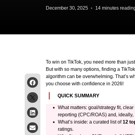
December 30, 2025
14 minutes readin
To win on TikTok, you need more than just
But with so many options, finding a TikTok
algorithm can be overwhelming. That’s why
you choose with confidence in 2026!
QUICK SUMMARY
What matters: goal/strategy fit, cl
reporting (CPC/ROAS) and, ideally, 
What’s inside: a curated list of
12 to
ratings.