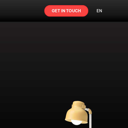
GET IN TOUCH
EN