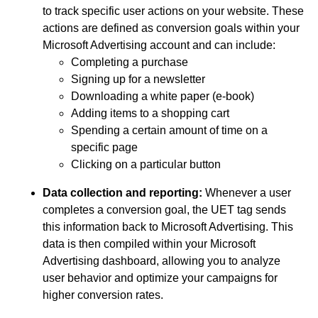
to track specific user actions on your website. These
actions are defined as conversion goals within your
Microsoft Advertising account and can include:
Completing a purchase
Signing up for a newsletter
Downloading a white paper (e-book)
Adding items to a shopping cart
Spending a certain amount of time on a
specific page
Clicking on a particular button
Data collection and reporting:
Whenever a user
completes a conversion goal, the UET tag sends
this information back to Microsoft Advertising. This
data is then compiled within your Microsoft
Advertising dashboard, allowing you to analyze
user behavior and optimize your campaigns for
higher conversion rates.