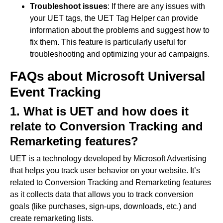
Troubleshoot issues
: If there are any issues with
your UET tags, the UET Tag Helper can provide
information about the problems and suggest how to
fix them. This feature is particularly useful for
troubleshooting and optimizing your ad campaigns.
FAQs about Microsoft Universal
Event Tracking
1. What is UET and how does it
relate to Conversion Tracking and
Remarketing features?
UET is a technology developed by Microsoft Advertising
that helps you track user behavior on your website. It’s
related to Conversion Tracking and Remarketing features
as it collects data that allows you to track conversion
goals (like purchases, sign-ups, downloads, etc.) and
create remarketing lists.