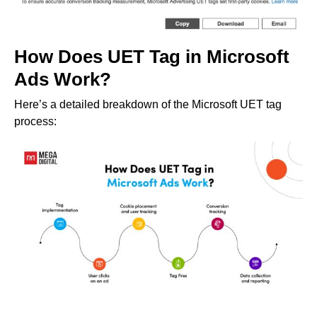
How Does UET Tag in Microsoft
Ads Work?
Here’s a detailed breakdown of the Microsoft UET tag
process: