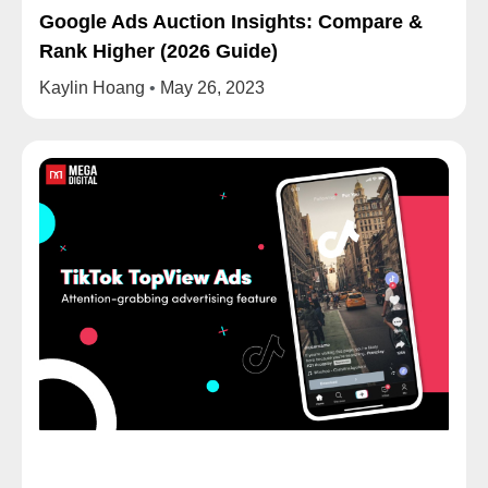
Google Ads Auction Insights: Compare &
Rank Higher (2026 Guide)
Kaylin Hoang
May 26, 2023