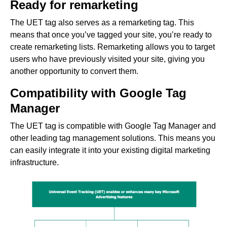
Ready for remarketing
The UET tag also serves as a remarketing tag. This
means that once you’ve tagged your site, you’re ready to
create remarketing lists. Remarketing allows you to target
users who have previously visited your site, giving you
another opportunity to convert them.
Compatibility with Google Tag
Manager
The UET tag is compatible with Google Tag Manager and
other leading tag management solutions. This means you
can easily integrate it into your existing digital marketing
infrastructure.