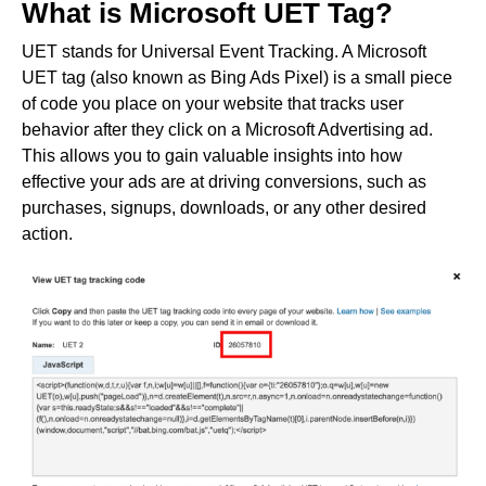
What is Microsoft UET Tag?
UET stands for Universal Event Tracking. A Microsoft
UET tag (also known as Bing Ads Pixel) is a small piece
of code you place on your website that tracks user
behavior after they click on a Microsoft Advertising ad.
This allows you to gain valuable insights into how
effective your ads are at driving conversions, such as
purchases, signups, downloads, or any other desired
action.