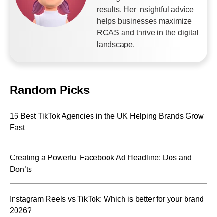
results. Her insightful advice
helps businesses maximize
ROAS and thrive in the digital
landscape.
Random Picks
16 Best TikTok Agencies in the UK Helping Brands Grow
Fast
Creating a Powerful Facebook Ad Headline: Dos and
Don’ts
Instagram Reels vs TikTok: Which is better for your brand
2026?