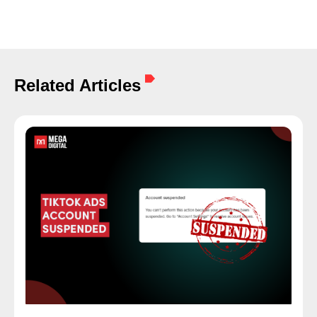
Related Articles