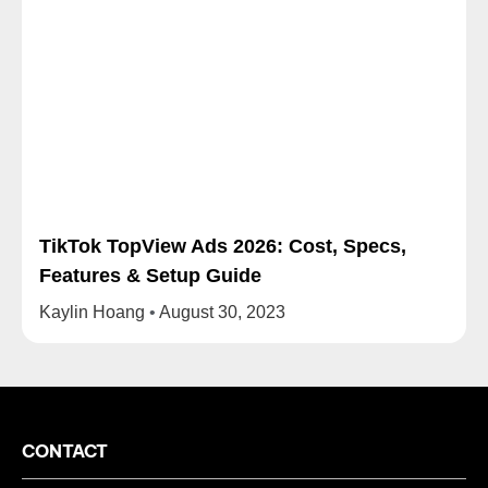
TikTok TopView Ads 2026: Cost, Specs,
Features & Setup Guide
Kaylin Hoang
August 30, 2023
CONTACT