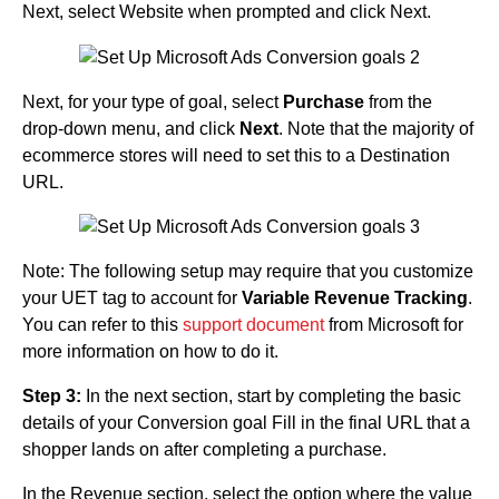
Next, select Website when prompted and click Next.
Next, for your type of goal, select
Purchase
from the
drop-down menu, and click
Next
. Note that the majority of
ecommerce stores will need to set this to a Destination
URL.
Note: The following setup may require that you customize
your UET tag to account for
Variable Revenue Tracking
.
You can refer to this
support document
from Microsoft for
more information on how to do it.
Step 3:
In the next section, start by completing the basic
details of your Conversion goal Fill in the final URL that a
shopper lands on after completing a purchase.
In the Revenue section, select the option where the value