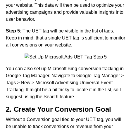
your website. This data will then be used to optimize your
advertising campaigns and provide valuable insights into
user behavior.
Step 5:
The UET tag will be visible in the list of tags.
Keep in mind, that a single UET tag is sufficient to monitor
all conversions on your website.
You can also set up Microsoft Bing conversion tracking in
Google Tag Manager. Navigate to Google Tag Manager >
Tags > New > Microsoft Advertising Universal Event
Tracking. It might be a bit tricky to locate it in the list, so I
suggest using the Search feature.
2. Create Your Conversion Goal
Without a Conversion goal tied to your UET tag, you will
be unable to track conversions or revenue from your