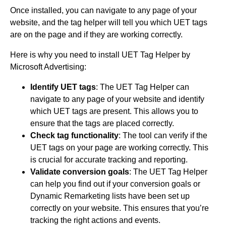
Once installed, you can navigate to any page of your
website, and the tag helper will tell you which UET tags
are on the page and if they are working correctly.
Here is why you need to install UET Tag Helper by
Microsoft Advertising:
Identify UET tags
: The UET Tag Helper can
navigate to any page of your website and identify
which UET tags are present. This allows you to
ensure that the tags are placed correctly.
Check tag functionality
: The tool can verify if the
UET tags on your page are working correctly. This
is crucial for accurate tracking and reporting.
Validate conversion goals
: The UET Tag Helper
can help you find out if your conversion goals or
Dynamic Remarketing lists have been set up
correctly on your website. This ensures that you’re
tracking the right actions and events.