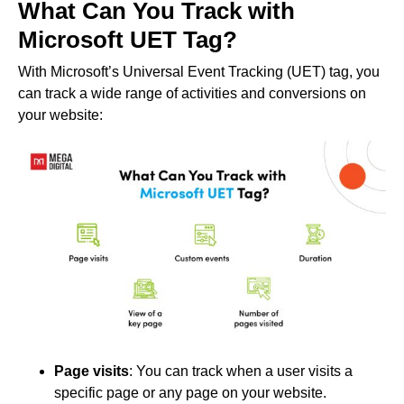
What Can You Track with
Microsoft UET Tag?
With Microsoft’s Universal Event Tracking (UET) tag, you
can track a wide range of activities and conversions on
your website:
Page visits
: You can track when a user visits a
specific page or any page on your website.