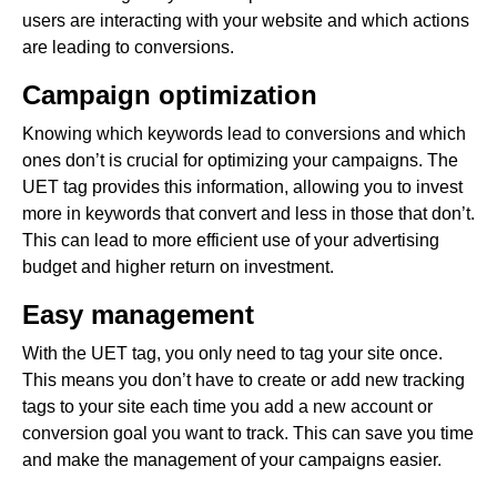
users are interacting with your website and which actions
are leading to conversions.
Campaign optimization
Knowing which keywords lead to conversions and which
ones don’t is crucial for optimizing your campaigns. The
UET tag provides this information, allowing you to invest
more in keywords that convert and less in those that don’t.
This can lead to more efficient use of your advertising
budget and higher return on investment.
Easy management
With the UET tag, you only need to tag your site once.
This means you don’t have to create or add new tracking
tags to your site each time you add a new account or
conversion goal you want to track. This can save you time
and make the management of your campaigns easier.