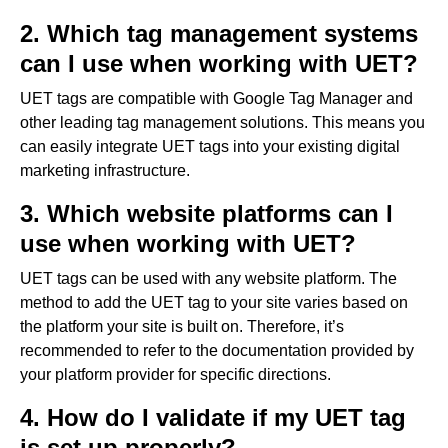
2. Which tag management systems
can I use when working with UET?
UET tags are compatible with Google Tag Manager and
other leading tag management solutions. This means you
can easily integrate UET tags into your existing digital
marketing infrastructure.
3. Which website platforms can I
use when working with UET?
UET tags can be used with any website platform. The
method to add the UET tag to your site varies based on
the platform your site is built on. Therefore, it’s
recommended to refer to the documentation provided by
your platform provider for specific directions.
4. How do I validate if my UET tag
is set up properly?