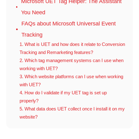
Microsoft UET Tag Helper: The Assistant
You Need
FAQs about Microsoft Universal Event
Tracking
1. What is UET and how does it relate to Conversion
Tracking and Remarketing features?
2. Which tag management systems can I use when
working with UET?
3. Which website platforms can I use when working
with UET?
4. How do I validate if my UET tag is set up
properly?
5. What data does UET collect once I install it on my
website?