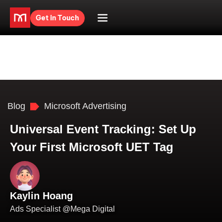
Get in Touch
Blog
Microsoft Advertising
Universal Event Tracking: Set Up
Your First Microsoft UET Tag
Kaylin Hoang
Ads Specialist @Mega Digital