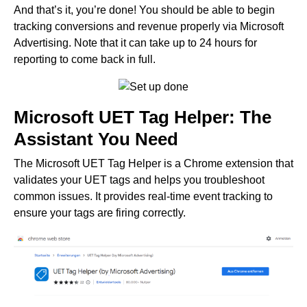
And that’s it, you’re done! You should be able to begin
tracking conversions and revenue properly via Microsoft
Advertising. Note that it can take up to 24 hours for
reporting to come back in full.
Microsoft UET Tag Helper: The
Assistant You Need
The Microsoft UET Tag Helper is a Chrome extension that
validates your UET tags and helps you troubleshoot
common issues. It provides real-time event tracking to
ensure your tags are firing correctly.