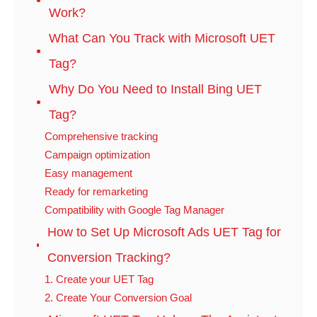
Work?
What Can You Track with Microsoft UET
Tag?
Why Do You Need to Install Bing UET
Tag?
Comprehensive tracking
Campaign optimization
Easy management
Ready for remarketing
Compatibility with Google Tag Manager
How to Set Up Microsoft Ads UET Tag for
Conversion Tracking?
1. Create your UET Tag
2. Create Your Conversion Goal