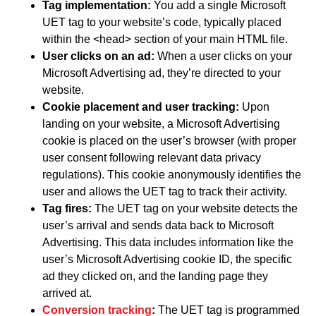
Tag implementation:
You add a single Microsoft
UET tag to your website’s code, typically placed
within the <head> section of your main HTML file.
User clicks on an ad:
When a user clicks on your
Microsoft Advertising ad, they’re directed to your
website.
Cookie placement and user tracking:
Upon
landing on your website, a Microsoft Advertising
cookie is placed on the user’s browser (with proper
user consent following relevant data privacy
regulations). This cookie anonymously identifies the
user and allows the UET tag to track their activity.
Tag fires:
The UET tag on your website detects the
user’s arrival and sends data back to Microsoft
Advertising. This data includes information like the
user’s Microsoft Advertising cookie ID, the specific
ad they clicked on, and the landing page they
arrived at.
Conversion tracking
:
The UET tag is programmed