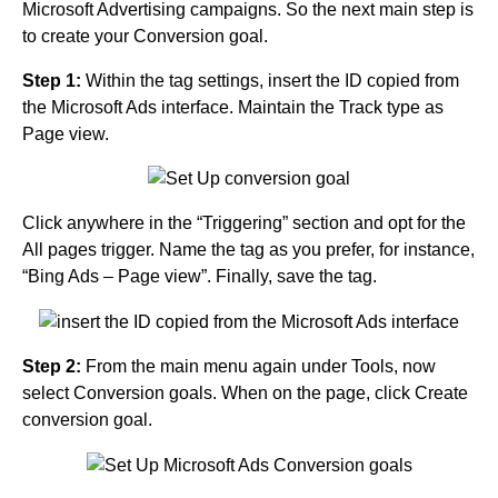
Microsoft Advertising campaigns. So the next main step is
to create your Conversion goal.
Step 1:
Within the tag settings, insert the ID copied from
the Microsoft Ads interface. Maintain the Track type as
Page view.
Click anywhere in the “Triggering” section and opt for the
All pages trigger. Name the tag as you prefer, for instance,
“Bing Ads – Page view”. Finally, save the tag.
Step 2:
From the main menu again under Tools, now
select Conversion goals. When on the page, click Create
conversion goal.