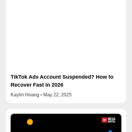
TikTok Ads Account Suspended? How to
Recover Fast in 2026
Kaylin Hoang
May 22, 2025