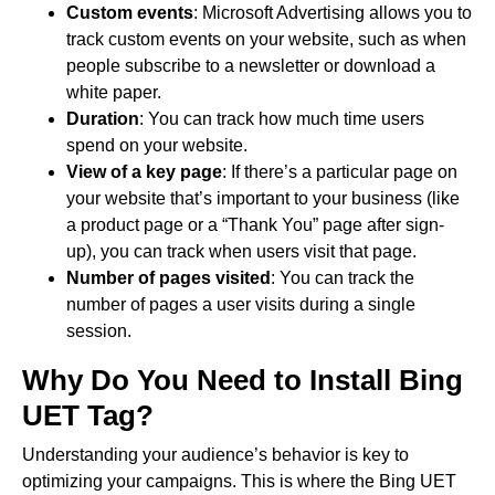
Custom events
: Microsoft Advertising allows you to
track custom events on your website, such as when
people subscribe to a newsletter or download a
white paper.
Duration
: You can track how much time users
spend on your website.
View of a key page
: If there’s a particular page on
your website that’s important to your business (like
a product page or a “Thank You” page after sign-
up), you can track when users visit that page.
Number of pages visited
: You can track the
number of pages a user visits during a single
session.
Why Do You Need to Install Bing
UET Tag?
Understanding your audience’s behavior is key to
optimizing your campaigns. This is where the Bing UET