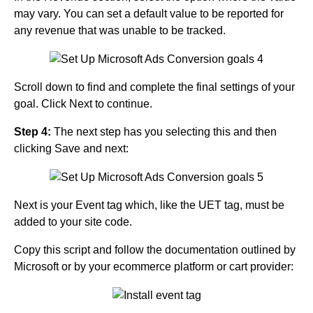
may vary. You can set a default value to be reported for
any revenue that was unable to be tracked.
Scroll down to find and complete the final settings of your
goal. Click Next to continue.
Step 4:
The next step has you selecting this and then
clicking Save and next:
Next is your Event tag which, like the UET tag, must be
added to your site code.
Copy this script and follow the documentation outlined by
Microsoft or by your ecommerce platform or cart provider: