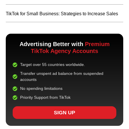
TikTok for Small Business: Strategies to Increase Sales
Advertising Better with
Premium
TikTok Agency Accounts
Target over 55 countries worldwide.
Transfer unspent ad balance from suspended
accounts
No spending limitations
Priority Support from TikTok
SIGN UP