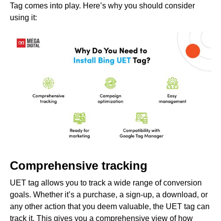
Tag comes into play. Here’s why you should consider
using it:
Comprehensive tracking
UET tag allows you to track a wide range of conversion
goals. Whether it’s a purchase, a sign-up, a download, or
any other action that you deem valuable, the UET tag can
track it. This gives you a comprehensive view of how