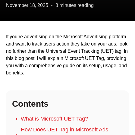
November 18, 2025
8 minutes reading
If you’re advertising on the Microsoft Advertising platform
and want to track users action they take on your ads, look
no further than the Universal Event Tracking (UET) tag. In
this blog post, I will explain Microsoft UET Tag, providing
you with a comprehensive guide on its setup, usage, and
benefits.
Contents
What is Microsoft UET Tag?
How Does UET Tag in Microsoft Ads