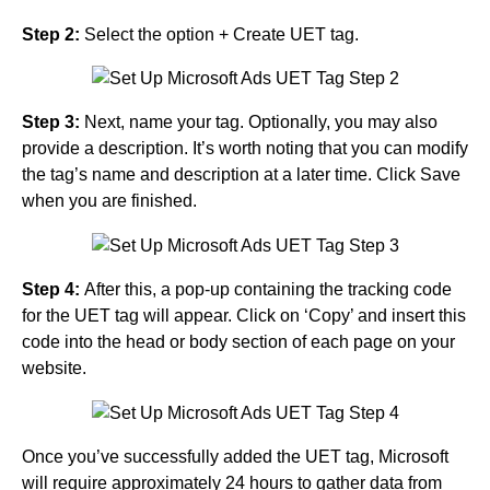
Step 2:
Select the option + Create UET tag.
Step 3:
Next, name your tag. Optionally, you may also
provide a description. It’s worth noting that you can modify
the tag’s name and description at a later time. Click Save
when you are finished.
Step 4:
After this, a pop-up containing the tracking code
for the UET tag will appear. Click on ‘Copy’ and insert this
code into the head or body section of each page on your
website.
Once you’ve successfully added the UET tag, Microsoft
will require approximately 24 hours to gather data from