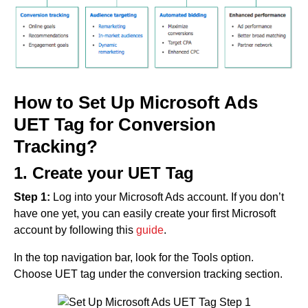
How to Set Up Microsoft Ads
UET Tag for Conversion
Tracking?
1. Create your UET Tag
Step 1:
Log into your Microsoft Ads account. If you don’t
have one yet, you can easily create your first Microsoft
account by following this
guide
.
In the top navigation bar, look for the Tools option.
Choose UET tag under the conversion tracking section.