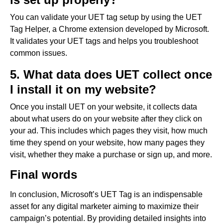
You can validate your UET tag setup by using the UET
Tag Helper, a Chrome extension developed by Microsoft.
It validates your UET tags and helps you troubleshoot
common issues.
5. What data does UET collect once
I install it on my website?
Once you install UET on your website, it collects data
about what users do on your website after they click on
your ad. This includes which pages they visit, how much
time they spend on your website, how many pages they
visit, whether they make a purchase or sign up, and more.
Final words
In conclusion, Microsoft’s UET Tag is an indispensable
asset for any digital marketer aiming to maximize their
campaign’s potential. By providing detailed insights into