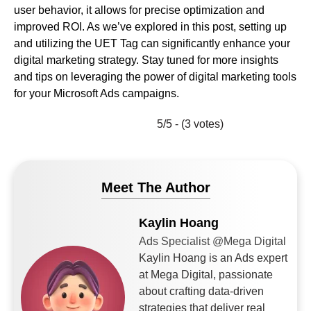
user behavior, it allows for precise optimization and
improved ROI. As we’ve explored in this post, setting up
and utilizing the UET Tag can significantly enhance your
digital marketing strategy. Stay tuned for more insights
and tips on leveraging the power of digital marketing tools
for your Microsoft Ads campaigns.
5/5 - (3 votes)
Meet The Author
Kaylin Hoang
Ads Specialist @Mega Digital
Kaylin Hoang is an Ads expert
at Mega Digital, passionate
about crafting data-driven
strategies that deliver real