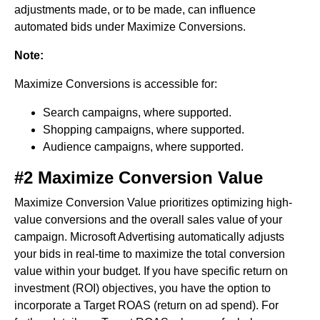
adjustments made, or to be made, can influence
automated bids under Maximize Conversions.
Note:
Maximize Conversions is accessible for:
Search campaigns, where supported.
Shopping campaigns, where supported.
Audience campaigns, where supported.
#2 Maximize Conversion Value
Maximize Conversion Value prioritizes optimizing high-
value conversions and the overall sales value of your
campaign. Microsoft Advertising automatically adjusts
your bids in real-time to maximize the total conversion
value within your budget. If you have specific return on
investment (ROI) objectives, you have the option to
incorporate a Target ROAS (return on ad spend). For