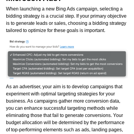
When launching a new Bing Ads campaign, selecting a
bidding strategy is a crucial step. If your primary objective
is to generate leads or sales, choosing a bidding strategy
tailored to optimize for these goals is important.
As an advertiser, your aim is to develop campaigns that
experiment with optimal targeting strategies for your
business. As campaigns gather more conversion data,
you can enhance successful targeting methods while
eliminating those that fail to generate conversions. Your
budget allocation will be determined by the performance
of top-performing elements such as ads, landing pages,