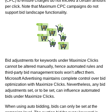
(CPC) to ensure charges do not exceed a certain amount
per click. Note that Maximum CPC campaigns do not
support bid landscape functionality.
Bid adjustments for keywords under Maximize Clicks
cannot be altered manually, hence automated rules and
third-party bid management tools won’t affect them.
Microsoft Advertising maintains complete control over bid
optimization with Maximize Clicks. Nevertheless, any bid
adjustments set, or to be set, can influence automated
bids under Maximize Clicks.
When using auto bidding, bids can only be set at the