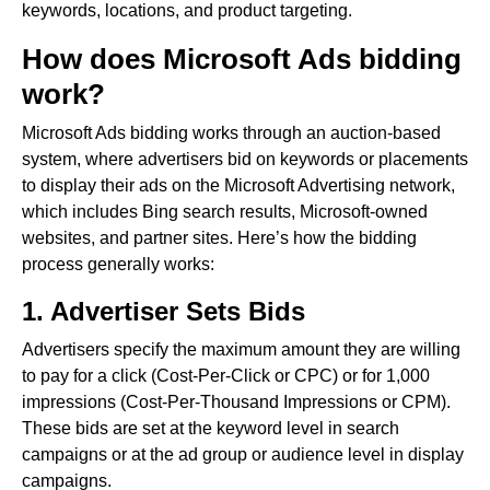
keywords, locations, and product targeting.
How does Microsoft Ads bidding
work?
Microsoft Ads bidding works through an auction-based
system, where advertisers bid on keywords or placements
to display their ads on the Microsoft Advertising network,
which includes Bing search results, Microsoft-owned
websites, and partner sites. Here’s how the bidding
process generally works:
1. Advertiser Sets Bids
Advertisers specify the maximum amount they are willing
to pay for a click (Cost-Per-Click or CPC) or for 1,000
impressions (Cost-Per-Thousand Impressions or CPM).
These bids are set at the keyword level in search
campaigns or at the ad group or audience level in display
campaigns.