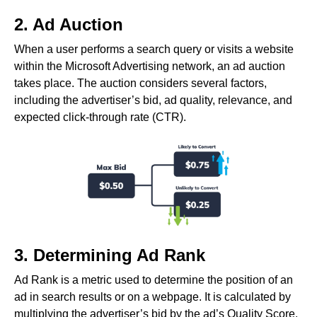
2. Ad Auction
When a user performs a search query or visits a website
within the Microsoft Advertising network, an ad auction
takes place. The auction considers several factors,
including the advertiser’s bid, ad quality, relevance, and
expected click-through rate (CTR).
3. Determining Ad Rank
Ad Rank is a metric used to determine the position of an
ad in search results or on a webpage. It is calculated by
multiplying the advertiser’s bid by the ad’s Quality Score.