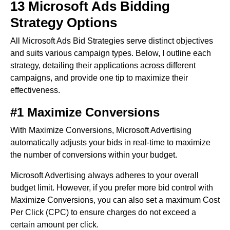
13 Microsoft Ads Bidding
Strategy Options
All Microsoft Ads Bid Strategies serve distinct objectives
and suits various campaign types. Below, I outline each
strategy, detailing their applications across different
campaigns, and provide one tip to maximize their
effectiveness.
#1 Maximize Conversions
With Maximize Conversions, Microsoft Advertising
automatically adjusts your bids in real-time to maximize
the number of conversions within your budget.
Microsoft Advertising always adheres to your overall
budget limit. However, if you prefer more bid control with
Maximize Conversions, you can also set a maximum Cost
Per Click (CPC) to ensure charges do not exceed a
certain amount per click.