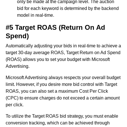
only be made at the campaign level. The auction
bid for each keyword is determined by the backend
model in real-time.
#5 Target ROAS (Return On Ad
Spend)
Automatically adjusting your bids in real-time to achieve a
target 30-day average ROAS, Target Return on Ad Spend
(ROAS) allows you to set your budget with Microsoft
Advertising.
Microsoft Advertising always respects your overall budget
limit. However, if you desire more bid control with Target
ROAS, you can also set a maximum Cost Per Click
(CPC) to ensure charges do not exceed a certain amount
per click.
To utilize the Target ROAS bid strategy, you must enable
conversion tracking, which can be achieved through