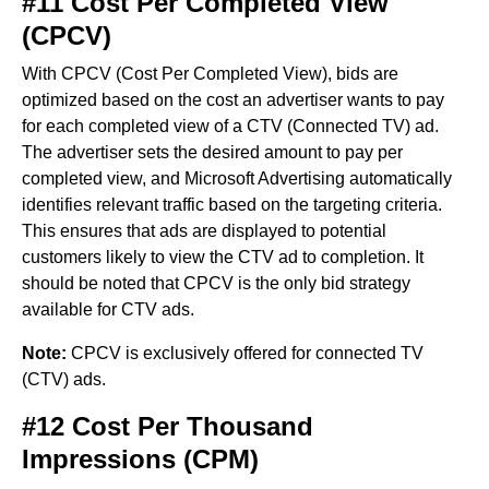
#11 Cost Per Completed View
(CPCV)
With CPCV (Cost Per Completed View), bids are
optimized based on the cost an advertiser wants to pay
for each completed view of a CTV (Connected TV) ad.
The advertiser sets the desired amount to pay per
completed view, and Microsoft Advertising automatically
identifies relevant traffic based on the targeting criteria.
This ensures that ads are displayed to potential
customers likely to view the CTV ad to completion. It
should be noted that CPCV is the only bid strategy
available for CTV ads.
Note:
CPCV is exclusively offered for connected TV
(CTV) ads.
#12 Cost Per Thousand
Impressions (CPM)