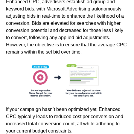
Enhanced CPC, advertisers establish ad group and
keyword bids, with Microsoft Advertising autonomously
adjusting bids in real-time to enhance the likelihood of a
conversion. Bids are elevated for searches with higher
conversion potential and decreased for those less likely
to convert, following any applied bid adjustments.
However, the objective is to ensure that the average CPC
remains within the set bid over time.
If your campaign hasn’t been optimized yet, Enhanced
CPC typically leads to reduced cost per conversion and
increased total conversion count, all while adhering to
your current budget constraints.