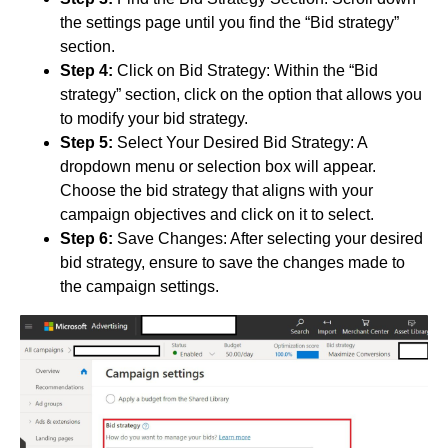
the settings page until you find the “Bid strategy”
section.
Step 4:
Click on Bid Strategy: Within the “Bid
strategy” section, click on the option that allows you
to modify your bid strategy.
Step 5:
Select Your Desired Bid Strategy: A
dropdown menu or selection box will appear.
Choose the bid strategy that aligns with your
campaign objectives and click on it to select.
Step 6:
Save Changes: After selecting your desired
bid strategy, ensure to save the changes made to
the campaign settings.