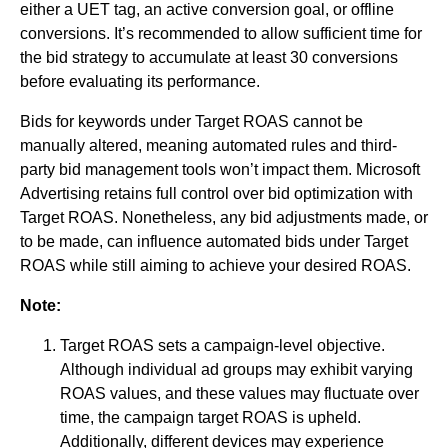
either a UET tag, an active conversion goal, or offline
conversions. It’s recommended to allow sufficient time for
the bid strategy to accumulate at least 30 conversions
before evaluating its performance.
Bids for keywords under Target ROAS cannot be
manually altered, meaning automated rules and third-
party bid management tools won’t impact them. Microsoft
Advertising retains full control over bid optimization with
Target ROAS. Nonetheless, any bid adjustments made, or
to be made, can influence automated bids under Target
ROAS while still aiming to achieve your desired ROAS.
Note:
Target ROAS sets a campaign-level objective.
Although individual ad groups may exhibit varying
ROAS values, and these values may fluctuate over
time, the campaign target ROAS is upheld.
Additionally, different devices may experience