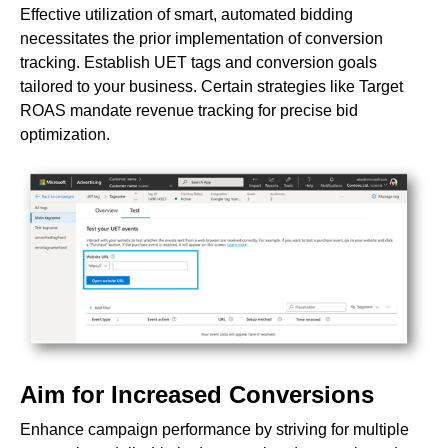
Effective utilization of smart, automated bidding
necessitates the prior implementation of conversion
tracking. Establish UET tags and conversion goals
tailored to your business. Certain strategies like Target
ROAS mandate revenue tracking for precise bid
optimization.
Aim for Increased Conversions
Enhance campaign performance by striving for multiple