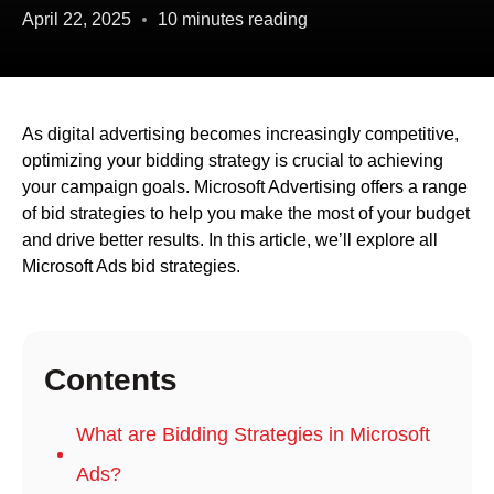
April 22, 2025
10 minutes reading
As digital advertising becomes increasingly competitive,
optimizing your bidding strategy is crucial to achieving
your campaign goals. Microsoft Advertising offers a range
of bid strategies to help you make the most of your budget
and drive better results. In this article, we’ll explore all
Microsoft Ads bid strategies.
Contents
What are Bidding Strategies in Microsoft
Ads?