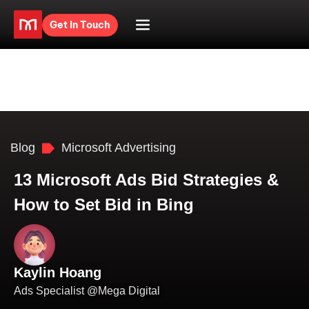
Get in Touch
Blog
Microsoft Advertising
13 Microsoft Ads Bid Strategies &
How to Set Bid in Bing
Kaylin Hoang
Ads Specialist @Mega Digital