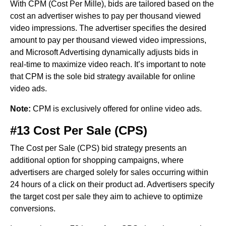
With CPM (Cost Per Mille), bids are tailored based on the
cost an advertiser wishes to pay per thousand viewed
video impressions. The advertiser specifies the desired
amount to pay per thousand viewed video impressions,
and Microsoft Advertising dynamically adjusts bids in
real-time to maximize video reach. It’s important to note
that CPM is the sole bid strategy available for online
video ads.
Note:
CPM is exclusively offered for online video ads.
#13 Cost Per Sale (CPS)
The Cost per Sale (CPS) bid strategy presents an
additional option for shopping campaigns, where
advertisers are charged solely for sales occurring within
24 hours of a click on their product ad. Advertisers specify
the target cost per sale they aim to achieve to optimize
conversions.