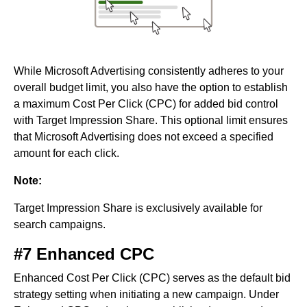
While Microsoft Advertising consistently adheres to your
overall budget limit, you also have the option to establish
a maximum Cost Per Click (CPC) for added bid control
with Target Impression Share. This optional limit ensures
that Microsoft Advertising does not exceed a specified
amount for each click.
Note:
Target Impression Share is exclusively available for
search campaigns.
#7 Enhanced CPC
Enhanced Cost Per Click (CPC) serves as the default bid
strategy setting when initiating a new campaign. Under