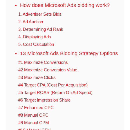
How does Microsoft Ads bidding work?
1. Advertiser Sets Bids
2. Ad Auction
3. Determining Ad Rank
4. Displaying Ads
5. Cost Calculation
13 Microsoft Ads Bidding Strategy Options
#1 Maximize Conversions
#2 Maximize Conversion Value
#3 Maximize Clicks
#4 Target CPA (Cost Per Acquisition)
#5 Target ROAS (Return On Ad Spend)
#6 Target Impression Share
#7 Enhanced CPC
#8 Manual CPC
#9 Manual CPM