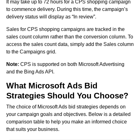
It may take up to 72 hours for a CPS shopping campaign
to commence delivery. During this time, the campaign’s
delivery status will display as “In review”.
Sales for CPS shopping campaigns are tracked in the
sales count column rather than the conversion column. To
access the sales count data, simply add the Sales column
to the Campaigns grid.
Note:
CPS is supported on both Microsoft Advertising
and the Bing Ads API.
What Microsoft Ads Bid
Strategies Should You Choose?
The choice of Microsoft Ads bid strategies depends on
your campaign goals and objectives. Below is a detailed
comparison table to help you make an informed choice
that suits your business.