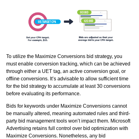
To utilize the Maximize Conversions bid strategy, you
must enable conversion tracking, which can be achieved
through either a UET tag, an active conversion goal, or
offline conversions. It’s advisable to allow sufficient time
for the bid strategy to accumulate at least 30 conversions
before evaluating its performance.
Bids for keywords under Maximize Conversions cannot
be manually altered, meaning automated rules and third-
party bid management tools won’t impact them. Microsoft
Advertising retains full control over bid optimization with
Maximize Conversions. Nonetheless, any bid