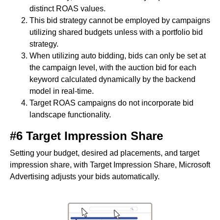
distinct ROAS values.
This bid strategy cannot be employed by campaigns
utilizing shared budgets unless with a portfolio bid
strategy.
When utilizing auto bidding, bids can only be set at
the campaign level, with the auction bid for each
keyword calculated dynamically by the backend
model in real-time.
Target ROAS campaigns do not incorporate bid
landscape functionality.
#6 Target Impression Share
Setting your budget, desired ad placements, and target
impression share, with Target Impression Share, Microsoft
Advertising adjusts your bids automatically.