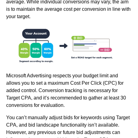
average. While individual conversions may vary, the aim
is to maintain the average cost per conversion in line with
your target.
Microsoft Advertising respects your budget limit and
allows you to set a maximum Cost Per Click (CPC) for
added control. Conversion tracking is necessary for
Target CPA, and it’s recommended to gather at least 30
conversions for evaluation.
You can’t manually adjust bids for keywords using Target
CPA, and bid landscape functionality isn’t available.
However, any previous or future bid adjustments can