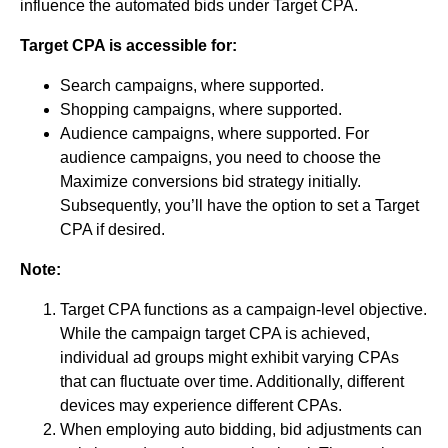
influence the automated bids under Target CPA.
Target CPA is accessible for:
Search campaigns, where supported.
Shopping campaigns, where supported.
Audience campaigns, where supported. For
audience campaigns, you need to choose the
Maximize conversions bid strategy initially.
Subsequently, you’ll have the option to set a Target
CPA if desired.
Note:
Target CPA functions as a campaign-level objective.
While the campaign target CPA is achieved,
individual ad groups might exhibit varying CPAs
that can fluctuate over time. Additionally, different
devices may experience different CPAs.
When employing auto bidding, bid adjustments can