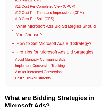
#10 Manual CPV
#11 Cost Per Completed View (CPCV)
#12 Cost Per Thousand Impressions (CPM)
#13 Cost Per Sale (CPS)
What Microsoft Ads Bid Strategies Should
You Choose?
How to Set Microsoft Ads Bid Strategy?
Pro Tips for Microsoft Ads Bid Strategies
Avoid Manually Configuring Bids
Implement Conversion Tracking
Aim for Increased Conversions
Utilize Bid Adjustments
What are Bidding Strategies in
Microsoft Ads?