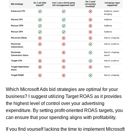
Which Microsoft Ads bid strategies are optimal for your
business? I suggest utilizing Target ROAS as it provides
the highest level of control over your advertising
expenditure. By setting profit-oriented ROAS targets, you
can ensure that your spending aligns with profitability.
If you find yourself lacking the time to implement Microsoft