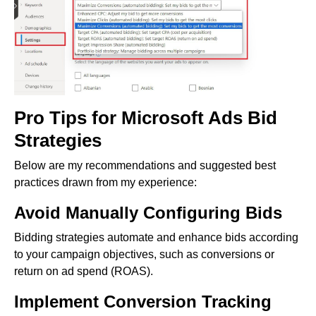
Pro Tips for Microsoft Ads Bid
Strategies
Below are my recommendations and suggested best
practices drawn from my experience:
Avoid Manually Configuring Bids
Bidding strategies automate and enhance bids according
to your campaign objectives, such as conversions or
return on ad spend (ROAS).
Implement Conversion Tracking