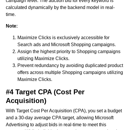
campaign level. The auction bid for every keyword is
calculated dynamically by the backend model in real-
time.
Note:
Maximize Clicks is exclusively accessible for
Search ads and Microsoft Shopping campaigns.
Assign the highest priority to Shopping campaigns
utilizing Maximize Clicks.
Prevent redundancy by avoiding duplicated product
offers across multiple Shopping campaigns utilizing
Maximize Clicks.
#4 Target CPA (Cost Per
Acquisition)
With Target Cost Per Acquisition (CPA), you set a budget
and a 30-day average CPA target, allowing Microsoft
Advertising to adjust bids in real-time to meet this