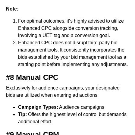
Note:
For optimal outcomes, it’s highly advised to utilize
Enhanced CPC alongside conversion tracking,
involving a UET tag and a conversion goal.
Enhanced CPC does not disrupt third-party bid
management tools. It consistently incorporates the
bids established by your bid management tool as a
starting point before implementing any adjustments.
#8 Manual CPC
Exclusively for audience campaigns, your designated
bids are utilized when entering ad auctions.
Campaign Types:
Audience campaigns
Tip:
Offers the highest level of control but demands
additional effort.
#9 Manual CPM