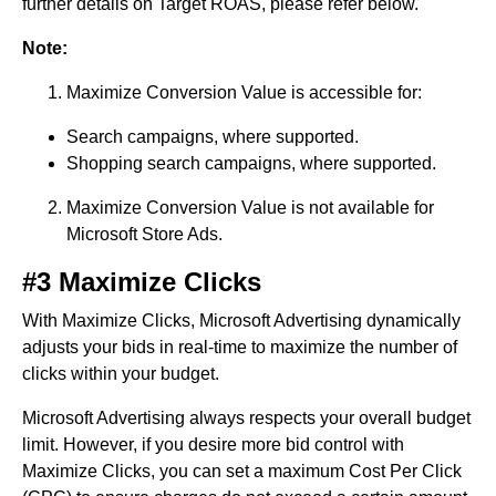
further details on Target ROAS, please refer below.
Note:
Maximize Conversion Value is accessible for:
Search campaigns, where supported.
Shopping search campaigns, where supported.
Maximize Conversion Value is not available for
Microsoft Store Ads.
#3 Maximize Clicks
With Maximize Clicks, Microsoft Advertising dynamically
adjusts your bids in real-time to maximize the number of
clicks within your budget.
Microsoft Advertising always respects your overall budget
limit. However, if you desire more bid control with
Maximize Clicks, you can set a maximum Cost Per Click