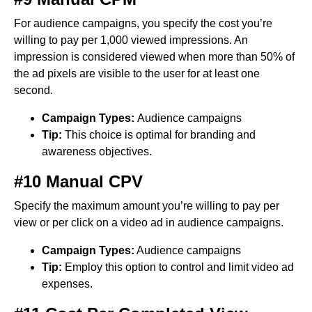
For audience campaigns, you specify the cost you’re
willing to pay per 1,000 viewed impressions. An
impression is considered viewed when more than 50% of
the ad pixels are visible to the user for at least one
second.
Campaign Types:
Audience campaigns
Tip:
This choice is optimal for branding and
awareness objectives.
#10 Manual CPV
Specify the maximum amount you’re willing to pay per
view or per click on a video ad in audience campaigns.
Campaign Types:
Audience campaigns
Tip:
Employ this option to control and limit video ad
expenses.