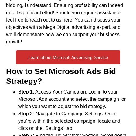
bidding, I understand. Ensuring profitability can indeed
entail significant effort! Should you require assistance,
feel free to reach out to us here. You can discuss your
objectives with a Mega Digital advertising expert, and
we’ll demonstrate how we can support your business
growth!
Learn about Microsoft Advertising Service
How to Set Microsoft Ads Bid
Strategy?
Step 1:
Access Your Campaign: Log in to your
Microsoft Ads account and select the campaign for
which you want to adjust the bid strategy.
Step 2:
Navigate to Campaign Settings: Once
you’re within the selected campaign, locate and
click on the “Settings” tab.
Step 3:
Find the Bid Strategy Section: Scroll down