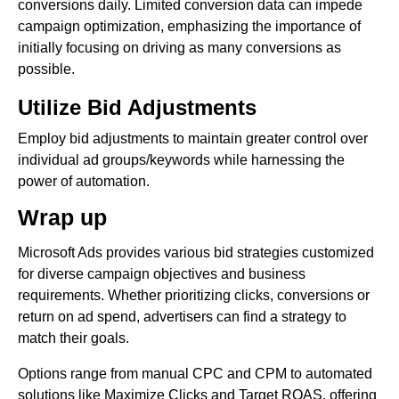
conversions daily. Limited conversion data can impede
campaign optimization, emphasizing the importance of
initially focusing on driving as many conversions as
possible.
Utilize Bid Adjustments
Employ bid adjustments to maintain greater control over
individual ad groups/keywords while harnessing the
power of automation.
Wrap up
Microsoft Ads provides various bid strategies customized
for diverse campaign objectives and business
requirements. Whether prioritizing clicks, conversions or
return on ad spend, advertisers can find a strategy to
match their goals.
Options range from manual CPC and CPM to automated
solutions like Maximize Clicks and Target ROAS, offering