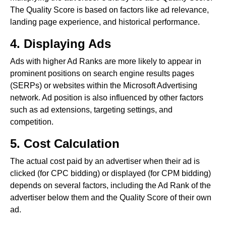
The Quality Score is based on factors like ad relevance,
landing page experience, and historical performance.
4. Displaying Ads
Ads with higher Ad Ranks are more likely to appear in
prominent positions on search engine results pages
(SERPs) or websites within the Microsoft Advertising
network. Ad position is also influenced by other factors
such as ad extensions, targeting settings, and
competition.
5. Cost Calculation
The actual cost paid by an advertiser when their ad is
clicked (for CPC bidding) or displayed (for CPM bidding)
depends on several factors, including the Ad Rank of the
advertiser below them and the Quality Score of their own
ad.