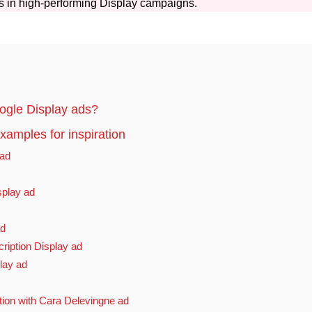
s in high-performing Display campaigns.
gle Display ads?
amples for inspiration
 ad
splay ad
ad
iption Display ad
lay ad
ion with Cara Delevingne ad