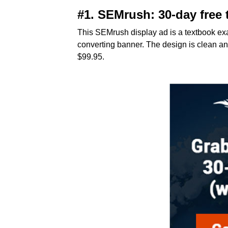
#1. SEMrush
: 30-day free 
This SEMrush display ad is a textbook exa
converting banner. The design is clean and
$99.95.