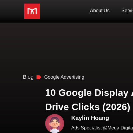
About Us
Servi
Blog
Google Advertising
10 Google Display
Drive Clicks (2026)
Kaylin Hoang
Ads Specialist @Mega Digita