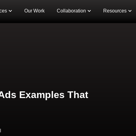
ces
Our Work
Collaboration
Resources
 Ads Examples That
l