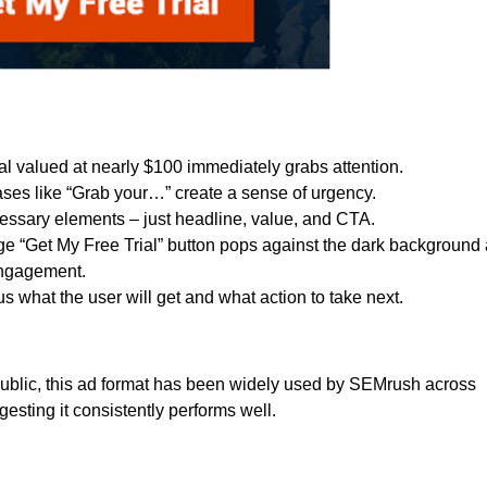
trial valued at nearly $100 immediately grabs attention.
ases like “Grab your…” create a sense of urgency.
essary elements – just headline, value, and CTA.
ge “Get My Free Trial” button pops against the dark background
engagement.
ous what the user will get and what action to take next.
ublic, this ad format has been widely used by SEMrush across
esting it consistently performs well.