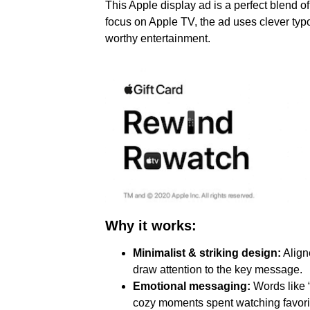
This Apple display ad is a perfect blend of
focus on Apple TV, the ad uses clever ty
worthy entertainment.
Why it works:
Minimalist & striking design:
Align
draw attention to the key message.
Emotional messaging:
Words like “
cozy moments spent watching favori