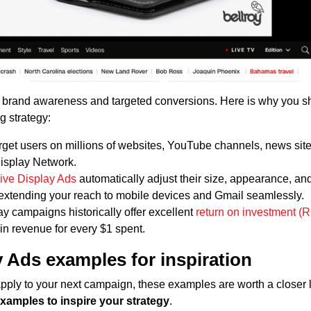
 brand awareness and targeted conversions. Here is why you s
g strategy:
get users on millions of websites, YouTube channels, news site
Display Network.
ve Display Ads
automatically adjust their size, appearance, an
n, extending your reach to mobile devices and Gmail seamlessly.
y campaigns historically offer excellent
return on investment (R
in revenue for every $1 spent.
 Ads examples for inspiration
 apply to your next campaign, these examples are worth a closer 
xamples to inspire your strategy
.