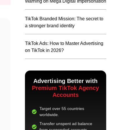
Warning on Mega Digital Impersonation
TikTok Branded Mission: The secret to
a stronger brand identity
TikTok Ads: How to Master Advertising
on TikTok in 2026?
Advertising Better with
Premium TikTok Agency
Accounts
Target over 55 countries
worldwide.
Transfer unspent ad balance
from suspended accounts