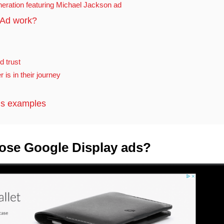
neration featuring Michael Jackson ad
 Ad work?
d trust
is in their journey
ds examples
ose Google Display ads?