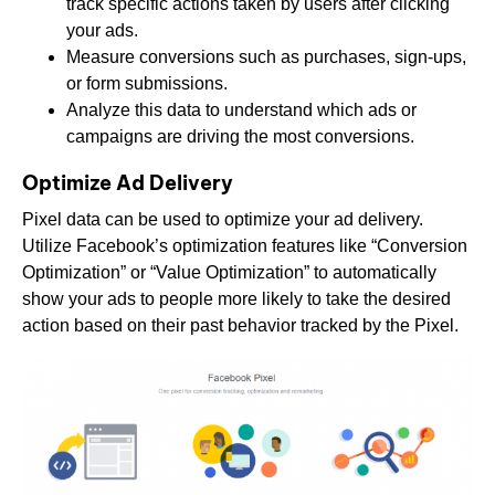
track specific actions taken by users after clicking
your ads.
Measure conversions such as purchases, sign-ups,
or form submissions.
Analyze this data to understand which ads or
campaigns are driving the most conversions.
Optimize Ad Delivery
Pixel data can be used to optimize your ad delivery.
Utilize Facebook’s optimization features like “Conversion
Optimization” or “Value Optimization” to automatically
show your ads to people more likely to take the desired
action based on their past behavior tracked by the Pixel.