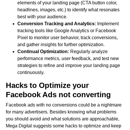
elements of your landing page (CTA button color,
headlines, images, etc.) to identify what resonates
best with your audience.
Conversion Tracking and Analytics:
Implement
tracking tools like Google Analytics or Facebook
Pixel to monitor user behavior, track conversions,
and gather insights for further optimization.
Continual Optimization:
Regularly analyze
performance metrics, user feedback, and test new
strategies to refine and improve your landing page
continuously.
Hacks to O
ptimize
your
Facebook Ads not converting
Facebook ads with no conversions could be a nightmare
for many advertisers. Besides knowing what problems
you should avoid and what solutions are approachable,
Mega Digital suggests some hacks to optimize and keep