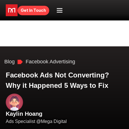
Get in Touch
Blog
Facebook Advertising
Facebook Ads Not Converting?
Why it Happened 5 Ways to Fix
Kaylin Hoang
Ads Specialist @Mega Digital