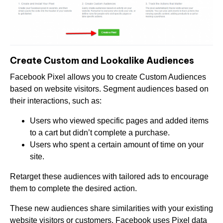
Create Custom and Lookalike Audiences
Facebook Pixel allows you to create Custom Audiences
based on website visitors. Segment audiences based on
their interactions, such as:
Users who viewed specific pages and added items
to a cart but didn’t complete a purchase.
Users who spent a certain amount of time on your
site.
Retarget these audiences with tailored ads to encourage
them to complete the desired action.
These new audiences share similarities with your existing
website visitors or customers. Facebook uses Pixel data