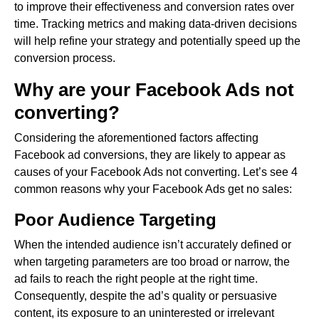
to improve their effectiveness and conversion rates over
time. Tracking metrics and making data-driven decisions
will help refine your strategy and potentially speed up the
conversion process.
Why are your Facebook Ads not
converting?
Considering the aforementioned factors affecting
Facebook ad conversions, they are likely to appear as
causes of your Facebook Ads not converting. Let’s see 4
common reasons why your Facebook Ads get no sales:
Poor Audience Targeting
When the intended audience isn’t accurately defined or
when targeting parameters are too broad or narrow, the
ad fails to reach the right people at the right time.
Consequently, despite the ad’s quality or persuasive
content, its exposure to an uninterested or irrelevant