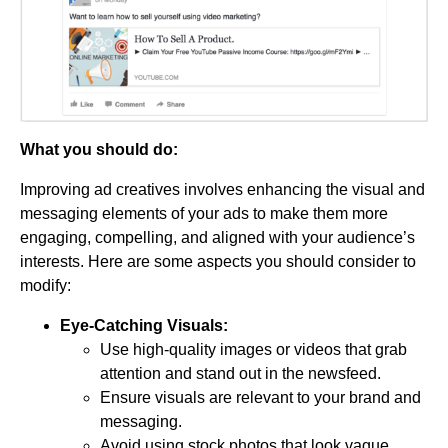
What you should do:
Improving ad creatives involves enhancing the visual and
messaging elements of your ads to make them more
engaging, compelling, and aligned with your audience’s
interests. Here are some aspects you should consider to
modify:
Eye-Catching Visuals:
Use high-quality images or videos that grab
attention and stand out in the newsfeed.
Ensure visuals are relevant to your brand and
messaging.
Avoid using stock photos that look vague.