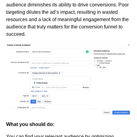
audience diminishes its ability to drive conversions. Poor
targeting dilutes the ad’s impact, resulting in wasted
resources and a lack of meaningful engagement from the
audience that truly matters for the conversion funnel to
succeed.
What you should do:
You can find your relevant audience by optimizing