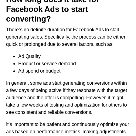
Facebook Ads to start
converting?
There’s no definite duration for Facebook Ads to start
generating sales. Specifically, the process can be either
quick or prolonged due to several factors, such as:
Ad Quality
Product or service demand
Ad spend or budget
In general, some ads start generating conversions within
a few days of being active if they resonate with the target
audience and the offer is compelling. However, it might
take a few weeks of testing and optimization for others to
see consistent and reliable conversions.
It’s important to be patient and continuously optimize your
ads based on performance metrics, making adjustments