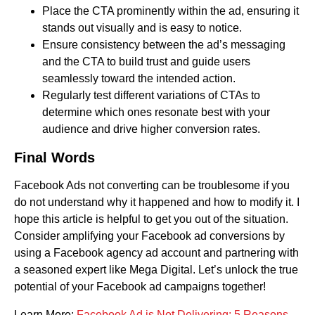
Place the CTA prominently within the ad, ensuring it
stands out visually and is easy to notice.
Ensure consistency between the ad’s messaging
and the CTA to build trust and guide users
seamlessly toward the intended action.
Regularly test different variations of CTAs to
determine which ones resonate best with your
audience and drive higher conversion rates.
Final Words
Facebook Ads not converting can be troublesome if you
do not understand why it happened and how to modify it. I
hope this article is helpful to get you out of the situation.
Consider amplifying your Facebook ad conversions by
using a Facebook agency ad account and partnering with
a seasoned expert like Mega Digital. Let’s unlock the true
potential of your Facebook ad campaigns together!
Learn More:
Facebook Ad is Not Delivering: 5 Reasons