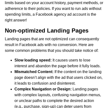
limits based on your account history, payment methods, or
adherence to their policies. If you want to run ads without
spending limits, a Facebook agency ad account is the
right answer!
Non-optimized Landing Pages
Landing pages that are not optimized can consequently
result in Facebook ads with no conversion. Here are
some common problems that you should take notice of:
Slow loading speed:
It causes users to lose
interest and abandon the page before it fully loads.
Mismatched Content:
If the content on the landing
page doesn’t align with the ad that users clicked on,
it leads to confusion and disinterest.
Complex Navigation or Design:
Landing pages
with complex layouts, confusing navigation menus,
or unclear paths to complete the desired action
(e.g., purchase, sign-up) can deter users from