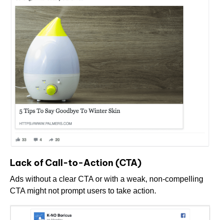
Lack of Call-to-Action (CTA)
Ads without a clear CTA or with a weak, non-compelling
CTA might not prompt users to take action.