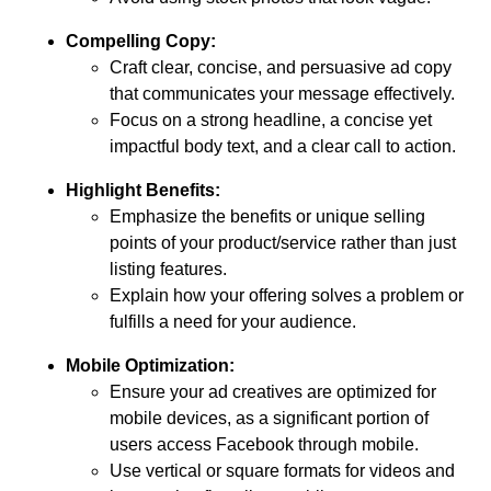
Compelling Copy:
Craft clear, concise, and persuasive ad copy
that communicates your message effectively.
Focus on a strong headline, a concise yet
impactful body text, and a clear call to action.
Highlight Benefits:
Emphasize the benefits or unique selling
points of your product/service rather than just
listing features.
Explain how your offering solves a problem or
fulfills a need for your audience.
Mobile Optimization:
Ensure your ad creatives are optimized for
mobile devices, as a significant portion of
users access Facebook through mobile.
Use vertical or square formats for videos and