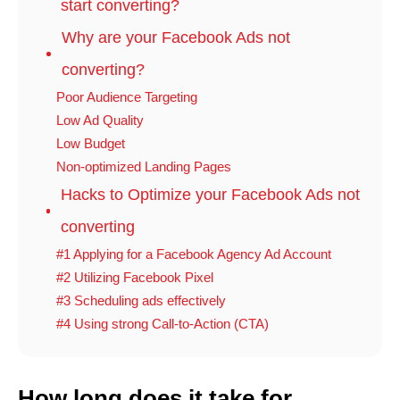
start converting?
Why are your Facebook Ads not
converting?
Poor Audience Targeting
Low Ad Quality
Low Budget
Non-optimized Landing Pages
Hacks to Optimize your Facebook Ads not
converting
#1 Applying for a Facebook Agency Ad Account
#2 Utilizing Facebook Pixel
#3 Scheduling ads effectively
#4 Using strong Call-to-Action (CTA)
How long does it take for