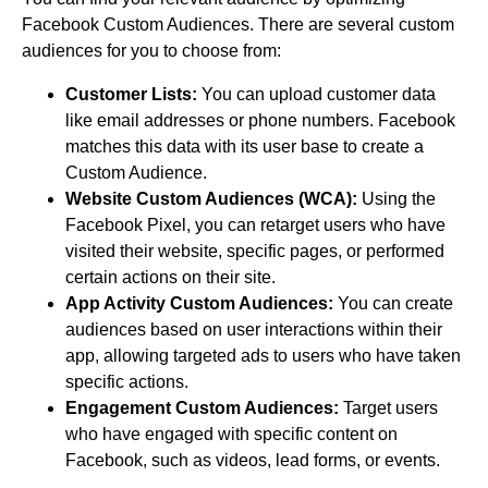
Facebook Custom Audiences. There are several custom
audiences for you to choose from:
Customer Lists:
You can upload customer data
like email addresses or phone numbers. Facebook
matches this data with its user base to create a
Custom Audience.
Website Custom Audiences (WCA):
Using the
Facebook Pixel, you can retarget users who have
visited their website, specific pages, or performed
certain actions on their site.
App Activity Custom Audiences:
You can create
audiences based on user interactions within their
app, allowing targeted ads to users who have taken
specific actions.
Engagement Custom Audiences:
Target users
who have engaged with specific content on
Facebook, such as videos, lead forms, or events.