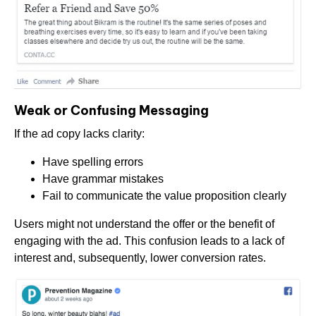
Weak or Confusing Messaging
If the ad copy lacks clarity:
Have spelling errors
Have grammar mistakes
Fail to communicate the value proposition clearly
Users might not understand the offer or the benefit of
engaging with the ad. This confusion leads to a lack of
interest and, subsequently, lower conversion rates.