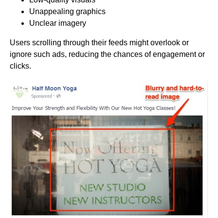
Unappealing graphics
Unclear imagery
Users scrolling through their feeds might overlook or
ignore such ads, reducing the chances of engagement or
clicks.