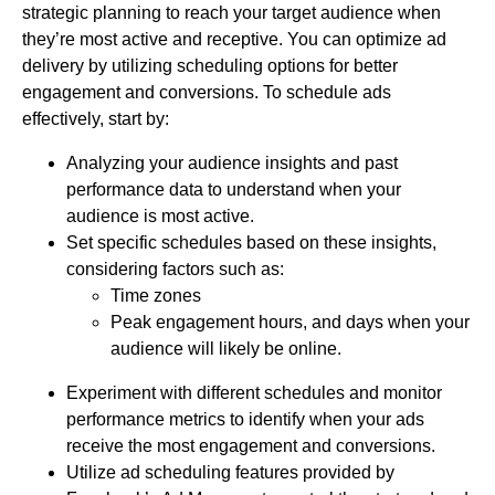
strategic planning to reach your target audience when
they’re most active and receptive. You can optimize ad
delivery by utilizing scheduling options for better
engagement and conversions. To schedule ads
effectively, start by:
Analyzing your audience insights and past
performance data to understand when your
audience is most active.
Set specific schedules based on these insights,
considering factors such as:
Time zones
Peak engagement hours, and days when your
audience will likely be online.
Experiment with different schedules and monitor
performance metrics to identify when your ads
receive the most engagement and conversions.
Utilize ad scheduling features provided by