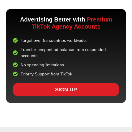
Advertising Better with
Premium
TikTok Agency Accounts
Target over 55 countries worldwide.
Transfer unspent ad balance from suspended
accounts
No spending limitations
Priority Support from TikTok
SIGN UP