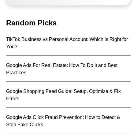
Random Picks
TikTok Business vs Personal Account: Which is Right for
You?
Google Ads For Real Estate: How To Do It and Best
Practices
Google Shopping Feed Guide: Setup, Optimize & Fix
Errors
Google Ads Click Fraud Prevention: How to Detect &
Stop Fake Clicks