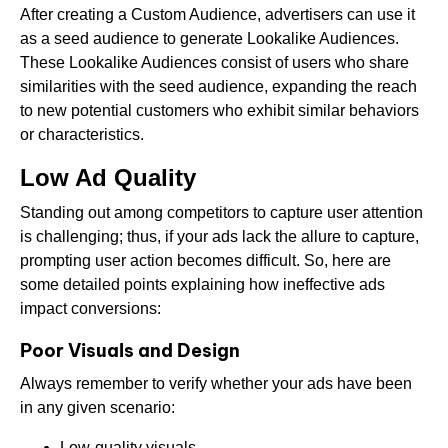
After creating a Custom Audience, advertisers can use it
as a seed audience to generate Lookalike Audiences.
These Lookalike Audiences consist of users who share
similarities with the seed audience, expanding the reach
to new potential customers who exhibit similar behaviors
or characteristics.
Low Ad Quality
Standing out among competitors to capture user attention
is challenging; thus, if your ads lack the allure to capture,
prompting user action becomes difficult. So, here are
some detailed points explaining how ineffective ads
impact conversions:
Poor Visuals and Design
Always remember to verify whether your ads have been
in any given scenario:
Low-quality visuals