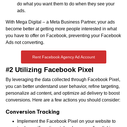
do what you want them to do when they see your
ads.
With Mega Digital – a Meta Business Partner, your ads
become better at getting more people interested in what
you have to offer on Facebook, preventing your Facebook
Ads not converting.
Rent Facebook Agency Ad Account
#2 Utilizing Facebook Pixel
By leveraging the data collected through Facebook Pixel,
you can better understand user behavior, refine targeting,
personalize ad content, and optimize ad delivery to boost
conversions. Here are a few actions you should consider:
Conversion Tracking
Implement the Facebook Pixel on your website to