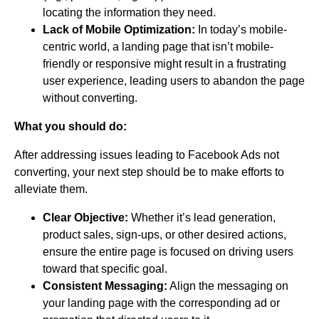
locating the information they need.
Lack of Mobile Optimization:
In today’s mobile-
centric world, a landing page that isn’t mobile-
friendly or responsive might result in a frustrating
user experience, leading users to abandon the page
without converting.
What you should do:
After addressing issues leading to Facebook Ads not
converting, your next step should be to make efforts to
alleviate them.
Clear Objective:
Whether it’s lead generation,
product sales, sign-ups, or other desired actions,
ensure the entire page is focused on driving users
toward that specific goal.
Consistent Messaging:
Align the messaging on
your landing page with the corresponding ad or