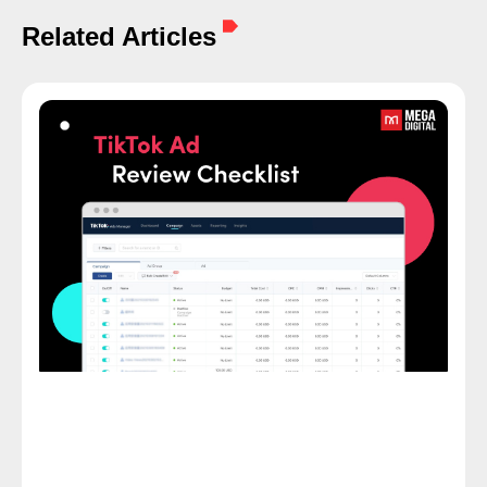
Related Articles