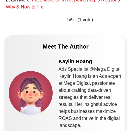
Why & How to Fix
5/5 - (1 vote)
Meet The Author
Kaylin Hoang
Ads Specialist @Mega Digital
Kaylin Hoang is an Ads expert
at Mega Digital, passionate
about crafting data-driven
strategies that deliver real
results. Her insightful advice
helps businesses maximize
ROAS and thrive in the digital
landscape.