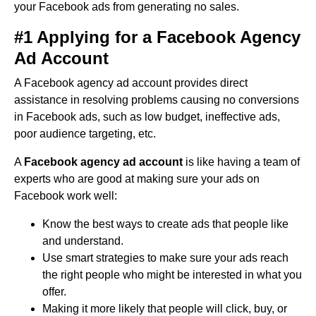
your Facebook ads from generating no sales.
#1 Applying for a Facebook Agency
Ad Account
A Facebook agency ad account provides direct
assistance in resolving problems causing no conversions
in Facebook ads, such as low budget, ineffective ads,
poor audience targeting, etc.
A
Facebook agency ad account
is like having a team of
experts who are good at making sure your ads on
Facebook work well:
Know the best ways to create ads that people like
and understand.
Use smart strategies to make sure your ads reach
the right people who might be interested in what you
offer.
Making it more likely that people will click, buy, or