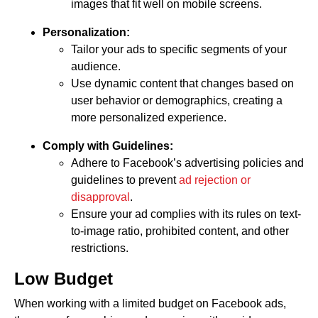
images that fit well on mobile screens.
Personalization:
Tailor your ads to specific segments of your
audience.
Use dynamic content that changes based on
user behavior or demographics, creating a
more personalized experience.
Comply with Guidelines:
Adhere to Facebook’s advertising policies and
guidelines to prevent
ad rejection or
disapproval
.
Ensure your ad complies with its rules on text-
to-image ratio, prohibited content, and other
restrictions.
Low Budget
When working with a limited budget on Facebook ads,