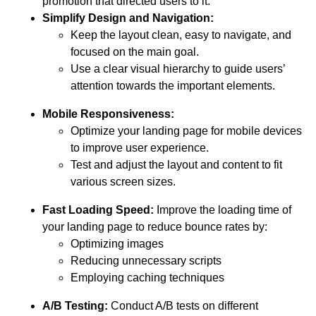
promotion that directed users to it.
Simplify Design and Navigation:
Keep the layout clean, easy to navigate, and
focused on the main goal.
Use a clear visual hierarchy to guide users’
attention towards the important elements.
Mobile Responsiveness:
Optimize your landing page for mobile devices
to improve user experience.
Test and adjust the layout and content to fit
various screen sizes.
Fast Loading Speed:
Improve the loading time of
your landing page to reduce bounce rates by:
Optimizing images
Reducing unnecessary scripts
Employing caching techniques
A/B Testing:
Conduct A/B tests on different