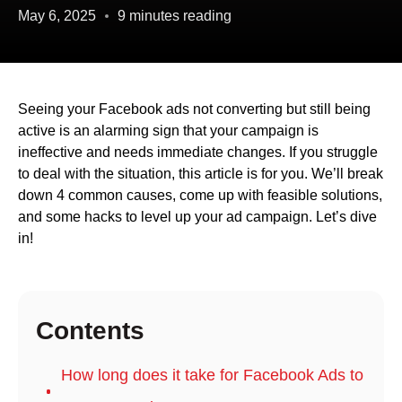
May 6, 2025
9 minutes reading
Seeing your Facebook ads not converting but still being
active is an alarming sign that your campaign is
ineffective and needs immediate changes. If you struggle
to deal with the situation, this article is for you. We’ll break
down 4 common causes, come up with feasible solutions,
and some hacks to level up your ad campaign. Let’s dive
in!
Contents
How long does it take for Facebook Ads to