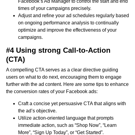
Facebook’s Ad Manager to control the start and end
times of your campaigns precisely.
Adjust and refine your ad schedules regularly based
on ongoing performance analysis to continually
optimize and improve the effectiveness of your
campaigns.
#4 Using strong Call-to-Action
(CTA)
A compelling CTA serves as a clear directive guiding
users on what to do next, encouraging them to engage
further with the ad content. Here are some tips to enhance
the conversion rates of your Facebook ads:
Craft a concise yet persuasive CTA that aligns with
the ad’s objective.
Utilize action-oriented language that prompts
immediate action, such as “Shop Now”, “Learn
More”, “Sign Up Today”, or “Get Started”.