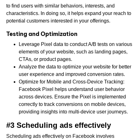
to find users with similar behaviors, interests, and
characteristics. In doing so, it helps expand your reach to
potential customers interested in your offerings.
Testing and Optimization
Leverage Pixel data to conduct A/B tests on various
elements of your website, such as landing pages,
CTAs, or product pages.
Analyze the data to optimize your website for better
user experience and improved conversion rates.
Optimize for Mobile and Cross-Device Tracking:
Facebook Pixel helps understand user behavior
across devices. Ensure the Pixel is implemented
correctly to track conversions on mobile devices,
providing insights into multi-device user journeys.
#3 Scheduling ads effectively
Scheduling ads effectively on Facebook involves