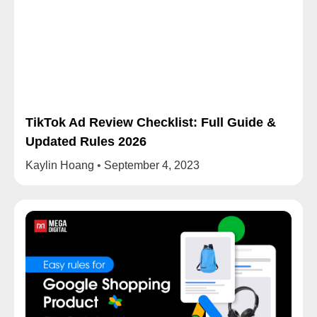
TikTok Ad Review Checklist: Full Guide &
Updated Rules 2026
Kaylin Hoang
September 4, 2023