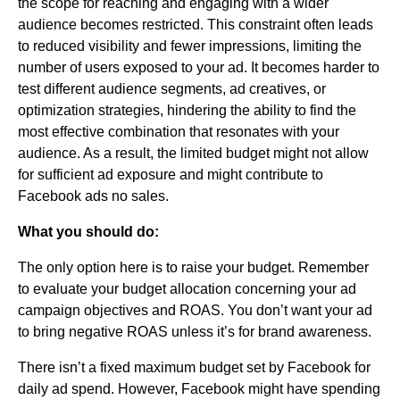
the scope for reaching and engaging with a wider
audience becomes restricted. This constraint often leads
to reduced visibility and fewer impressions, limiting the
number of users exposed to your ad. It becomes harder to
test different audience segments, ad creatives, or
optimization strategies, hindering the ability to find the
most effective combination that resonates with your
audience. As a result, the limited budget might not allow
for sufficient ad exposure and might contribute to
Facebook ads no sales.
What you should do:
The only option here is to raise your budget. Remember
to evaluate your budget allocation concerning your ad
campaign objectives and ROAS. You don’t want your ad
to bring negative ROAS unless it’s for brand awareness.
There isn’t a fixed maximum budget set by Facebook for
daily ad spend. However, Facebook might have spending