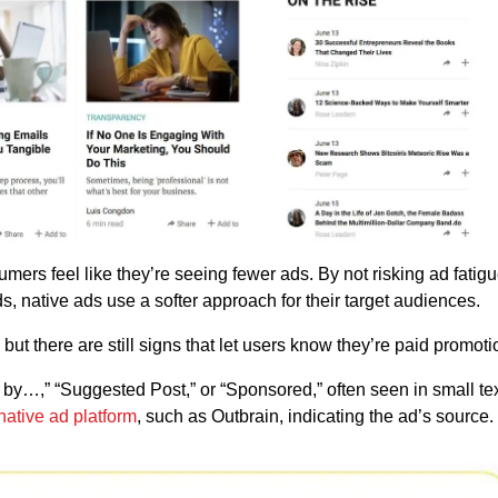
mers feel like they’re seeing fewer ads. By not risking ad fatigu
ads, native ads use a softer approach for their target audiences.
 but there are still signs that let users know they’re paid promot
y…,” “Suggested Post,” or “Sponsored,” often seen in small tex
native ad platform
, such as Outbrain, indicating the ad’s source.