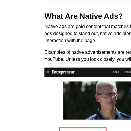
What Are Native Ads?
Native ads are paid content that matches t
ads designed to stand out, native ads blend
interaction with the page.
Examples of native advertisements are r
YouTube. Unless you look closely, you will