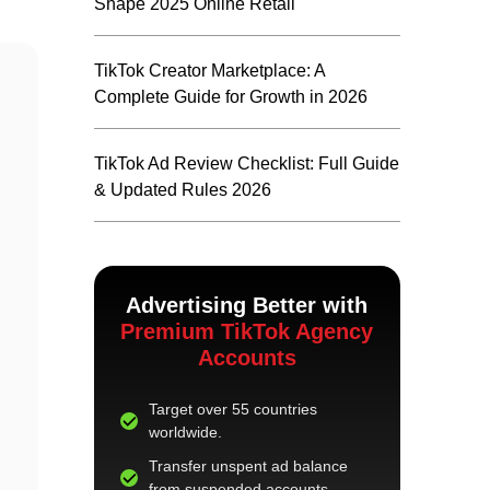
Shape 2025 Online Retail
TikTok Creator Marketplace: A
Complete Guide for Growth in 2026
TikTok Ad Review Checklist: Full Guide
& Updated Rules 2026
Advertising Better with
Premium TikTok Agency
Accounts
Target over 55 countries
worldwide.
Transfer unspent ad balance
from suspended accounts