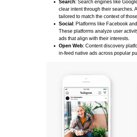
Search
: Search engines like Googl
clear intent through their searches.
tailored to match the context of thos
Social
: Platforms like Facebook an
These platforms analyze user activit
ads that align with their interests.
Open Web
: Content discovery pla
in-feed native ads across popular p