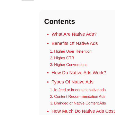
Contents
What Are Native Ads?
Benefits Of Native Ads
1. Higher User Retention
2. Higher CTR
3. Higher Conversions
How Do Native Ads Work?
Types Of Native Ads
1. In-feed or in-content native ads
2. Content Recommendation Ads
3. Branded or Native Content Ads
How Much Do Native Ads Cost