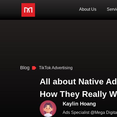
About Us
Servi
Blog
TikTok Advertising
All about Native Ad
How They Really W
Kaylin Hoang
Ads Specialist @Mega Digita