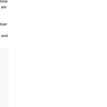
 show
 are
liver
s and