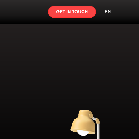
GET IN TOUCH
EN