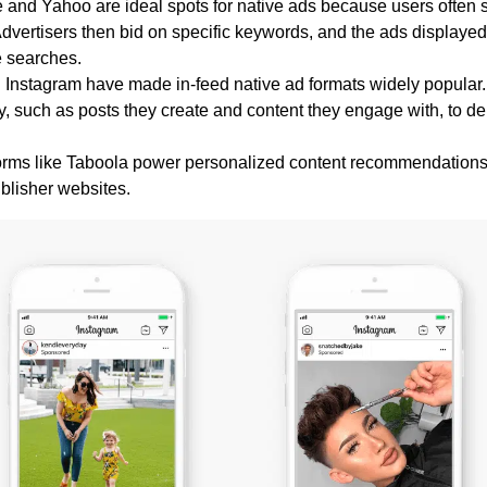
e and Yahoo are ideal spots for native ads because users often
 Advertisers then bid on specific keywords, and the ads displayed
e searches.
d Instagram have made in-feed native ad formats widely popular.
y, such as posts they create and content they engage with, to de
tforms like Taboola power personalized content recommendation
ublisher websites.