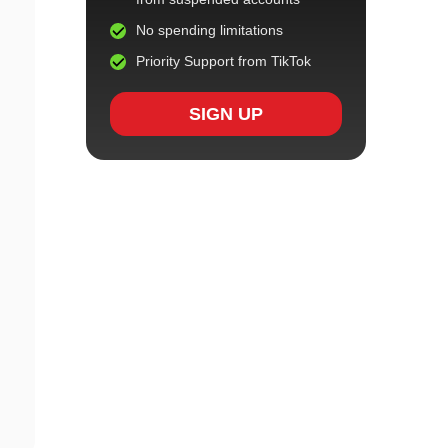
No spending limitations
Priority Support from TikTok
SIGN UP