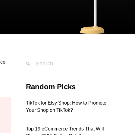
nce
Random Picks
TikTok for Etsy Shop: How to Promote
Your Shop on TikTok?
Top 19 eCommerce Trends That Will