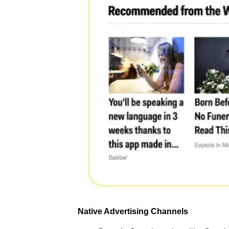
Native Advertising Channels