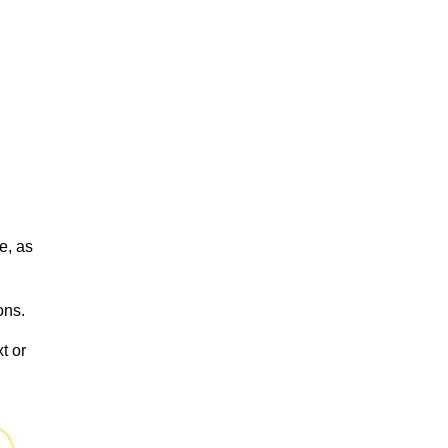
e, as
ions.
t or