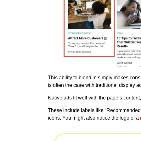
This ability to blend in simply makes consu
is often the case with traditional display 
Native ads fit well with the page’s content,
These include labels like “Recommended b
icons. You might also notice the logo of a