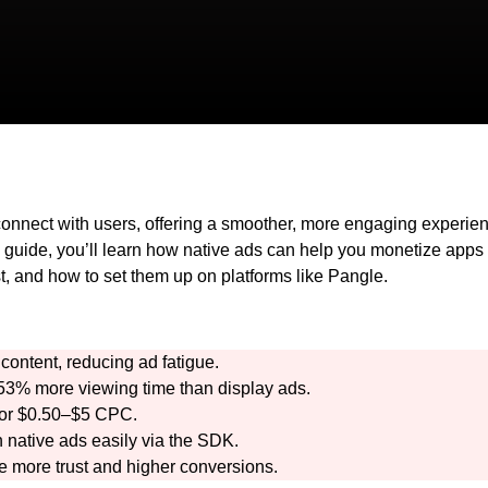
onnect with users, offering a smoother, more engaging experie
s guide, you’ll learn how native ads can help you monetize apps
st, and how to set them up on platforms like Pangle.
content, reducing ad fatigue.
3% more viewing time than display ads.
 or $0.50–$5 CPC.
 native ads easily via the SDK.
e more trust and higher conversions.