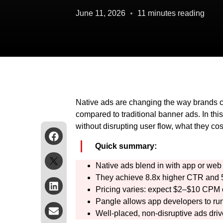
June 11, 2026
11 minutes reading
Native ads are changing the way brands c
compared to traditional banner ads. In thi
without disrupting user flow, what they co
Quick summary:
Native ads blend in with app or web 
They achieve 8.8x higher CTR and 5
Pricing varies: expect $2–$10 CPM
Pangle allows app developers to run
Well-placed, non-disruptive ads driv