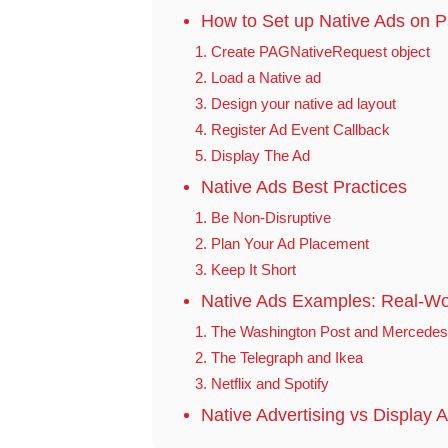
How to Set up Native Ads on 
1. Create PAGNativeRequest object
2. Load a Native ad
3. Design your native ad layout
4. Register Ad Event Callback
5. Display The Ad
Native Ads Best Practices
1. Be Non-Disruptive
2. Plan Your Ad Placement
3. Keep It Short
Native Ads Examples: Real-Wo
1. The Washington Post and Mercedes
2. The Telegraph and Ikea
3. Netflix and Spotify
Native Advertising vs Display A