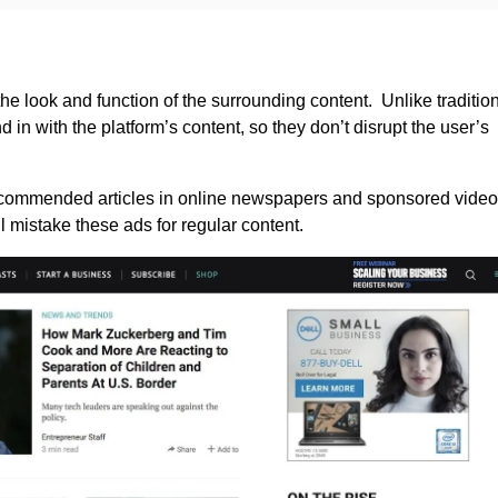
he look and function of the surrounding content. Unlike traditio
 in with the platform’s content, so they don’t disrupt the user’s
ecommended articles in online newspapers and sponsored video
 mistake these ads for regular content.