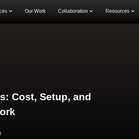
ces
Our Work
Collaboration
Resources
s: Cost, Setup, and
ork
l