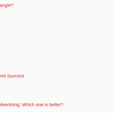
Pangle?
rld Success
dvertising: Which one is better?