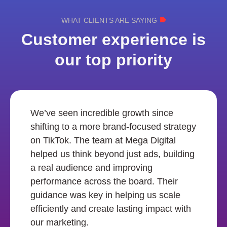
WHAT CLIENTS ARE SAYING
Customer experience is
our top priority
We’ve seen incredible growth since
shifting to a more brand-focused strategy
on TikTok. The team at Mega Digital
helped us think beyond just ads, building
a real audience and improving
performance across the board. Their
guidance was key in helping us scale
efficiently and create lasting impact with
our marketing.