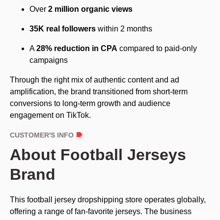
Over
2 million organic views
35K real followers
within 2 months
A
28% reduction in CPA
compared to paid-only
campaigns
Through the right mix of authentic content and ad
amplification, the brand transitioned from short-term
conversions to long-term growth and audience
engagement on TikTok.
CUSTOMER'S INFO
About Football Jerseys
Brand
This football jersey dropshipping store operates globally,
offering a range of fan-favorite jerseys. The business