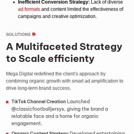
Inefficient Conversion Strategy:
Lack of diverse
ad formats
and content limited the effectiveness of
campaigns and creative optimization.
SOLUTIONS
A Multifaceted Strategy
to Scale efficienty
Mega Digital redefined the client’s approach by
combining organic growth with smart ad amplification to
drive long-term brand success.
Launched
TikTok Channel Creation
@classicfootballjersys, giving the brand a
relatable face and a home for organic
engagement.
Developed entertaining,
Organic Content Strategy