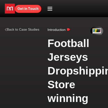
Get in Touch
Back to Case Studies
Introduction
Football
Jerseys
Dropshippi
Store
winning