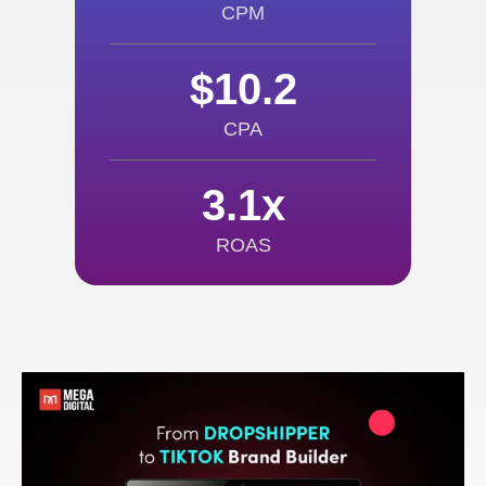
CPM
$10.2
CPA
3.1x
ROAS