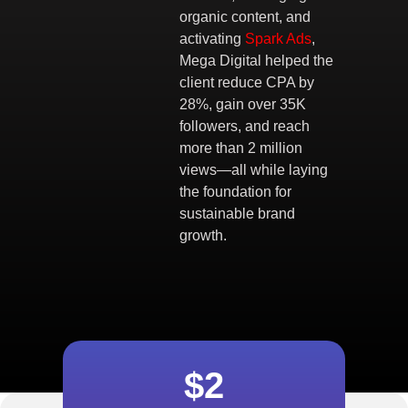
organic content, and
activating
Spark Ads
,
Mega Digital helped the
client reduce CPA by
28%, gain over 35K
followers, and reach
more than 2 million
views—all while laying
the foundation for
sustainable brand
growth.
$2