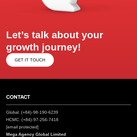
Let’s talk about your
growth journey!
GET IT TOUCH
CONTACT
Global: (+84)-98-190-6239
HCMC: (+84)-97-256-7418
[email protected]
Mega Agency Global Limited