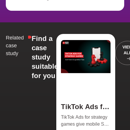
Find a
Related
case
case
VI
study
AL
study
suitable
for you
TikTok Ads for
Strategy
TikTok Ads for strategy
Games 2026:
games give mobile SLG