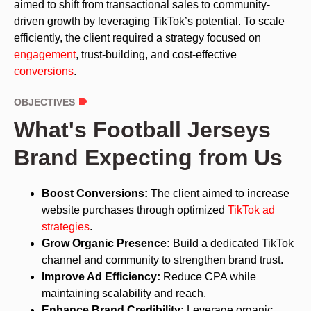
aimed to shift from transactional sales to community-
driven growth by leveraging TikTok’s potential. To scale
efficiently, the client required a strategy focused on
engagement
, trust-building, and cost-effective
conversions
.
OBJECTIVES
What's Football Jerseys
Brand Expecting from Us
Boost Conversions:
The client aimed to increase
website purchases through optimized
TikTok ad
strategies
.
Grow Organic Presence:
Build a dedicated TikTok
channel and community to strengthen brand trust.
Improve Ad Efficiency:
Reduce CPA while
maintaining scalability and reach.
Enhance Brand Credibility:
Leverage organic