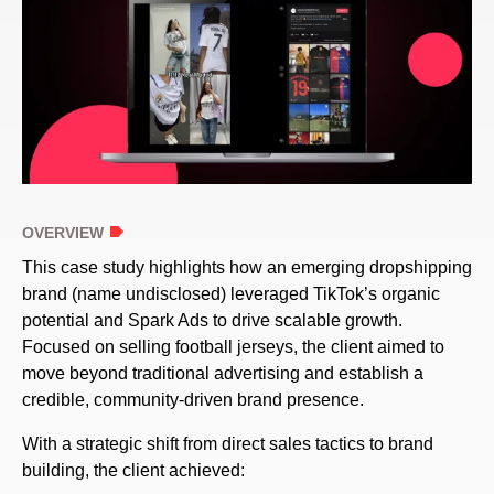
OVERVIEW
This case study highlights how an emerging dropshipping
brand (name undisclosed) leveraged TikTok’s organic
potential and Spark Ads to drive scalable growth.
Focused on selling football jerseys, the client aimed to
move beyond traditional advertising and establish a
credible, community-driven brand presence.
With a strategic shift from direct sales tactics to brand
building, the client achieved: