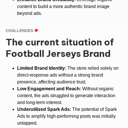
content to build a more authentic brand image
beyond ads.
CHALLENGES
The current situation of
Football Jerseys Brand
Limited Brand Identity:
The store relied solely on
direct-response ads without a strong brand
presence, affecting audience trust.
Low Engagement and Reach:
Without organic
content, the ads struggled to generate interaction
and long-term interest.
Underutilized Spark Ads:
The potential of Spark
Ads to amplify high-performing posts was initially
untapped.