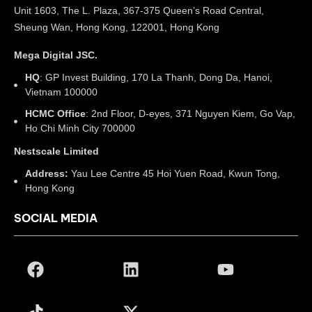
Unit 1603, The L. Plaza, 367-375 Queen’s Road Central,
Sheung Wan, Hong Kong, 122001, Hong Kong
Mega Digital JSC.
HQ
: GP Invest Building, 170 La Thanh, Dong Da, Hanoi,
Vietnam 100000
HCMC Office
: 2nd Floor, D-eyes, 371 Nguyen Kiem, Go Vap,
Ho Chi Minh City 700000
Nestscale Limited
Address:
Yau Lee Centre 45 Hoi Yuen Road, Kwun Tong,
Hong Kong
SOCIAL MEDIA