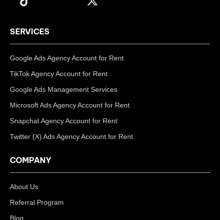
SERVICES
Google Ads Agency Account for Rent
TikTok Agency Account for Rent
Google Ads Management Services
Microsoft Ads Agency Account for Rent
Snapchat Agency Account for Rent
Twitter (X) Ads Agency Account for Rent
COMPANY
About Us
Referral Program
Blog