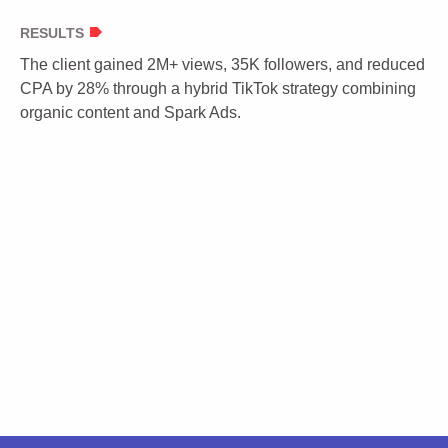
RESULTS
The client gained 2M+ views, 35K followers, and reduced
CPA by 28% through a hybrid TikTok strategy combining
organic content and Spark Ads.