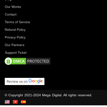
Our Works
Contact
Terms of Service
Refund Policy
Privacy Policy
Our Partners
Support Ticket
© Copyright 2021-2024 Mega Digital. All rights reserved.