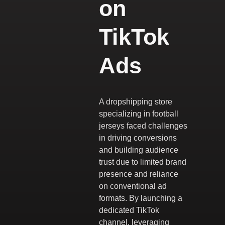
on
TikTok
Ads
A dropshipping store
specializing in football
jerseys faced challenges
in driving conversions
and building audience
trust due to limited brand
presence and reliance
on conventional ad
formats. By launching a
dedicated TikTok
channel, leveraging