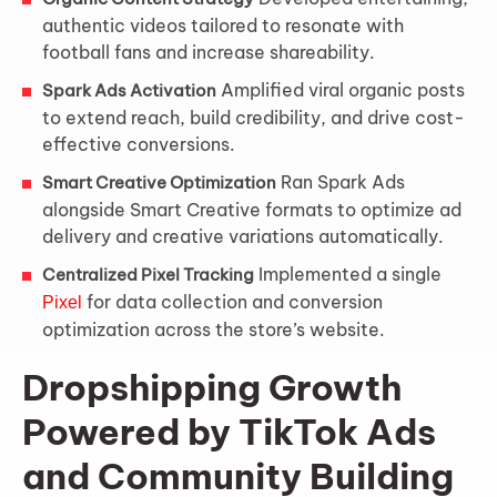
authentic videos tailored to resonate with
football fans and increase shareability.
Amplified viral organic posts
Spark Ads Activation
to extend reach, build credibility, and drive cost-
effective conversions.
Ran Spark Ads
Smart Creative Optimization
alongside Smart Creative formats to optimize ad
delivery and creative variations automatically.
Implemented a single
Centralized Pixel Tracking
for data collection and conversion
Pixel
optimization across the store’s website.
Dropshipping Growth
Powered by TikTok Ads
and Community Building