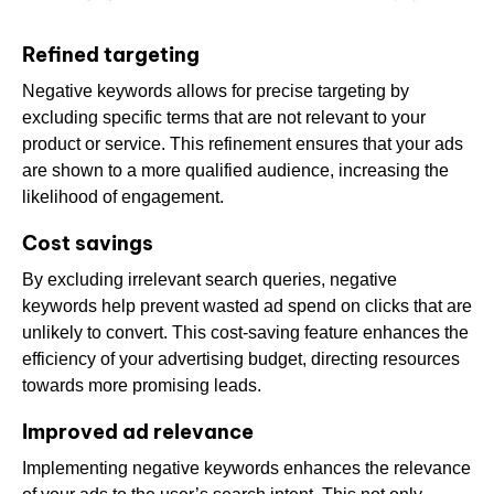
Refined targeting
Negative keywords allows for precise targeting by
excluding specific terms that are not relevant to your
product or service. This refinement ensures that your ads
are shown to a more qualified audience, increasing the
likelihood of engagement.
Cost savings
By excluding irrelevant search queries, negative
keywords help prevent wasted ad spend on clicks that are
unlikely to convert. This cost-saving feature enhances the
efficiency of your advertising budget, directing resources
towards more promising leads.
Improved ad relevance
Implementing negative keywords enhances the relevance