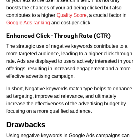
of your ads to the user’s search intent. This not only
boosts the chances of your ad being clicked but also
contributes to a higher
Quality Score
, a crucial factor in
Google Ads ranking
and cost-per-click.
Enhanced Click-Through Rate (CTR)
The strategic use of negative keywords contributes to a
more targeted audience, leading to a higher click-through
rate. Ads are displayed to users actively interested in your
offerings, resulting in increased engagement and a more
effective advertising campaign.
In short, Negative keywords match type helps to enhance
ad targeting, improve ad relevance, and ultimately
increase the effectiveness of the advertising budget by
focusing on a more qualified audience.
Drawbacks
Using negative keywords in Google Ads campaigns can