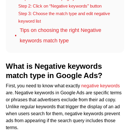
Step 2: Click on “Negative keywords” button
Step 3: Choose the match type and edit negative
keyword list
Tips on choosing the right Negative
keywords match type
What is Negative keywords
match type in Google Ads?
First, you need to know what exactly
negative keywords
are. Negative keywords in Google Ads are specific terms
or phrases that advertisers exclude from their ad copy.
Unlike regular keywords that trigger the display of an ad
when users search for them, negative keywords prevent
ads from appearing if the search query includes those
terms.