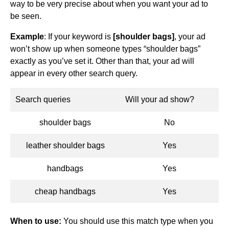
way to be very precise about when you want your ad to
be seen.
Example
: If your keyword is
[shoulder bags]
, your ad
won’t show up when someone types “shoulder bags”
exactly as you’ve set it. Other than that, your ad will
appear in every other search query.
Search queries
Will your ad show?
shoulder bags
No
leather shoulder bags
Yes
handbags
Yes
cheap handbags
Yes
When to use:
You should use this match type when you