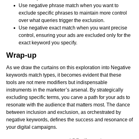
Use negative phrase match when you want to
exclude specific phrases to maintain more control
over what queries trigger the exclusion.
Use negative exact match when you want precise
control, ensuring your ads are excluded only for the
exact keyword you specify.
Wrap-up
As we draw the curtains on this exploration into Negative
keywords match types, it becomes evident that these
tools are not mere modifiers but indispensable
instruments in the marketer’s arsenal. By strategically
excluding specific terms, you carve a path for your ads to
resonate with the audience that matters most. The dance
between inclusion and exclusion, as orchestrated by
negative keywords, defines the success and resonance of
your digital campaigns.