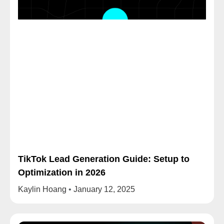
TikTok Lead Generation Guide: Setup to
Optimization in 2026
Kaylin Hoang
January 12, 2025