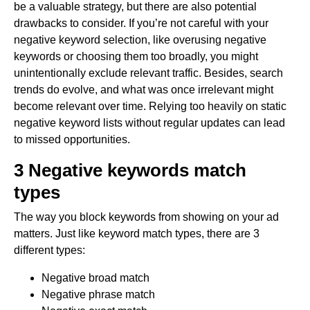
be a valuable strategy, but there are also potential
drawbacks to consider. If you’re not careful with your
negative keyword selection, like overusing negative
keywords or choosing them too broadly, you might
unintentionally exclude relevant traffic. Besides, search
trends do evolve, and what was once irrelevant might
become relevant over time. Relying too heavily on static
negative keyword lists without regular updates can lead
to missed opportunities.
3 Negative keywords match
types
The way you block keywords from showing on your ad
matters. Just like keyword match types, there are 3
different types:
Negative broad match
Negative phrase match