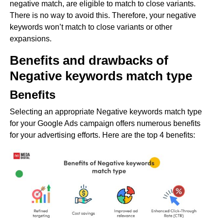
negative match, are eligible to match to close variants.
There is no way to avoid this. Therefore, your negative
keywords won’t match to close variants or other
expansions.
Benefits and drawbacks of
Negative keywords match type
Benefits
Selecting an appropriate Negative keywords match type
for your Google Ads campaign offers numerous benefits
for your advertising efforts. Here are the top 4 benefits: