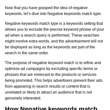
Now that you have grasped the idea of negative
keywords, let’s dive into Negative keywords match type.
Negative keywords match type is a keywords setting that
allows you to exclude the precise keyword phrase of your
ad when a search query is performed. These searches
might involve extra words, and the advertisement will not
be displayed as long as the keywords are part of the
search in the same order.
The purpose of negative keyword match is to refine and
optimize ad campaigns by excluding specific terms or
phrases that are irrelevant to the products or services
being promoted. This helps advertisers prevent their ads
from appearing in search results or content that is
unrelated or likely to attract an audience that is not
genuinely interested.
How Negative keywords match