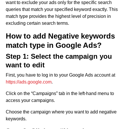
want to exclude your ads only for the specific search
queries that match your specified keyword exactly. This
match type provides the highest level of precision in
excluding certain search terms.
How to add Negative keywords
match type in Google Ads?
Step 1: Select the campaign you
want to edit
First, you have to log in to your Google Ads account at
https://ads.google.com
.
Click on the “Campaigns” tab in the left-hand menu to
access your campaigns.
Choose the campaign where you want to add negative
keywords.