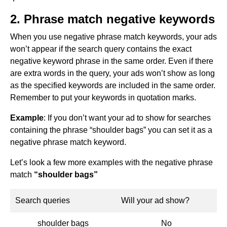
2. Phrase match negative keywords
When you use negative phrase match keywords, your ads
won’t appear if the search query contains the exact
negative keyword phrase in the same order. Even if there
are extra words in the query, your ads won’t show as long
as the specified keywords are included in the same order.
Remember to put your keywords in quotation marks.
Example
: If you don’t want your ad to show for searches
containing the phrase “shoulder bags” you can set it as a
negative phrase match keyword.
Let’s look a few more examples with the negative phrase
match
“shoulder bags”
Search queries
Will your ad show?
shoulder bags
No