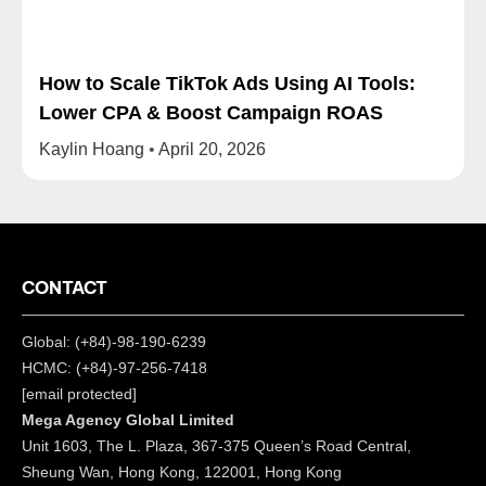
How to Scale TikTok Ads Using AI Tools:
Lower CPA & Boost Campaign ROAS
Kaylin Hoang
April 20, 2026
CONTACT
Global: (+84)-98-190-6239
HCMC: (+84)-97-256-7418
[email protected]
Mega Agency Global Limited
Unit 1603, The L. Plaza, 367-375 Queen’s Road Central,
Sheung Wan, Hong Kong, 122001, Hong Kong