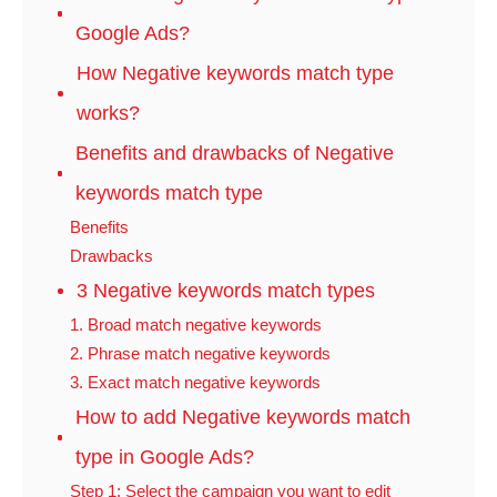
Google Ads?
How Negative keywords match type
works?
Benefits and drawbacks of Negative
keywords match type
Benefits
Drawbacks
3 Negative keywords match types
1. Broad match negative keywords
2. Phrase match negative keywords
3. Exact match negative keywords
How to add Negative keywords match
type in Google Ads?
Step 1: Select the campaign you want to edit