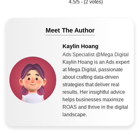
4.5/5 - (2 votes)
Meet The Author
Kaylin Hoang
Ads Specialist @Mega Digital
Kaylin Hoang is an Ads expert
at Mega Digital, passionate
about crafting data-driven
strategies that deliver real
results. Her insightful advice
helps businesses maximize
ROAS and thrive in the digital
landscape.