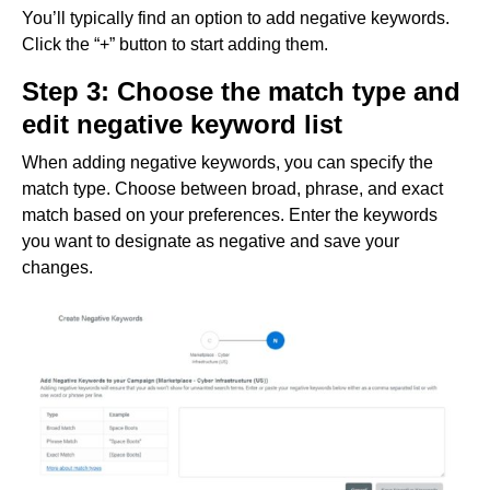
You’ll typically find an option to add negative keywords.
Click the “+” button to start adding them.
Step 3: Choose the match type and
edit negative keyword list
When adding negative keywords, you can specify the
match type. Choose between broad, phrase, and exact
match based on your preferences. Enter the keywords
you want to designate as negative and save your
changes.