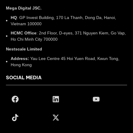
Mega Digital JSC.
HQ
: GP Invest Building, 170 La Thanh, Dong Da, Hanoi,
Vietnam 100000
HCMC Office
: 2nd Floor, D-eyes, 371 Nguyen Kiem, Go Vap,
Ho Chi Minh City 700000
Nestscale Limited
Address:
Yau Lee Centre 45 Hoi Yuen Road, Kwun Tong,
Hong Kong
SOCIAL MEDIA