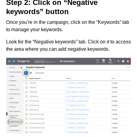
Step 2: Click on “Negative
keywords” button
Once you’re in the campaign, click on the “Keywords” tab
to manage your keywords.
Look for the “Negative keywords” tab. Click on it to access
the area where you can add negative keywords.