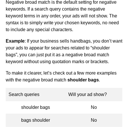
Negative broad match is the default setting for negative
keywords. If a search query contains the negative
keyword terms in any order, your ads will not show. The
syntax is to simply write your chosen keywords, no need
to include any special characters.
Example
: If your business sells handbags, you don’t want
your ads to appear for searches related to “shoulder
bags”, you can just put it as a negative broad match
keyword without using quotation marks or brackets.
To make it clearer, let’s check out a few more examples
with the negative broad match
shoulder bags
.
Search queries
Will your ad show?
shoulder bags
No
bags shoulder
No