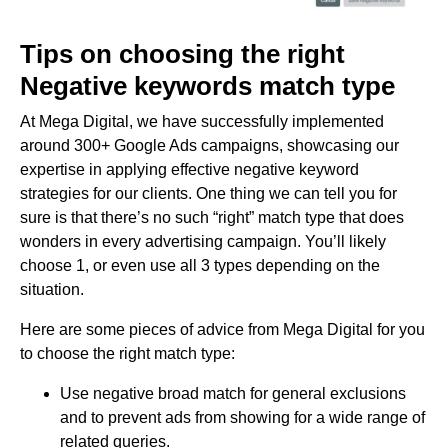
Tips on choosing the right
Negative keywords match type
At Mega Digital, we have successfully implemented
around 300+ Google Ads campaigns, showcasing our
expertise in applying effective negative keyword
strategies for our clients. One thing we can tell you for
sure is that there’s no such “right” match type that does
wonders in every advertising campaign. You’ll likely
choose 1, or even use all 3 types depending on the
situation.
Here are some pieces of advice from Mega Digital for you
to choose the right match type:
Use negative broad match for general exclusions
and to prevent ads from showing for a wide range of
related queries.