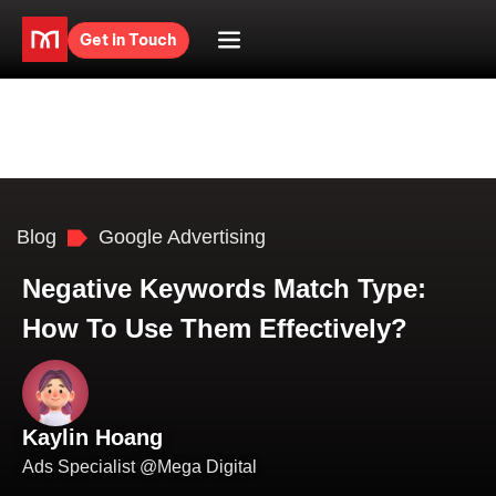
Get in Touch
Blog
Google Advertising
Negative Keywords Match Type:
How To Use Them Effectively?
Kaylin Hoang
Ads Specialist @Mega Digital