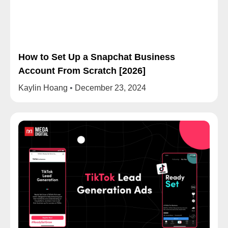
How to Set Up a Snapchat Business
Account From Scratch [2026]
Kaylin Hoang
December 23, 2024