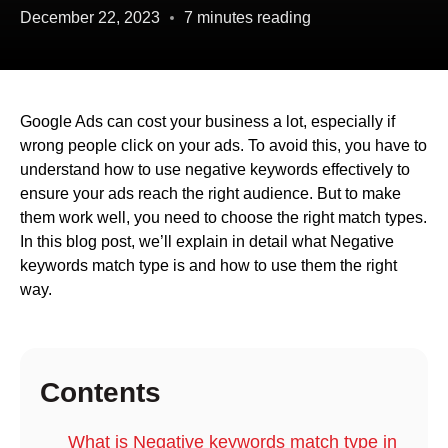
December 22, 2023
7 minutes reading
Google Ads can cost your business a lot, especially if
wrong people click on your ads. To avoid this, you have to
understand how to use negative keywords effectively to
ensure your ads reach the right audience. But to make
them work well, you need to choose the right match types.
In this blog post, we’ll explain in detail what Negative
keywords match type is and how to use them the right
way.
Contents
What is Negative keywords match type in