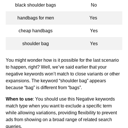
black shoulder bags
No
handbags for men
Yes
cheap handbags
Yes
shoulder bag
Yes
You might wonder how is it possible for the last scenario
to happen, right? Well, we’ve said earlier that your
negative keywords won’t match to close variants or other
expansions. The keyword “shoulder bag” appears
because “bag” is different from “bags”.
When to use
: You should use this Negative keywords
match type when you want to exclude a specific term
while allowing variations, providing flexibility to prevent
ads from showing on a broad range of related search
queries.