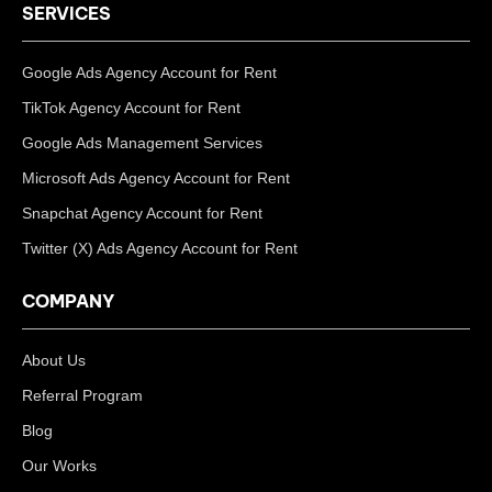
SERVICES
Google Ads Agency Account for Rent
TikTok Agency Account for Rent
Google Ads Management Services
Microsoft Ads Agency Account for Rent
Snapchat Agency Account for Rent
Twitter (X) Ads Agency Account for Rent
COMPANY
About Us
Referral Program
Blog
Our Works