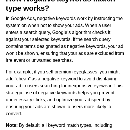
type works?
In Google Ads, negative keywords work by instructing the
system on when not to show your ads. When a user
enters a search query, Google’s algorithm checks it
against your selected keywords. If the search query
contains terms designated as negative keywords, your ad
won’t be shown, ensuring that your ads are excluded from
irrelevant or unwanted searches.
For example, if you sell premium eyeglasses, you might
add “cheap” as a negative keyword to avoid displaying
your ad to users searching for inexpensive eyewear. This
strategic use of negative keywords helps you prevent
unnecessary clicks, and optimize your ad spend by
ensuring your ads are shown to users more likely to
convert.
Note:
By default, all keyword match types, including