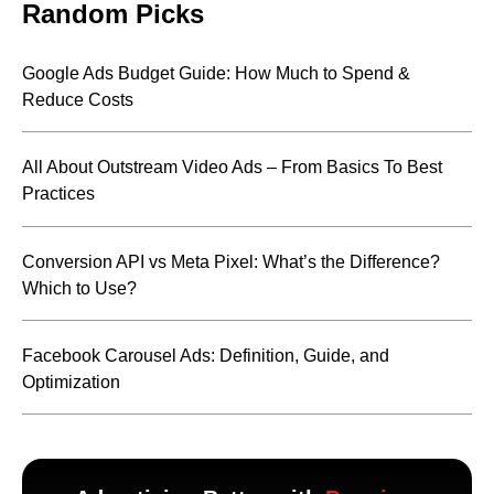
Random Picks
Google Ads Budget Guide: How Much to Spend &
Reduce Costs
All About Outstream Video Ads – From Basics To Best
Practices
Conversion API vs Meta Pixel: What’s the Difference?
Which to Use?
Facebook Carousel Ads: Definition, Guide, and
Optimization