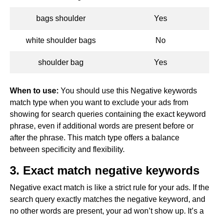
bags shoulder
Yes
white shoulder bags
No
shoulder bag
Yes
When to use:
You should use this Negative keywords
match type when you want to exclude your ads from
showing for search queries containing the exact keyword
phrase, even if additional words are present before or
after the phrase. This match type offers a balance
between specificity and flexibility.
3. Exact match negative keywords
Negative exact match is like a strict rule for your ads. If the
search query exactly matches the negative keyword, and
no other words are present, your ad won’t show up. It’s a