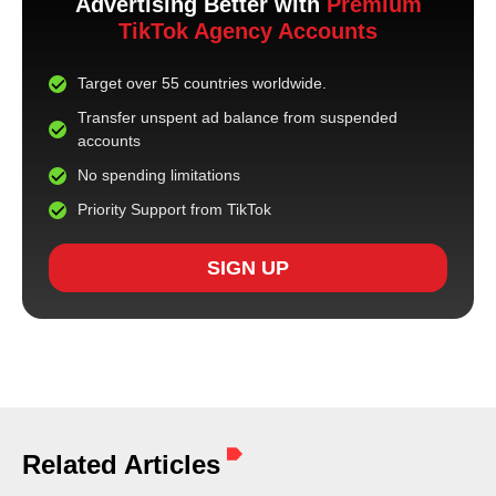
Advertising Better with
Premium
TikTok Agency Accounts
Target over 55 countries worldwide.
Transfer unspent ad balance from suspended
accounts
No spending limitations
Priority Support from TikTok
SIGN UP
Related Articles