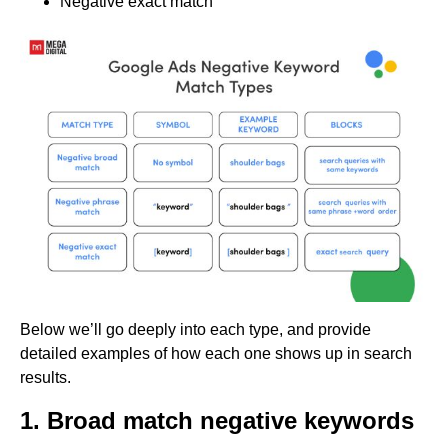
Negative exact match
Below we’ll go deeply into each type, and provide
detailed examples of how each one shows up in search
results.
1. Broad match negative keywords