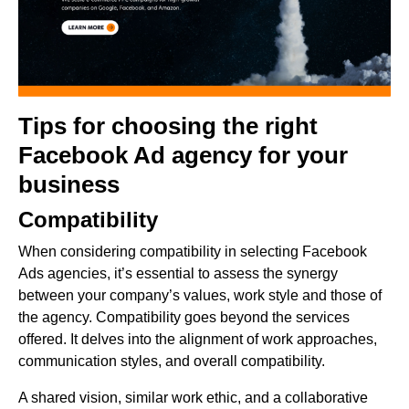
Tips for choosing the right
Facebook Ad agency for your
business
Compatibility
When considering compatibility in selecting Facebook
Ads agencies, it’s essential to assess the synergy
between your company’s values, work style and those of
the agency. Compatibility goes beyond the services
offered. It delves into the alignment of work approaches,
communication styles, and overall compatibility.
A shared vision, similar work ethic, and a collaborative