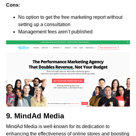
Cons:
No option to get the free marketing report without
setting up a consultation
Management fees aren’t published
9.
MindAd Media
MindAd Media is well-known for its dedication to
enhancing the effectiveness of online stores and boosting