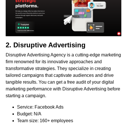
2.
Disruptive Advertising
Disruptive Advertising Agency is a cutting-edge marketing
firm renowned for its innovative approaches and
transformative strategies. They specialize in creating
tailored campaigns that captivate audiences and drive
tangible results. You can get a free audit of your digital
marketing performance with Disruptive Advertising before
starting a campaign.
Service: Facebook Ads
Budget: N/A
Team size: 160+ employees