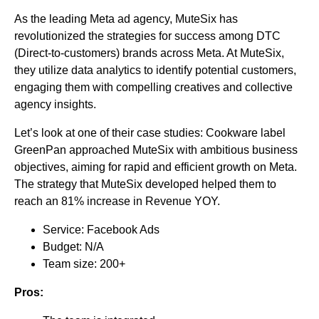
As the leading Meta ad agency, MuteSix has
revolutionized the strategies for success among DTC
(Direct-to-customers) brands across Meta. At MuteSix,
they utilize data analytics to identify potential customers,
engaging them with compelling creatives and collective
agency insights.
Let’s look at one of their case studies: Cookware label
GreenPan approached MuteSix with ambitious business
objectives, aiming for rapid and efficient growth on Meta.
The strategy that MuteSix developed helped them to
reach an 81% increase in Revenue YOY.
Service: Facebook Ads
Budget: N/A
Team size: 200+
Pros: