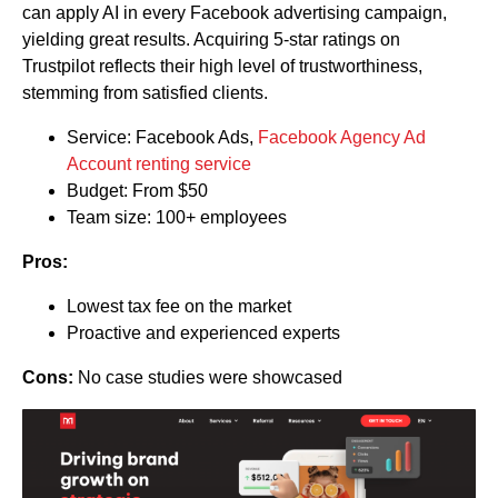
can apply AI in every Facebook advertising campaign,
yielding great results. Acquiring 5-star ratings on
Trustpilot reflects their high level of trustworthiness,
stemming from satisfied clients.
Service: Facebook Ads,
Facebook Agency Ad
Account renting service
Budget: From $50
Team size: 100+ employees
Pros:
Lowest tax fee on the market
Proactive and experienced experts
Cons:
No case studies were showcased