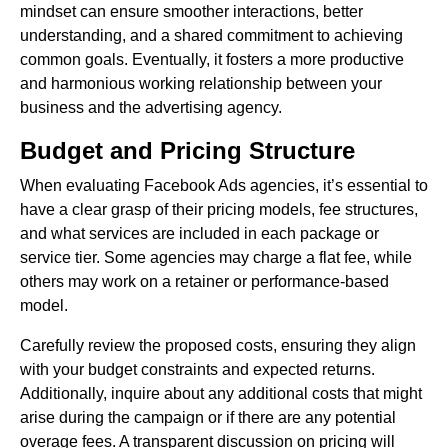
mindset can ensure smoother interactions, better
understanding, and a shared commitment to achieving
common goals. Eventually, it fosters a more productive
and harmonious working relationship between your
business and the advertising agency.
Budget and Pricing Structure
When evaluating Facebook Ads agencies, it’s essential to
have a clear grasp of their pricing models, fee structures,
and what services are included in each package or
service tier. Some agencies may charge a flat fee, while
others may work on a retainer or performance-based
model.
Carefully review the proposed costs, ensuring they align
with your budget constraints and expected returns.
Additionally, inquire about any additional costs that might
arise during the campaign or if there are any potential
overage fees. A transparent discussion on pricing will