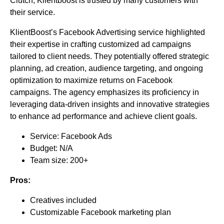
Clutch, Klientboost is trusted by many customers with
their service.
KlientBoost’s Facebook Advertising service highlighted
their expertise in crafting customized ad campaigns
tailored to client needs. They potentially offered strategic
planning, ad creation, audience targeting, and ongoing
optimization to maximize returns on Facebook
campaigns. The agency emphasizes its proficiency in
leveraging data-driven insights and innovative strategies
to enhance ad performance and achieve client goals.
Service: Facebook Ads
Budget: N/A
Team size: 200+
Pros:
Creatives included
Customizable Facebook marketing plan