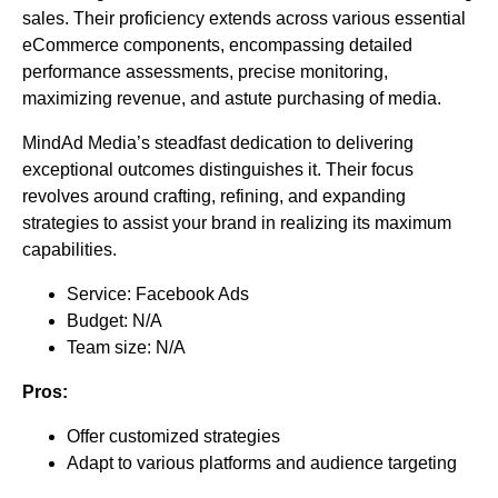
sales. Their proficiency extends across various essential
eCommerce components, encompassing detailed
performance assessments, precise monitoring,
maximizing revenue, and astute purchasing of media.
MindAd Media’s steadfast dedication to delivering
exceptional outcomes distinguishes it. Their focus
revolves around crafting, refining, and expanding
strategies to assist your brand in realizing its maximum
capabilities.
Service: Facebook Ads
Budget: N/A
Team size: N/A
Pros:
Offer customized strategies
Adapt to various platforms and audience targeting