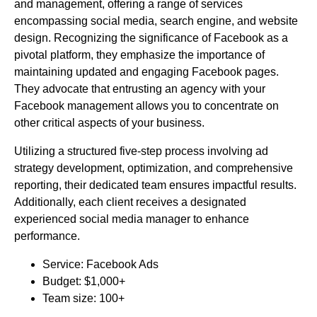
and management, offering a range of services
encompassing social media, search engine, and website
design. Recognizing the significance of Facebook as a
pivotal platform, they emphasize the importance of
maintaining updated and engaging Facebook pages.
They advocate that entrusting an agency with your
Facebook management allows you to concentrate on
other critical aspects of your business.
Utilizing a structured five-step process involving ad
strategy development, optimization, and comprehensive
reporting, their dedicated team ensures impactful results.
Additionally, each client receives a designated
experienced social media manager to enhance
performance.
Service: Facebook Ads
Budget: $1,000+
Team size: 100+