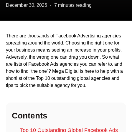
December 30, 2025
7 minutes reading
There are thousands of Facebook Advertising agencies
spreading around the world. Choosing the right one for
your business means seeing an increase in your profits.
Adversely, the wrong one can drag you down. So what
are lists of Facebook Ads agencies you can refer to, and
how to find “the one”? Mega Digital is here to help with a
shortlist of the Top 10 outstanding global agencies and
tips to pick the suitable agency for you.
Contents
Top 10 Outstanding Global Facebook Ads