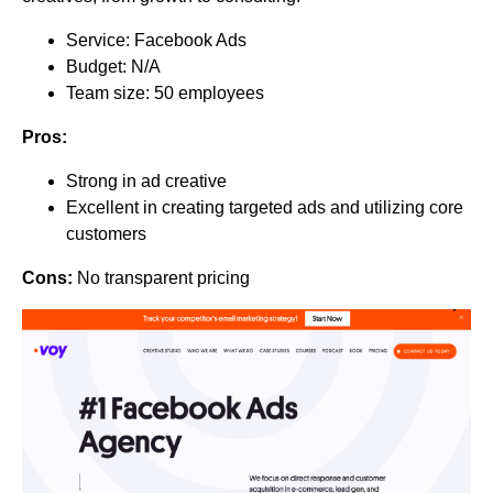
Service: Facebook Ads
Budget: N/A
Team size: 50 employees
Pros:
Strong in ad creative
Excellent in creating targeted ads and utilizing core
customers
Cons:
No transparent pricing