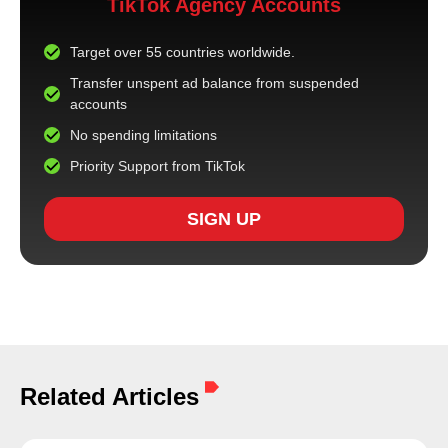
TikTok Agency Accounts
Target over 55 countries worldwide.
Transfer unspent ad balance from suspended
accounts
No spending limitations
Priority Support from TikTok
SIGN UP
Related Articles