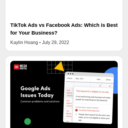
TikTok Ads vs Facebook Ads: Which is Best
for Your Business?
Kaylin Hoang
July 29, 2022