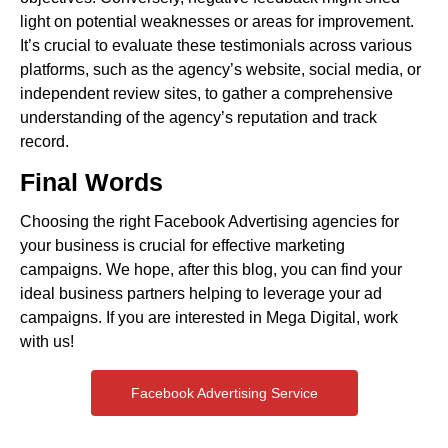
light on potential weaknesses or areas for improvement.
It’s crucial to evaluate these testimonials across various
platforms, such as the agency’s website, social media, or
independent review sites, to gather a comprehensive
understanding of the agency’s reputation and track
record.
Final Words
Choosing the right Facebook Advertising agencies for
your business is crucial for effective marketing
campaigns. We hope, after this blog, you can find your
ideal business partners helping to leverage your ad
campaigns. If you are interested in Mega Digital, work
with us!
Facebook Advertising Service