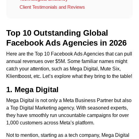
Client Testimonials and Reviews
Top 10 Outstanding Global
Facebook Ads Agencies in 202
6
Here are the Top 10 Facebook Ads Agencies that can pull
annual revenues over $5M. Some familiar names might
catch your attention, such as Mega Digital, Mute Six,
Klientboost, etc. Let’s explore what they bring to the table!
1.
Mega Digital
Mega Digital is not only a Meta Business Partner but also
a Top Digital Marketing agency. With seasoned experts,
they have smoothly run uncountable campaigns for over
1,000 customers across Meta’s platform.
Not to mention, starting as a tech company, Mega Digital