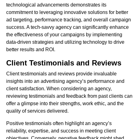
technological advancements demonstrates its
commitment to leveraging innovative solutions for better
ad targeting, performance tracking, and overall campaign
success. A tech-savvy agency can significantly enhance
the effectiveness of your campaigns by implementing
data-driven strategies and utilizing technology to drive
better results and ROI.
Client Testimonials and Reviews
Client testimonials and reviews provide invaluable
insights into an advertising agency’s performance and
client satisfaction. When considering an agency,
reviewing testimonials and feedback from past clients can
offer a glimpse into their strengths, work ethic, and the
quality of services delivered.
Positive testimonials often highlight an agency’s
reliability, expertise, and success in meeting client
objectives. Conversely, negative feedback might shed