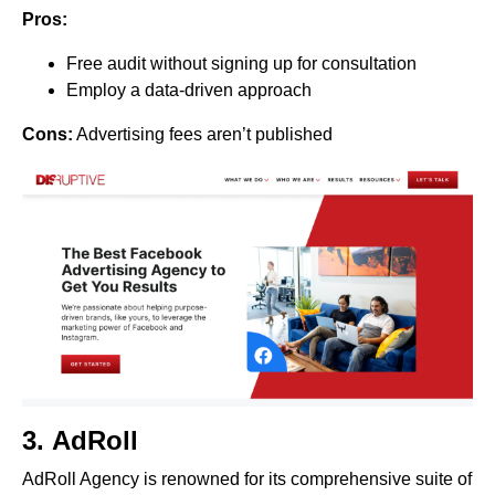
Pros:
Free audit without signing up for consultation
Employ a data-driven approach
Cons:
Advertising fees aren’t published
3.
AdRoll
AdRoll Agency is renowned for its comprehensive suite of