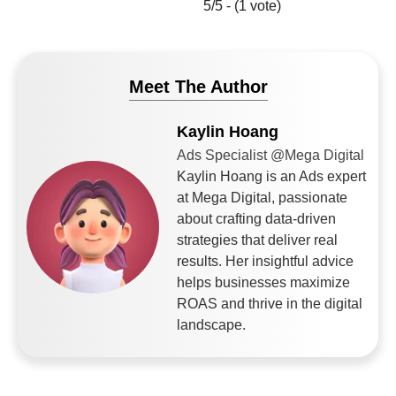
5/5 - (1 vote)
Meet The Author
Kaylin Hoang
Ads Specialist @Mega Digital
Kaylin Hoang is an Ads expert
at Mega Digital, passionate
about crafting data-driven
strategies that deliver real
results. Her insightful advice
helps businesses maximize
ROAS and thrive in the digital
landscape.