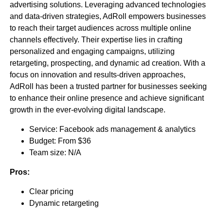
advertising solutions. Leveraging advanced technologies
and data-driven strategies, AdRoll empowers businesses
to reach their target audiences across multiple online
channels effectively. Their expertise lies in crafting
personalized and engaging campaigns, utilizing
retargeting, prospecting, and dynamic ad creation. With a
focus on innovation and results-driven approaches,
AdRoll has been a trusted partner for businesses seeking
to enhance their online presence and achieve significant
growth in the ever-evolving digital landscape.
Service: Facebook ads management & analytics
Budget: From $36
Team size: N/A
Pros:
Clear pricing
Dynamic retargeting