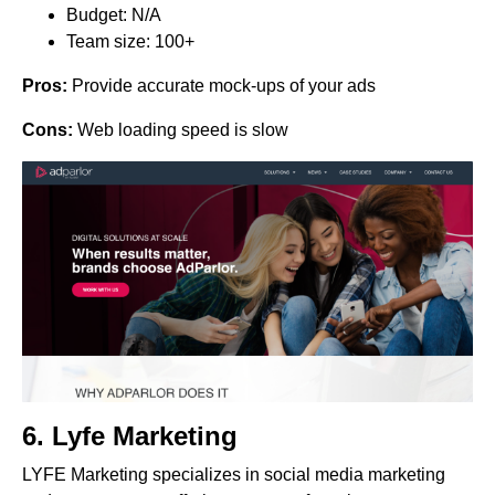
Budget: N/A
Team size: 100+
Pros:
Provide accurate mock-ups of your ads
Cons:
Web loading speed is slow
6.
Lyfe Marketing
LYFE Marketing specializes in social media marketing