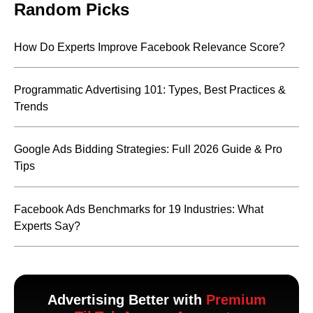
Random Picks
How Do Experts Improve Facebook Relevance Score?
Programmatic Advertising 101: Types, Best Practices &
Trends
Google Ads Bidding Strategies: Full 2026 Guide & Pro
Tips
Facebook Ads Benchmarks for 19 Industries: What
Experts Say?
Advertising Better with
Premium