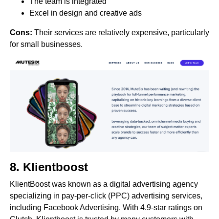
The team is integrated
Excel in design and creative ads
Cons:
Their services are relatively expensive, particularly
for small businesses.
8.
Klientboost
KlientBoost was known as a digital advertising agency
specializing in pay-per-click (PPC) advertising services,
including Facebook Advertising. With 4.9-star ratings on