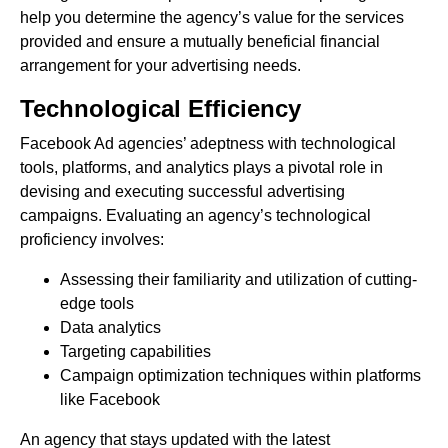
help you determine the agency’s value for the services
provided and ensure a mutually beneficial financial
arrangement for your advertising needs.
Technological Efficiency
Facebook Ad agencies’ adeptness with technological
tools, platforms, and analytics plays a pivotal role in
devising and executing successful advertising
campaigns. Evaluating an agency’s technological
proficiency involves:
Assessing their familiarity and utilization of cutting-
edge tools
Data analytics
Targeting capabilities
Campaign optimization techniques within platforms
like Facebook
An agency that stays updated with the latest