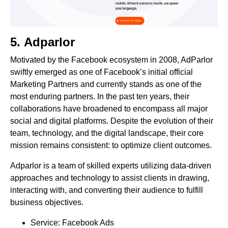
5.
Adparlor
Motivated by the Facebook ecosystem in 2008, AdParlor
swiftly emerged as one of Facebook’s initial official
Marketing Partners and currently stands as one of the
most enduring partners. In the past ten years, their
collaborations have broadened to encompass all major
social and digital platforms. Despite the evolution of their
team, technology, and the digital landscape, their core
mission remains consistent: to optimize client outcomes.
Adparlor is a team of skilled experts utilizing data-driven
approaches and technology to assist clients in drawing,
interacting with, and converting their audience to fulfill
business objectives.
Service: Facebook Ads