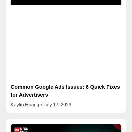
Common Google Ads Issues: 6 Quick Fixes
for Advertisers
Kaylin Hoang
July 17, 2023