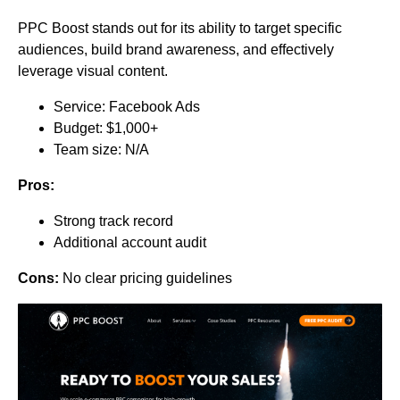
PPC Boost stands out for its ability to target specific
audiences, build brand awareness, and effectively
leverage visual content.
Service: Facebook Ads
Budget: $1,000+
Team size: N/A
Pros:
Strong track record
Additional account audit
Cons:
No clear pricing guidelines