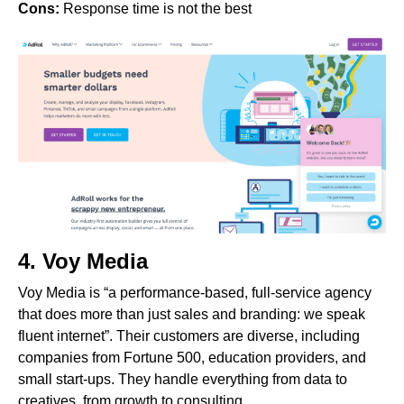
Cons:
Response time is not the best
4.
Voy Media
Voy Media is “a performance-based, full-service agency
that does more than just sales and branding: we speak
fluent internet”. Their customers are diverse, including
companies from Fortune 500, education providers, and
small start-ups. They handle everything from data to
creatives, from growth to consulting.