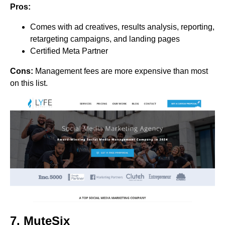
Pros:
Comes with ad creatives, results analysis, reporting,
retargeting campaigns, and landing pages
Certified Meta Partner
Cons:
Management fees are more expensive than most
on this list.
7.
MuteSix