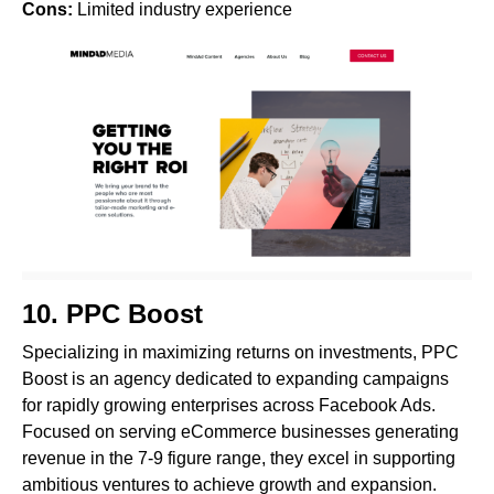
Cons:
Limited industry experience
10.
PPC Boost
Specializing in maximizing returns on investments, PPC
Boost is an agency dedicated to expanding campaigns
for rapidly growing enterprises across Facebook Ads.
Focused on serving eCommerce businesses generating
revenue in the 7-9 figure range, they excel in supporting
ambitious ventures to achieve growth and expansion.