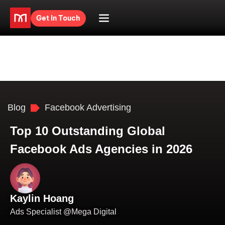
Get in Touch
Blog
Facebook Advertising
Top 10 Outstanding Global
Facebook Ads Agencies in 2026
Kaylin Hoang
Ads Specialist @Mega Digital