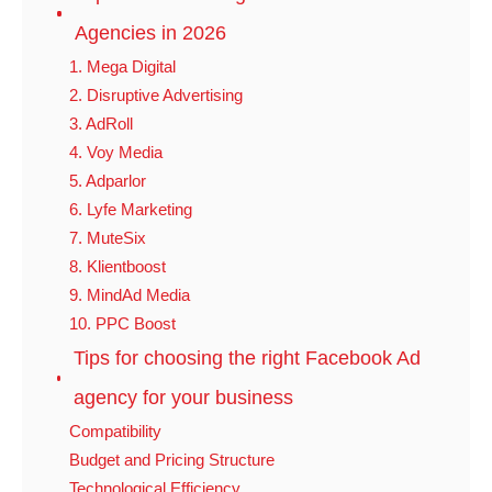
Agencies in 2026
1. Mega Digital
2. Disruptive Advertising
3. AdRoll
4. Voy Media
5. Adparlor
6. Lyfe Marketing
7. MuteSix
8. Klientboost
9. MindAd Media
10. PPC Boost
Tips for choosing the right Facebook Ad
agency for your business
Compatibility
Budget and Pricing Structure
Technological Efficiency